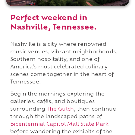
Perfect weekend in
Nashville, Tennessee.
Nashville is a city where renowned
music venues, vibrant neighborhoods,
Southern hospitality, and one of
America's most celebrated culinary
scenes come together in the heart of
Tennessee.
Begin the mornings exploring the
galleries, cafés, and boutiques
surrounding
The Gulch
, then continue
through the landscaped paths of
Bicentennial Capitol Mall State Park
before wandering the exhibits of the