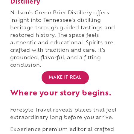
Distillery
Nelson's Green Brier Distillery offers
insight into Tennessee's distilling
heritage through guided tastings and
restored history. The space feels
authentic and educational. Spirits are
crafted with tradition and care. It's
grounded, flavorful, and a fitting
conclusion.
MAKE IT REAL
Where your story begins.
Foresyte Travel reveals places that feel
extraordinary long before you arrive.
Experience premium editorial crafted