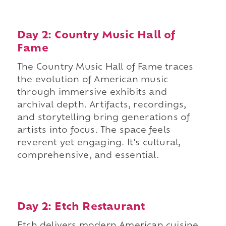
Day 2: Country Music Hall of
Fame
The Country Music Hall of Fame traces
the evolution of American music
through immersive exhibits and
archival depth. Artifacts, recordings,
and storytelling bring generations of
artists into focus. The space feels
reverent yet engaging. It's cultural,
comprehensive, and essential.
Day 2: Etch Restaurant