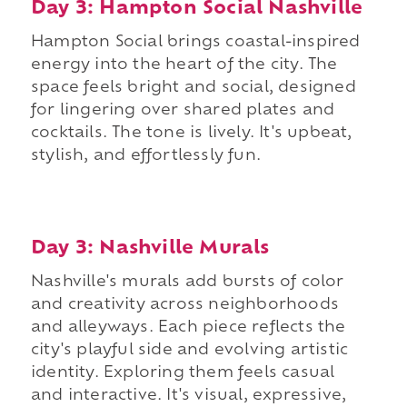
Day 3: Hampton Social Nashville
Hampton Social brings coastal-inspired
energy into the heart of the city. The
space feels bright and social, designed
for lingering over shared plates and
cocktails. The tone is lively. It's upbeat,
stylish, and effortlessly fun.
Day 3: Nashville Murals
Nashville's murals add bursts of color
and creativity across neighborhoods
and alleyways. Each piece reflects the
city's playful side and evolving artistic
identity. Exploring them feels casual
and interactive. It's visual, expressive,