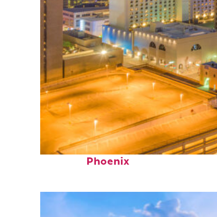
Perfect weekend in
Phoenix