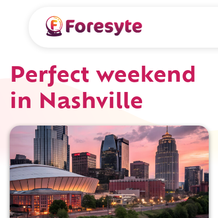
Perfect weekend
in Nashville