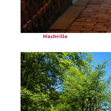
Top places to stay in
Nashville