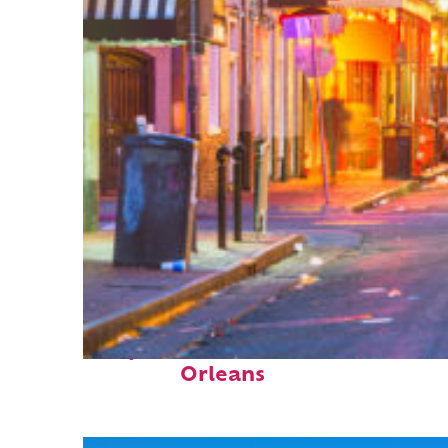
Perfect weekend in New
Orleans