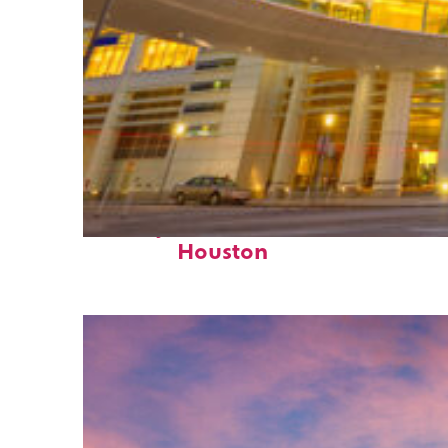
Perfect weekend in
Houston