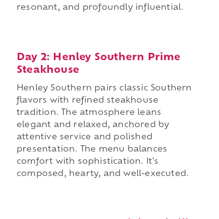
resonant, and profoundly influential.
Day 2: Henley Southern Prime
Steakhouse
Henley Southern pairs classic Southern
flavors with refined steakhouse
tradition. The atmosphere leans
elegant and relaxed, anchored by
attentive service and polished
presentation. The menu balances
comfort with sophistication. It's
composed, hearty, and well-executed.