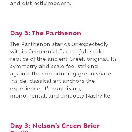
and distinctly modern.
Day 3: The Parthenon
The Parthenon stands unexpectedly
within Centennial Park, a full-scale
replica of the ancient Greek original. Its
symmetry and scale feel striking
against the surrounding green space.
Inside, classical art anchors the
experience. It's surprising,
monumental, and uniquely Nashville.
Day 3: Nelson's Green Brier