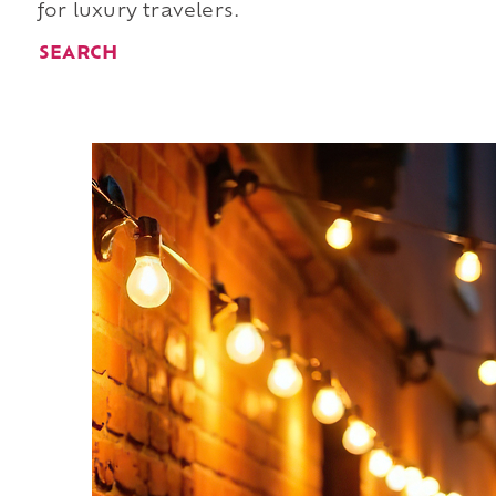
for luxury travelers.
SEARCH