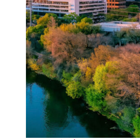
Perfect weekend in