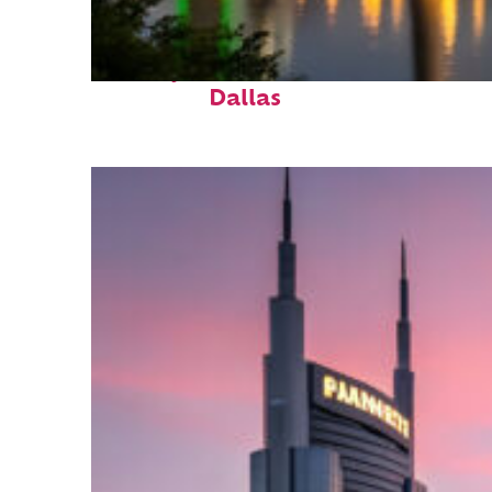
Perfect weekend in
Dallas