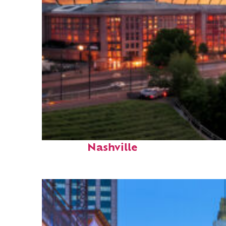
Perfect weekend in
Nashville