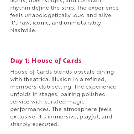
lights, open stages, and constant
rhythm define the strip. The experience
feels unapologetically loud and alive.
It's raw, iconic, and unmistakably
Nashville.
Day 1: House of Cards
House of Cards blends upscale dining
with theatrical illusion in a refined,
members-club setting. The experience
unfolds in stages, pairing polished
service with curated magic
performances. The atmosphere feels
exclusive. It's immersive, playful, and
sharply executed.