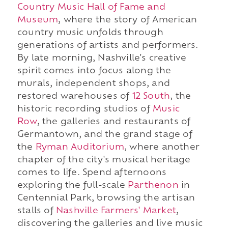
Country Music Hall of Fame and
Museum
, where the story of American
country music unfolds through
generations of artists and performers.
By late morning, Nashville's creative
spirit comes into focus along the
murals, independent shops, and
restored warehouses of
12 South
, the
historic recording studios of
Music
Row
, the galleries and restaurants of
Germantown, and the grand stage of
the
Ryman Auditorium
, where another
chapter of the city's musical heritage
comes to life. Spend afternoons
exploring the full-scale
Parthenon
in
Centennial Park, browsing the artisan
stalls of
Nashville Farmers' Market
,
discovering the galleries and live music