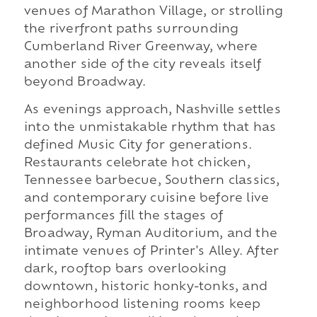
venues of Marathon Village, or strolling
the riverfront paths surrounding
Cumberland River Greenway, where
another side of the city reveals itself
beyond Broadway.
As evenings approach, Nashville settles
into the unmistakable rhythm that has
defined Music City for generations.
Restaurants celebrate hot chicken,
Tennessee barbecue, Southern classics,
and contemporary cuisine before live
performances fill the stages of
Broadway, Ryman Auditorium, and the
intimate venues of Printer's Alley. After
dark, rooftop bars overlooking
downtown, historic honky-tonks, and
neighborhood listening rooms keep