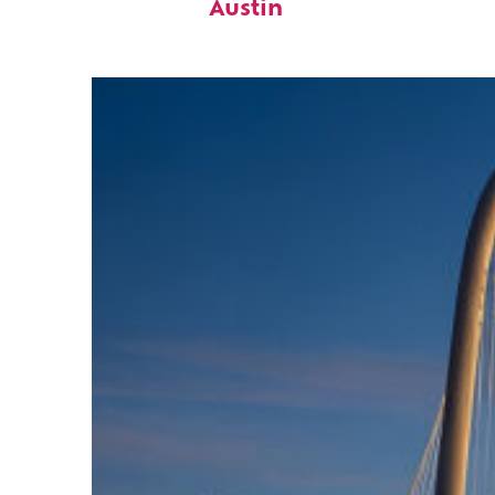
Austin