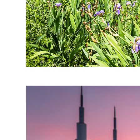
Fun facts about Nashville