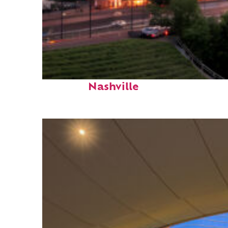
Perfect weekend in
Nashville