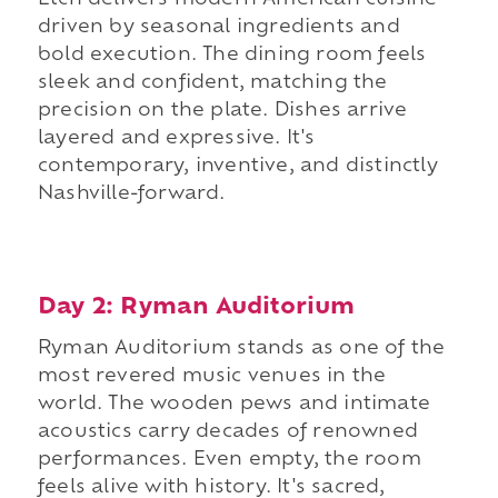
Etch delivers modern American cuisine
driven by seasonal ingredients and
bold execution. The dining room feels
sleek and confident, matching the
precision on the plate. Dishes arrive
layered and expressive. It's
contemporary, inventive, and distinctly
Nashville-forward.
Day 2: Ryman Auditorium
Ryman Auditorium stands as one of the
most revered music venues in the
world. The wooden pews and intimate
acoustics carry decades of renowned
performances. Even empty, the room
feels alive with history. It's sacred,