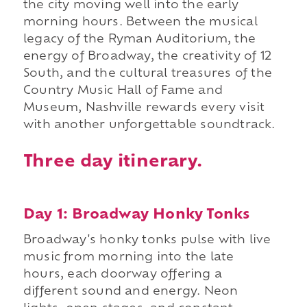
the city moving well into the early
morning hours. Between the musical
legacy of the Ryman Auditorium, the
energy of Broadway, the creativity of 12
South, and the cultural treasures of the
Country Music Hall of Fame and
Museum, Nashville rewards every visit
with another unforgettable soundtrack.
Three day itinerary.
Day 1: Broadway Honky Tonks
Broadway's honky tonks pulse with live
music from morning into the late
hours, each doorway offering a
different sound and energy. Neon