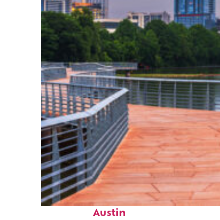
Top places to stay in
Austin