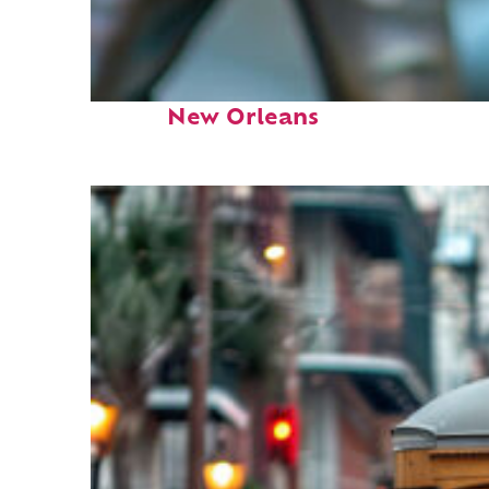
Fun facts about
New Orleans