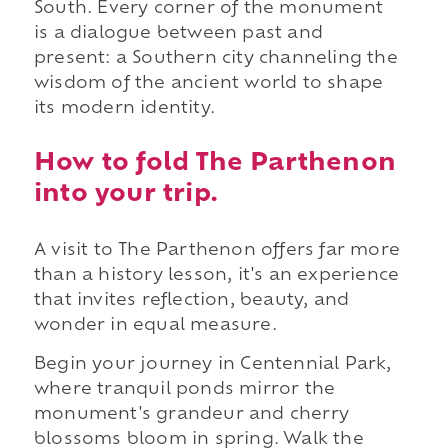
South. Every corner of the monument
is a dialogue between past and
present: a Southern city channeling the
wisdom of the ancient world to shape
its modern identity.
How to fold The Parthenon
into your trip.
A visit to The Parthenon offers far more
than a history lesson, it's an experience
that invites reflection, beauty, and
wonder in equal measure.
Begin your journey in Centennial Park,
where tranquil ponds mirror the
monument's grandeur and cherry
blossoms bloom in spring. Walk the