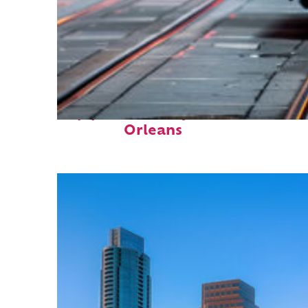
Top places to stay in New
Orleans