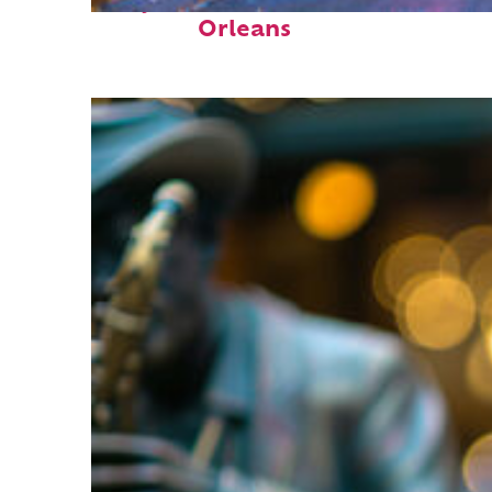
Perfect weekend in New
Orleans