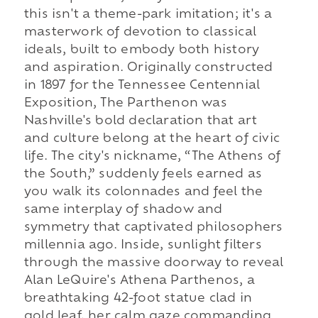
this isn't a theme-park imitation; it's a
masterwork of devotion to classical
ideals, built to embody both history
and aspiration. Originally constructed
in 1897 for the Tennessee Centennial
Exposition, The Parthenon was
Nashville's bold declaration that art
and culture belong at the heart of civic
life. The city's nickname, “The Athens of
the South,” suddenly feels earned as
you walk its colonnades and feel the
same interplay of shadow and
symmetry that captivated philosophers
millennia ago. Inside, sunlight filters
through the massive doorway to reveal
Alan LeQuire's Athena Parthenos, a
breathtaking 42-foot statue clad in
gold leaf, her calm gaze commanding