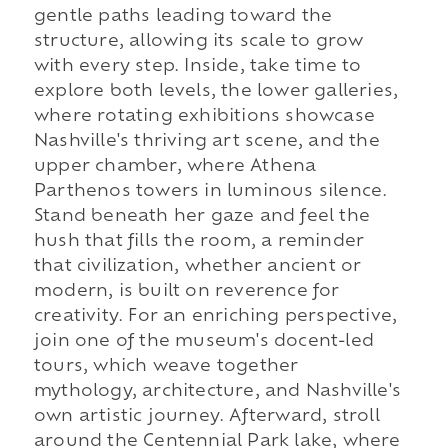
gentle paths leading toward the
structure, allowing its scale to grow
with every step. Inside, take time to
explore both levels, the lower galleries,
where rotating exhibitions showcase
Nashville's thriving art scene, and the
upper chamber, where Athena
Parthenos towers in luminous silence.
Stand beneath her gaze and feel the
hush that fills the room, a reminder
that civilization, whether ancient or
modern, is built on reverence for
creativity. For an enriching perspective,
join one of the museum's docent-led
tours, which weave together
mythology, architecture, and Nashville's
own artistic journey. Afterward, stroll
around the Centennial Park lake, where