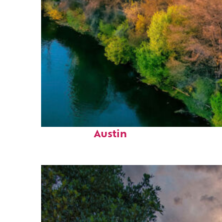
Perfect weekend in
Austin