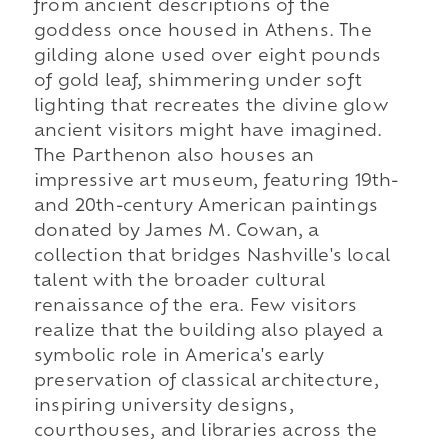
from ancient descriptions of the
goddess once housed in Athens. The
gilding alone used over eight pounds
of gold leaf, shimmering under soft
lighting that recreates the divine glow
ancient visitors might have imagined.
The Parthenon also houses an
impressive art museum, featuring 19th-
and 20th-century American paintings
donated by James M. Cowan, a
collection that bridges Nashville's local
talent with the broader cultural
renaissance of the era. Few visitors
realize that the building also played a
symbolic role in America's early
preservation of classical architecture,
inspiring university designs,
courthouses, and libraries across the