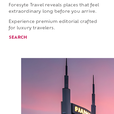
Foresyte Travel reveals places that feel
extraordinary long before you arrive.
Experience premium editorial crafted
for luxury travelers.
SEARCH