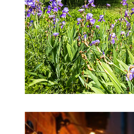
Fun facts about Nashville