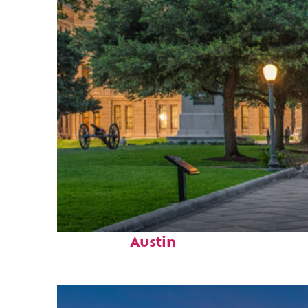
Fun facts about
Austin