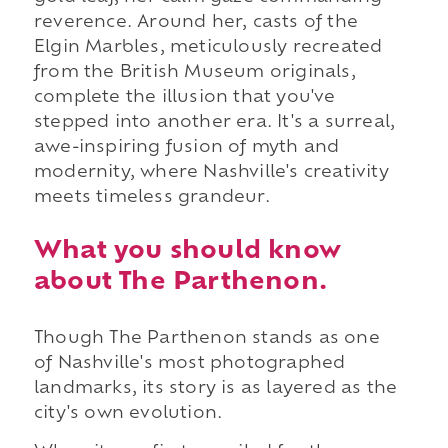
reverence. Around her, casts of the
Elgin Marbles, meticulously recreated
from the British Museum originals,
complete the illusion that you've
stepped into another era. It's a surreal,
awe-inspiring fusion of myth and
modernity, where Nashville's creativity
meets timeless grandeur.
What you should know
about The Parthenon.
Though The Parthenon stands as one
of Nashville's most photographed
landmarks, its story is as layered as the
city's own evolution.