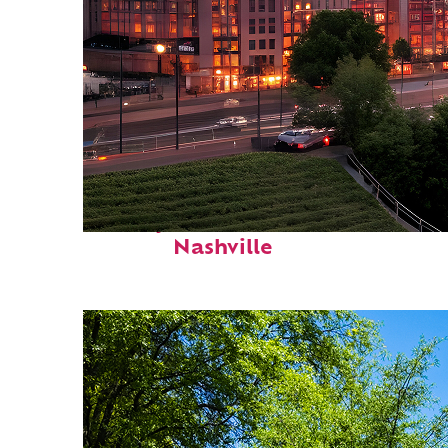
Perfect weekend in
Nashville