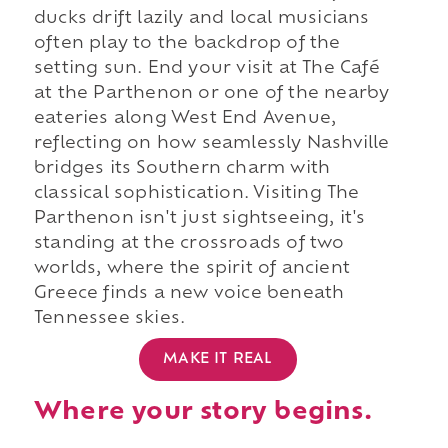
ducks drift lazily and local musicians
often play to the backdrop of the
setting sun. End your visit at The Café
at the Parthenon or one of the nearby
eateries along West End Avenue,
reflecting on how seamlessly Nashville
bridges its Southern charm with
classical sophistication. Visiting The
Parthenon isn't just sightseeing, it's
standing at the crossroads of two
worlds, where the spirit of ancient
Greece finds a new voice beneath
Tennessee skies.
MAKE IT REAL
Where your story begins.