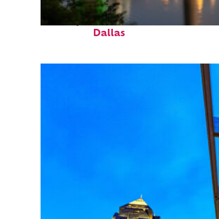
Perfect weekend in
Dallas