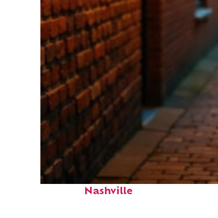
Top places to stay in
Nashville