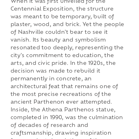
When it was first unveiled for the
Centennial Exposition, the structure
was meant to be temporary, built of
plaster, wood, and brick. Yet the people
of Nashville couldn't bear to see it
vanish. Its beauty and symbolism
resonated too deeply, representing the
city's commitment to education, the
arts, and civic pride. In the 1920s, the
decision was made to rebuild it
permanently in concrete, an
architectural feat that remains one of
the most precise recreations of the
ancient Parthenon ever attempted.
Inside, the Athena Parthenos statue,
completed in 1990, was the culmination
of decades of research and
craftsmanship, drawing inspiration