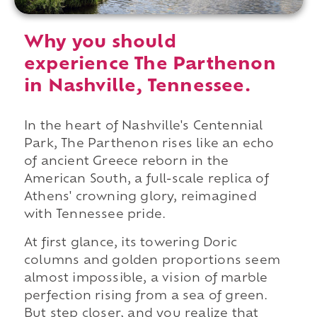
Why you should
experience The Parthenon
in Nashville, Tennessee.
In the heart of Nashville's Centennial
Park, The Parthenon rises like an echo
of ancient Greece reborn in the
American South, a full-scale replica of
Athens' crowning glory, reimagined
with Tennessee pride.
At first glance, its towering Doric
columns and golden proportions seem
almost impossible, a vision of marble
perfection rising from a sea of green.
But step closer, and you realize that