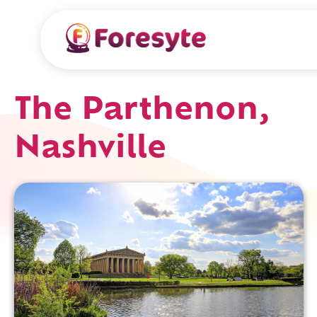
The Parthenon,
Nashville