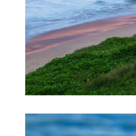
Perfect weekend in Kihei