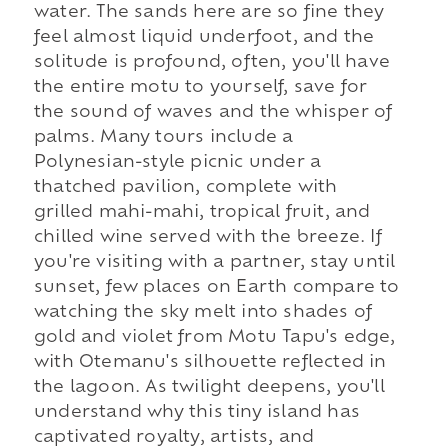
water. The sands here are so fine they
feel almost liquid underfoot, and the
solitude is profound, often, you'll have
the entire motu to yourself, save for
the sound of waves and the whisper of
palms. Many tours include a
Polynesian-style picnic under a
thatched pavilion, complete with
grilled mahi-mahi, tropical fruit, and
chilled wine served with the breeze. If
you're visiting with a partner, stay until
sunset, few places on Earth compare to
watching the sky melt into shades of
gold and violet from Motu Tapu's edge,
with Otemanu's silhouette reflected in
the lagoon. As twilight deepens, you'll
understand why this tiny island has
captivated royalty, artists, and