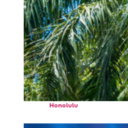
Fun facts about
Honolulu