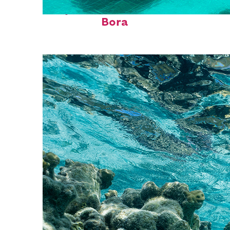
Perfect weekend in Bora
Bora