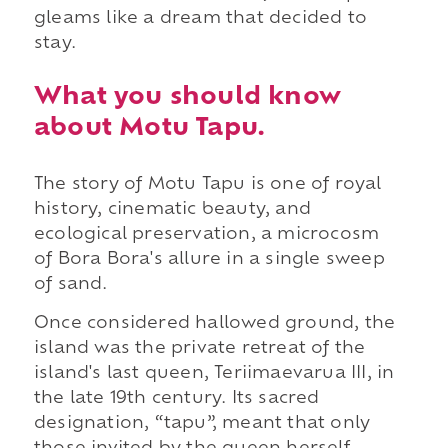
gleams like a dream that decided to
stay.
What you should know
about Motu Tapu.
The story of Motu Tapu is one of royal
history, cinematic beauty, and
ecological preservation, a microcosm
of Bora Bora's allure in a single sweep
of sand.
Once considered hallowed ground, the
island was the private retreat of the
island's last queen, Teriimaevarua III, in
the late 19th century. Its sacred
designation, “tapu”, meant that only