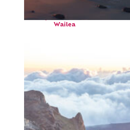
Perfect weekend in
Wailea