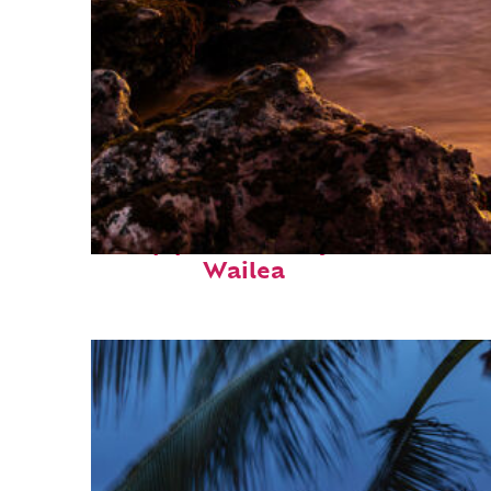
Top places to stay in
Wailea