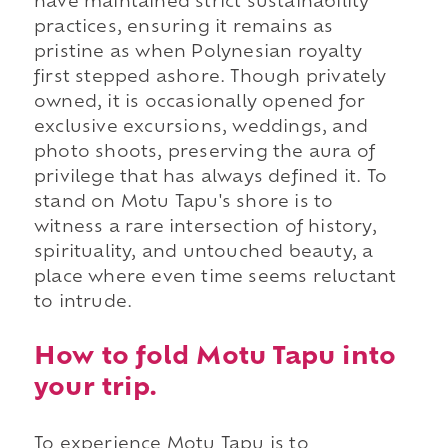
have maintained strict sustainability
practices, ensuring it remains as
pristine as when Polynesian royalty
first stepped ashore. Though privately
owned, it is occasionally opened for
exclusive excursions, weddings, and
photo shoots, preserving the aura of
privilege that has always defined it. To
stand on Motu Tapu's shore is to
witness a rare intersection of history,
spirituality, and untouched beauty, a
place where even time seems reluctant
to intrude.
How to fold Motu Tapu into
your trip.
To experience Motu Tapu is to