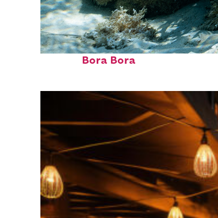
Fun facts about
Bora Bora