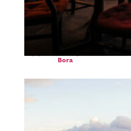
Top places to stay in Bora
Bora