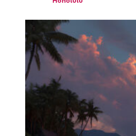
Honolulu