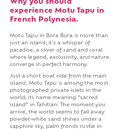
Why you should
experience Motu Tapu in
French Polynesia.
Motu Tapu in Bora Bora is more than
just an island, it's a whisper of
paradise, a sliver of sand and coral
where legend, exclusivity, and nature
converge in perfect harmony.
Just a short boat ride from the main
island, Motu Tapu is among the most
photographed private islets in the
world, its name meaning “sacred
island” in Tahitian. The moment you
arrive, the world seems to fall away:
powder-white sand shines under a
sapphire sky, palm fronds rustle in