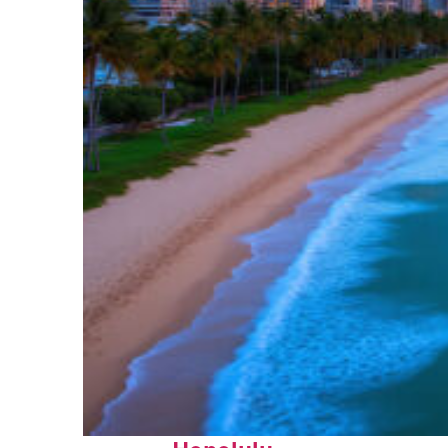
Top places to stay in