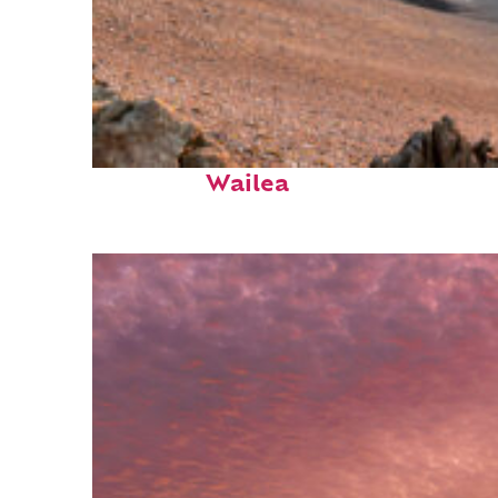
Fun facts about
Wailea