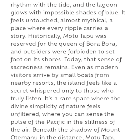
rhythm with the tide, and the lagoon
glows with impossible shades of blue. It
feels untouched, almost mythical, a
place where every ripple carries a
story. Historically, Motu Tapu was
reserved for the queen of Bora Bora,
and outsiders were forbidden to set
foot on its shores. Today, that sense of
sacredness remains. Even as modern
visitors arrive by small boats from
nearby resorts, the island feels like a
secret whispered only to those who
truly listen. It's a rare space where the
divine simplicity of nature feels
unfiltered, where you can sense the
pulse of the Pacific in the stillness of
the air. Beneath the shadow of Mount
Otemanu in the distance, Motu Tapu