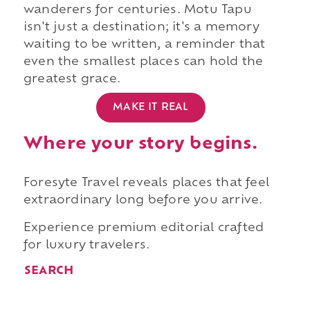
wanderers for centuries. Motu Tapu
isn't just a destination; it's a memory
waiting to be written, a reminder that
even the smallest places can hold the
greatest grace.
MAKE IT REAL
Where your story begins.
Foresyte Travel reveals places that feel
extraordinary long before you arrive.
Experience premium editorial crafted
for luxury travelers.
SEARCH