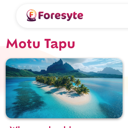
Motu Tapu