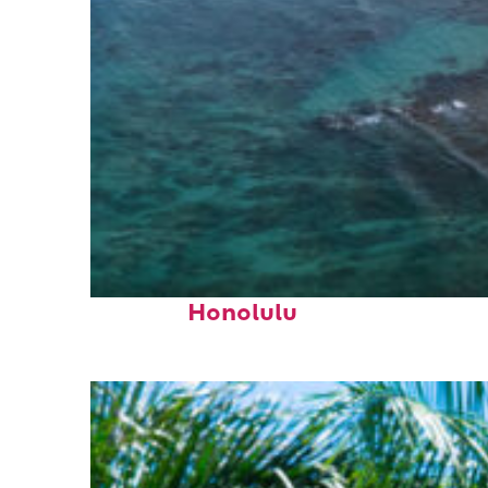
Perfect weekend in
Honolulu