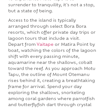
surrender to tranquility, it's not a stop,
but a state of being.
Access to the island is typically
arranged through select Bora Bora
resorts, which offer private day trips or
lagoon tours that include a visit.
Depart from
Vaitape
or Matira Point by
boat, watching the colors of the lagoon
shift with every passing minute,
aquamarine near the shallows, cobalt
toward the reef. As you approach Motu
Tapu, the outline of Mount Otemanu
rises behind it, creating a breathtaking
frame for arrival. Spend your day
exploring the shallows, snorkeling
among coral gardens where parrotfish
and butterflyfish dart through crystal