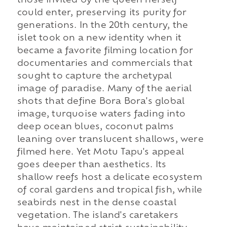
those invited by the queen herself
could enter, preserving its purity for
generations. In the 20th century, the
islet took on a new identity when it
became a favorite filming location for
documentaries and commercials that
sought to capture the archetypal
image of paradise. Many of the aerial
shots that define Bora Bora's global
image, turquoise waters fading into
deep ocean blues, coconut palms
leaning over translucent shallows, were
filmed here. Yet Motu Tapu's appeal
goes deeper than aesthetics. Its
shallow reefs host a delicate ecosystem
of coral gardens and tropical fish, while
seabirds nest in the dense coastal
vegetation. The island's caretakers