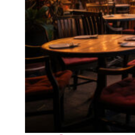
Top places to stay in Bora