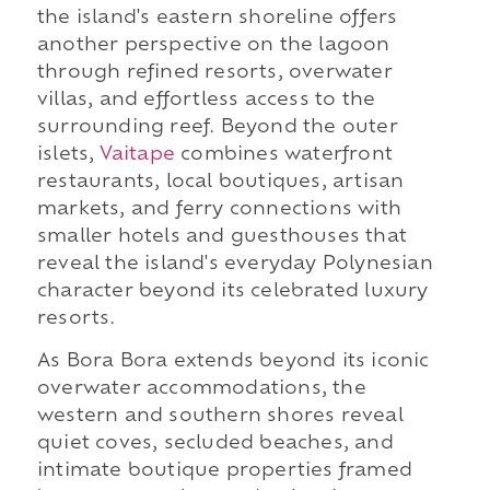
the island's eastern shoreline offers
another perspective on the lagoon
through refined resorts, overwater
villas, and effortless access to the
surrounding reef. Beyond the outer
islets,
Vaitape
combines waterfront
restaurants, local boutiques, artisan
markets, and ferry connections with
smaller hotels and guesthouses that
reveal the island's everyday Polynesian
character beyond its celebrated luxury
resorts.
As Bora Bora extends beyond its iconic
overwater accommodations, the
western and southern shores reveal
quiet coves, secluded beaches, and
intimate boutique properties framed