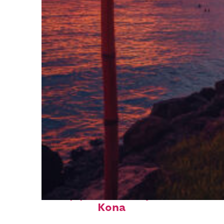
Top places to stay in
Kona