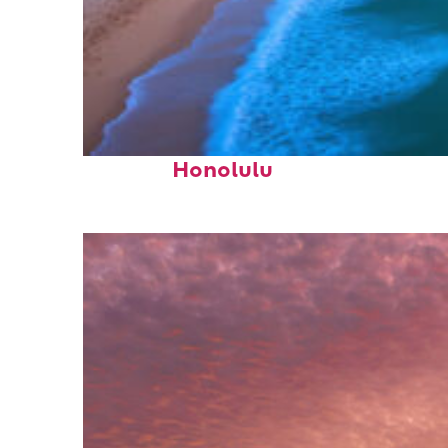
Top places to stay in
Honolulu