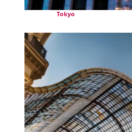
Top places to stay in
Tokyo