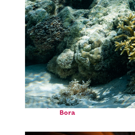
Fun facts about Bora
Bora