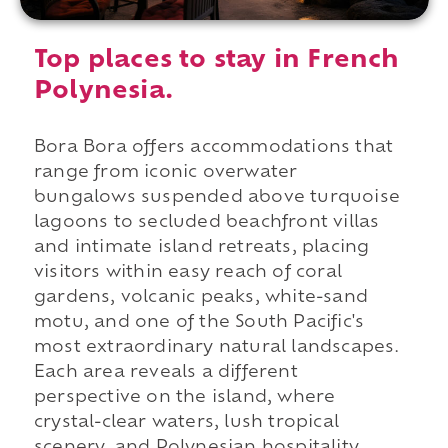
Top places to stay in French
Polynesia.
Bora Bora offers accommodations that
range from iconic overwater
bungalows suspended above turquoise
lagoons to secluded beachfront villas
and intimate island retreats, placing
visitors within easy reach of coral
gardens, volcanic peaks, white-sand
motu, and one of the South Pacific's
most extraordinary natural landscapes.
Each area reveals a different
perspective on the island, where
crystal-clear waters, lush tropical