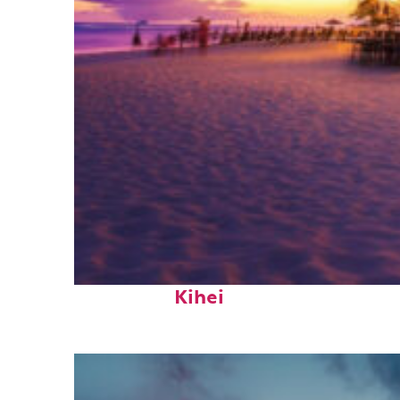
Top places to stay in
Kihei