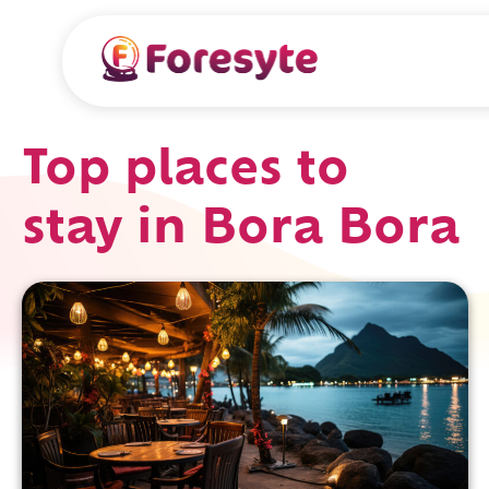
Top places to
stay in Bora Bora