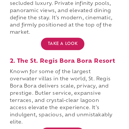
secluded luxury. Private infinity pools,
panoramic views, and elevated dining
define the stay. It's modern, cinematic,
and firmly positioned at the top of the
market.
TAKE A LOOK
2. The St. Regis Bora Bora Resort
Known for some of the largest
overwater villas in the world, St. Regis
Bora Bora delivers scale, privacy, and
prestige. Butler service, expansive
terraces, and crystal-clear lagoon
access elevate the experience. It's
indulgent, spacious, and unmistakably
elite.