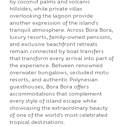
by coconut palms and volcanic
hillsides, while private villas
overlooking the lagoon provide
another expression of the island's
tranquil atmosphere. Across Bora Bora,
luxury resorts, family-owned pensions,
and exclusive beachfront retreats
remain connected by boat transfers
that transform every arrival into part of
the experience. Between renowned
overwater bungalows, secluded motu
resorts, and authentic Polynesian
guesthouses, Bora Bora offers
accommodations that complement
every style of island escape while
showcasing the extraordinary beauty
of one of the world's most celebrated
tropical destinations.