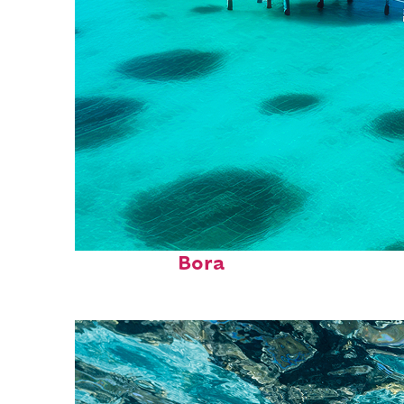
Perfect weekend in Bora
Bora