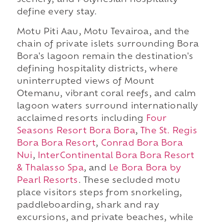
scenery, and Polynesian hospitality
define every stay.
Motu Piti Aau, Motu Tevairoa, and the
chain of private islets surrounding Bora
Bora's lagoon remain the destination's
defining hospitality districts, where
uninterrupted views of Mount
Otemanu, vibrant coral reefs, and calm
lagoon waters surround internationally
acclaimed resorts including
Four
Seasons Resort Bora Bora
,
The St. Regis
Bora Bora Resort
,
Conrad Bora Bora
Nui
,
InterContinental Bora Bora Resort
& Thalasso Spa
, and
Le Bora Bora by
Pearl Resorts
. These secluded motu
place visitors steps from snorkeling,
paddleboarding, shark and ray
excursions, and private beaches, while