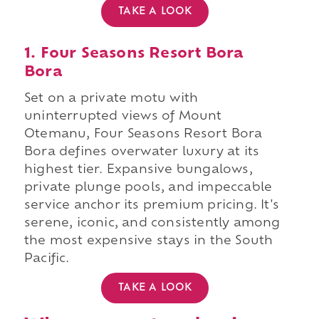
TAKE A LOOK
1. Four Seasons Resort Bora
Bora
Set on a private motu with
uninterrupted views of Mount
Otemanu, Four Seasons Resort Bora
Bora defines overwater luxury at its
highest tier. Expansive bungalows,
private plunge pools, and impeccable
service anchor its premium pricing. It's
serene, iconic, and consistently among
the most expensive stays in the South
Pacific.
TAKE A LOOK