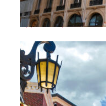
Top places to stay in Paris