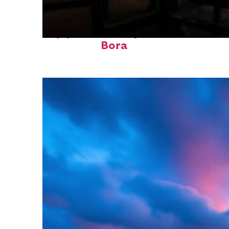
Top places to stay in Bora
Bora