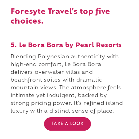
Foresyte Travel's top five
choices.
5. Le Bora Bora by Pearl Resorts
Blending Polynesian authenticity with
high-end comfort, Le Bora Bora
delivers overwater villas and
beachfront suites with dramatic
mountain views. The atmosphere feels
intimate yet indulgent, backed by
strong pricing power. It's refined island
luxury with a distinct sense of place.
TAKE A LOOK