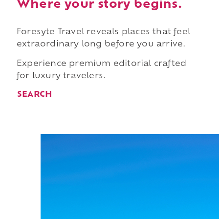
Where your story begins.
Foresyte Travel reveals places that feel
extraordinary long before you arrive.
Experience premium editorial crafted
for luxury travelers.
SEARCH