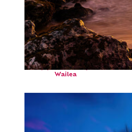
Top places to stay in
Wailea