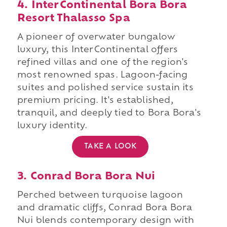
4. InterContinental Bora Bora
Resort Thalasso Spa
A pioneer of overwater bungalow
luxury, this InterContinental offers
refined villas and one of the region's
most renowned spas. Lagoon-facing
suites and polished service sustain its
premium pricing. It's established,
tranquil, and deeply tied to Bora Bora's
luxury identity.
TAKE A LOOK
3. Conrad Bora Bora Nui
Perched between turquoise lagoon
and dramatic cliffs, Conrad Bora Bora
Nui blends contemporary design with