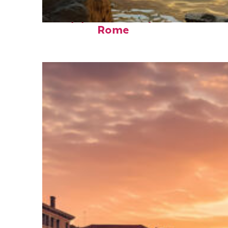
Top places to stay in
Rome