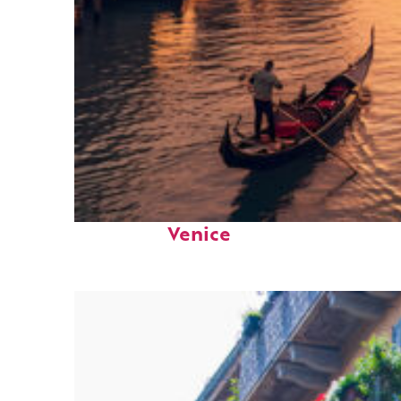
Top places to stay in
Venice