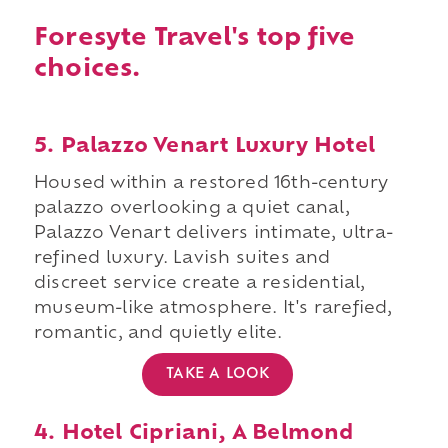
Foresyte Travel's top five
choices.
5. Palazzo Venart Luxury Hotel
Housed within a restored 16th-century
palazzo overlooking a quiet canal,
Palazzo Venart delivers intimate, ultra-
refined luxury. Lavish suites and
discreet service create a residential,
museum-like atmosphere. It's rarefied,
romantic, and quietly elite.
TAKE A LOOK
4. Hotel Cipriani, A Belmond