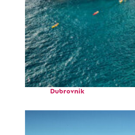
Top places to stay in
Dubrovnik