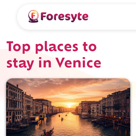
Top places to
stay in Venice