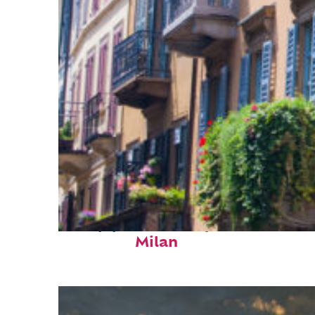
Top places to stay in
Milan