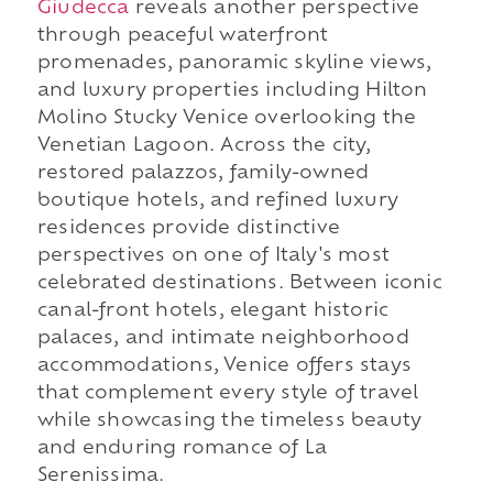
Giudecca
reveals another perspective
through peaceful waterfront
promenades, panoramic skyline views,
and luxury properties including Hilton
Molino Stucky Venice overlooking the
Venetian Lagoon. Across the city,
restored palazzos, family-owned
boutique hotels, and refined luxury
residences provide distinctive
perspectives on one of Italy's most
celebrated destinations. Between iconic
canal-front hotels, elegant historic
palaces, and intimate neighborhood
accommodations, Venice offers stays
that complement every style of travel
while showcasing the timeless beauty
and enduring romance of La
Serenissima.