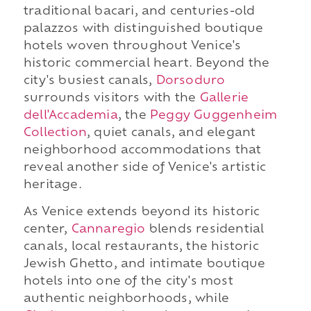
traditional bacari, and centuries-old
palazzos with distinguished boutique
hotels woven throughout Venice's
historic commercial heart. Beyond the
city's busiest canals,
Dorsoduro
surrounds visitors with the
Gallerie
dell'Accademia
, the
Peggy Guggenheim
Collection
, quiet canals, and elegant
neighborhood accommodations that
reveal another side of Venice's artistic
heritage.
As Venice extends beyond its historic
center,
Cannaregio
blends residential
canals, local restaurants, the historic
Jewish Ghetto, and intimate boutique
hotels into one of the city's most
authentic neighborhoods, while