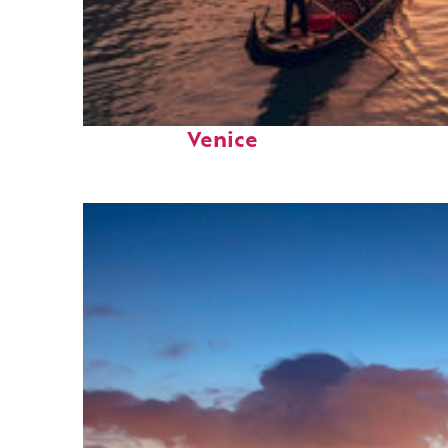
Top places to stay in
Venice