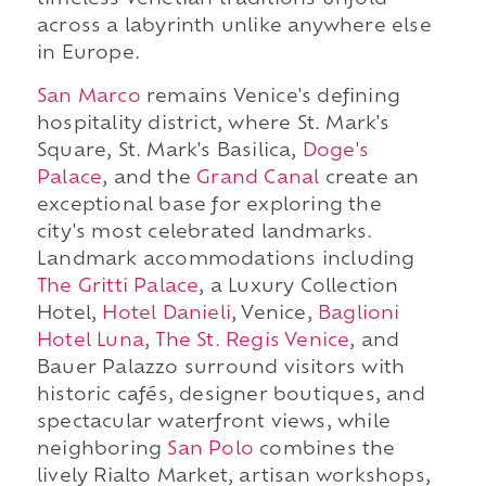
timeless Venetian traditions unfold
across a labyrinth unlike anywhere else
in Europe.
San Marco
remains Venice's defining
hospitality district, where St. Mark's
Square, St. Mark's Basilica,
Doge's
Palace
, and the
Grand Canal
create an
exceptional base for exploring the
city's most celebrated landmarks.
Landmark accommodations including
The Gritti Palace
, a Luxury Collection
Hotel,
Hotel Danieli
, Venice,
Baglioni
Hotel Luna
,
The St. Regis Venice
, and
Bauer Palazzo surround visitors with
historic cafés, designer boutiques, and
spectacular waterfront views, while
neighboring
San Polo
combines the
lively Rialto Market, artisan workshops,