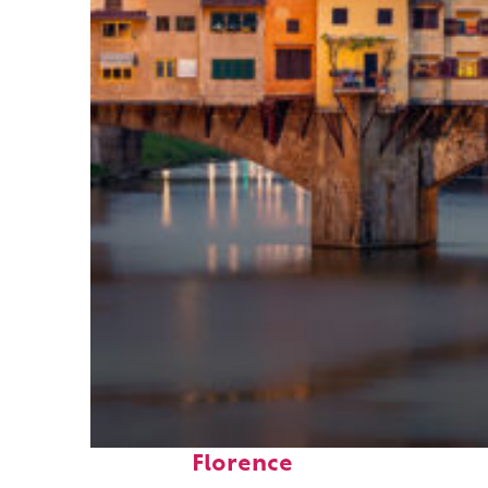
Top places to stay in
Florence