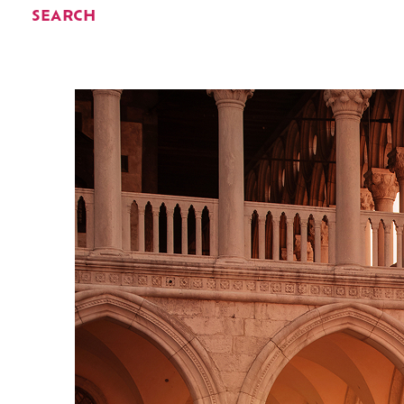
SEARCH