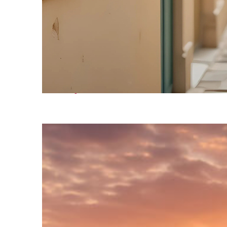
Fun facts about Venice