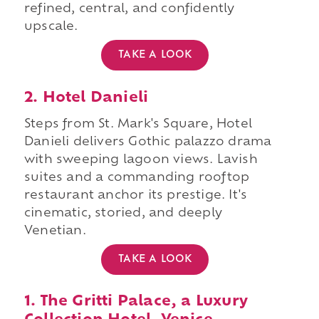
refined, central, and confidently
upscale.
TAKE A LOOK
2. Hotel Danieli
Steps from St. Mark's Square, Hotel
Danieli delivers Gothic palazzo drama
with sweeping lagoon views. Lavish
suites and a commanding rooftop
restaurant anchor its prestige. It's
cinematic, storied, and deeply
Venetian.
TAKE A LOOK
1. The Gritti Palace, a Luxury