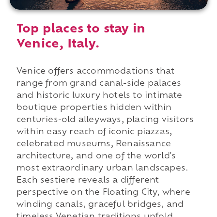
Top places to stay in
Venice, Italy.
Venice offers accommodations that
range from grand canal-side palaces
and historic luxury hotels to intimate
boutique properties hidden within
centuries-old alleyways, placing visitors
within easy reach of iconic piazzas,
celebrated museums, Renaissance
architecture, and one of the world's
most extraordinary urban landscapes.
Each sestiere reveals a different
perspective on the Floating City, where
winding canals, graceful bridges, and