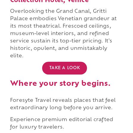
Collection Hotel, Venice
Overlooking the Grand Canal, Gritti
Palace embodies Venetian grandeur at
its most theatrical. Frescoed ceilings,
museum-level interiors, and refined
service sustain its top-tier pricing. It's
historic, opulent, and unmistakably
elite.
TAKE A LOOK
Where your story begins.
Foresyte Travel reveals places that feel
extraordinary long before you arrive.
Experience premium editorial crafted
for luxury travelers.