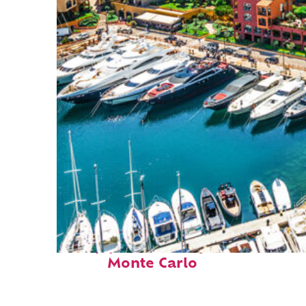
Top places to stay in
Monte Carlo