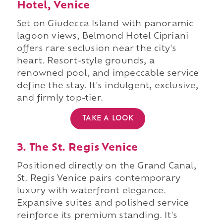
Hotel, Venice
Set on Giudecca Island with panoramic
lagoon views, Belmond Hotel Cipriani
offers rare seclusion near the city's
heart. Resort-style grounds, a
renowned pool, and impeccable service
define the stay. It's indulgent, exclusive,
and firmly top-tier.
TAKE A LOOK
3. The St. Regis Venice
Positioned directly on the Grand Canal,
St. Regis Venice pairs contemporary
luxury with waterfront elegance.
Expansive suites and polished service
reinforce its premium standing. It's