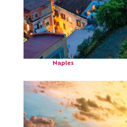
Top places to stay in
Naples