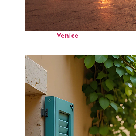
Perfect weekend in
Venice