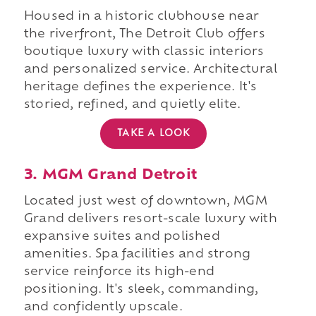
Housed in a historic clubhouse near
the riverfront, The Detroit Club offers
boutique luxury with classic interiors
and personalized service. Architectural
heritage defines the experience. It's
storied, refined, and quietly elite.
TAKE A LOOK
3. MGM Grand Detroit
Located just west of downtown, MGM
Grand delivers resort-scale luxury with
expansive suites and polished
amenities. Spa facilities and strong
service reinforce its high-end
positioning. It's sleek, commanding,
and confidently upscale.