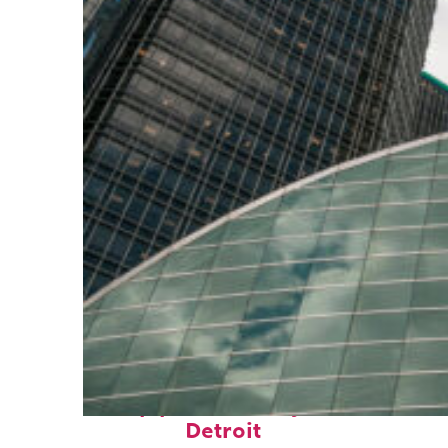
Top places to stay in
Detroit