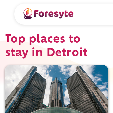
Top places to
stay in Detroit