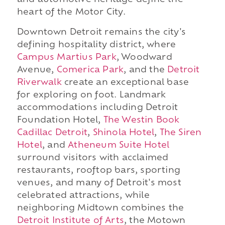
and automotive heritage define the
heart of the Motor City.
Downtown Detroit remains the city's
defining hospitality district, where
Campus Martius Park
, Woodward
Avenue,
Comerica Park
, and the
Detroit
Riverwalk
create an exceptional base
for exploring on foot. Landmark
accommodations including Detroit
Foundation Hotel,
The Westin Book
Cadillac Detroit
,
Shinola Hotel
,
The Siren
Hotel
, and
Atheneum Suite Hotel
surround visitors with acclaimed
restaurants, rooftop bars, sporting
venues, and many of Detroit's most
celebrated attractions, while
neighboring Midtown combines the
Detroit Institute of Arts
, the Motown