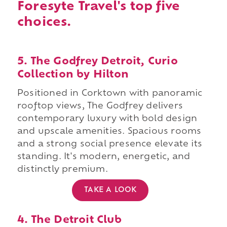
Foresyte Travel's top five
choices.
5. The Godfrey Detroit, Curio
Collection by Hilton
Positioned in Corktown with panoramic
rooftop views, The Godfrey delivers
contemporary luxury with bold design
and upscale amenities. Spacious rooms
and a strong social presence elevate its
standing. It's modern, energetic, and
distinctly premium.
TAKE A LOOK
4. The Detroit Club