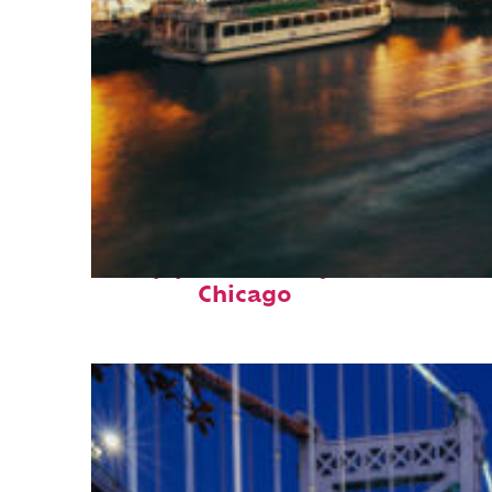
Top places to stay in
Chicago