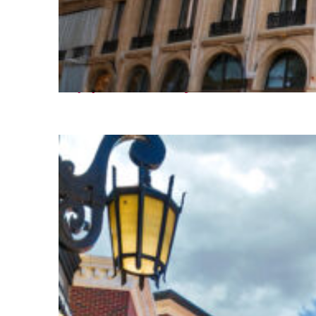
Top places to stay in Paris