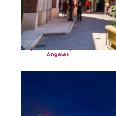
Top places to stay in Los
Angeles