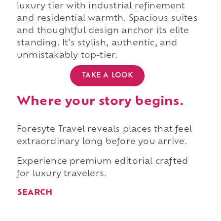
luxury tier with industrial refinement
and residential warmth. Spacious suites
and thoughtful design anchor its elite
standing. It's stylish, authentic, and
unmistakably top-tier.
TAKE A LOOK
Where your story begins.
Foresyte Travel reveals places that feel
extraordinary long before you arrive.
Experience premium editorial crafted
for luxury travelers.
SEARCH