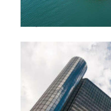
Fun facts about Detroit