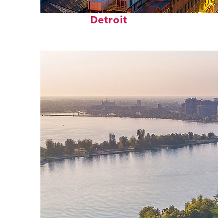
Perfect weekend in
Detroit