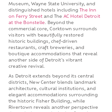
Museum, Wayne State University, and
distinguished hotels including
The Inn
on Ferry Street
and The
AC Hotel Detroit
at the Bonstelle
. Beyond the
commercial core, Corktown surrounds
visitors with beautifully restored
historic buildings, chef-driven
restaurants, craft breweries, and
boutique accommodations that reveal
another side of Detroit's vibrant
creative revival.
As Detroit extends beyond its central
districts, New Center blends landmark
architecture, cultural institutions, and
elegant accommodations surrounding
the historic Fisher Building, while
Rivertown reveals another perspective