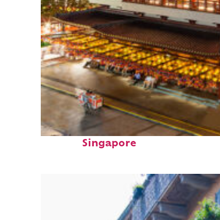
Top places to stay in
Singapore