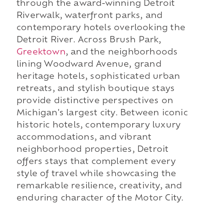
through the award-winning Detroit
Riverwalk, waterfront parks, and
contemporary hotels overlooking the
Detroit River. Across Brush Park,
Greektown
, and the neighborhoods
lining Woodward Avenue, grand
heritage hotels, sophisticated urban
retreats, and stylish boutique stays
provide distinctive perspectives on
Michigan's largest city. Between iconic
historic hotels, contemporary luxury
accommodations, and vibrant
neighborhood properties, Detroit
offers stays that complement every
style of travel while showcasing the
remarkable resilience, creativity, and
enduring character of the Motor City.