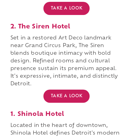
TAKE A LOOK
2. The Siren Hotel
Set in a restored Art Deco landmark
near Grand Circus Park, The Siren
blends boutique intimacy with bold
design. Refined rooms and cultural
presence sustain its premium appeal.
It's expressive, intimate, and distinctly
Detroit.
TAKE A LOOK
1. Shinola Hotel
Located in the heart of downtown,
Shinola Hotel defines Detroit's modern