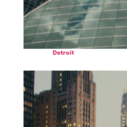
Top places to stay in
Detroit