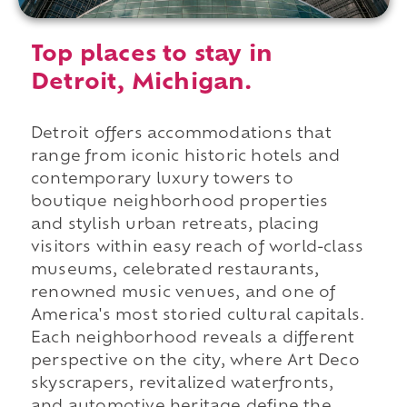
Top places to stay in
Detroit, Michigan.
Detroit offers accommodations that
range from iconic historic hotels and
contemporary luxury towers to
boutique neighborhood properties
and stylish urban retreats, placing
visitors within easy reach of world-class
museums, celebrated restaurants,
renowned music venues, and one of
America's most storied cultural capitals.
Each neighborhood reveals a different
perspective on the city, where Art Deco
skyscrapers, revitalized waterfronts,