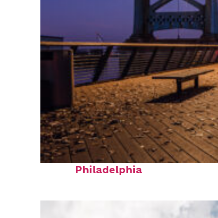
Top places to stay in
Philadelphia