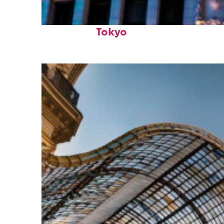
Top places to stay in
Tokyo