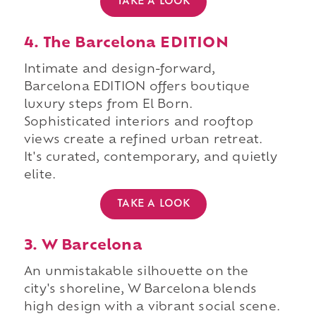
TAKE A LOOK
4. The Barcelona EDITION
Intimate and design-forward,
Barcelona EDITION offers boutique
luxury steps from El Born.
Sophisticated interiors and rooftop
views create a refined urban retreat.
It's curated, contemporary, and quietly
elite.
TAKE A LOOK
3. W Barcelona
An unmistakable silhouette on the
city's shoreline, W Barcelona blends
high design with a vibrant social scene.