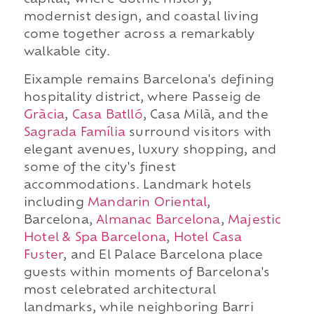
capital, where Gothic history,
modernist design, and coastal living
come together across a remarkably
walkable city.
Eixample remains Barcelona's defining
hospitality district, where Passeig de
Gràcia
,
Casa Batlló
, Casa Milà, and the
Sagrada Família
surround visitors with
elegant avenues, luxury shopping, and
some of the city's finest
accommodations. Landmark hotels
including
Mandarin Oriental
,
Barcelona,
Almanac Barcelona
,
Majestic
Hotel & Spa Barcelona
,
Hotel Casa
Fuster
, and El Palace Barcelona place
guests within moments of Barcelona's
most celebrated architectural
landmarks, while neighboring Barri