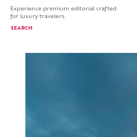
Experience premium editorial crafted
for luxury travelers.
SEARCH