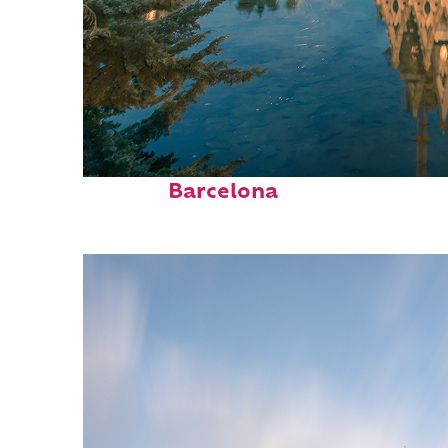
Perfect weekend in
Barcelona