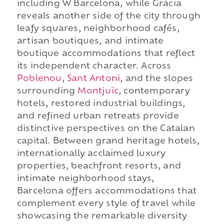
including W Barcelona, while Gràcia
reveals another side of the city through
leafy squares, neighborhood cafés,
artisan boutiques, and intimate
boutique accommodations that reflect
its independent character. Across
Poblenou
,
Sant Antoni
, and the slopes
surrounding
Montjuïc
, contemporary
hotels, restored industrial buildings,
and refined urban retreats provide
distinctive perspectives on the Catalan
capital. Between grand heritage hotels,
internationally acclaimed luxury
properties, beachfront resorts, and
intimate neighborhood stays,
Barcelona offers accommodations that
complement every style of travel while
showcasing the remarkable diversity