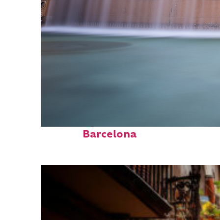
Fun facts about
Barcelona