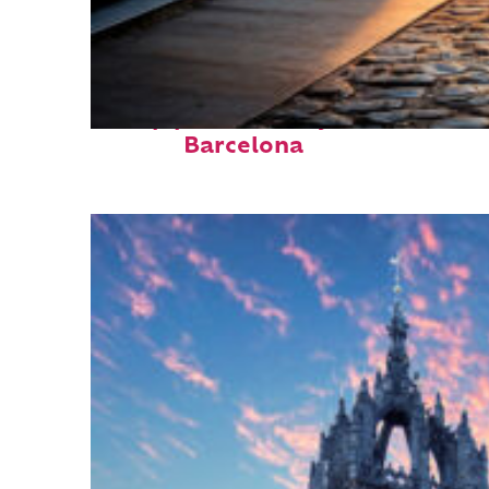
Top places to stay in
Barcelona