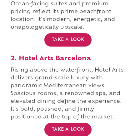
Ocean-facing suites and premium
pricing reflect its prime beachfront
location. It's modern, energetic, and
unapologetically upscale.
TAKE A LOOK
2. Hotel Arts Barcelona
Rising above the waterfront, Hotel Arts
delivers grand-scale luxury with
panoramic Mediterranean views.
Spacious rooms, a renowned spa, and
elevated dining define the experience.
It's bold, polished, and firmly
positioned at the top of the market.
TAKE A LOOK