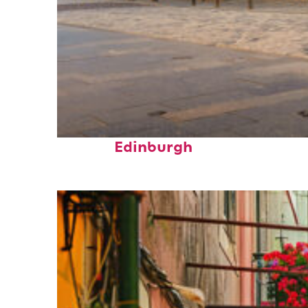
Top places to stay in
Edinburgh