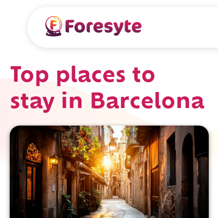
Top places to
stay in Barcelona