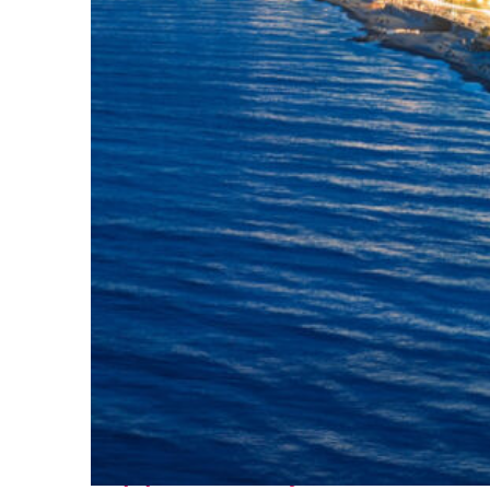
Top places to stay in Nice