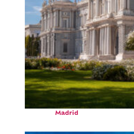
Top places to stay in
Madrid