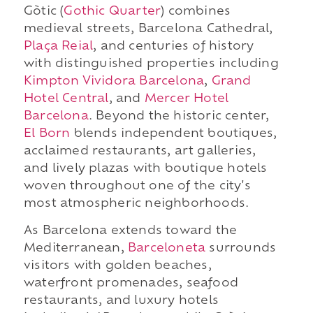
Gòtic (
Gothic Quarter
) combines
medieval streets, Barcelona Cathedral,
Plaça Reial
, and centuries of history
with distinguished properties including
Kimpton Vividora Barcelona
,
Grand
Hotel Central
, and
Mercer Hotel
Barcelona
. Beyond the historic center,
El Born
blends independent boutiques,
acclaimed restaurants, art galleries,
and lively plazas with boutique hotels
woven throughout one of the city's
most atmospheric neighborhoods.
As Barcelona extends toward the
Mediterranean,
Barceloneta
surrounds
visitors with golden beaches,
waterfront promenades, seafood
restaurants, and luxury hotels