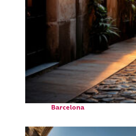
Top places to stay in
Barcelona