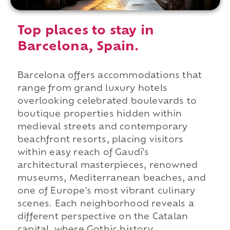
Top places to stay in
Barcelona, Spain.
Barcelona offers accommodations that
range from grand luxury hotels
overlooking celebrated boulevards to
boutique properties hidden within
medieval streets and contemporary
beachfront resorts, placing visitors
within easy reach of Gaudí's
architectural masterpieces, renowned
museums, Mediterranean beaches, and
one of Europe's most vibrant culinary
scenes. Each neighborhood reveals a
different perspective on the Catalan