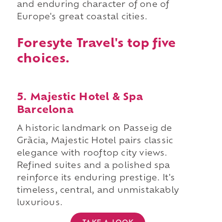
and enduring character of one of
Europe's great coastal cities.
Foresyte Travel's top five
choices.
5. Majestic Hotel & Spa
Barcelona
A historic landmark on Passeig de
Gràcia, Majestic Hotel pairs classic
elegance with rooftop city views.
Refined suites and a polished spa
reinforce its enduring prestige. It's
timeless, central, and unmistakably
luxurious.