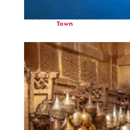
Top places to stay in Cape
Town