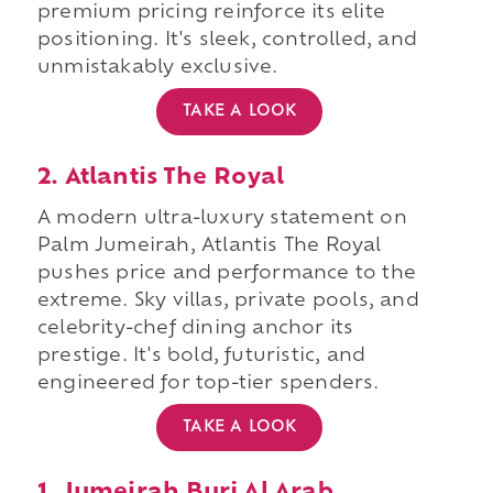
premium pricing reinforce its elite
positioning. It's sleek, controlled, and
unmistakably exclusive.
TAKE A LOOK
2. Atlantis The Royal
A modern ultra-luxury statement on
Palm Jumeirah, Atlantis The Royal
pushes price and performance to the
extreme. Sky villas, private pools, and
celebrity-chef dining anchor its
prestige. It's bold, futuristic, and
engineered for top-tier spenders.
TAKE A LOOK