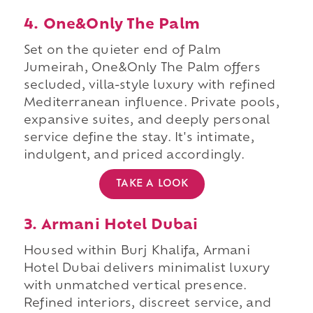
4. One&Only The Palm
Set on the quieter end of Palm
Jumeirah, One&Only The Palm offers
secluded, villa-style luxury with refined
Mediterranean influence. Private pools,
expansive suites, and deeply personal
service define the stay. It's intimate,
indulgent, and priced accordingly.
TAKE A LOOK
3. Armani Hotel Dubai
Housed within Burj Khalifa, Armani
Hotel Dubai delivers minimalist luxury
with unmatched vertical presence.
Refined interiors, discreet service, and