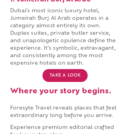
1. Jumeirah Burj Al Arab
Dubai's most iconic luxury hotel,
Jumeirah Burj Al Arab operates in a
category almost entirely its own.
Duplex suites, private butler service,
and unapologetic opulence define the
experience. It's symbolic, extravagant,
and consistently among the most
expensive hotels on earth.
TAKE A LOOK
Where your story begins.
Foresyte Travel reveals places that feel
extraordinary long before you arrive.
Experience premium editorial crafted