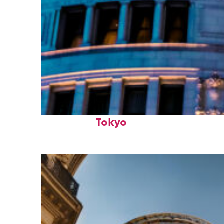
Top places to stay in
Tokyo