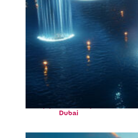
Top places to stay in
Dubai