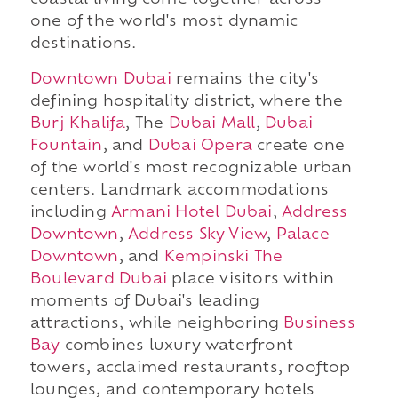
coastal living come together across
one of the world's most dynamic
destinations.
Downtown Dubai
remains the city's
defining hospitality district, where the
Burj Khalifa
, The
Dubai Mall
,
Dubai
Fountain
, and
Dubai Opera
create one
of the world's most recognizable urban
centers. Landmark accommodations
including
Armani Hotel Dubai
,
Address
Downtown
,
Address Sky View
,
Palace
Downtown
, and
Kempinski The
Boulevard Dubai
place visitors within
moments of Dubai's leading
attractions, while neighboring
Business
Bay
combines luxury waterfront
towers, acclaimed restaurants, rooftop
lounges, and contemporary hotels