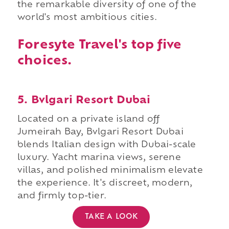
the remarkable diversity of one of the
world's most ambitious cities.
Foresyte Travel's top five
choices.
5. Bvlgari Resort Dubai
Located on a private island off
Jumeirah Bay, Bvlgari Resort Dubai
blends Italian design with Dubai-scale
luxury. Yacht marina views, serene
villas, and polished minimalism elevate
the experience. It's discreet, modern,
and firmly top-tier.
TAKE A LOOK