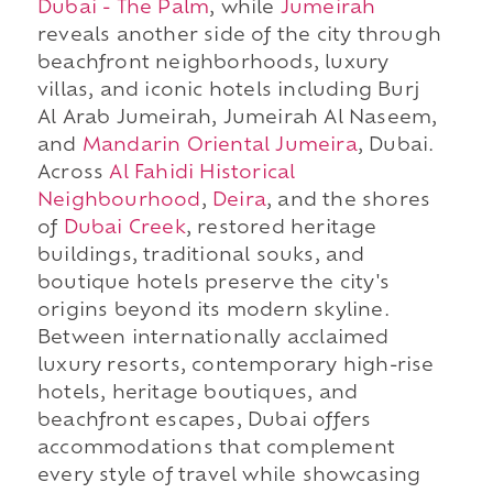
Dubai - The Palm
, while
Jumeirah
reveals another side of the city through
beachfront neighborhoods, luxury
villas, and iconic hotels including Burj
Al Arab Jumeirah, Jumeirah Al Naseem,
and
Mandarin Oriental Jumeira
, Dubai.
Across
Al Fahidi Historical
Neighbourhood
,
Deira
, and the shores
of
Dubai Creek
, restored heritage
buildings, traditional souks, and
boutique hotels preserve the city's
origins beyond its modern skyline.
Between internationally acclaimed
luxury resorts, contemporary high-rise
hotels, heritage boutiques, and
beachfront escapes, Dubai offers
accommodations that complement
every style of travel while showcasing