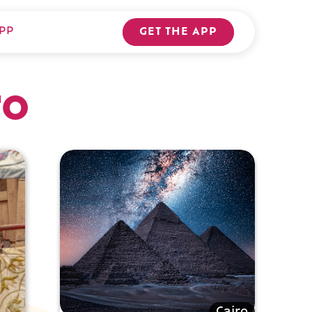
PP
GET THE APP
ro