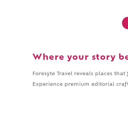
Where your story b
Foresyte Travel reveals places that
Experience premium editorial craft