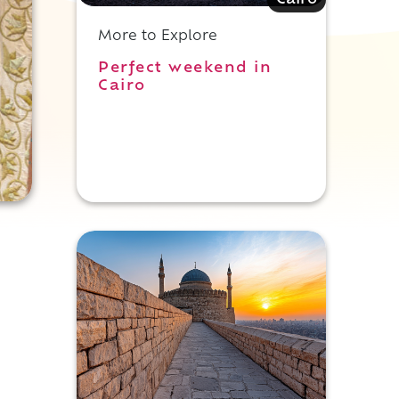
Cairo
More to Explore
Perfect weekend in
Cairo