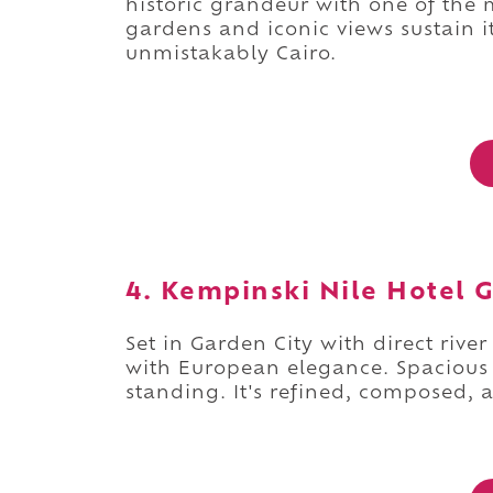
historic grandeur with one of the
gardens and iconic views sustain its
unmistakably Cairo.
4. Kempinski Nile Hotel G
Set in Garden City with direct rive
with European elegance. Spacious 
standing. It's refined, composed,