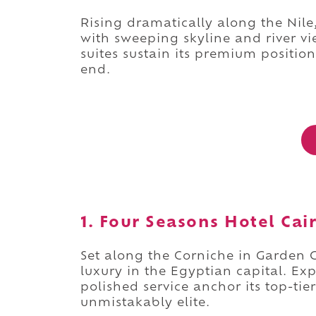
Rising dramatically along the Nile
with sweeping skyline and river v
suites sustain its premium position
end.
1. Four Seasons Hotel Cair
Set along the Corniche in Garden C
luxury in the Egyptian capital. Ex
polished service anchor its top-ti
unmistakably elite.