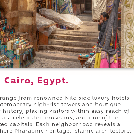
n Cairo, Egypt.
range from renowned Nile-side luxury hotels
ontemporary high-rise towers and boutique
 history, placing visitors within easy reach of
ars, celebrated museums, and one of the
ited capitals. Each neighborhood reveals a
where Pharaonic heritage, Islamic architecture,