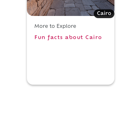
Cairo
More to Explore
Fun facts about Cairo