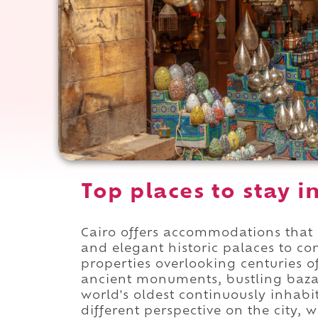
Top places to stay i
Cairo offers accommodations that 
and elegant historic palaces to c
properties overlooking centuries of
ancient monuments, bustling baza
world's oldest continuously inhab
different perspective on the city, 