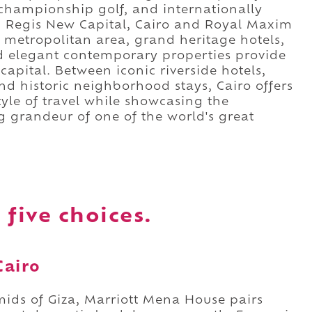
championship golf, and internationally
t. Regis New Capital, Cairo and Royal Maxim
 metropolitan area, grand heritage hotels,
nd elegant contemporary properties provide
 capital. Between iconic riverside hotels,
d historic neighborhood stays, Cairo offers
yle of travel while showcasing the
g grandeur of one of the world's great
 five choices.
Cairo
mids of Giza, Marriott Mena House pairs