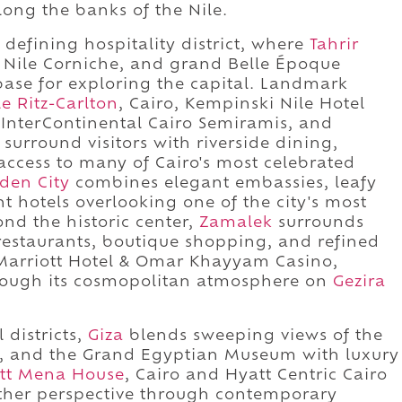
ong the banks of the Nile.
 defining hospitality district, where
Tahrir
e Nile Corniche, and grand Belle Époque
base for exploring the capital. Landmark
le Ritz-Carlton
, Cairo, Kempinski Nile Hotel
 InterContinental Cairo Semiramis, and
surround visitors with riverside dining,
 access to many of Cairo's most celebrated
den City
combines elegant embassies, leafy
nt hotels overlooking one of the city's most
ond the historic center,
Zamalek
surrounds
e restaurants, boutique shopping, and refined
Marriott Hotel & Omar Khayyam Casino,
hrough its cosmopolitan atmosphere on
Gezira
 districts,
Giza
blends sweeping views of the
x, and the Grand Egyptian Museum with luxury
ott Mena House
, Cairo and Hyatt Centric Cairo
ther perspective through contemporary