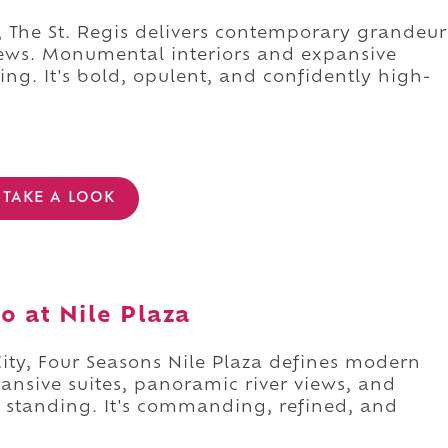
, The St. Regis delivers contemporary grandeur
iews. Monumental interiors and expansive
ing. It's bold, opulent, and confidently high-
TAKE A LOOK
o at Nile Plaza
ity, Four Seasons Nile Plaza defines modern
pansive suites, panoramic river views, and
er standing. It's commanding, refined, and