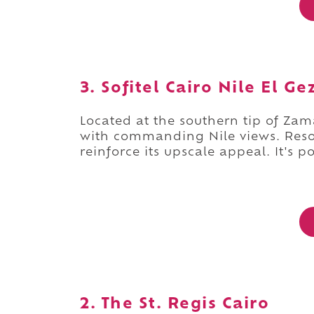
3. Sofitel Cairo Nile El Ge
Located at the southern tip of Zam
with commanding Nile views. Resor
reinforce its upscale appeal. It's p
2. The St. Regis Cairo