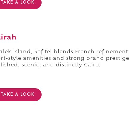
TAKE A LOOK
zirah
alek Island, Sofitel blends French refinement
t-style amenities and strong brand prestige
olished, scenic, and distinctly Cairo.
TAKE A LOOK