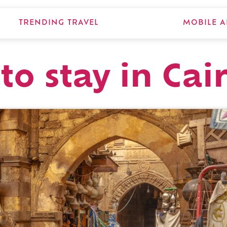
TRENDING TRAVEL
MOBILE A
to stay in Cai