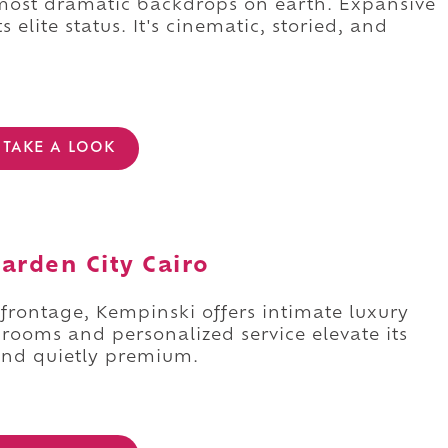
 most dramatic backdrops on earth. Expansive
 elite status. It's cinematic, storied, and
TAKE A LOOK
arden City Cairo
r frontage, Kempinski offers intimate luxury
rooms and personalized service elevate its
 and quietly premium.