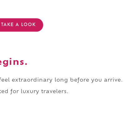
TAKE A LOOK
egins.
 feel extraordinary long before you arrive.
ed for luxury travelers.