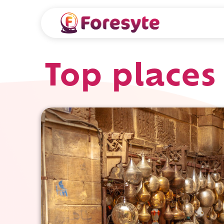
Top places 