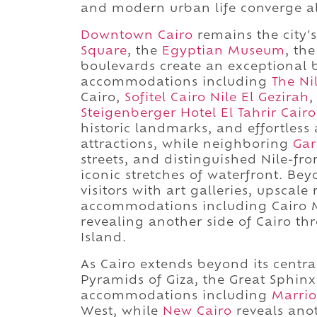
and modern urban life converge al
Downtown Cairo
remains the city's
Square
, the
Egyptian Museum
, th
boulevards create an exceptional 
accommodations including
The Ni
Cairo,
Sofitel Cairo Nile El Gezirah
,
Steigenberger Hotel El Tahrir Cairo
historic landmarks, and effortless
attractions, while neighboring
Gar
streets, and distinguished Nile-fro
iconic stretches of waterfront. Bey
visitors with art galleries, upscal
accommodations including Cairo 
revealing another side of Cairo t
Island.
As Cairo extends beyond its central
Pyramids of Giza, the Great Sphin
accommodations including
Marri
West, while
New Cairo
reveals ano