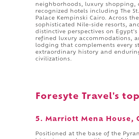
neighborhoods, luxury shopping, 
recognized hotels including The S
Palace Kempinski Cairo. Across the
sophisticated Nile-side resorts, a
distinctive perspectives on Egypt's
refined luxury accommodations, an
lodging that complements every st
extraordinary history and endurin
civilizations.
Foresyte Travel's top
5. Marriott Mena House, 
Positioned at the base of the Pyra