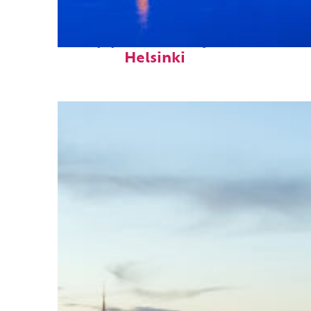
Top places to stay in
Helsinki