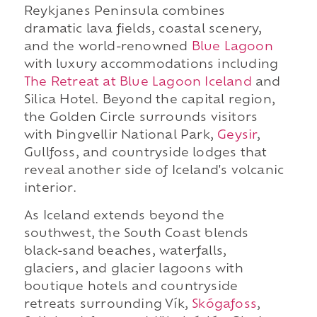
Reykjanes Peninsula combines
dramatic lava fields, coastal scenery,
and the world-renowned
Blue Lagoon
with luxury accommodations including
The Retreat at Blue Lagoon Iceland
and
Silica Hotel. Beyond the capital region,
the Golden Circle surrounds visitors
with Þingvellir National Park,
Geysir
,
Gullfoss, and countryside lodges that
reveal another side of Iceland's volcanic
interior.
As Iceland extends beyond the
southwest, the South Coast blends
black-sand beaches, waterfalls,
glaciers, and glacier lagoons with
boutique hotels and countryside
retreats surrounding Vík,
Skógafoss
,