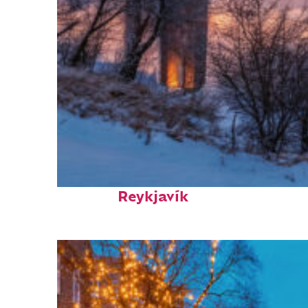
Top places to stay in
Reykjavík