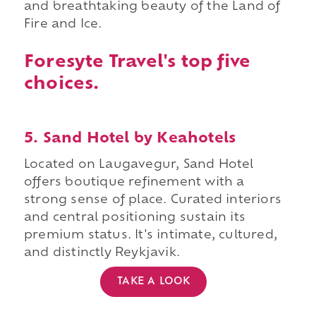
and breathtaking beauty of the Land of
Fire and Ice.
Foresyte Travel's top five
choices.
5. Sand Hotel by Keahotels
Located on Laugavegur, Sand Hotel
offers boutique refinement with a
strong sense of place. Curated interiors
and central positioning sustain its
premium status. It's intimate, cultured,
and distinctly Reykjavik.
TAKE A LOOK