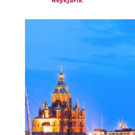
Reykjavík