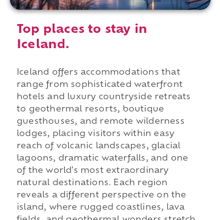
Top places to stay in
Iceland.
Iceland offers accommodations that
range from sophisticated waterfront
hotels and luxury countryside retreats
to geothermal resorts, boutique
guesthouses, and remote wilderness
lodges, placing visitors within easy
reach of volcanic landscapes, glacial
lagoons, dramatic waterfalls, and one
of the world's most extraordinary
natural destinations. Each region
reveals a different perspective on the
island, where rugged coastlines, lava