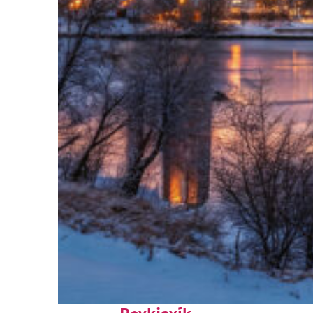
Top places to stay in