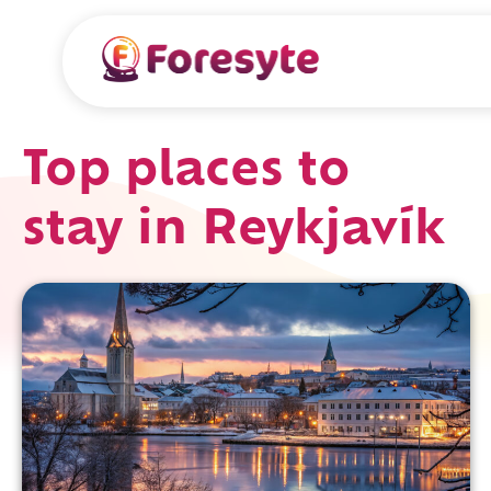
Top places to
stay in Reykjavík