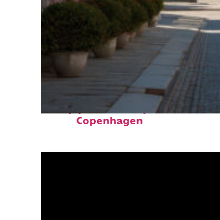
Top places to stay in
Copenhagen