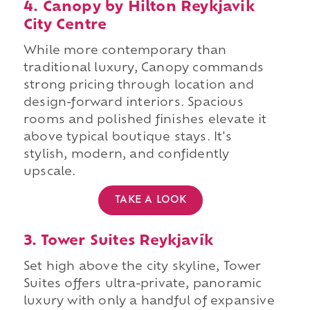
4. Canopy by Hilton Reykjavik
City Centre
While more contemporary than
traditional luxury, Canopy commands
strong pricing through location and
design-forward interiors. Spacious
rooms and polished finishes elevate it
above typical boutique stays. It's
stylish, modern, and confidently
upscale.
TAKE A LOOK
3. Tower Suites Reykjavík
Set high above the city skyline, Tower
Suites offers ultra-private, panoramic
luxury with only a handful of expansive