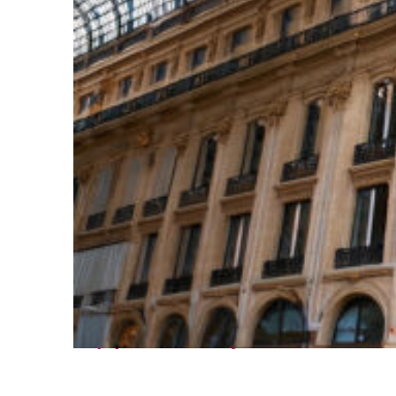
Top places to stay in Paris