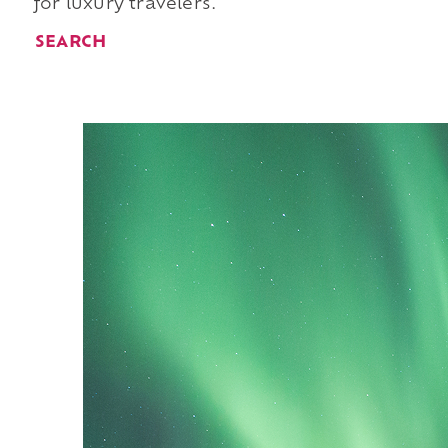
for luxury travelers.
SEARCH