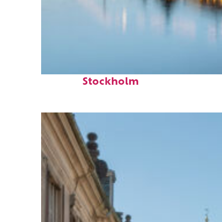
Top places to stay in
Stockholm