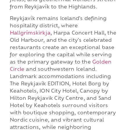
fields, and geothermal wonders stretch
from Reykjavík to the Highlands.
Reykjavík remains Iceland's defining
hospitality district, where
Hallgrímskirkja
, Harpa Concert Hall, the
Old Harbour, and the city's celebrated
restaurants create an exceptional base
for exploring the capital while serving
as the primary gateway to the
Golden
Circle
and southwestern Iceland.
Landmark accommodations including
The Reykjavík EDITION, Hotel Borg by
Keahotels, ION City Hotel, Canopy by
Hilton Reykjavik City Centre, and Sand
Hotel by Keahotels surround visitors
with boutique shopping, contemporary
Nordic cuisine, and vibrant cultural
attractions, while neighboring