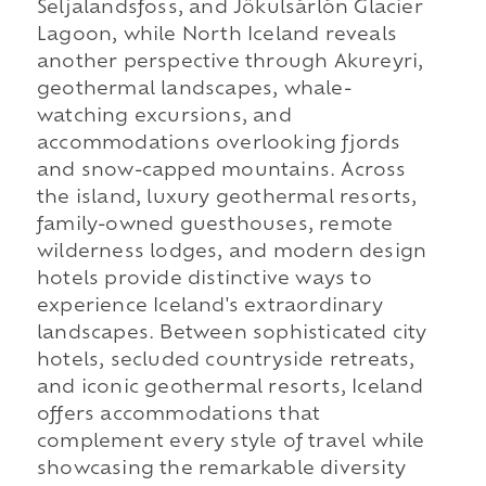
Seljalandsfoss, and Jökulsárlón Glacier
Lagoon, while North Iceland reveals
another perspective through Akureyri,
geothermal landscapes, whale-
watching excursions, and
accommodations overlooking fjords
and snow-capped mountains. Across
the island, luxury geothermal resorts,
family-owned guesthouses, remote
wilderness lodges, and modern design
hotels provide distinctive ways to
experience Iceland's extraordinary
landscapes. Between sophisticated city
hotels, secluded countryside retreats,
and iconic geothermal resorts, Iceland
offers accommodations that
complement every style of travel while
showcasing the remarkable diversity