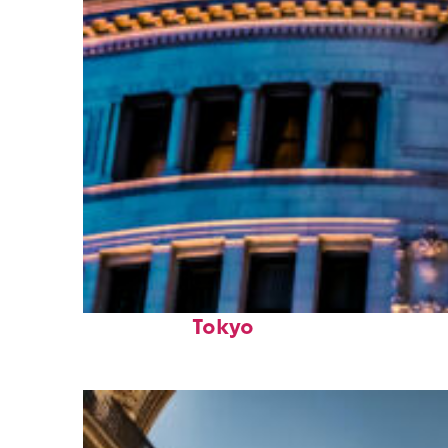
Top places to stay in
Tokyo