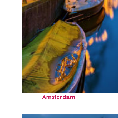
Top places to stay in
Amsterdam