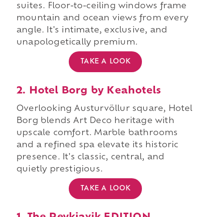
suites. Floor-to-ceiling windows frame
mountain and ocean views from every
angle. It's intimate, exclusive, and
unapologetically premium.
TAKE A LOOK
2. Hotel Borg by Keahotels
Overlooking Austurvöllur square, Hotel
Borg blends Art Deco heritage with
upscale comfort. Marble bathrooms
and a refined spa elevate its historic
presence. It's classic, central, and
quietly prestigious.
TAKE A LOOK