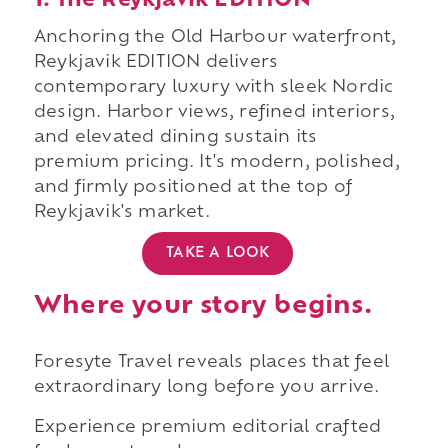
1. The Reykjavik EDITION
Anchoring the Old Harbour waterfront,
Reykjavik EDITION delivers
contemporary luxury with sleek Nordic
design. Harbor views, refined interiors,
and elevated dining sustain its
premium pricing. It's modern, polished,
and firmly positioned at the top of
Reykjavik's market.
TAKE A LOOK
Where your story begins.
Foresyte Travel reveals places that feel
extraordinary long before you arrive.
Experience premium editorial crafted