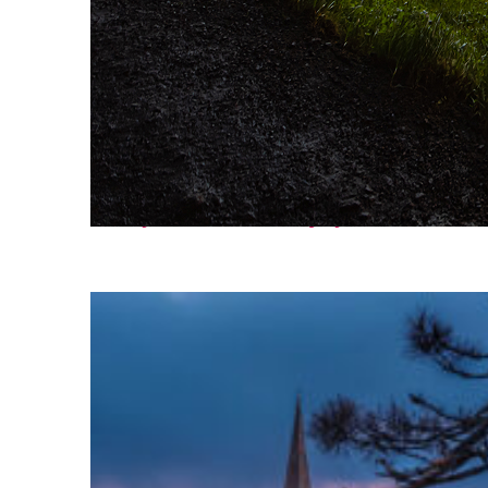
Fun facts about Reykjavík