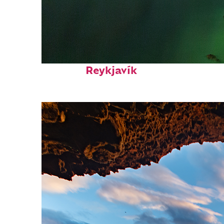
Perfect weekend in
Reykjavík