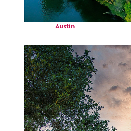
Perfect weekend in
Austin