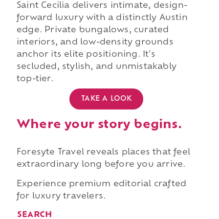
Saint Cecilia delivers intimate, design-
forward luxury with a distinctly Austin
edge. Private bungalows, curated
interiors, and low-density grounds
anchor its elite positioning. It's
secluded, stylish, and unmistakably
top-tier.
TAKE A LOOK
Where your story begins.
Foresyte Travel reveals places that feel
extraordinary long before you arrive.
Experience premium editorial crafted
for luxury travelers.
SEARCH