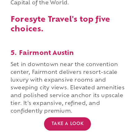
Capital of the World.
Foresyte Travel's top five
choices.
5. Fairmont Austin
Set in downtown near the convention
center, Fairmont delivers resort-scale
luxury with expansive rooms and
sweeping city views. Elevated amenities
and polished service anchor its upscale
tier. It's expansive, refined, and
confidently premium.
TAKE A LOOK