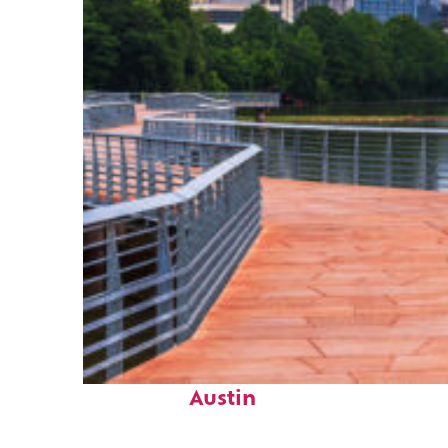
Top places to stay in
Austin