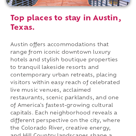
Top places to stay in Austin,
Texas.
Austin offers accommodations that
range from iconic downtown luxury
hotels and stylish boutique properties
to tranquil lakeside resorts and
contemporary urban retreats, placing
visitors within easy reach of celebrated
live music venues, acclaimed
restaurants, scenic parklands, and one
of America's fastest-growing cultural
capitals. Each neighborhood reveals a
different perspective on the city, where
the Colorado River, creative energy,