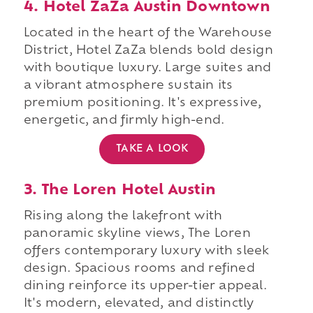
4. Hotel ZaZa Austin Downtown
Located in the heart of the Warehouse
District, Hotel ZaZa blends bold design
with boutique luxury. Large suites and
a vibrant atmosphere sustain its
premium positioning. It's expressive,
energetic, and firmly high-end.
TAKE A LOOK
3. The Loren Hotel Austin
Rising along the lakefront with
panoramic skyline views, The Loren
offers contemporary luxury with sleek
design. Spacious rooms and refined
dining reinforce its upper-tier appeal.
It's modern, elevated, and distinctly