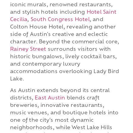
iconic murals, renowned restaurants,
and stylish hotels including
Hotel Saint
Cecilia
,
South Congress Hotel
, and
Colton House Hotel, revealing another
side of Austin's creative and eclectic
character. Beyond the commercial core,
Rainey Street
surrounds visitors with
historic bungalows, lively cocktail bars,
and contemporary luxury
accommodations overlooking Lady Bird
Lake.
As Austin extends beyond its central
districts,
East Austin
blends craft
breweries, innovative restaurants,
music venues, and boutique hotels into
one of the city's most dynamic
neighborhoods, while West Lake Hills