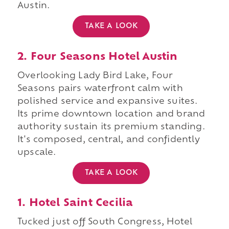
Austin.
TAKE A LOOK
2. Four Seasons Hotel Austin
Overlooking Lady Bird Lake, Four
Seasons pairs waterfront calm with
polished service and expansive suites.
Its prime downtown location and brand
authority sustain its premium standing.
It's composed, central, and confidently
upscale.
TAKE A LOOK
1. Hotel Saint Cecilia
Tucked just off South Congress, Hotel