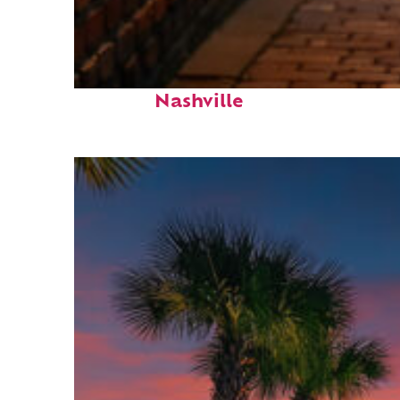
Top places to stay in
Nashville