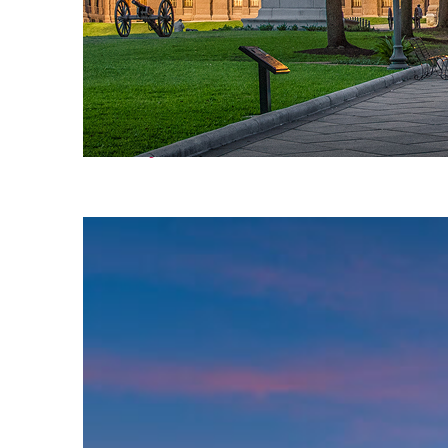
Fun facts about Austin