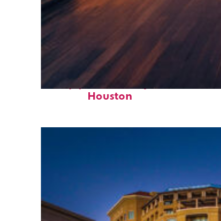
Top places to stay in
Houston