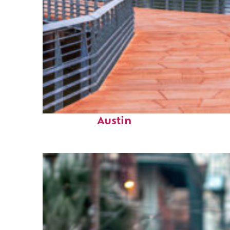
Top places to stay in
Austin