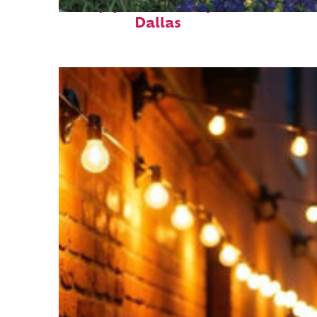
Top places to stay in
Dallas