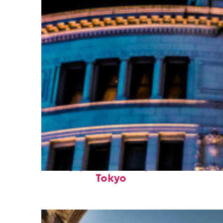
Top places to stay in
Tokyo