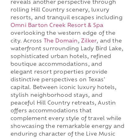
reveals another perspective through
rolling Hill Country scenery, luxury
resorts, and tranquil escapes including
Omni Barton Creek Resort & Spa
overlooking the western edge of the
city. Across
The Domain
,
Zilker
, and the
waterfront surrounding Lady Bird Lake,
sophisticated urban hotels, refined
boutique accommodations, and
elegant resort properties provide
distinctive perspectives on Texas'
capital. Between iconic luxury hotels,
stylish neighborhood stays, and
peaceful Hill Country retreats, Austin
offers accommodations that
complement every style of travel while
showcasing the remarkable energy and
enduring character of the Live Music