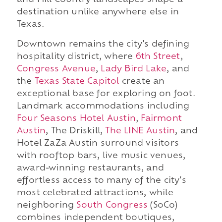
and Hill Country landscapes shape a
destination unlike anywhere else in
Texas.
Downtown remains the city's defining
hospitality district, where
6th Street
,
Congress Avenue
,
Lady Bird Lake
, and
the
Texas State Capitol
create an
exceptional base for exploring on foot.
Landmark accommodations including
Four Seasons Hotel Austin
,
Fairmont
Austin
, The Driskill,
The LINE Austin
, and
Hotel ZaZa Austin surround visitors
with rooftop bars, live music venues,
award-winning restaurants, and
effortless access to many of the city's
most celebrated attractions, while
neighboring
South Congress
(SoCo)
combines independent boutiques,