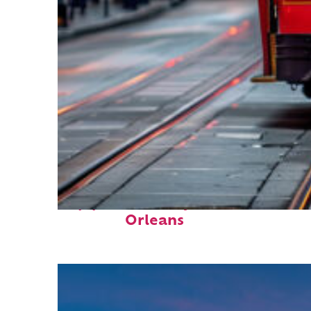
Top places to stay in New
Orleans