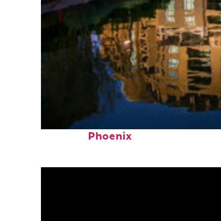
Top places to stay in
Phoenix