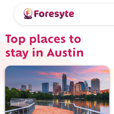
Top places to
stay in Austin