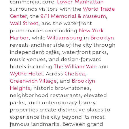
commercial core,
Lower Manhattan
surrounds visitors with the
World Trade
Center
, the
9/11 Memorial & Museum
,
Wall Street
, and the waterfront
promenades overlooking
New York
Harbor
, while
Williamsburg
in
Brooklyn
reveals another side of the city through
independent cafés, waterfront parks,
music venues, and design-forward
hotels including
The William Vale
and
Wythe Hotel
. Across
Chelsea
,
Greenwich Village
, and
Brooklyn
Heights
, historic brownstones,
neighborhood restaurants, elevated
parks, and contemporary luxury
properties create distinctive places to
experience the city beyond its most
famous landmarks. Between grand