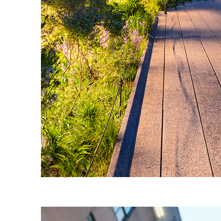
Fun facts about New York