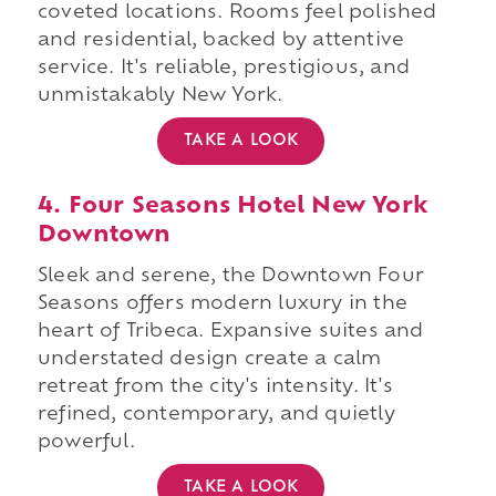
coveted locations. Rooms feel polished
and residential, backed by attentive
service. It's reliable, prestigious, and
unmistakably New York.
TAKE A LOOK
4. Four Seasons Hotel New York
Downtown
Sleek and serene, the Downtown Four
Seasons offers modern luxury in the
heart of Tribeca. Expansive suites and
understated design create a calm
retreat from the city's intensity. It's
refined, contemporary, and quietly
powerful.
TAKE A LOOK