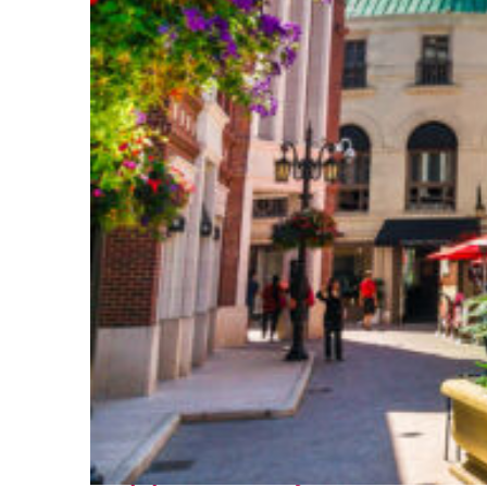
Top places to stay in Los