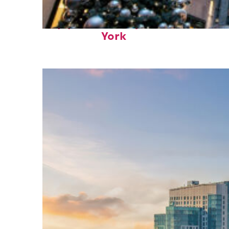
Top places to stay in New
York