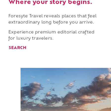
Where your story begins.
Foresyte Travel reveals places that feel
extraordinary long before you arrive.
Experience premium editorial crafted
for luxury travelers.
SEARCH