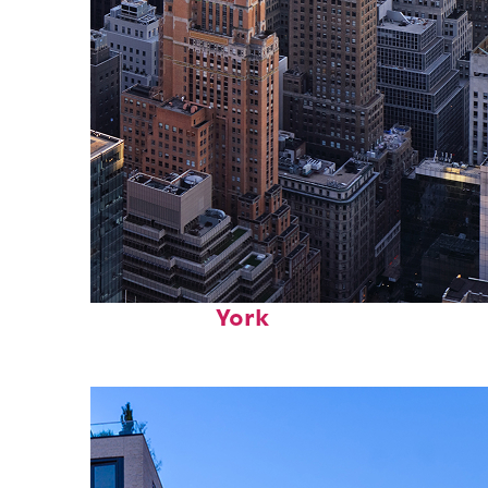
Perfect weekend in New
York