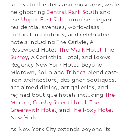
access to theaters and museums, while
neighboring
Central Park South
and
the
Upper East Side
combine elegant
residential avenues, world-class
cultural institutions, and celebrated
hotels including The Carlyle, A
Rosewood Hotel,
The Mark Hotel
,
The
Surrey
, A Corinthia Hotel, and Loews
Regency New York Hotel. Beyond
Midtown,
SoHo
and
Tribeca
blend cast-
iron architecture, designer boutiques,
acclaimed dining, art galleries, and
refined boutique hotels including
The
Mercer
,
Crosby Street Hotel
,
The
Greenwich Hotel
, and
The Roxy Hotel
New York
.
As New York City extends beyond its