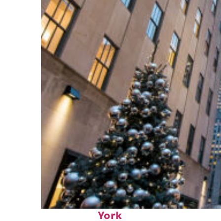
Top places to stay in New
York