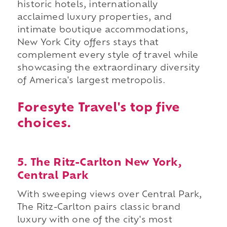
historic hotels, internationally
acclaimed luxury properties, and
intimate boutique accommodations,
New York City offers stays that
complement every style of travel while
showcasing the extraordinary diversity
of America's largest metropolis.
Foresyte Travel's top five
choices.
5. The Ritz-Carlton New York,
Central Park
With sweeping views over Central Park,
The Ritz-Carlton pairs classic brand
luxury with one of the city's most