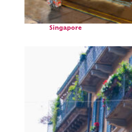
Top places to stay in
Singapore