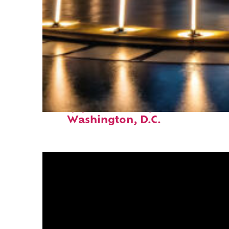
Top places to stay in
Washington, D.C.