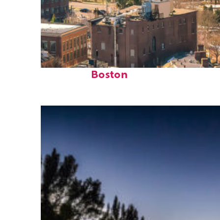
Top places to stay in
Boston