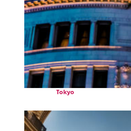
Top places to stay in
Tokyo