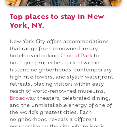
Top places to stay in New
York, NY.
New York City offers accommodations
that range from renowned luxury
hotels overlooking
Central Park
to
boutique properties tucked within
historic neighborhoods, contemporary
high-rise towers, and stylish waterfront
retreats, placing visitors within easy
reach of world-renowned museums,
Broadway
theaters, celebrated dining,
and the unmistakable energy of one of
the world's greatest cities. Each
neighborhood reveals a different