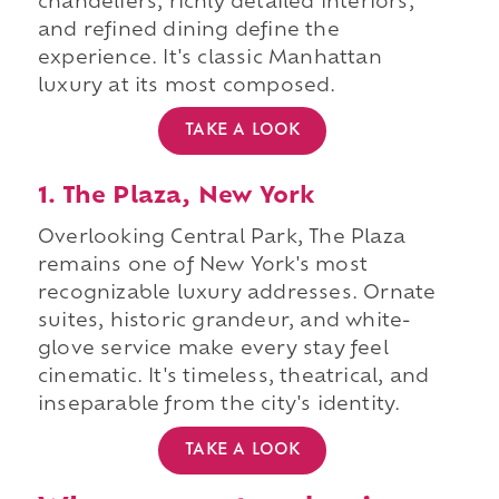
chandeliers, richly detailed interiors,
and refined dining define the
experience. It's classic Manhattan
luxury at its most composed.
TAKE A LOOK
1. The Plaza, New York
Overlooking Central Park, The Plaza
remains one of New York's most
recognizable luxury addresses. Ornate
suites, historic grandeur, and white-
glove service make every stay feel
cinematic. It's timeless, theatrical, and
inseparable from the city's identity.
TAKE A LOOK