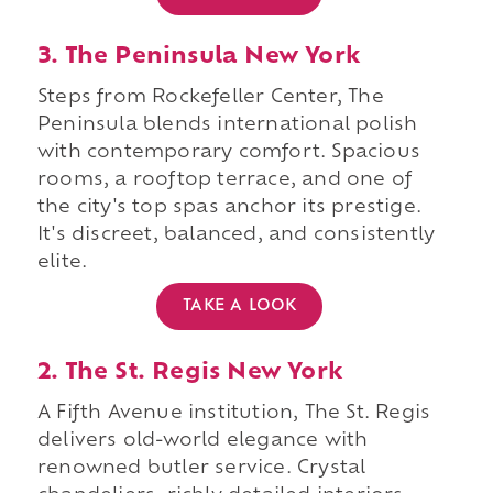
3. The Peninsula New York
Steps from Rockefeller Center, The
Peninsula blends international polish
with contemporary comfort. Spacious
rooms, a rooftop terrace, and one of
the city's top spas anchor its prestige.
It's discreet, balanced, and consistently
elite.
TAKE A LOOK
2. The St. Regis New York
A Fifth Avenue institution, The St. Regis
delivers old-world elegance with
renowned butler service. Crystal