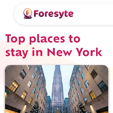
Top places to
stay in New York