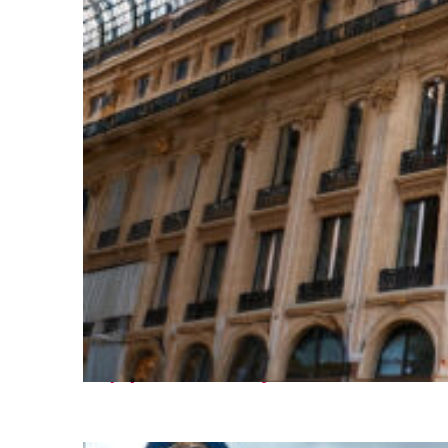
Top places to stay in Paris