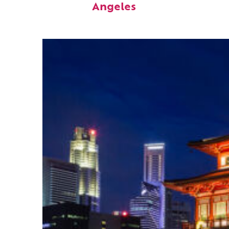
Angeles