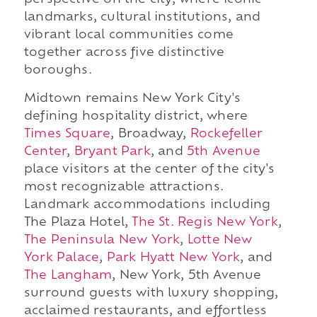
perspective on the city, where iconic
landmarks, cultural institutions, and
vibrant local communities come
together across five distinctive
boroughs.
Midtown remains New York City's
defining hospitality district, where
Times Square
, Broadway,
Rockefeller
Center
,
Bryant Park
, and
5th Avenue
place visitors at the center of the city's
most recognizable attractions.
Landmark accommodations including
The Plaza Hotel,
The St. Regis New York
,
The Peninsula New York
,
Lotte New
York Palace
,
Park Hyatt New York
, and
The Langham
, New York, 5th Avenue
surround guests with luxury shopping,
acclaimed restaurants, and effortless