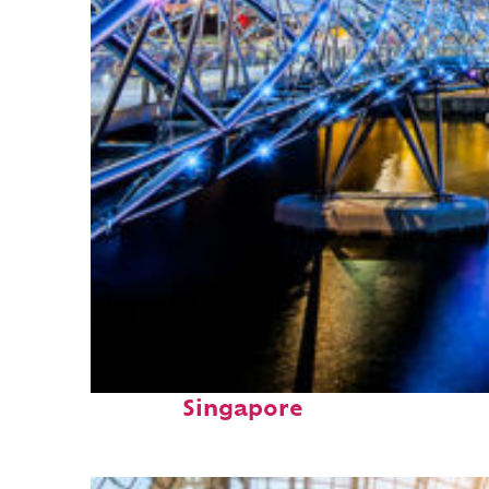
Fun facts about
Singapore