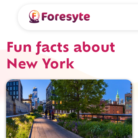
Fun facts about
New York