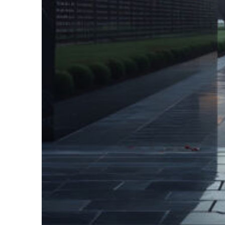
Fun facts about