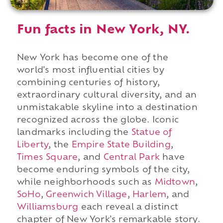
Fun facts in New York, NY.
New York has become one of the
world's most influential cities by
combining centuries of history,
extraordinary cultural diversity, and an
unmistakable skyline into a destination
recognized across the globe. Iconic
landmarks including the
Statue of
Liberty
, the
Empire State Building
,
Times Square
, and
Central Park
have
become enduring symbols of the city,
while neighborhoods such as
Midtown
,
SoHo
,
Greenwich Village
,
Harlem
, and
Williamsburg
each reveal a distinct
chapter of New York's remarkable story.