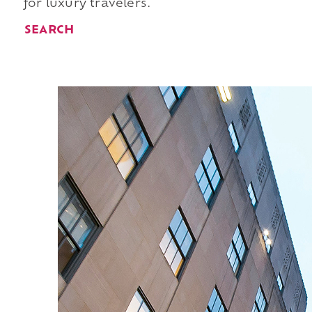
for luxury travelers.
SEARCH