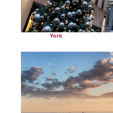
Top places to stay in New
York