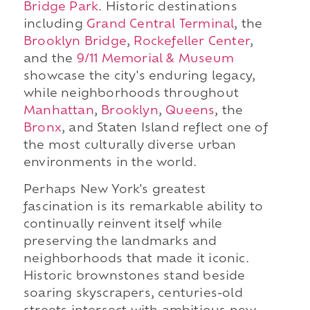
Bridge Park
. Historic destinations
including
Grand Central Terminal
, the
Brooklyn Bridge
,
Rockefeller Center
,
and the
9/11 Memorial & Museum
showcase the city's enduring legacy,
while neighborhoods throughout
Manhattan
,
Brooklyn
,
Queens
, the
Bronx
, and Staten Island reflect one of
the most culturally diverse urban
environments in the world.
Perhaps New York's greatest
fascination is its remarkable ability to
continually reinvent itself while
preserving the landmarks and
neighborhoods that made it iconic.
Historic brownstones stand beside
soaring skyscrapers, centuries-old