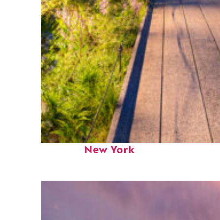
Fun facts about
New York