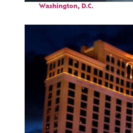
Washington, D.C.