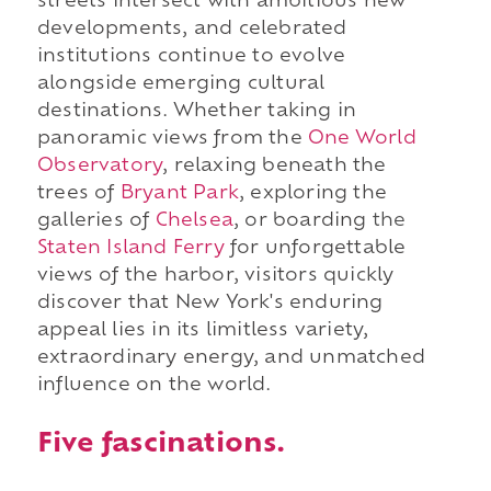
streets intersect with ambitious new
developments, and celebrated
institutions continue to evolve
alongside emerging cultural
destinations. Whether taking in
panoramic views from the
One World
Observatory
, relaxing beneath the
trees of
Bryant Park
, exploring the
galleries of
Chelsea
, or boarding
the
Staten Island Ferry
for unforgettable
views of the harbor, visitors quickly
discover that New York's enduring
appeal lies in its limitless variety,
extraordinary energy, and unmatched
influence on the world.
Five fascinations.