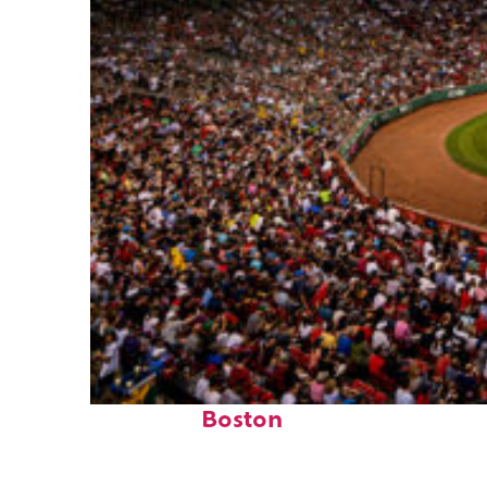
Fun facts about
Boston