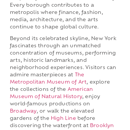
Every borough contributes to a
metropolis where finance, fashion,
media, architecture, and the arts
continue to shape global culture.
Beyond its celebrated skyline, New York
fascinates through an unmatched
concentration of museums, performing
arts, historic landmarks, and
neighborhood experiences. Visitors can
admire masterpieces at
The
Metropolitan Museum of Art
, explore
the collections of the
American
Museum of Natural History
, enjoy
world-famous productions on
Broadway
, or walk the elevated
gardens of the
High Line
before
discovering the waterfront at
Brooklyn