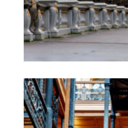
Fun facts about Paris