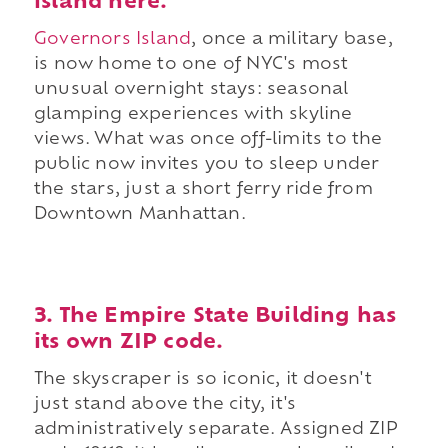
island here.
Governors Island
, once a military base,
is now home to one of NYC's most
unusual overnight stays: seasonal
glamping experiences with skyline
views. What was once off-limits to the
public now invites you to sleep under
the stars, just a short ferry ride from
Downtown Manhattan.
3. The Empire State Building has
its own ZIP code.
The skyscraper is so iconic, it doesn't
just stand above the city, it's
administratively separate. Assigned ZIP