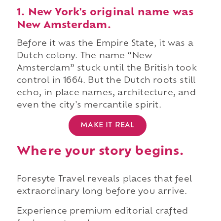
1. New York's original name was
New Amsterdam.
Before it was the Empire State, it was a
Dutch colony. The name “New
Amsterdam” stuck until the British took
control in 1664. But the Dutch roots still
echo, in place names, architecture, and
even the city's mercantile spirit.
MAKE IT REAL
Where your story begins.
Foresyte Travel reveals places that feel
extraordinary long before you arrive.
Experience premium editorial crafted