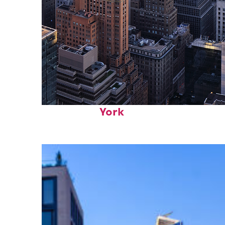
Perfect weekend in New
York