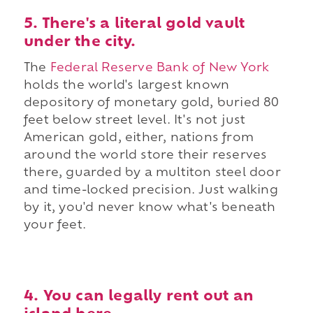
5. There's a literal gold vault
under the city.
The
Federal Reserve Bank of New York
holds the world's largest known
depository of monetary gold, buried 80
feet below street level. It's not just
American gold, either, nations from
around the world store their reserves
there, guarded by a multiton steel door
and time-locked precision. Just walking
by it, you'd never know what's beneath
your feet.
4. You can legally rent out an