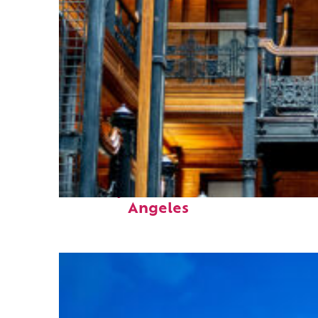
Fun facts about Los
Angeles