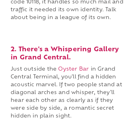
code 10118, it handles so much mail and
traffic it needed its own identity. Talk
about being in a league of its own.
2. There's a Whispering Gallery
in Grand Central.
Just outside the
Oyster Bar
in Grand
Central Terminal, you'll find a hidden
acoustic marvel. If two people stand at
diagonal arches and whisper, they'll
hear each other as clearly as if they
were side by side, a romantic secret
hidden in plain sight.