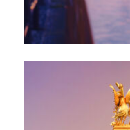
Fun facts about Tokyo