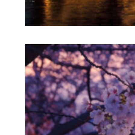
Fun facts about Las Vegas