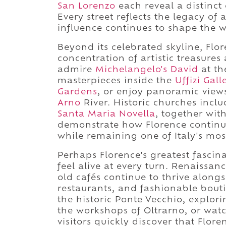
San Lorenzo
each reveal a distinct 
Every street reflects the legacy of 
influence continues to shape the w
Beyond its celebrated skyline, Flo
concentration of artistic treasures
admire
Michelangelo's David
at th
masterpieces inside the
Uffizi Gall
Gardens
, or enjoy panoramic vie
Arno
River. Historic churches incl
Santa Maria Novella
, together wit
demonstrate how Florence continues
while remaining one of Italy's most
Perhaps Florence's greatest fascina
feel alive at every turn. Renaissa
old cafés continue to thrive along
restaurants, and fashionable bout
the historic Ponte Vecchio, explor
the workshops of Oltrarno, or wat
visitors quickly discover that Flor