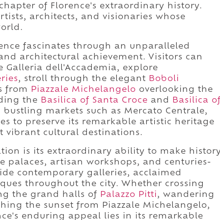
chapter of Florence's extraordinary history.
artists, architects, and visionaries whose
orld.
rence fascinates through an unparalleled
 and architectural achievement. Visitors can
e Galleria dell'Accademia, explore
eries
, stroll through the elegant
Boboli
ws from
Piazzale Michelangelo
overlooking the
uding the
Basilica of Santa Croce
and
Basilica o
h bustling markets such as Mercato Centrale,
 to preserve its remarkable artistic heritage
 vibrant cultural destinations.
tion is its extraordinary ability to make histor
nce palaces, artisan workshops, and centuries-
side contemporary galleries, acclaimed
iques throughout the city. Whether crossing
ing the grand halls of
Palazzo Pitti
, wandering
ching the sunset from Piazzale Michelangelo,
ence's enduring appeal lies in its remarkable