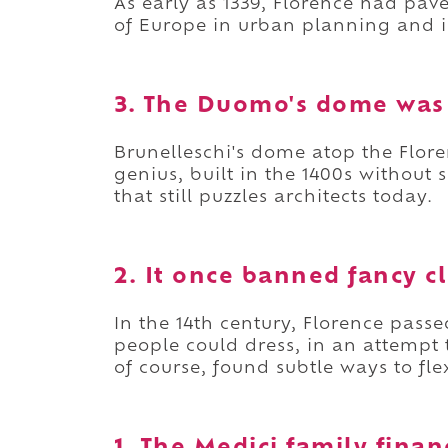
As early as 1339, Florence had pav
of Europe in urban planning and i
3. The Duomo's dome was 
Brunelleschi's dome atop the Flor
genius, built in the 1400s without
that still puzzles architects today.
2. It once banned fancy c
In the 14th century, Florence pas
people could dress, in an attempt 
of course, found subtle ways to fl