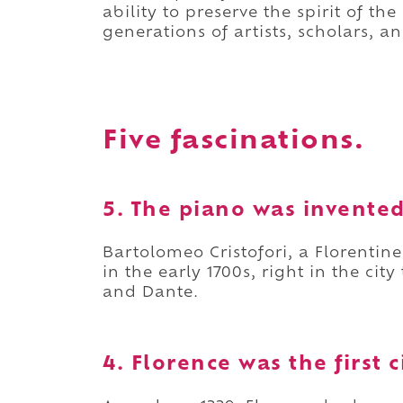
ability to preserve the spirit of t
generations of artists, scholars, an
Five fascinations.
5. The piano was invented
Bartolomeo Cristofori, a Florentine
in the early 1700s, right in the cit
and Dante.
4. Florence was the first 