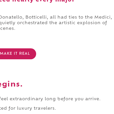
nced nearly every major
natello, Botticelli, all had ties to the Medici,
ietly orchestrated the artistic explosion of
scenes.
MAKE IT REAL
egins.
 feel extraordinary long before you arrive.
ed for luxury travelers.