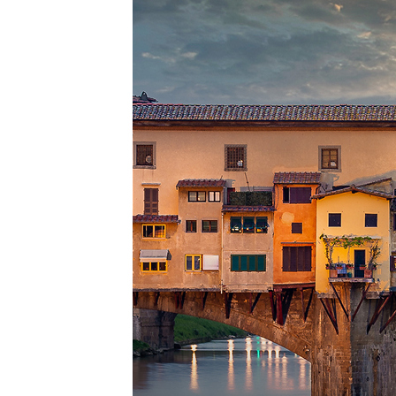
Top pl