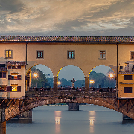
aces to stay in Florence