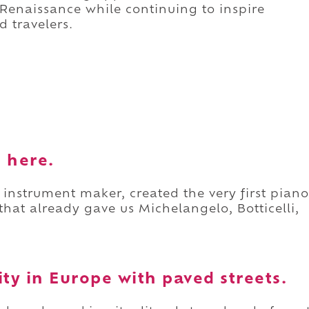
he Renaissance while continuing to inspire
d travelers.
 here.
 instrument maker, created the very first piano
y that already gave us Michelangelo, Botticelli,
city in Europe with paved streets.