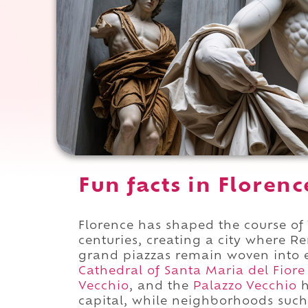
Fun facts in Florence
Florence has shaped the course of 
centuries, creating a city where R
grand piazzas remain woven into e
Cathedral of Santa Maria del Fiore
Vecchio
, and the
Palazzo Vecchio
h
capital, while neighborhoods suc