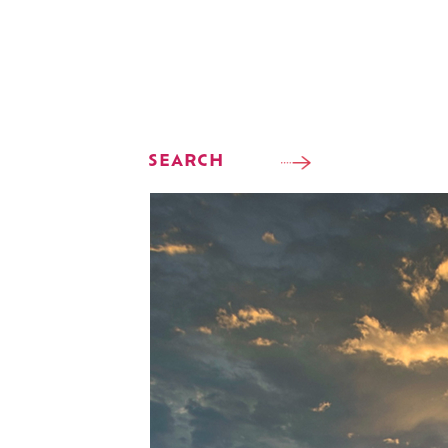
SEARCH