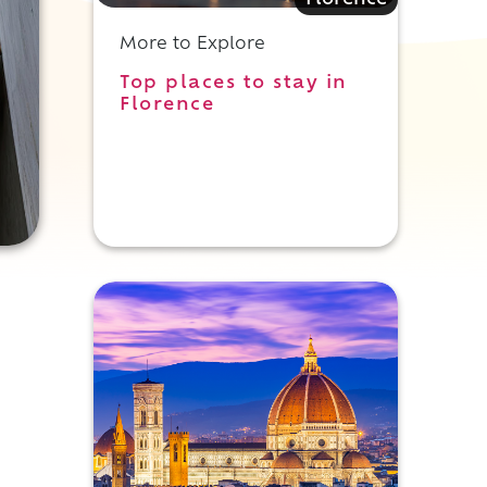
Florence
More to Explore
Top places to stay in
Florence