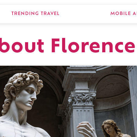
TRENDING TRAVEL
MOBILE A
about Florence