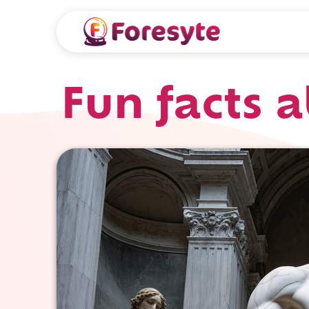
Fun facts 