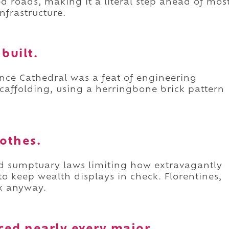
ed roads, making it a literal step ahead of mos
nfrastructure.
built.
ence Cathedral was a feat of engineering
 scaffolding, using a herringbone brick pattern
lothes.
sed sumptuary laws limiting how extravagantly
to keep wealth displays in check. Florentines,
ex anyway.