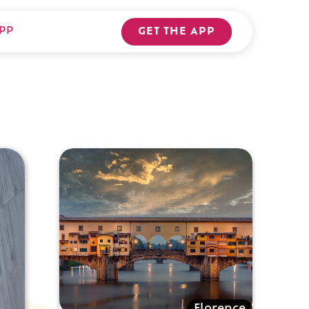
PP
GET THE APP