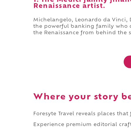
1. The Medici family fina
Renaissance artist.
Michelangelo, Leonardo da Vinci, Do
the powerful banking family who qu
the Renaissance from behind the 
Where your story b
Foresyte Travel reveals places that
Experience premium editorial craft