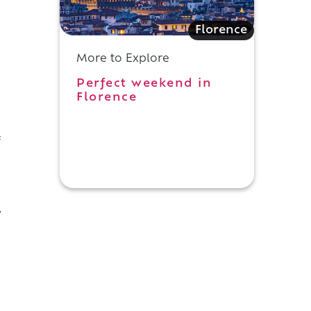
Florence
More to Explore
Perfect weekend in
Florence
f
y