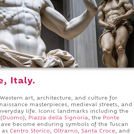
, Italy.
Western art, architecture, and culture for
enaissance masterpieces, medieval streets, and
veryday life. Iconic landmarks including the
(
Duomo
),
Piazza della Signoria
, the
Ponte
ave become enduring symbols of the Tuscan
h as
Centro Storico
,
Oltrarno
,
Santa Croce
, and