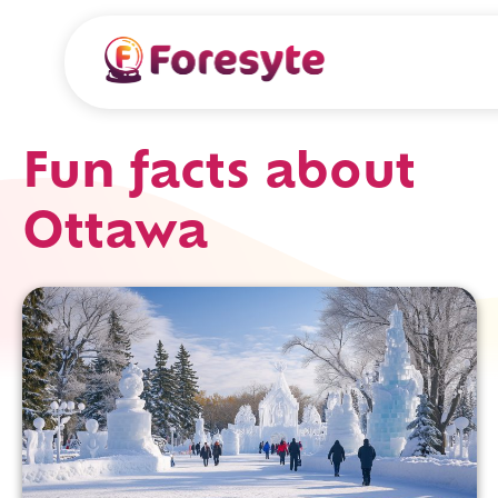
Fun facts about
Ottawa