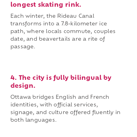
longest skating rink.
Each winter, the Rideau Canal
transforms into a 7.8-kilometer ice
path, where locals commute, couples
date, and beavertails are a rite of
passage.
4. The city is fully bilingual by
design.
Ottawa bridges English and French
identities, with official services,
signage, and culture offered fluently in
both languages.