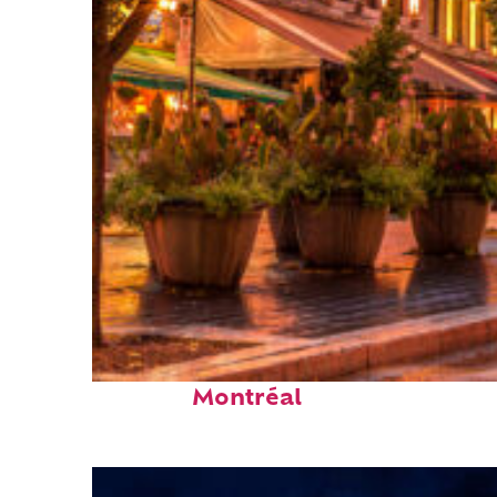
Fun facts about
Montréal