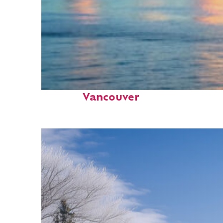
Fun facts about
Vancouver