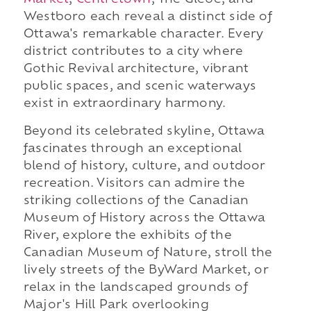
Market
,
Centretown
, The Glebe, and
Westboro each reveal a distinct side of
Ottawa's remarkable character. Every
district contributes to a city where
Gothic Revival architecture, vibrant
public spaces, and scenic waterways
exist in extraordinary harmony.
Beyond its celebrated skyline, Ottawa
fascinates through an exceptional
blend of history, culture, and outdoor
recreation. Visitors can admire the
striking collections of the Canadian
Museum of History across the Ottawa
River, explore the exhibits of the
Canadian Museum of Nature, stroll the
lively streets of the ByWard Market, or
relax in the landscaped grounds of
Major's Hill Park overlooking