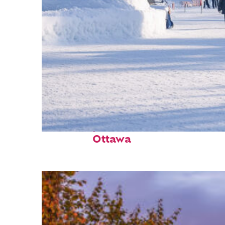
Fun facts about
Ottawa