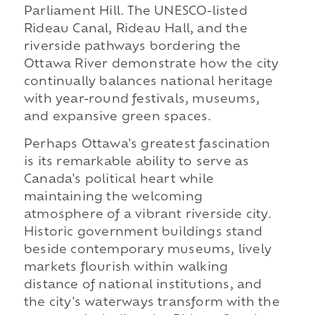
Parliament Hill. The UNESCO-listed
Rideau Canal, Rideau Hall, and the
riverside pathways bordering the
Ottawa River demonstrate how the city
continually balances national heritage
with year-round festivals, museums,
and expansive green spaces.
Perhaps Ottawa's greatest fascination
is its remarkable ability to serve as
Canada's political heart while
maintaining the welcoming
atmosphere of a vibrant riverside city.
Historic government buildings stand
beside contemporary museums, lively
markets flourish within walking
distance of national institutions, and
the city's waterways transform with the