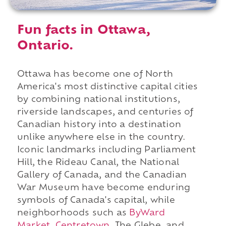
Fun facts in Ottawa,
Ontario.
Ottawa has become one of North
America's most distinctive capital cities
by combining national institutions,
riverside landscapes, and centuries of
Canadian history into a destination
unlike anywhere else in the country.
Iconic landmarks including Parliament
Hill, the Rideau Canal, the National
Gallery of Canada, and the Canadian
War Museum have become enduring
symbols of Canada's capital, while
neighborhoods such as
ByWard