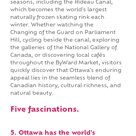
seasons, including the Rideau Canal,
which becomes the world's largest
naturally frozen skating rink each
winter. Whether watching the
Changing of the Guard on Parliament
Hill, cycling beside the canal, exploring
the galleries of the National Gallery of
Canada, or discovering local cafés
throughout the ByWard Market, visitors
quickly discover that Ottawa's enduring
appeal lies in the seamless blend of
Canadian history, cultural richness, and
natural beauty.
Five fascinations.
5. Ottawa has the world's