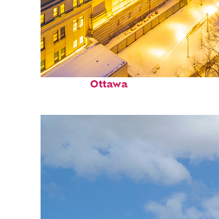
Top places to stay in
Ottawa