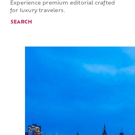
Experience premium editorial crafted
for luxury travelers.
SEARCH