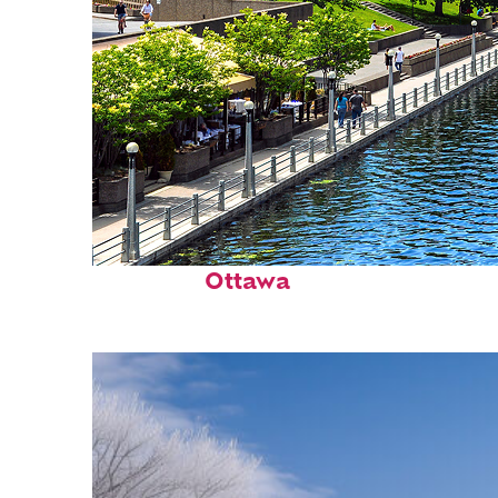
Perfect weekend in
Ottawa