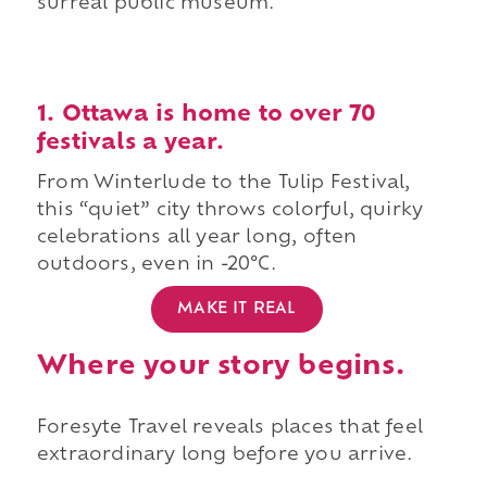
surreal public museum.
1. Ottawa is home to over 70
festivals a year.
From Winterlude to the Tulip Festival,
this “quiet” city throws colorful, quirky
celebrations all year long, often
outdoors, even in -20°C.
MAKE IT REAL
Where your story begins.
Foresyte Travel reveals places that feel
extraordinary long before you arrive.