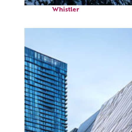
Fun facts about
Whistler