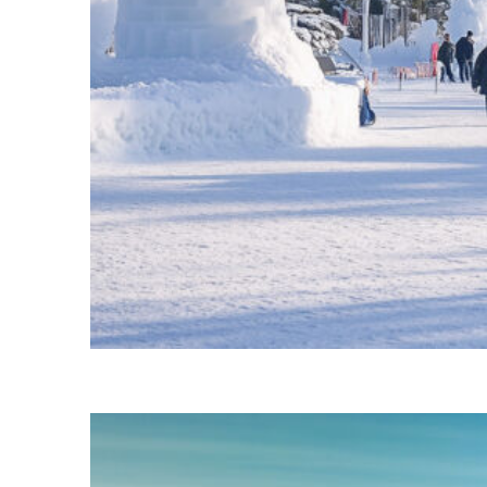
Fun facts about Ottawa