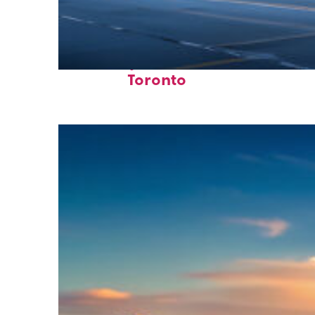
Fun facts about
Toronto