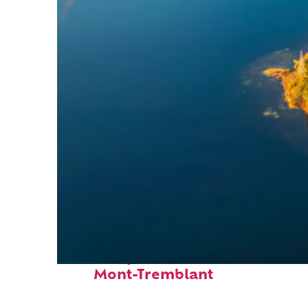
Fun facts about
Mont-Tremblant