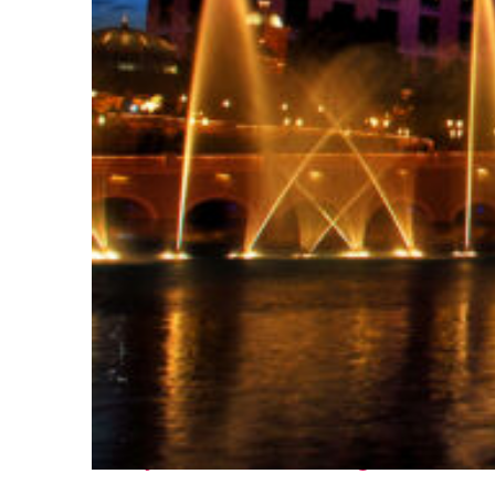
Fun facts about Las Vegas