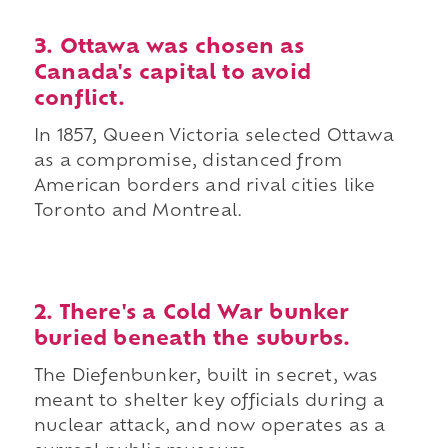
3. Ottawa was chosen as
Canada's capital to avoid
conflict.
In 1857, Queen Victoria selected Ottawa
as a compromise, distanced from
American borders and rival cities like
Toronto and Montreal.
2. There's a Cold War bunker
buried beneath the suburbs.
The Diefenbunker, built in secret, was
meant to shelter key officials during a
nuclear attack, and now operates as a