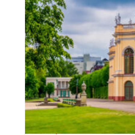
Fun facts about