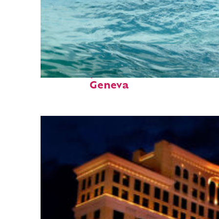
Fun facts about
Geneva