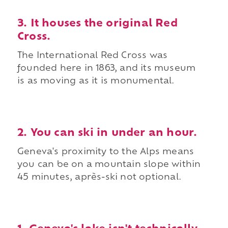
3. It houses the original Red
Cross.
The International Red Cross was
founded here in 1863, and its museum
is as moving as it is monumental.
2. You can ski in under an hour.
Geneva's proximity to the Alps means
you can be on a mountain slope within
45 minutes, après-ski not optional.