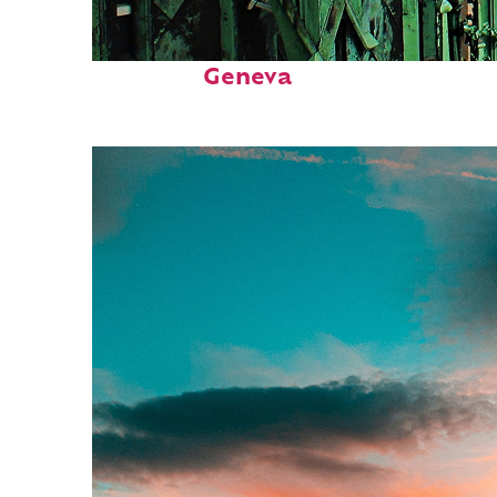
Top places to stay in
Geneva