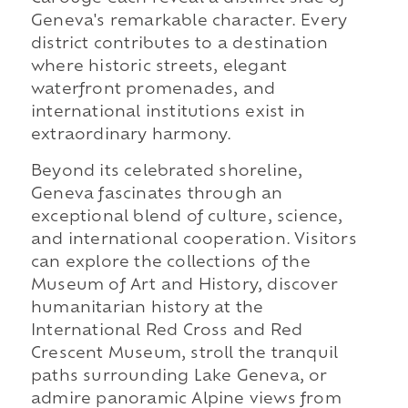
Geneva's remarkable character. Every
district contributes to a destination
where historic streets, elegant
waterfront promenades, and
international institutions exist in
extraordinary harmony.
Beyond its celebrated shoreline,
Geneva fascinates through an
exceptional blend of culture, science,
and international cooperation. Visitors
can explore the collections of the
Museum of Art and History, discover
humanitarian history at the
International Red Cross and Red
Crescent Museum, stroll the tranquil
paths surrounding Lake Geneva, or
admire panoramic Alpine views from