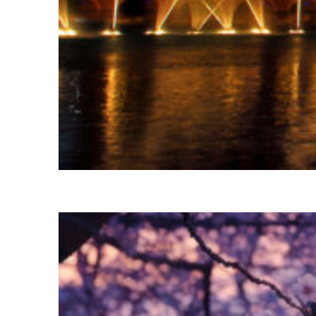
Fun facts about Las Vegas