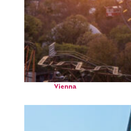
Fun facts about
Vienna