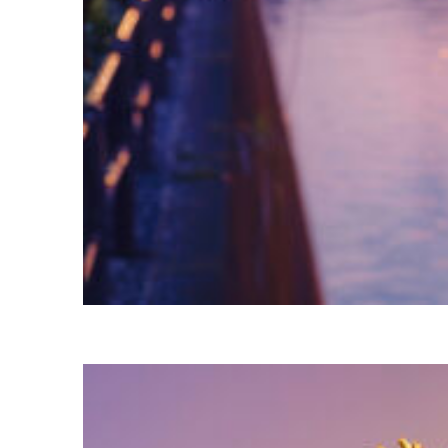
Fun facts about Tokyo