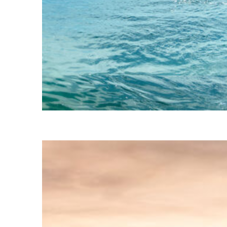
Fun facts about Geneva