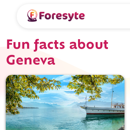
Fun facts about
Geneva