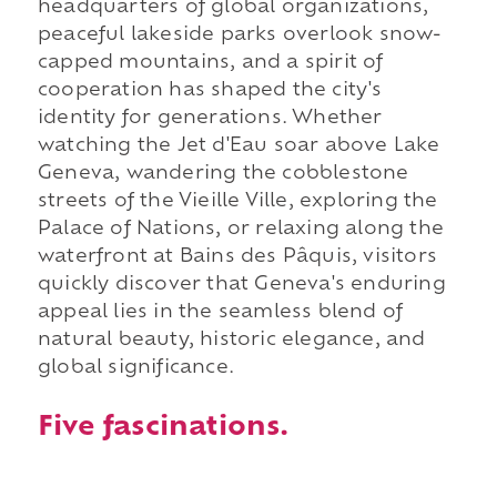
headquarters of global organizations,
peaceful lakeside parks overlook snow-
capped mountains, and a spirit of
cooperation has shaped the city's
identity for generations. Whether
watching the Jet d'Eau soar above Lake
Geneva, wandering the cobblestone
streets of the Vieille Ville, exploring the
Palace of Nations, or relaxing along the
waterfront at Bains des Pâquis, visitors
quickly discover that Geneva's enduring
appeal lies in the seamless blend of
natural beauty, historic elegance, and
global significance.
Five fascinations.