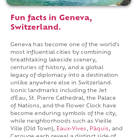
Fun facts in Geneva,
Switzerland.
Geneva has become one of the world's
most influential cities by combining
breathtaking lakeside scenery,
centuries of history, and a global
legacy of diplomacy into a destination
unlike anywhere else in Switzerland.
Iconic landmarks including the Jet
d'Eau, St. Pierre Cathedral, the Palace
of Nations, and the Flower Clock have
become enduring symbols of the city,
while neighborhoods such as Vieille
Ville (Old Town),
Eaux-Vives
,
Pâquis
, and
Carouge each reveal a distinct side of