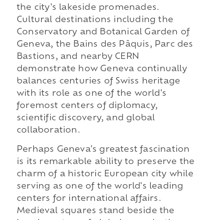
the city's lakeside promenades.
Cultural destinations including the
Conservatory and Botanical Garden of
Geneva, the Bains des Pâquis, Parc des
Bastions, and nearby CERN
demonstrate how Geneva continually
balances centuries of Swiss heritage
with its role as one of the world's
foremost centers of diplomacy,
scientific discovery, and global
collaboration.
Perhaps Geneva's greatest fascination
is its remarkable ability to preserve the
charm of a historic European city while
serving as one of the world's leading
centers for international affairs.
Medieval squares stand beside the