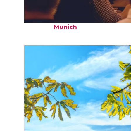
Fun facts about
Munich