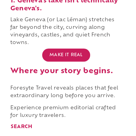
1. Geneva's lake isn't technically
Geneva's.
Lake Geneva (or Lac Léman) stretches
far beyond the city, curving along
vineyards, castles, and quiet French
towns.
MAKE IT REAL
Where your story begins.
Foresyte Travel reveals places that feel
extraordinary long before you arrive.
Experience premium editorial crafted
for luxury travelers.
SEARCH