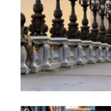
Fun facts about Paris