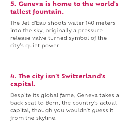
5. Geneva is home to the world's
tallest fountain.
The Jet d'Eau shoots water 140 meters
into the sky, originally a pressure
release valve turned symbol of the
city's quiet power.
4. The city isn't Switzerland's
capital.
Despite its global fame, Geneva takes a
back seat to Bern, the country's actual
capital, though you wouldn't guess it
from the skyline.