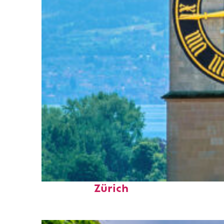
Fun facts about
Zürich