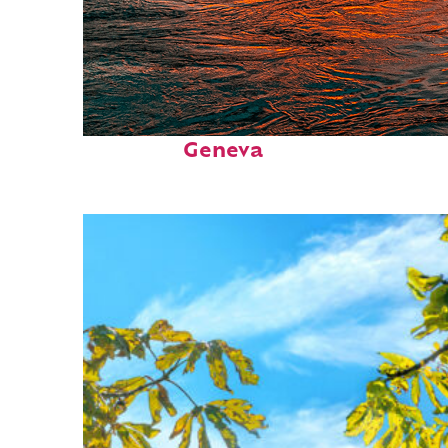
Perfect weekend in
Geneva