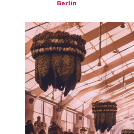
Berlin