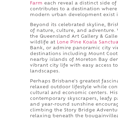
Farm
each reveal a distinct side of
contributes to a destination where 
modern urban development exist i
Beyond its celebrated skyline, Bri
of nature, culture, and adventure. 
the Queensland Art Gallery & Gall
wildlife at
Lone Pine Koala Sanctu
Bank, or admire panoramic city vi
destinations including Mount Coot
nearby islands of Moreton Bay de
vibrant city life with easy access 
landscapes.
Perhaps Brisbane's greatest fascin
relaxed outdoor lifestyle while con
cultural and economic centers. Hist
contemporary skyscrapers, leafy 
and year-round sunshine encourage
climbing the Story Bridge Adventur
relaxing beneath the bougainville