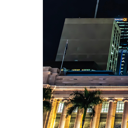
Top pl