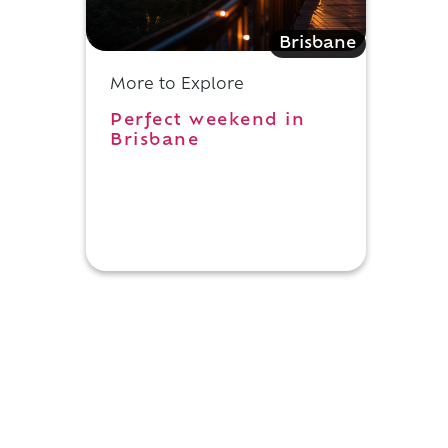
Brisbane
More to Explore
Perfect weekend in
Brisbane