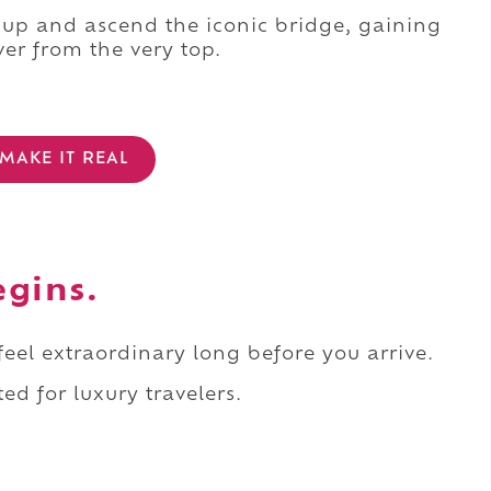
 up and ascend the iconic bridge, gaining
ver from the very top.
MAKE IT REAL
egins.
 feel extraordinary long before you arrive.
ed for luxury travelers.