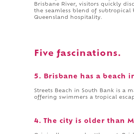
Brisbane River, visitors quickly di
the seamless blend of subtropical 
Queensland hospitality.
Five fascinations.
5. Brisbane has a beach 
Streets Beach in South Bank is a
offering swimmers a tropical escap
4. The city is older than