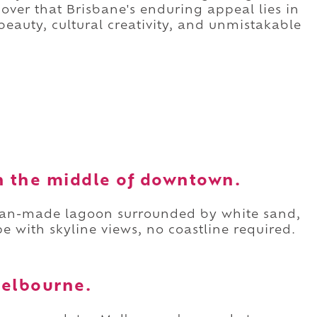
scover that Brisbane's enduring appeal lies in
beauty, cultural creativity, and unmistakable
in the middle of downtown.
 man-made lagoon surrounded by white sand,
e with skyline views, no coastline required.
 Melbourne.