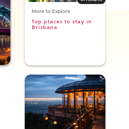
Brisbane
More to Explore
Top places to stay in
Brisbane