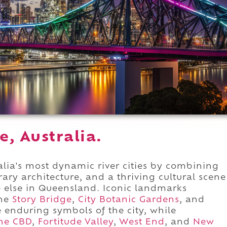
e, Australia.
lia's most dynamic river cities by combining
ry architecture, and a thriving cultural scene
e else in Queensland. Iconic landmarks
the
Story Bridge
,
City Botanic Gardens
, and
 enduring symbols of the city, while
ne CBD
,
Fortitude Valley
,
West End
, and
New