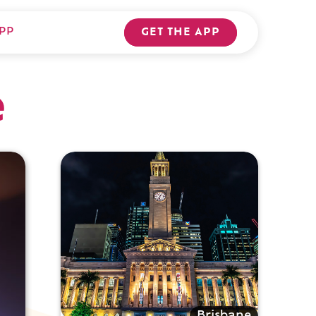
PP
GET THE APP
e