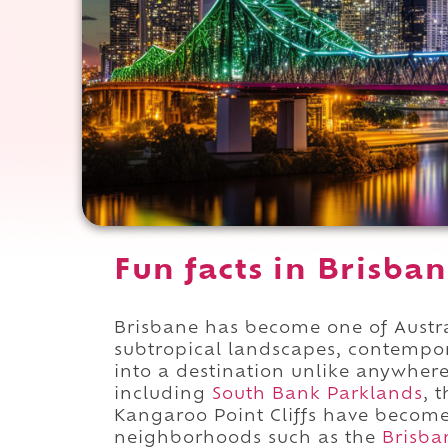
Fun facts in Brisban
Brisbane has become one of Austra
subtropical landscapes, contempora
into a destination unlike anywher
including
South Bank Parklands
, 
Kangaroo Point Cliffs have become
neighborhoods such as the
Brisba