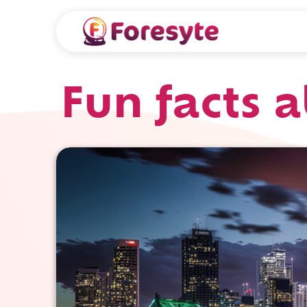
Fun facts 