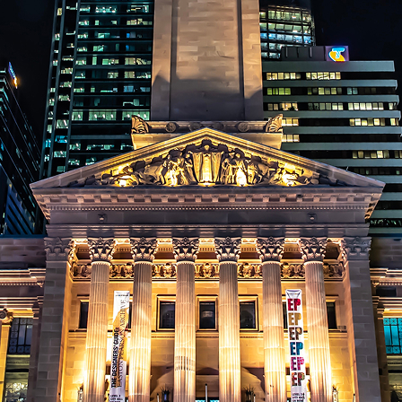
aces to stay in Brisbane