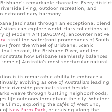
 Brisbane's remarkable character. Every district
riverside living, outdoor recreation, and
n extraordinary harmony.
sbane fascinates through an exceptional blend
Visitors can explore world-class collections at
ery of Modern Art (QAGOMA), encounter native
ary
, stroll the waterfront promenades of South
ews from the Wheel of Brisbane. Scenic
-tha Lookout, the Brisbane River, and the
monstrate how Brisbane seamlessly balances
to some of Australia's most spectacular natural
ation is its remarkable ability to embrace a
tinually evolving as one of Australia's leading
oric riverside precincts stand beside
parks weave through bustling neighborhoods,
s life outdoors throughout the city. Whether
e Climb, exploring the cafés of West End,
a of
New Farm Park
, or cruising along the