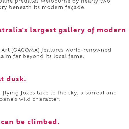
isbane predates Melbourne by nearly two
tory beneath its modern façade.
stralia's largest gallery of modern
n Art (QAGOMA) features world-renowned
claim far beyond its local fame.
at dusk.
flying foxes take to the sky, a surreal and
bane's wild character.
e can be climbed.