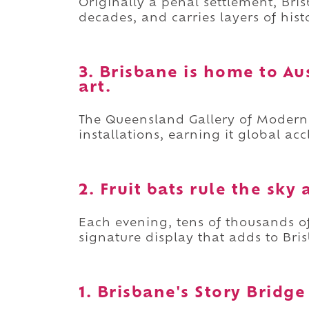
Originally a penal settlement, Br
decades, and carries layers of his
3. Brisbane is home to Au
art.
The Queensland Gallery of Moder
installations, earning it global ac
2. Fruit bats rule the sky 
Each evening, tens of thousands of 
signature display that adds to Bris
1. Brisbane's Story Bridg