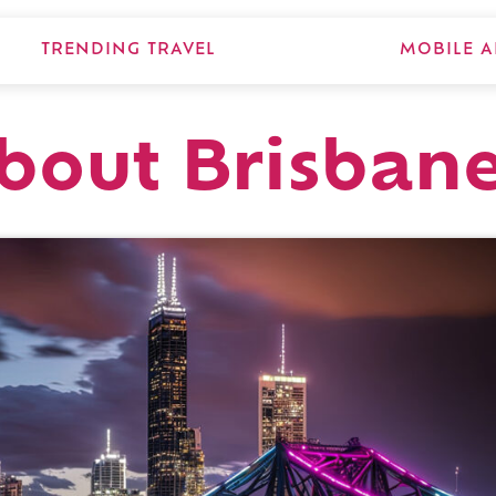
TRENDING TRAVEL
MOBILE A
about Brisban