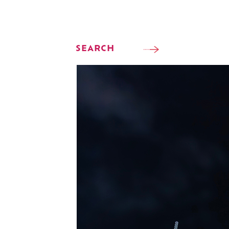
SEARCH