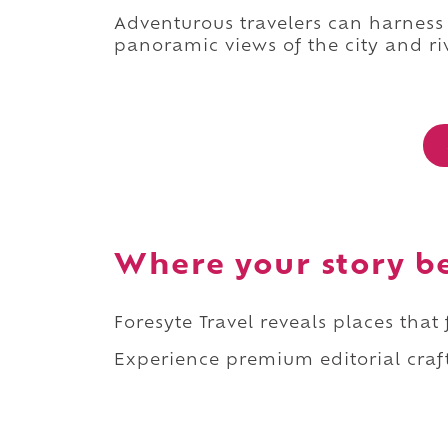
Adventurous travelers can harness
panoramic views of the city and ri
Where your story b
Foresyte Travel reveals places that
Experience premium editorial craft