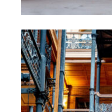
Fun facts about Paris