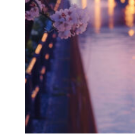
Fun facts about Tokyo