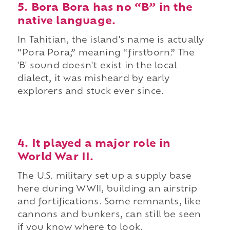
5. Bora Bora has no “B” in the
native language.
In Tahitian, the island's name is actually
“Pora Pora,” meaning “firstborn.” The
'B' sound doesn't exist in the local
dialect, it was misheard by early
explorers and stuck ever since.
4. It played a major role in
World War II.
The U.S. military set up a supply base
here during WWII, building an airstrip
and fortifications. Some remnants, like
cannons and bunkers, can still be seen
if you know where to look.