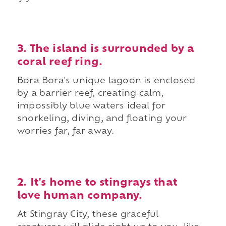
3. The island is surrounded by a
coral reef ring.
Bora Bora's unique lagoon is enclosed
by a barrier reef, creating calm,
impossibly blue waters ideal for
snorkeling, diving, and floating your
worries far, far away.
2. It's home to stingrays that
love human company.
At Stingray City, these graceful