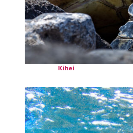
Fun facts about
Kihei