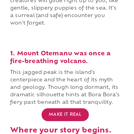
creatures will glide right up to you, like
gentle, slippery puppies of the sea. It's
a surreal (and safe) encounter you
won't forget.
1. Mount Otemanu was once a
fire-breathing volcano.
This jagged peak is the island's
centerpiece and the heart of its myth
and geology. Though long dormant, its
dramatic silhouette hints at Bora Bora's
fiery past beneath all that tranquility.
MAKE IT REAL
Where your story begins.