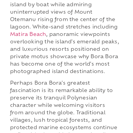
island by boat while admiring
uninterrupted views of Mount
Otemanu rising from the center of the
lagoon. White-sand stretches including
Matira Beach
, panoramic viewpoints
overlooking the island's emerald peaks,
and luxurious resorts positioned on
private motus showcase why Bora Bora
has become one of the world's most
photographed island destinations.
Perhaps Bora Bora's greatest
fascination is its remarkable ability to
preserve its tranquil Polynesian
character while welcoming visitors
from around the globe. Traditional
villages, lush tropical forests, and
protected marine ecosystems continue