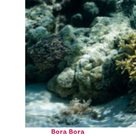
Fun facts about
Bora Bora