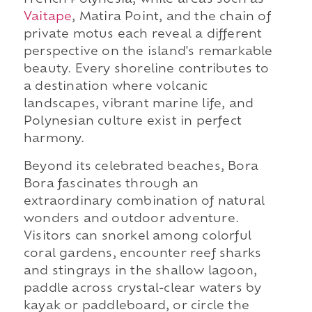
French Polynesia, while areas such as
Vaitape
, Matira Point, and the chain of
private motus each reveal a different
perspective on the island's remarkable
beauty. Every shoreline contributes to
a destination where volcanic
landscapes, vibrant marine life, and
Polynesian culture exist in perfect
harmony.
Beyond its celebrated beaches, Bora
Bora fascinates through an
extraordinary combination of natural
wonders and outdoor adventure.
Visitors can snorkel among colorful
coral gardens, encounter reef sharks
and stingrays in the shallow lagoon,
paddle across crystal-clear waters by
kayak or paddleboard, or circle the