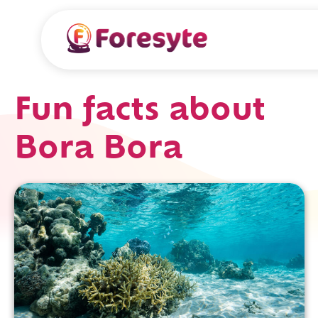
Fun facts about
Bora Bora