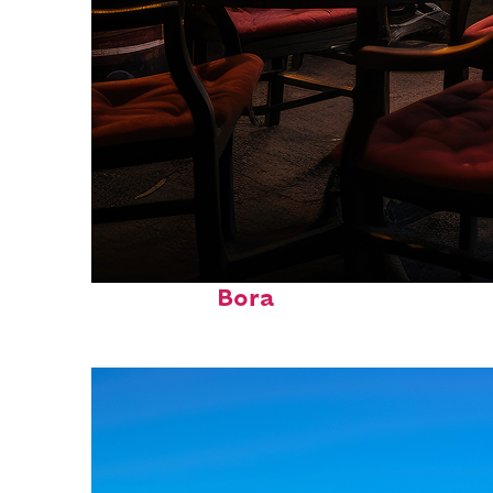
Top places to stay in Bora
Bora