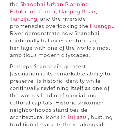
the
Shanghai Urban Planning
Exhibition Center
,
Nanjing Road
,
Tianzifang
, and the riverside
promenades overlooking the
Huangpu
River demonstrate how Shanghai
continually balances centuries of
heritage with one of the world's most
ambitious modern cityscapes.
Perhaps Shanghai's greatest
fascination is its remarkable ability to
preserve its historic identity while
continually redefining itself as one of
the world's leading financial and
cultural capitals. Historic shikumen
neighborhoods stand beside
architectural icons in
Lujiazui
, bustling
traditional markets thrive alongside