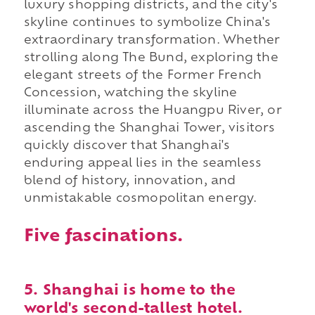
luxury shopping districts, and the city's
skyline continues to symbolize China's
extraordinary transformation. Whether
strolling along The Bund, exploring the
elegant streets of the Former French
Concession, watching the skyline
illuminate across the Huangpu River, or
ascending the Shanghai Tower, visitors
quickly discover that Shanghai's
enduring appeal lies in the seamless
blend of history, innovation, and
unmistakable cosmopolitan energy.
Five fascinations.
5. Shanghai is home to the
world's second-tallest hotel.