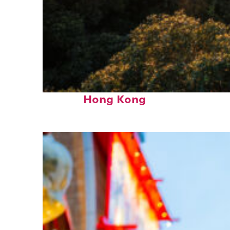
Fun facts about
Hong Kong