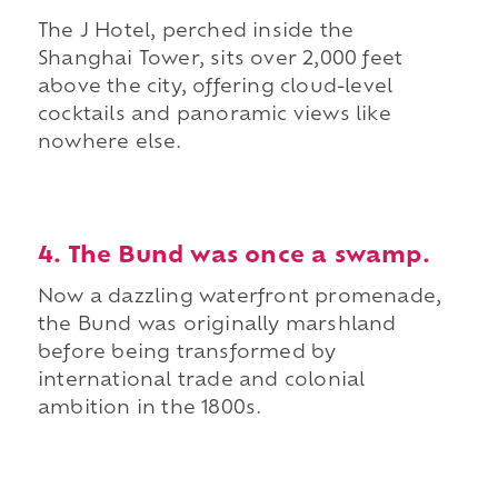
The J Hotel, perched inside the
Shanghai Tower, sits over 2,000 feet
above the city, offering cloud-level
cocktails and panoramic views like
nowhere else.
4. The Bund was once a swamp.
Now a dazzling waterfront promenade,
the Bund was originally marshland
before being transformed by
international trade and colonial
ambition in the 1800s.