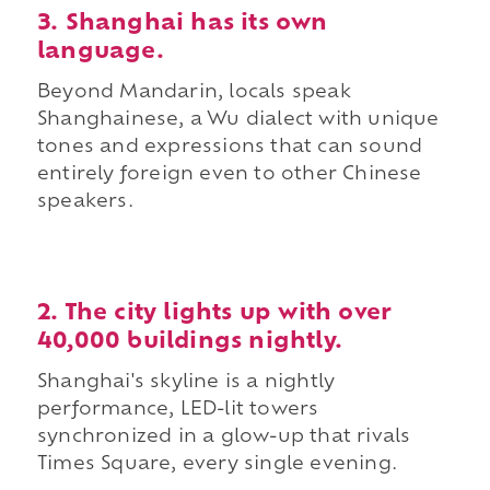
3. Shanghai has its own
language.
Beyond Mandarin, locals speak
Shanghainese, a Wu dialect with unique
tones and expressions that can sound
entirely foreign even to other Chinese
speakers.
2. The city lights up with over
40,000 buildings nightly.
Shanghai's skyline is a nightly
performance, LED-lit towers
synchronized in a glow-up that rivals
Times Square, every single evening.