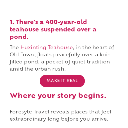
1. There's a 400-year-old
teahouse suspended over a
pond.
The
Huxinting Teahouse
, in the heart of
Old Town, floats peacefully over a koi-
filled pond, a pocket of quiet tradition
amid the urban rush.
MAKE IT REAL
Where your story begins.
Foresyte Travel reveals places that feel
extraordinary long before you arrive.