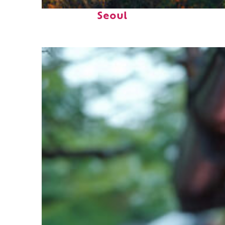
Fun facts about
Seoul