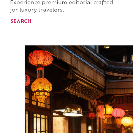
Experience premium editorial crafted
for luxury travelers.
SEARCH