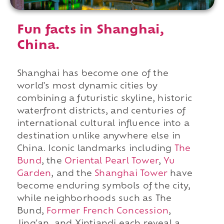
Fun facts in Shanghai,
China.
Shanghai has become one of the
world's most dynamic cities by
combining a futuristic skyline, historic
waterfront districts, and centuries of
international cultural influence into a
destination unlike anywhere else in
China. Iconic landmarks including
The
Bund
, the
Oriental Pearl Tower
,
Yu
Garden
, and the
Shanghai Tower
have
become enduring symbols of the city,
while neighborhoods such as The
Bund,
Former French Concession
,