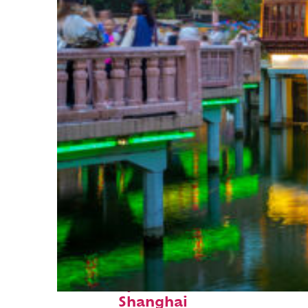
Fun facts about
Shanghai