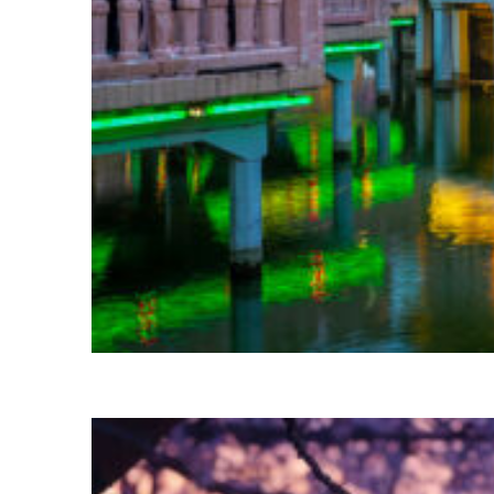
Fun facts about Shanghai