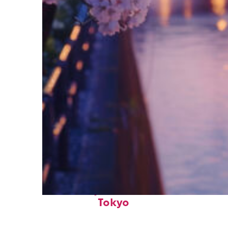
Fun facts about
Tokyo