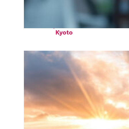
Fun facts about
Kyoto