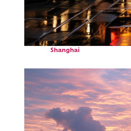
Top places to stay in
Shanghai