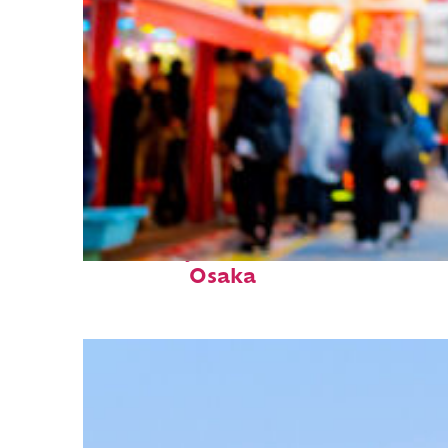
Fun facts about
Osaka