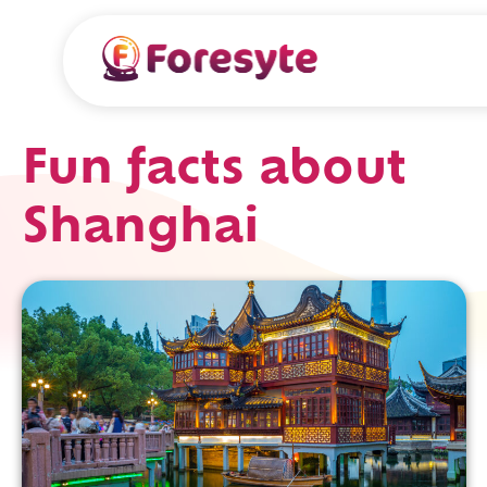
Fun facts about
Shanghai