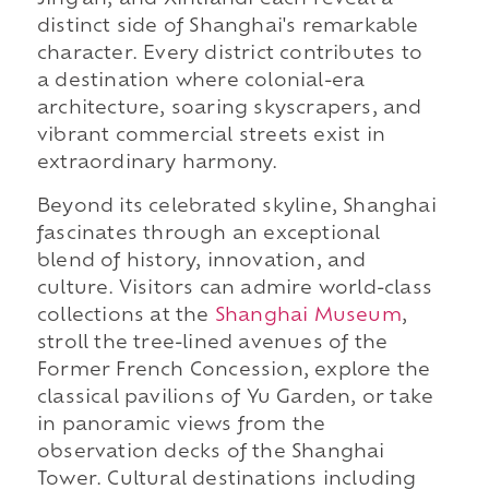
Jing'an, and Xintiandi each reveal a
distinct side of Shanghai's remarkable
character. Every district contributes to
a destination where colonial-era
architecture, soaring skyscrapers, and
vibrant commercial streets exist in
extraordinary harmony.
Beyond its celebrated skyline, Shanghai
fascinates through an exceptional
blend of history, innovation, and
culture. Visitors can admire world-class
collections at the
Shanghai Museum
,
stroll the tree-lined avenues of the
Former French Concession, explore the
classical pavilions of Yu Garden, or take
in panoramic views from the
observation decks of the Shanghai
Tower. Cultural destinations including