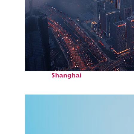
Perfect weekend in
Shanghai