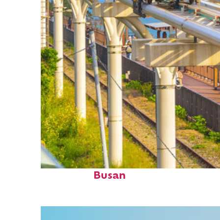
Fun facts about
Busan