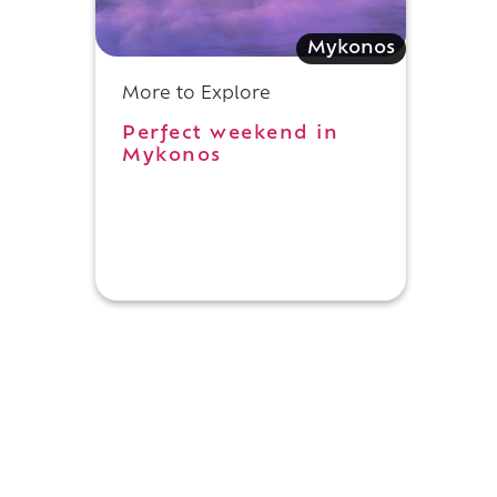
Mykonos
More to Explore
Perfect weekend in
Mykonos