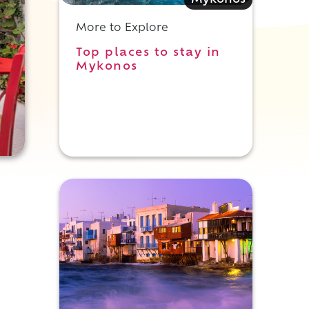
Mykonos
More to Explore
Top places to stay in
Mykonos