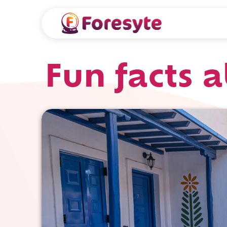
Fun facts 