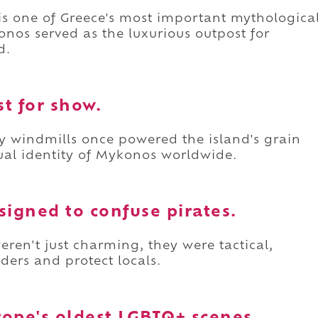
 is one of Greece's most important mythologica
nos served as the luxurious outpost for
d.
st for show.
y windmills once powered the island's grain
al identity of Mykonos worldwide.
signed to confuse pirates.
eren't just charming, they were tactical,
aders and protect locals.