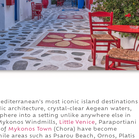
iterranean's most iconic island destinations
 architecture, crystal-clear Aegean waters,
here into a setting unlike anywhere else in
 Mykonos Windmills,
Little Venice
, Paraportiani
 of
Mykonos Town
(Chora) have become
ile areas such as Psarou Beach, Ornos, Platis