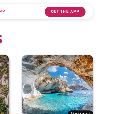
PP
GET THE APP
s