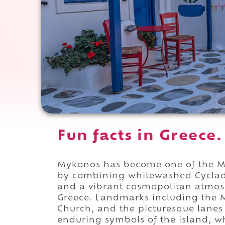
Fun facts in Greece.
Mykonos has become one of the Med
by combining whitewashed Cycladic
and a vibrant cosmopolitan atmosp
Greece. Landmarks including the
Church, and the picturesque lanes
enduring symbols of the island, wh