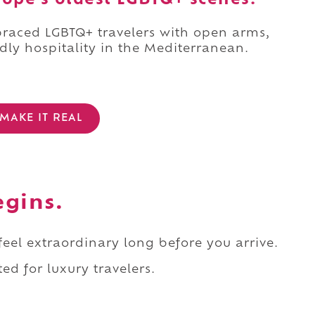
rope's oldest LGBTQ+ scenes.
mbraced LGBTQ+ travelers with open arms,
dly hospitality in the Mediterranean.
MAKE IT REAL
egins.
 feel extraordinary long before you arrive.
ed for luxury travelers.