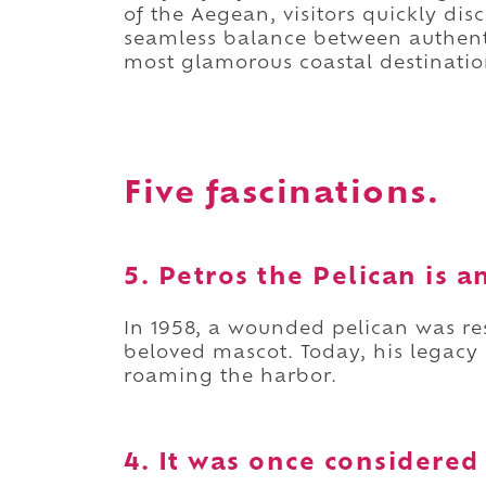
of the Aegean, visitors quickly di
seamless balance between authenti
most glamorous coastal destinatio
Five fascinations.
5. Petros the Pelican is a
In 1958, a wounded pelican was r
beloved mascot. Today, his legacy
roaming the harbor.
4. It was once considered