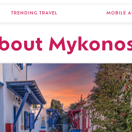
TRENDING TRAVEL
MOBILE A
about Mykono