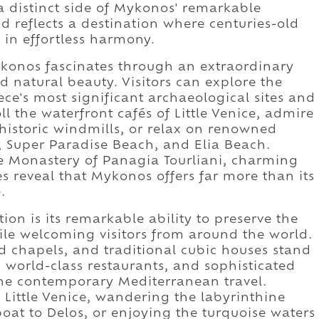
a distinct side of Mykonos' remarkable
nd reflects a destination where centuries-old
 in effortless harmony.
konos fascinates through an extraordinary
d natural beauty. Visitors can explore the
ce's most significant archaeological sites and
l the waterfront cafés of Little Venice, admire
historic windmills, or relax on renowned
 Super Paradise Beach, and Elia Beach.
he Monastery of Panagia Tourliani, charming
s reveal that Mykonos offers far more than its
.
on is its remarkable ability to preserve the
ile welcoming visitors from around the world.
 chapels, and traditional cubic houses stand
 world-class restaurants, and sophisticated
ine contemporary Mediterranean travel.
Little Venice, wandering the labyrinthine
oat to Delos, or enjoying the turquoise waters