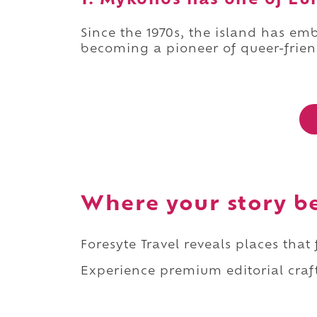
1. Mykonos has one of Eu
Since the 1970s, the island has e
becoming a pioneer of queer-frien
Where your story b
Foresyte Travel reveals places that
Experience premium editorial craft