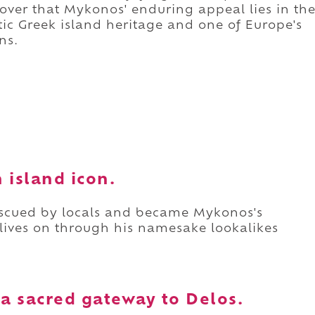
scover that Mykonos' enduring appeal lies in th
c Greek island heritage and one of Europe's
ns.
n island icon.
escued by locals and became Mykonos's
 lives on through his namesake lookalikes
 a sacred gateway to Delos.