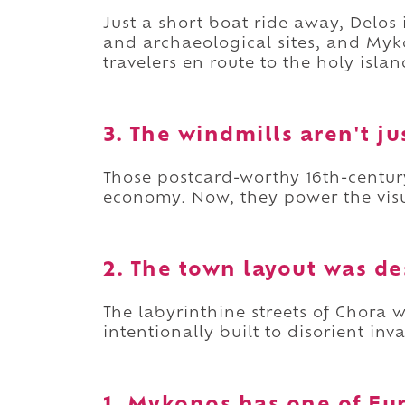
Just a short boat ride away, Delos
and archaeological sites, and Myko
travelers en route to the holy islan
3. The windmills aren't ju
Those postcard-worthy 16th-centur
economy. Now, they power the visu
2. The town layout was de
The labyrinthine streets of Chora w
intentionally built to disorient inv