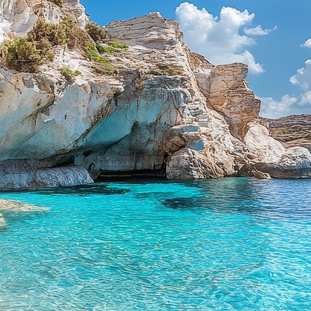
aces to stay in Mykonos