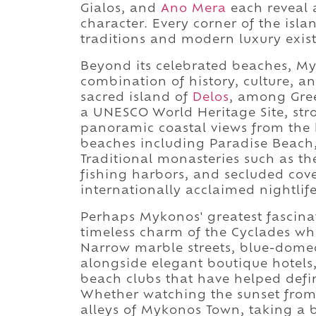
Gialos, and
Ano Mera
each reveal 
character. Every corner of the isla
traditions and modern luxury exist
Beyond its celebrated beaches, My
combination of history, culture, an
sacred island of
Delos
, among Gree
a UNESCO World Heritage Site, strol
panoramic coastal views from the 
beaches including Paradise Beach,
Traditional monasteries such as t
fishing harbors, and secluded cove
internationally acclaimed nightlife
Perhaps Mykonos' greatest fascinati
timeless charm of the Cyclades wh
Narrow marble streets, blue-domed
alongside elegant boutique hotels,
beach clubs that have helped def
Whether watching the sunset from 
alleys of Mykonos Town, taking a b