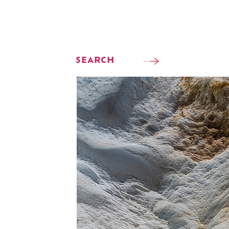
SEARCH