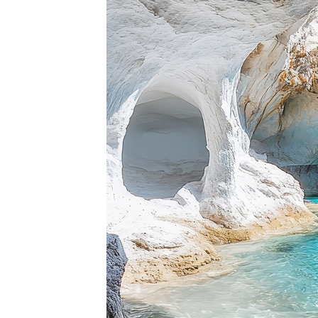
Top pl