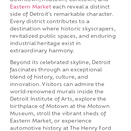
Downtown, Midtown, Corktown, and
Eastern Market
each reveal a distinct
side of Detroit's remarkable character.
Every district contributes to a
destination where historic skyscrapers,
revitalized public spaces, and enduring
industrial heritage exist in
extraordinary harmony.
Beyond its celebrated skyline, Detroit
fascinates through an exceptional
blend of history, culture, and
innovation. Visitors can admire the
world-renowned murals inside the
Detroit Institute of Arts, explore the
birthplace of Motown at the Motown
Museum, stroll the vibrant sheds of
Eastern Market, or experience
automotive history at The Henry Ford