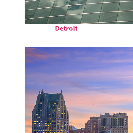
Top places to stay in
Detroit