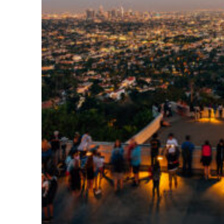
Perfect weekend in Los