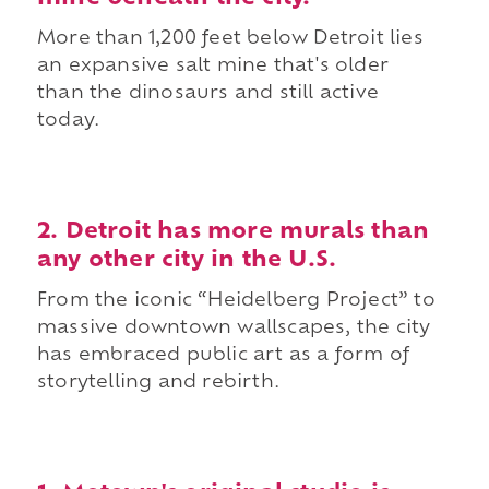
More than 1,200 feet below Detroit lies
an expansive salt mine that's older
than the dinosaurs and still active
today.
2. Detroit has more murals than
any other city in the U.S.
From the iconic “Heidelberg Project” to
massive downtown wallscapes, the city
has embraced public art as a form of
storytelling and rebirth.