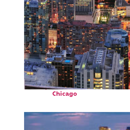
Perfect weekend in
Chicago