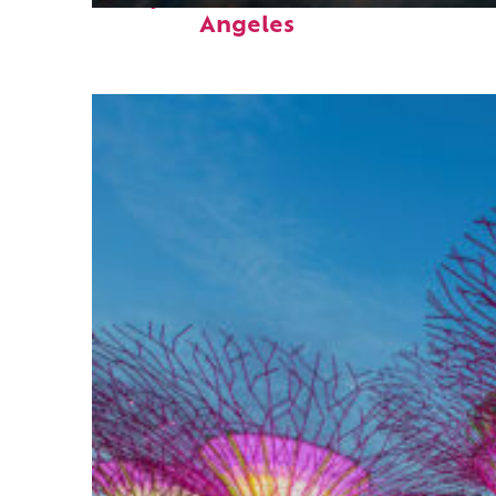
Angeles