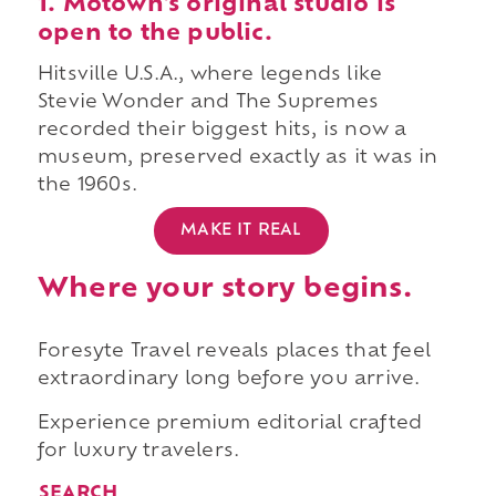
1. Motown's original studio is
open to the public.
Hitsville U.S.A., where legends like
Stevie Wonder and The Supremes
recorded their biggest hits, is now a
museum, preserved exactly as it was in
the 1960s.
MAKE IT REAL
Where your story begins.
Foresyte Travel reveals places that feel
extraordinary long before you arrive.
Experience premium editorial crafted
for luxury travelers.
SEARCH