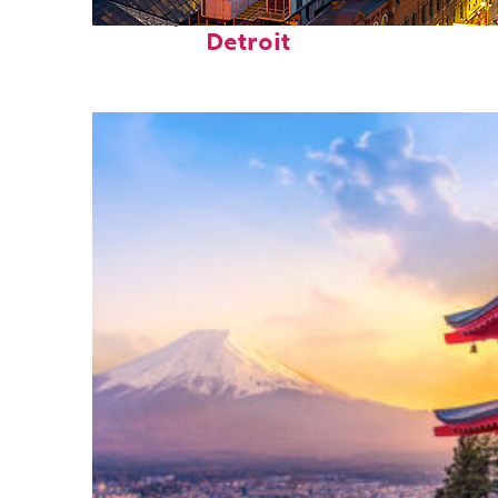
Perfect weekend in
Detroit