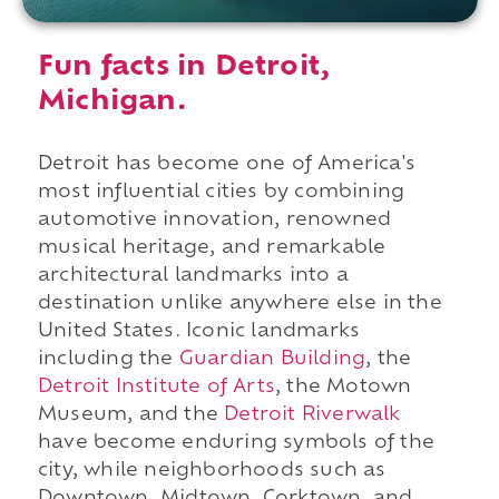
Fun facts in Detroit,
Michigan.
Detroit has become one of America's
most influential cities by combining
automotive innovation, renowned
musical heritage, and remarkable
architectural landmarks into a
destination unlike anywhere else in the
United States. Iconic landmarks
including the
Guardian Building
, the
Detroit Institute of Arts
, the Motown
Museum, and the
Detroit Riverwalk
have become enduring symbols of the
city, while neighborhoods such as