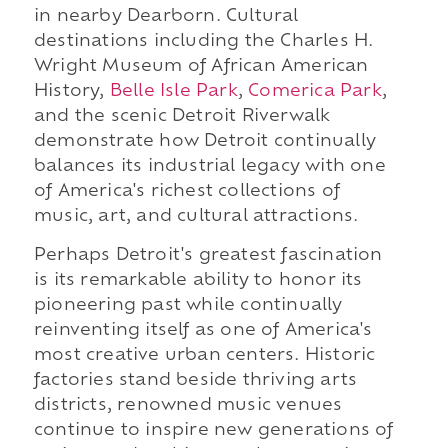
in nearby Dearborn. Cultural
destinations including the Charles H.
Wright Museum of African American
History,
Belle Isle Park
,
Comerica Park
,
and the scenic Detroit Riverwalk
demonstrate how Detroit continually
balances its industrial legacy with one
of America's richest collections of
music, art, and cultural attractions.
Perhaps Detroit's greatest fascination
is its remarkable ability to honor its
pioneering past while continually
reinventing itself as one of America's
most creative urban centers. Historic
factories stand beside thriving arts
districts, renowned music venues
continue to inspire new generations of