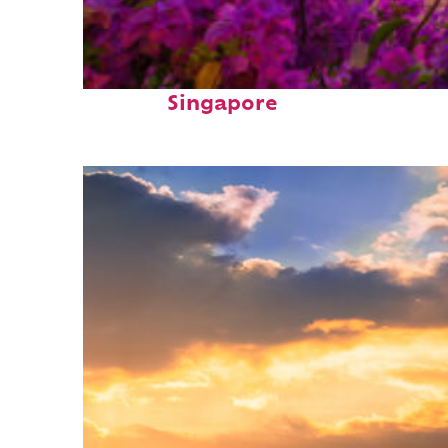
Perfect weekend in
Singapore