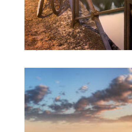
Perfect weekend in Milan