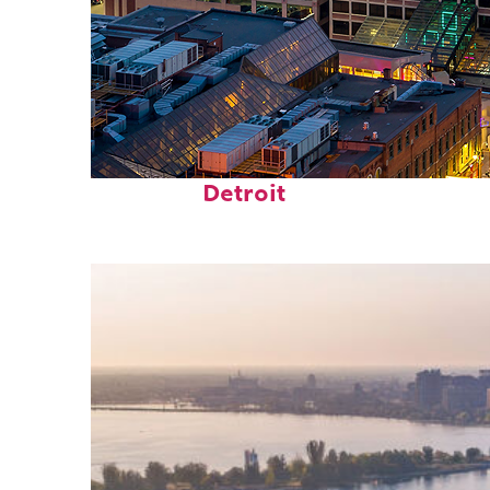
Perfect weekend in
Detroit