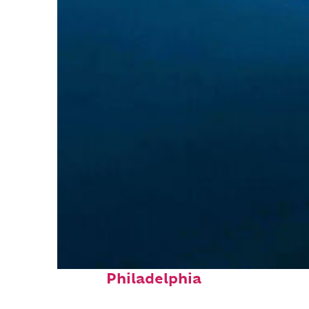
Perfect weekend in
Philadelphia