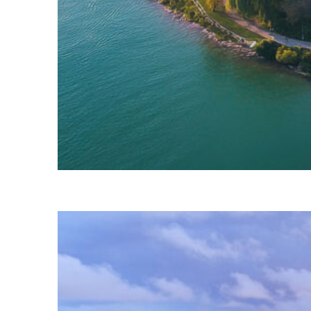
Fun facts about Detroit