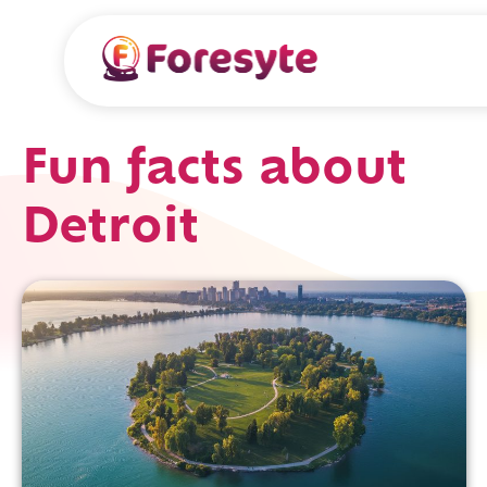
Fun facts about
Detroit