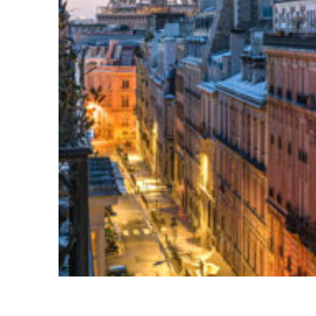
Perfect weekend in Paris