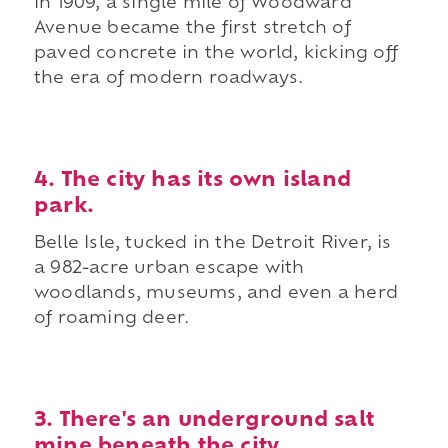
In 1909, a single mile of Woodward
Avenue became the first stretch of
paved concrete in the world, kicking off
the era of modern roadways.
4. The city has its own island
park.
Belle Isle, tucked in the Detroit River, is
a 982-acre urban escape with
woodlands, museums, and even a herd
of roaming deer.
3. There's an underground salt
mine beneath the city.