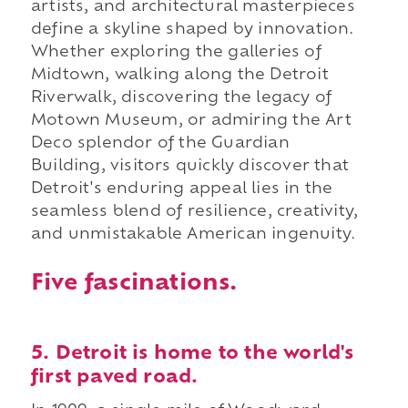
artists, and architectural masterpieces
define a skyline shaped by innovation.
Whether exploring the galleries of
Midtown, walking along the Detroit
Riverwalk, discovering the legacy of
Motown Museum, or admiring the Art
Deco splendor of the Guardian
Building, visitors quickly discover that
Detroit's enduring appeal lies in the
seamless blend of resilience, creativity,
and unmistakable American ingenuity.
Five fascinations.
5. Detroit is home to the world's
first paved road.