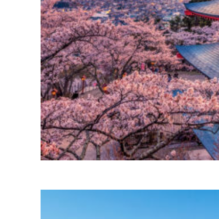
Perfect weekend in Tokyo