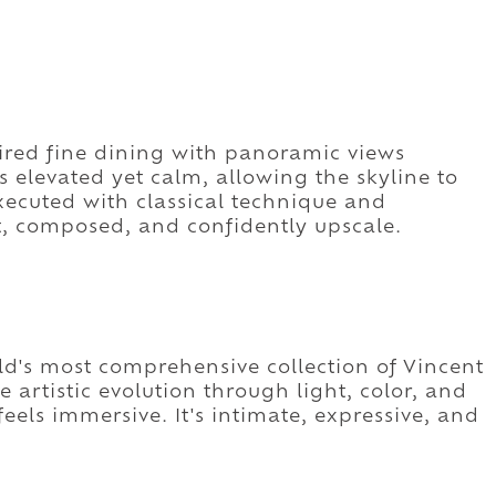
pired fine dining with panoramic views
s elevated yet calm, allowing the skyline to
xecuted with classical technique and
nt, composed, and confidently upscale.
's most comprehensive collection of Vincent
e artistic evolution through light, color, and
eels immersive. It's intimate, expressive, and