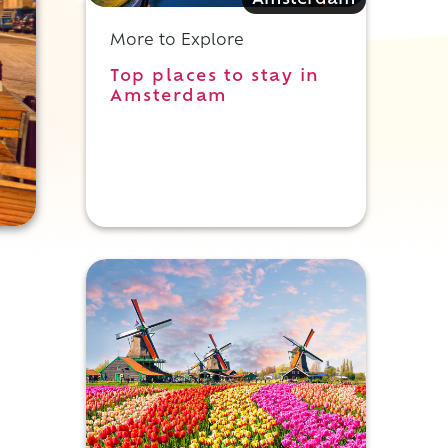
Amsterdam
More to Explore
Top places to stay in
Amsterdam