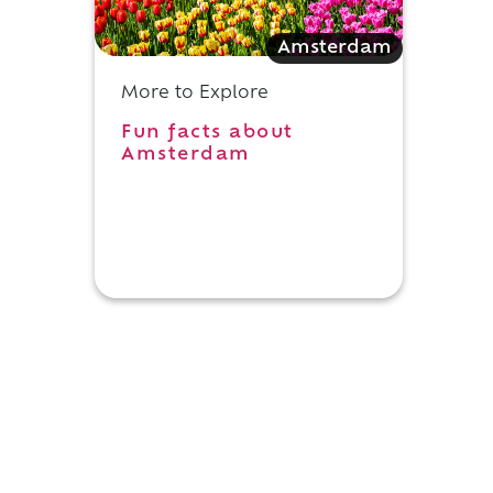
g
Amsterdam
More to Explore
e
Fun facts about
Amsterdam