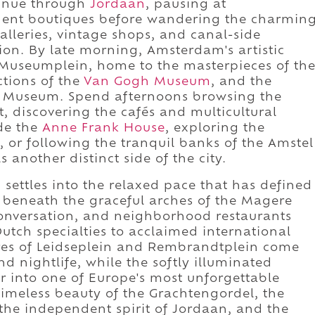
ntinue through
Jordaan
, pausing at
ent boutiques before wandering the charmin
galleries, vintage shops, and canal-side
tion. By late morning, Amsterdam's artistic
 Museumplein, home to the masterpieces of th
ctions of the
Van Gogh Museum
, and the
o Museum. Spend afternoons browsing the
t, discovering the cafés and multicultural
ide the
Anne Frank House
, exploring the
, or following the tranquil banks of the Amstel
another distinct side of the city.
ettles into the relaxed pace that has defined
de beneath the graceful arches of the Magere
 conversation, and neighborhood restaurants
Dutch specialties to acclaimed international
uares of Leidseplein and Rembrandtplein come
nd nightlife, while the softly illuminated
er into one of Europe's most unforgettable
imeless beauty of the Grachtengordel, the
 the independent spirit of Jordaan, and the