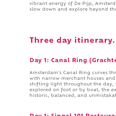
vibrant energy of De Pijp, Amsterd
slow down and explore beyond the
Three day itinerary.
Day 1: Canal Ring (Grach
Amsterdam's Canal Ring curves thr
with narrow merchant houses and a
shifting light throughout the day,
explored on foot or by boat, the e
historic, balanced, and unmistak