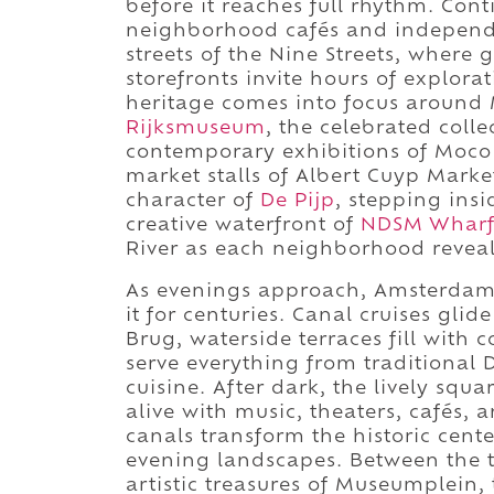
before it reaches full rhythm. Co
neighborhood cafés and independ
streets of the Nine Streets, where 
storefronts invite hours of explora
heritage comes into focus around
Rijksmuseum
, the celebrated colle
contemporary exhibitions of Moc
market stalls of Albert Cuyp Marke
character of
De Pijp
, stepping ins
creative waterfront of
NDSM Wharf
River as each neighborhood reveals 
As evenings approach, Amsterdam s
it for centuries. Canal cruises gli
Brug, waterside terraces fill with
serve everything from traditional 
cuisine. After dark, the lively sq
alive with music, theaters, cafés, a
canals transform the historic cent
evening landscapes. Between the t
artistic treasures of Museumplein,