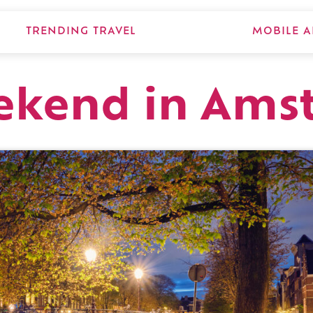
TRENDING TRAVEL
MOBILE A
eekend in Am