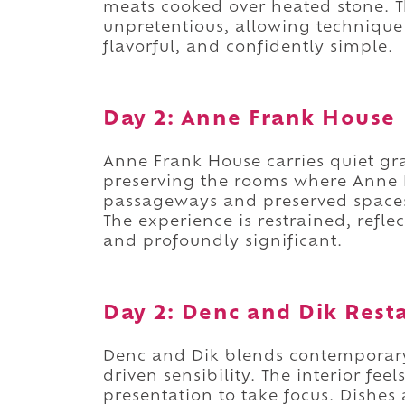
meats cooked over heated stone.
unpretentious, allowing technique 
flavorful, and confidently simple.
Day 2: Anne Frank House
Anne Frank House carries quiet gr
preserving the rooms where Anne 
passageways and preserved spaces 
The experience is restrained, refle
and profoundly significant.
Day 2: Denc and Dik Rest
Denc and Dik blends contemporar
driven sensibility. The interior fee
presentation to take focus. Dishes