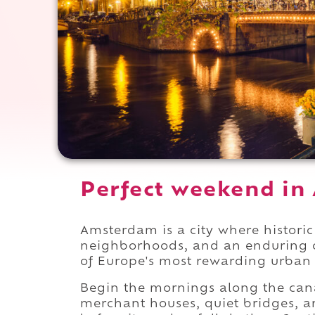
Perfect weekend in
Amsterdam is a city where histori
neighborhoods, and an enduring cul
of Europe's most rewarding urban 
Begin the mornings along the can
merchant houses, quiet bridges, an