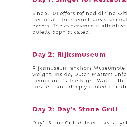
Day 1: Singel 101 Restaura
Singel 101 offers refined dining wi
personal. The menu leans seasonal
excess. The experience is attentive
quietly sophisticated.
Day 2: Rijksmuseum
Rijksmuseum anchors Museumplein 
weight. Inside, Dutch Masters unfo
Rembrandt's The Night Watch. The l
curated, and deeply rooted in nati
Day 2: Day's Stone Grill
Day's Stone Grill delivers casual y