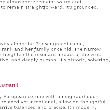
 The atmosphere remains warm and
to remain straightforward. It's grounded,
avity along the Prinsengracht canal,
Frank and her family once hid. The narrow
heighten the resonant impact of the visit.
ctive, and deeply human. It's historic, sobering
aurant
y European cuisine with a neighborhood-
ls relaxed yet intentional, allowing thoughtful
 arrive balanced and precise. It's modern,