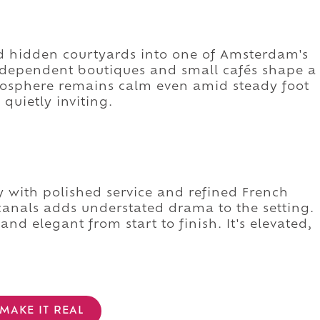
d hidden courtyards into one of Amsterdam's
dependent boutiques and small cafés shape a
tmosphere remains calm even amid steady foot
 quietly inviting.
ry with polished service and refined French
canals adds understated drama to the setting.
d elegant from start to finish. It's elevated,
MAKE IT REAL