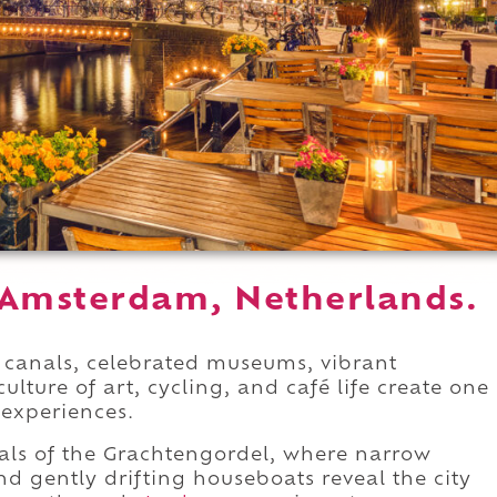
 Amsterdam, Netherlands.
c canals, celebrated museums, vibrant
ture of art, cycling, and café life create one
experiences.
als of the Grachtengordel, where narrow
d gently drifting houseboats reveal the city