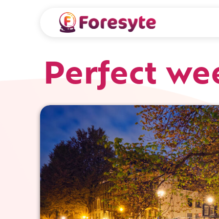
Perfect w