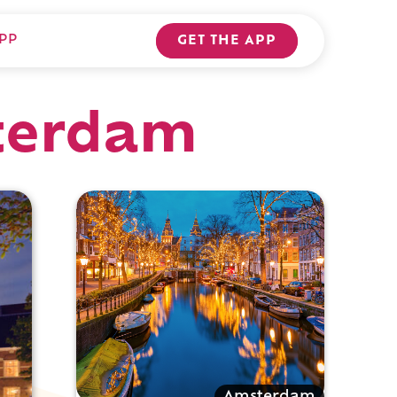
PP
GET THE APP
sterdam