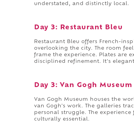
understated, and distinctly local.
Day 3: Restaurant Bleu
Restaurant Bleu offers French-ins
overlooking the city. The room feel
frame the experience. Plates are e
disciplined refinement. It's elega
Day 3: Van Gogh Museum
Van Gogh Museum houses the world
van Gogh's work. The galleries trac
personal struggle. The experience f
culturally essential.