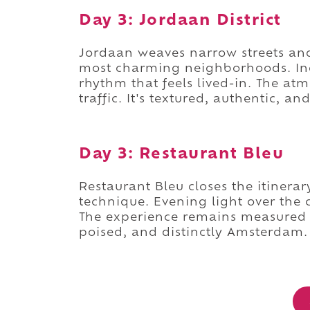
Day 3: Jordaan District
Jordaan weaves narrow streets an
most charming neighborhoods. In
rhythm that feels lived-in. The a
traffic. It's textured, authentic, and
Day 3: Restaurant Bleu
Restaurant Bleu closes the itinera
technique. Evening light over the 
The experience remains measured an
poised, and distinctly Amsterdam.