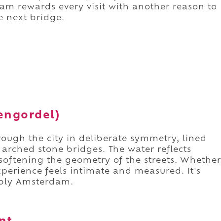
am rewards every visit with another reason to
 next bridge.
tengordel)
ough the city in deliberate symmetry, lined
rched stone bridges. The water reflects
 softening the geometry of the streets. Whether
xperience feels intimate and measured. It's
ably Amsterdam.