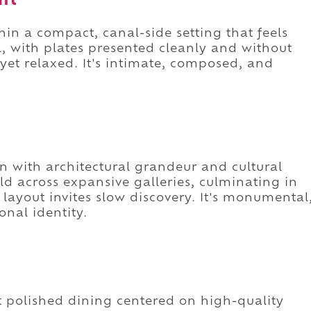
nt
thin a compact, canal-side setting that feels
, with plates presented cleanly and without
 yet relaxed. It's intimate, composed, and
with architectural grandeur and cultural
ld across expansive galleries, culminating in
ayout invites slow discovery. It's monumental
onal identity.
et polished dining centered on high-quality