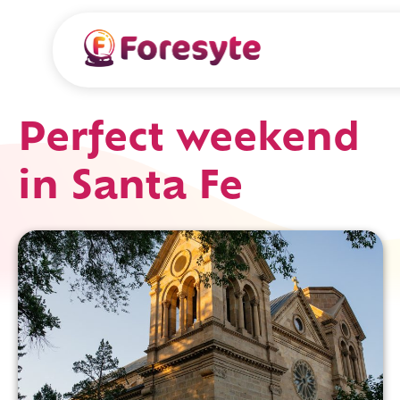
Perfect weekend
in Santa Fe