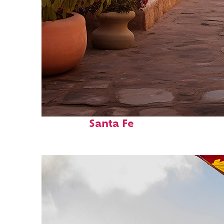
Top places to stay in
Santa Fe