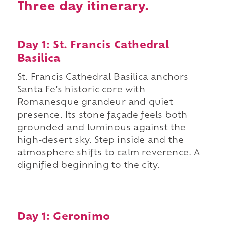
Three day itinerary.
Day 1: St. Francis Cathedral
Basilica
St. Francis Cathedral Basilica anchors
Santa Fe's historic core with
Romanesque grandeur and quiet
presence. Its stone façade feels both
grounded and luminous against the
high-desert sky. Step inside and the
atmosphere shifts to calm reverence. A
dignified beginning to the city.
Day 1: Geronimo