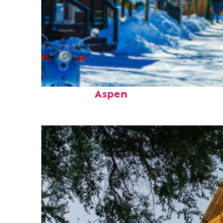
Perfect weekend in
Aspen