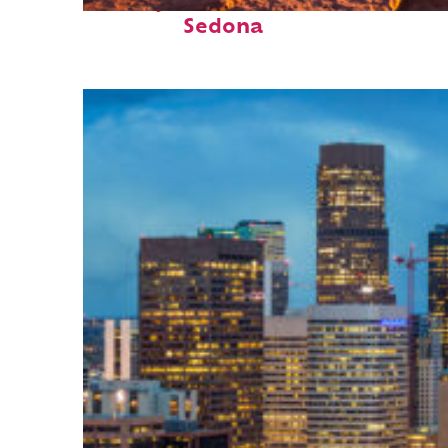
Perfect weekend in
Sedona