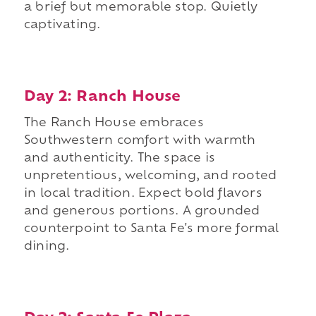
a brief but memorable stop. Quietly
captivating.
Day 2: Ranch House
The Ranch House embraces
Southwestern comfort with warmth
and authenticity. The space is
unpretentious, welcoming, and rooted
in local tradition. Expect bold flavors
and generous portions. A grounded
counterpoint to Santa Fe's more formal
dining.