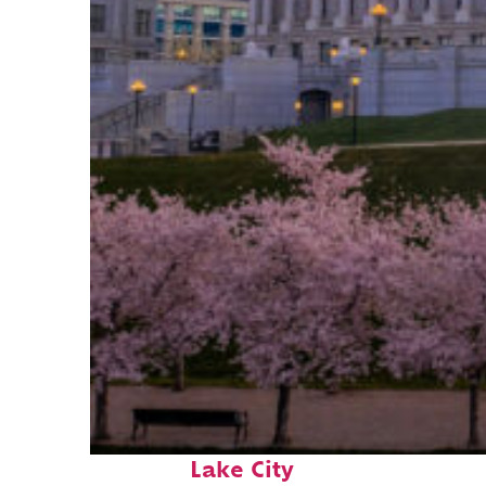
Perfect weekend in Salt
Lake City