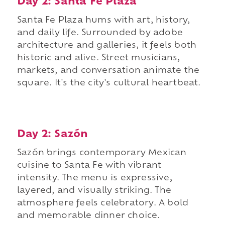
Day 2: Santa Fe Plaza
Santa Fe Plaza hums with art, history,
and daily life. Surrounded by adobe
architecture and galleries, it feels both
historic and alive. Street musicians,
markets, and conversation animate the
square. It's the city's cultural heartbeat.
Day 2: Sazón
Sazón brings contemporary Mexican
cuisine to Santa Fe with vibrant
intensity. The menu is expressive,
layered, and visually striking. The
atmosphere feels celebratory. A bold
and memorable dinner choice.