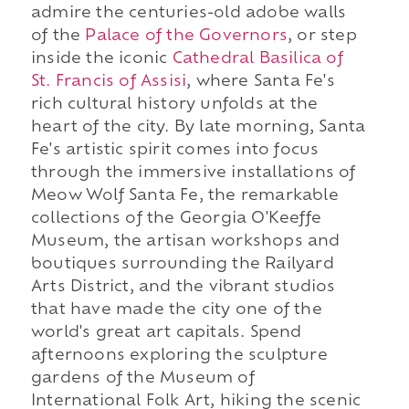
admire the centuries-old adobe walls
of the
Palace of the Governors
, or step
inside the iconic
Cathedral Basilica of
St. Francis of Assisi
, where Santa Fe's
rich cultural history unfolds at the
heart of the city. By late morning, Santa
Fe's artistic spirit comes into focus
through the immersive installations of
Meow Wolf Santa Fe, the remarkable
collections of the Georgia O'Keeffe
Museum, the artisan workshops and
boutiques surrounding the Railyard
Arts District, and the vibrant studios
that have made the city one of the
world's great art capitals. Spend
afternoons exploring the sculpture
gardens of the Museum of
International Folk Art, hiking the scenic