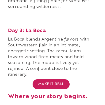
dramatic. A fitting finale for Santa Fe's
surrounding wilderness.
Day 3: La Boca
La Boca blends Argentine flavors with
Southwestern flair in an intimate,
energetic setting. The menu leans
toward wood-fired meats and bold
seasoning. The mood is lively yet
refined. A confident close to the
itinerary.
MAKE IT REAL
Where your story begins.