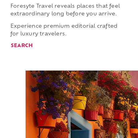
Foresyte Travel reveals places that feel
extraordinary long before you arrive.
Experience premium editorial crafted
for luxury travelers.
SEARCH