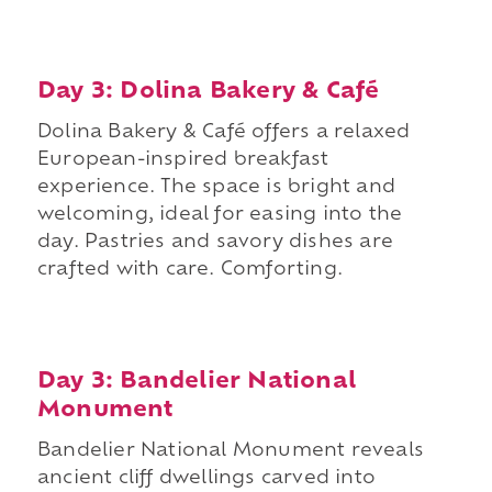
Day 3: Dolina Bakery & Café
Dolina Bakery & Café offers a relaxed
European-inspired breakfast
experience. The space is bright and
welcoming, ideal for easing into the
day. Pastries and savory dishes are
crafted with care. Comforting.
Day 3: Bandelier National
Monument
Bandelier National Monument reveals
ancient cliff dwellings carved into