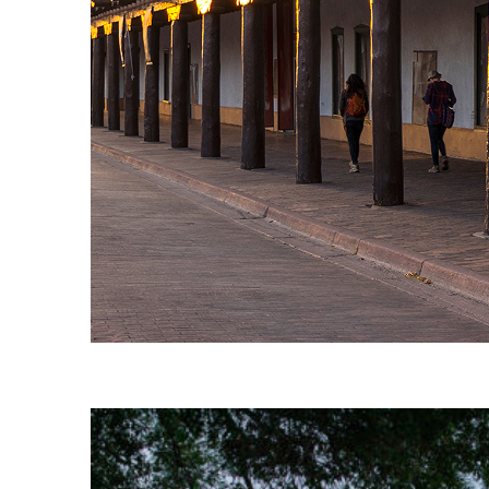
Fun facts about Santa Fe