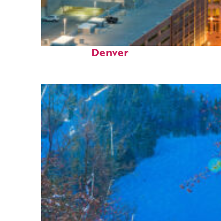
Perfect weekend in
Denver