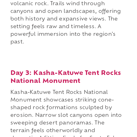
volcanic rock. Trails wind through
canyons and open landscapes, offering
both history and expansive views. The
setting feels raw and timeless. A
powerful immersion into the region's
past.
Day 3: Kasha-Katuwe Tent Rocks
National Monument
Kasha-Katuwe Tent Rocks National
Monument showcases striking cone-
shaped rock formations sculpted by
erosion. Narrow slot canyons open into
sweeping desert panoramas. The
terrain feels otherworldly and