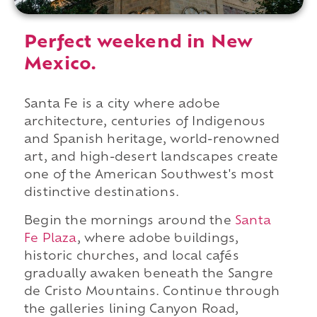
Perfect weekend in New
Mexico.
Santa Fe is a city where adobe
architecture, centuries of Indigenous
and Spanish heritage, world-renowned
art, and high-desert landscapes create
one of the American Southwest's most
distinctive destinations.
Begin the mornings around the
Santa
Fe Plaza
, where adobe buildings,
historic churches, and local cafés
gradually awaken beneath the Sangre
de Cristo Mountains. Continue through
the galleries lining Canyon Road,