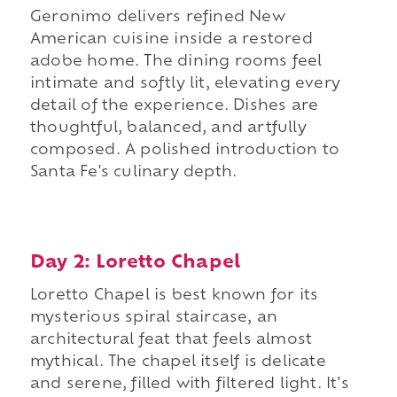
Geronimo delivers refined New
American cuisine inside a restored
adobe home. The dining rooms feel
intimate and softly lit, elevating every
detail of the experience. Dishes are
thoughtful, balanced, and artfully
composed. A polished introduction to
Santa Fe's culinary depth.
Day 2: Loretto Chapel
Loretto Chapel is best known for its
mysterious spiral staircase, an
architectural feat that feels almost
mythical. The chapel itself is delicate
and serene, filled with filtered light. It's