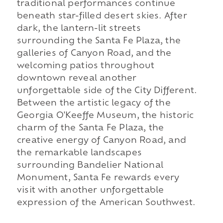
traditional performances continue
beneath star-filled desert skies. After
dark, the lantern-lit streets
surrounding the Santa Fe Plaza, the
galleries of Canyon Road, and the
welcoming patios throughout
downtown reveal another
unforgettable side of the City Different.
Between the artistic legacy of the
Georgia O'Keeffe Museum, the historic
charm of the Santa Fe Plaza, the
creative energy of Canyon Road, and
the remarkable landscapes
surrounding Bandelier National
Monument, Santa Fe rewards every
visit with another unforgettable
expression of the American Southwest.