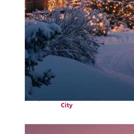
Perfect weekend in Park
City