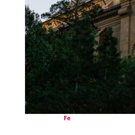
Perfect weekend in Santa
Fe