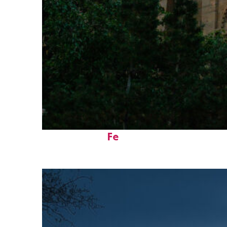
Perfect weekend in Santa
Fe