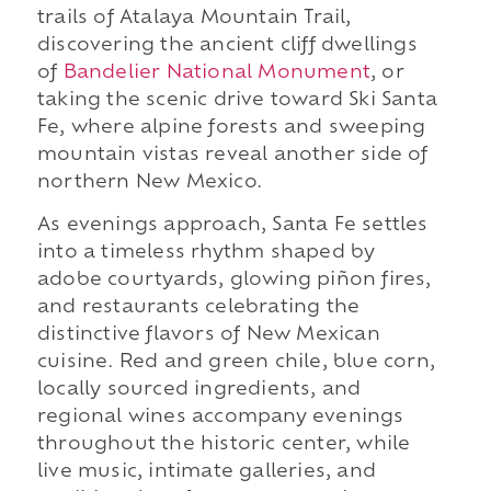
trails of Atalaya Mountain Trail,
discovering the ancient cliff dwellings
of
Bandelier National Monument
, or
taking the scenic drive toward Ski Santa
Fe, where alpine forests and sweeping
mountain vistas reveal another side of
northern New Mexico.
As evenings approach, Santa Fe settles
into a timeless rhythm shaped by
adobe courtyards, glowing piñon fires,
and restaurants celebrating the
distinctive flavors of New Mexican
cuisine. Red and green chile, blue corn,
locally sourced ingredients, and
regional wines accompany evenings
throughout the historic center, while
live music, intimate galleries, and