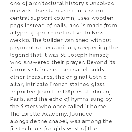
one of architectural history's unsolved
marvels. The staircase contains no
central support column, uses wooden
pegs instead of nails, and is made from
a type of spruce not native to New
Mexico. The builder vanished without
payment or recognition, deepening the
legend that it was St. Joseph himself
who answered their prayer. Beyond its
famous staircase, the chapel holds
other treasures, the original Gothic
altar, intricate French stained glass
imported from the D'Apres studios of
Paris, and the echo of hymns sung by
the Sisters who once called it home.
The Loretto Academy, founded
alongside the chapel, was among the
first schools for girls west of the