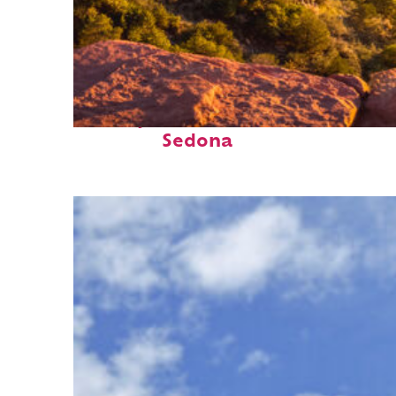
Perfect weekend in
Sedona