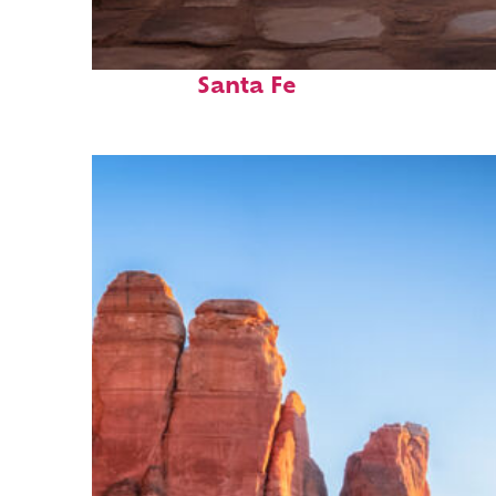
Top places to stay in
Santa Fe