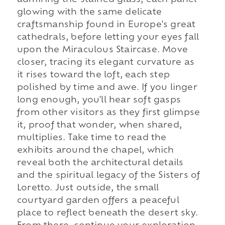
admiring the stained glass, each panel
glowing with the same delicate
craftsmanship found in Europe's great
cathedrals, before letting your eyes fall
upon the Miraculous Staircase. Move
closer, tracing its elegant curvature as
it rises toward the loft, each step
polished by time and awe. If you linger
long enough, you'll hear soft gasps
from other visitors as they first glimpse
it, proof that wonder, when shared,
multiplies. Take time to read the
exhibits around the chapel, which
reveal both the architectural details
and the spiritual legacy of the Sisters of
Loretto. Just outside, the small
courtyard garden offers a peaceful
place to reflect beneath the desert sky.