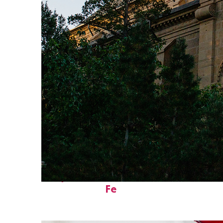
Perfect weekend in Santa
Fe