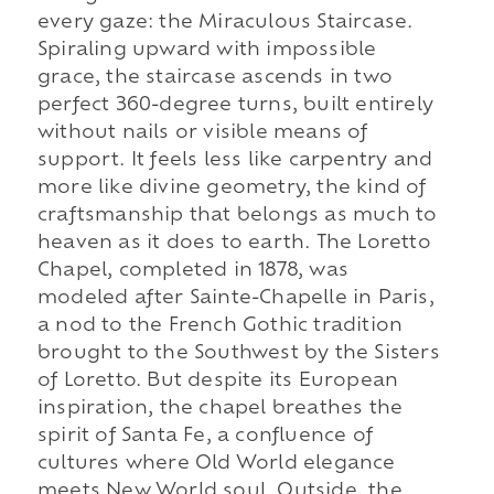
every gaze: the Miraculous Staircase.
Spiraling upward with impossible
grace, the staircase ascends in two
perfect 360-degree turns, built entirely
without nails or visible means of
support. It feels less like carpentry and
more like divine geometry, the kind of
craftsmanship that belongs as much to
heaven as it does to earth. The Loretto
Chapel, completed in 1878, was
modeled after Sainte-Chapelle in Paris,
a nod to the French Gothic tradition
brought to the Southwest by the Sisters
of Loretto. But despite its European
inspiration, the chapel breathes the
spirit of Santa Fe, a confluence of
cultures where Old World elegance
meets New World soul. Outside, the