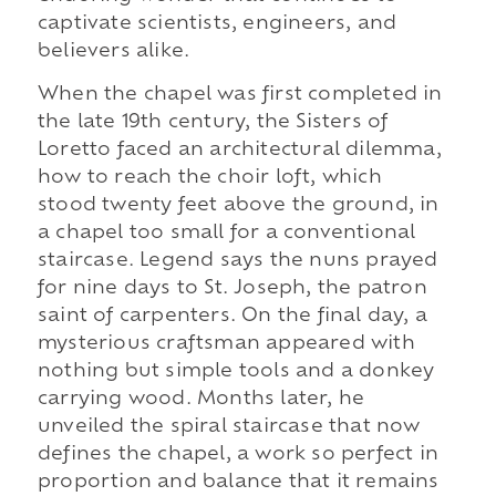
captivate scientists, engineers, and
believers alike.
When the chapel was first completed in
the late 19th century, the Sisters of
Loretto faced an architectural dilemma,
how to reach the choir loft, which
stood twenty feet above the ground, in
a chapel too small for a conventional
staircase. Legend says the nuns prayed
for nine days to St. Joseph, the patron
saint of carpenters. On the final day, a
mysterious craftsman appeared with
nothing but simple tools and a donkey
carrying wood. Months later, he
unveiled the spiral staircase that now
defines the chapel, a work so perfect in
proportion and balance that it remains