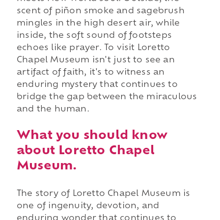
scent of piñon smoke and sagebrush
mingles in the high desert air, while
inside, the soft sound of footsteps
echoes like prayer. To visit Loretto
Chapel Museum isn't just to see an
artifact of faith, it's to witness an
enduring mystery that continues to
bridge the gap between the miraculous
and the human.
What you should know
about Loretto Chapel
Museum.
The story of Loretto Chapel Museum is
one of ingenuity, devotion, and
enduring wonder that continues to