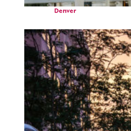
Fun facts about
Denver