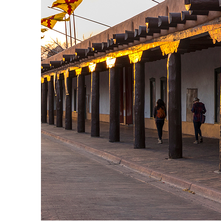
Fun facts about Santa Fe