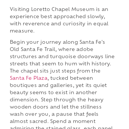
Visiting Loretto Chapel Museum is an
experience best approached slowly,
with reverence and curiosity in equal
measure.
Begin your journey along Santa Fe's
Old Santa Fe Trail, where adobe
structures and turquoise doorways line
streets that seem to hum with history.
The chapel sits just steps from the
Santa Fe Plaza
, tucked between
boutiques and galleries, yet its quiet
beauty seems to exist in another
dimension. Step through the heavy
wooden doors and let the stillness
wash over you, a pause that feels
almost sacred. Spend a moment