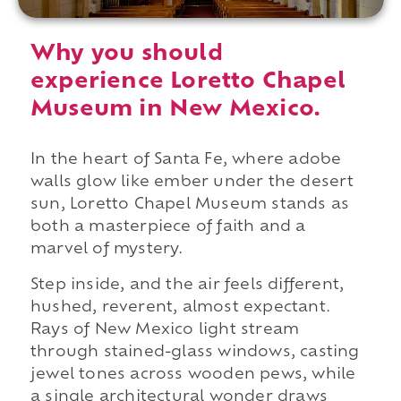
Why you should
experience Loretto Chapel
Museum in New Mexico.
In the heart of Santa Fe, where adobe
walls glow like ember under the desert
sun, Loretto Chapel Museum stands as
both a masterpiece of faith and a
marvel of mystery.
Step inside, and the air feels different,
hushed, reverent, almost expectant.
Rays of New Mexico light stream
through stained-glass windows, casting
jewel tones across wooden pews, while
a single architectural wonder draws