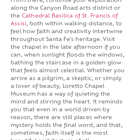
From there, continue your exploration
along the Canyon Road arts district or
the
Cathedral Basilica of St. Francis of
Assisi
, both within walking distance, to
feel how faith and creativity intertwine
throughout Santa Fe's heritage. Visit
the chapel in the late afternoon if you
can, when sunlight floods the windows,
bathing the staircase in a golden glow
that feels almost celestial. Whether you
arrive as a pilgrim, a skeptic, or simply
a lover of beauty, Loretto Chapel
Museum has a way of quieting the
mind and stirring the heart. It reminds
you that even in a world driven by
reason, there are still places where
mystery holds the final word, and that,
sometimes, faith itself is the most