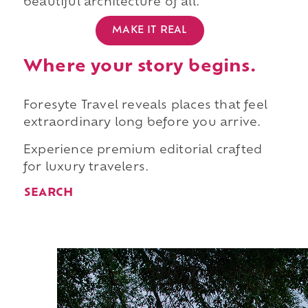
beautiful architecture of all.
MAKE IT REAL
Where your story begins.
Foresyte Travel reveals places that feel
extraordinary long before you arrive.
Experience premium editorial crafted
for luxury travelers.
SEARCH