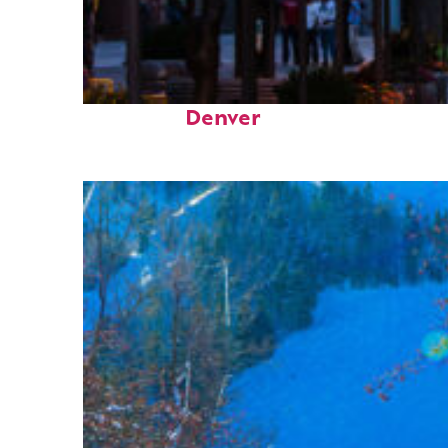
Top places to stay in
Denver