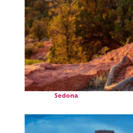
Top places to stay in
Sedona