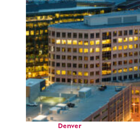
Perfect weekend in
Denver