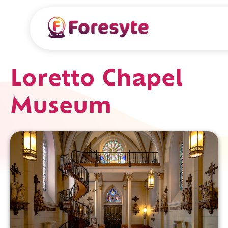
Loretto Chapel
Museum