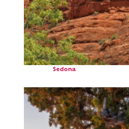
Fun facts about
Sedona