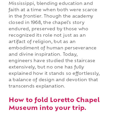
Mississippi, blending education and
faith at a time when both were scarce
in the frontier. Though the academy
closed in 1968, the chapel's story
endured, preserved by those who
recognized its role not just as an
artifact of religion, but as an
embodiment of human perseverance
and divine inspiration. Today,
engineers have studied the staircase
extensively, but no one has fully
explained how it stands so effortlessly,
a balance of design and devotion that
transcends explanation.
How to fold Loretto Chapel
Museum into your trip.