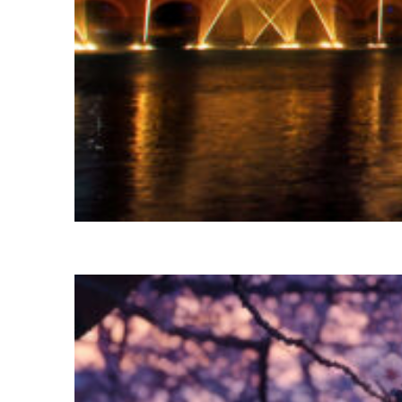
Fun facts about Las Vegas