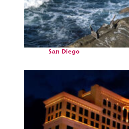
Fun facts about
San Diego