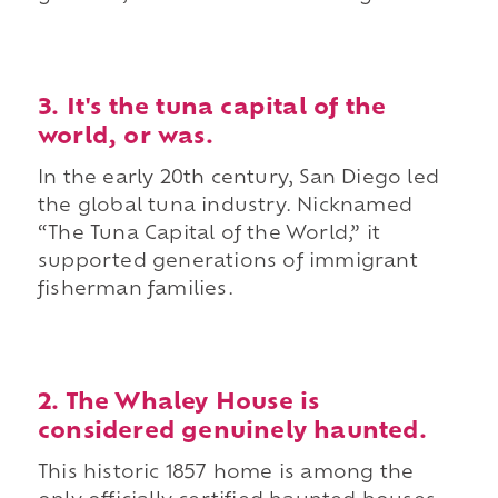
3. It's the tuna capital of the
world, or was.
In the early 20th century, San Diego led
the global tuna industry. Nicknamed
“The Tuna Capital of the World,” it
supported generations of immigrant
fisherman families.
2. The Whaley House is
considered genuinely haunted.
This historic 1857 home is among the