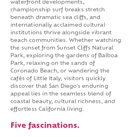
waterfront developments,
championship surf breaks stretch
beneath dramatic sea cliffs, and
internationally acclaimed cultural
institutions thrive alongside vibrant
beach communities. Whether watching
the sunset from Sunset Cliffs Natural
Park, exploring the gardens of Balboa
Park, relaxing on the sands of
Coronado Beach, or wandering the
cafés of Little Italy, visitors quickly
discover that San Diego's enduring
appeal lies in the seamless blend of
coastal beauty, cultural richness, and
effortless California living.
Five fascinations.