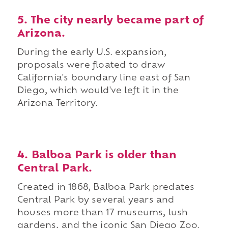
5. The city nearly became part of
Arizona.
During the early U.S. expansion,
proposals were floated to draw
California's boundary line east of San
Diego, which would've left it in the
Arizona Territory.
4. Balboa Park is older than
Central Park.
Created in 1868, Balboa Park predates
Central Park by several years and
houses more than 17 museums, lush
gardens, and the iconic San Diego Zoo.