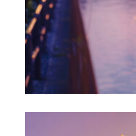
Fun facts about Tokyo