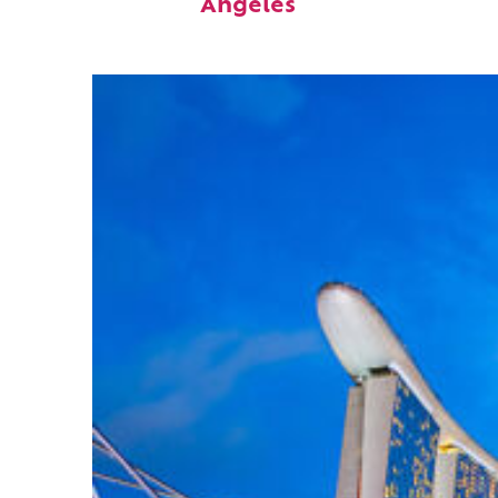
Angeles