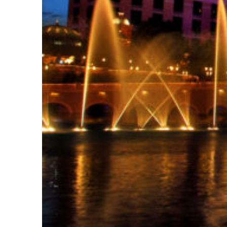
Fun facts about