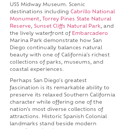
USS Midway Museum. Scenic
destinations including
Cabrillo National
Monument
,
Torrey Pines State Natural
Reserve
,
Sunset Cliffs Natural Park
, and
the lively waterfront of
Embarcadero
Marina Park demonstrate how San
Diego continually balances natural
beauty with one of California's richest
collections of parks, museums, and
coastal experiences.
Perhaps San Diego's greatest
fascination is its remarkable ability to
preserve its relaxed Southern California
character while offering one of the
nation's most diverse collections of
attractions. Historic Spanish Colonial
landmarks stand beside modern