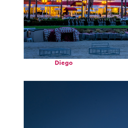
Top places to stay in San
Diego