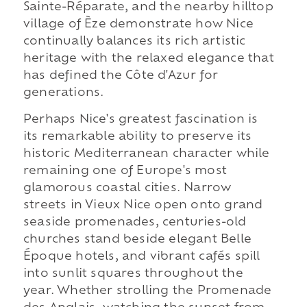
Sainte-Réparate, and the nearby hilltop
village of Èze demonstrate how Nice
continually balances its rich artistic
heritage with the relaxed elegance that
has defined the Côte d'Azur for
generations.
Perhaps Nice's greatest fascination is
its remarkable ability to preserve its
historic Mediterranean character while
remaining one of Europe's most
glamorous coastal cities. Narrow
streets in Vieux Nice open onto grand
seaside promenades, centuries-old
churches stand beside elegant Belle
Époque hotels, and vibrant cafés spill
into sunlit squares throughout the
year. Whether strolling the Promenade