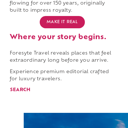
flowing for over 150 years, originally
built to impress royalty.
MAKE IT REAL
Where your story begins.
Foresyte Travel reveals places that feel
extraordinary long before you arrive.
Experience premium editorial crafted
for luxury travelers.
SEARCH