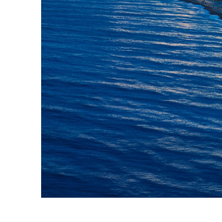
Top places to stay in Nice