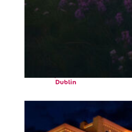
Fun facts about
Dublin