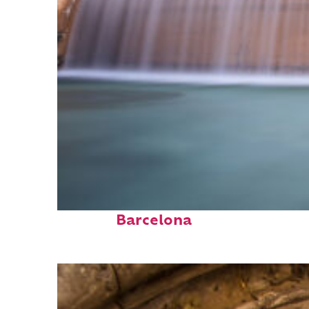
Fun facts about
Barcelona