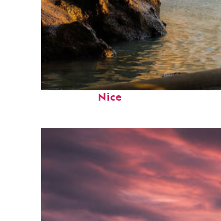
Fun facts about
Nice