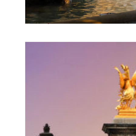
Fun facts about Nice