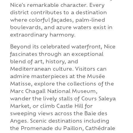
Nice's remarkable character. Every
district contributes to a destination
where colorful façades, palm-lined
boulevards, and azure waters exist in
extraordinary harmony.
Beyond its celebrated waterfront, Nice
fascinates through an exceptional
blend of art, history, and
Mediterranean culture. Visitors can
admire masterpieces at the Musée
Matisse, explore the collections of the
Marc Chagall National Museum,
wander the lively stalls of Cours Saleya
Market, or climb Castle Hill for
sweeping views across the Baie des
Anges. Scenic destinations including
the Promenade du Paillon, Cathédrale