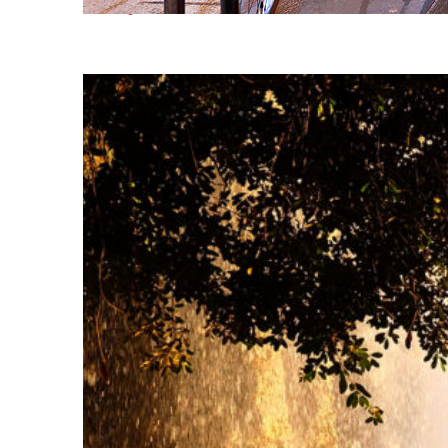
Perfect weekend in Nice