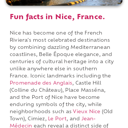
Fun facts in Nice, France.
Nice has become one of the French
Riviera's most celebrated destinations
by combining dazzling Mediterranean
coastlines, Belle Époque elegance, and
centuries of cultural heritage into a city
unlike anywhere else in southern
France. Iconic landmarks including the
Promenade des Anglais
, Castle Hill
(Colline du Château), Place Masséna,
and the Port of Nice have become
enduring symbols of the city, while
neighborhoods such as
Vieux Nice
(Old
Town), Cimiez,
Le Port
, and
Jean-
Médecin
each reveal a distinct side of