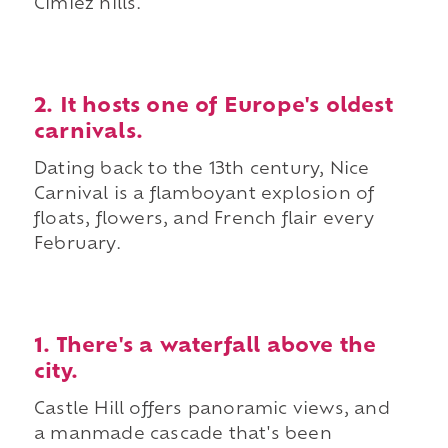
Cimiez hills.
2. It hosts one of Europe's oldest
carnivals.
Dating back to the 13th century, Nice
Carnival is a flamboyant explosion of
floats, flowers, and French flair every
February.
1. There's a waterfall above the
city.
Castle Hill offers panoramic views, and
a manmade cascade that's been