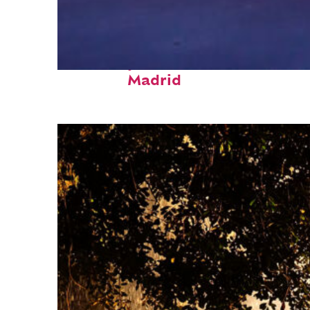
Fun facts about
Madrid