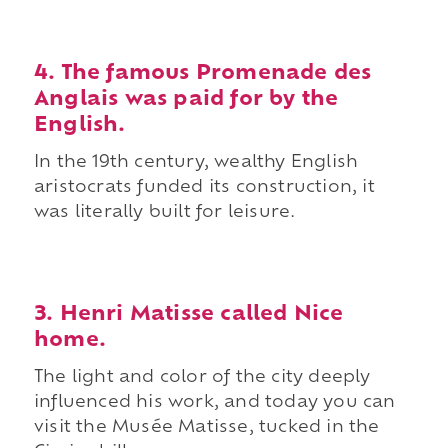
4. The famous Promenade des
Anglais was paid for by the
English.
In the 19th century, wealthy English
aristocrats funded its construction, it
was literally built for leisure.
3. Henri Matisse called Nice
home.
The light and color of the city deeply
influenced his work, and today you can
visit the Musée Matisse, tucked in the