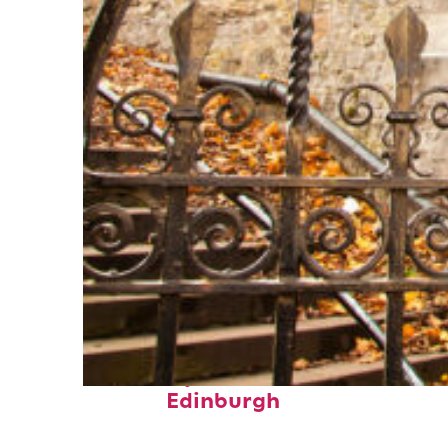
Fun facts about
Edinburgh