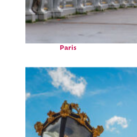
Fun facts about
Paris