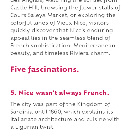
des Anglais, watching the sunset from
Castle Hill, browsing the flower stalls of
Cours Saleya Market, or exploring the
colorful lanes of Vieux Nice, visitors
quickly discover that Nice's enduring
appeal lies in the seamless blend of
French sophistication, Mediterranean
beauty, and timeless Riviera charm.
Five fascinations.
5. Nice wasn't always French.
The city was part of the Kingdom of
Sardinia until 1860, which explains its
Italianate architecture and cuisine with
a Ligurian twist.