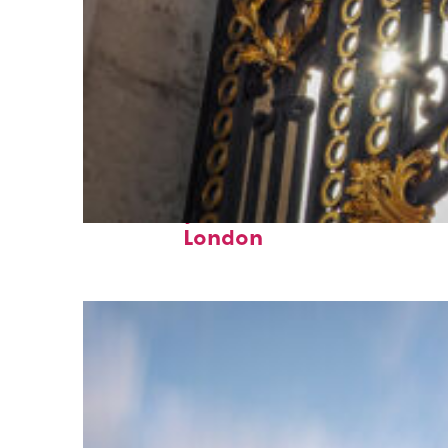
Fun facts about
London