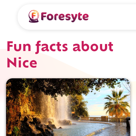
Fun facts about
Nice