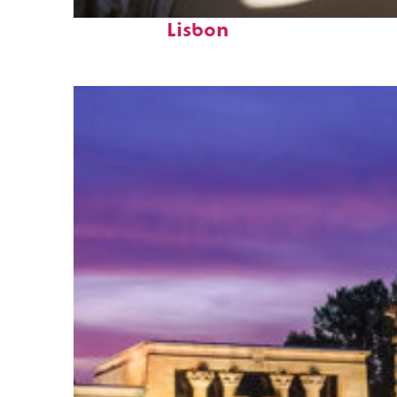
Fun facts about
Lisbon