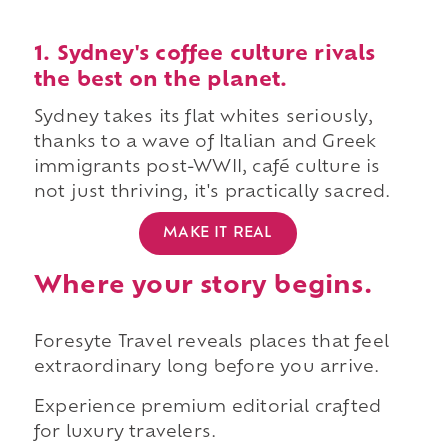
1. Sydney's coffee culture rivals
the best on the planet.
Sydney takes its flat whites seriously,
thanks to a wave of Italian and Greek
immigrants post-WWII, café culture is
not just thriving, it's practically sacred.
MAKE IT REAL
Where your story begins.
Foresyte Travel reveals places that feel
extraordinary long before you arrive.
Experience premium editorial crafted
for luxury travelers.