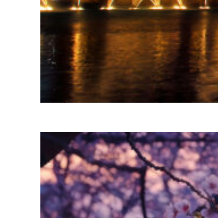
Fun facts about Las Vegas