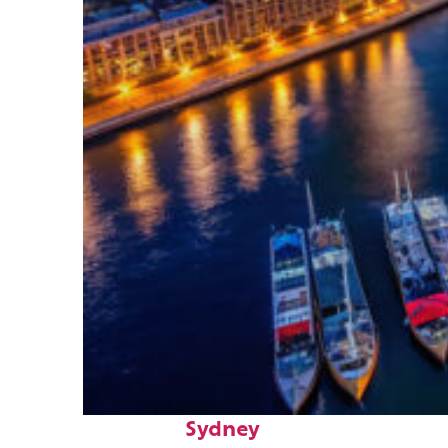
Fun facts about
Sydney