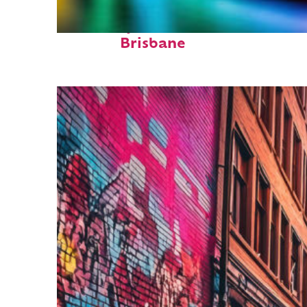
Fun facts about
Brisbane