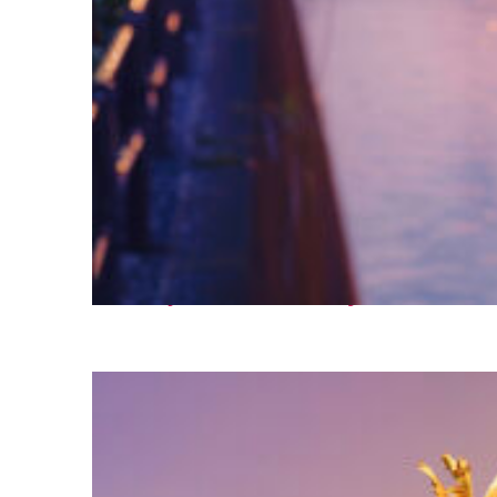
Fun facts about Tokyo