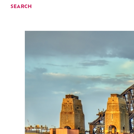
SEARCH