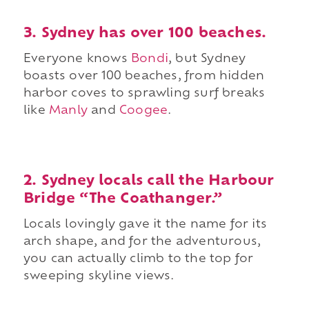
3. Sydney has over 100 beaches.
Everyone knows
Bondi
, but Sydney
boasts over 100 beaches, from hidden
harbor coves to sprawling surf breaks
like
Manly
and
Coogee
.
2. Sydney locals call the Harbour
Bridge “The Coathanger.”
Locals lovingly gave it the name for its
arch shape, and for the adventurous,
you can actually climb to the top for
sweeping skyline views.