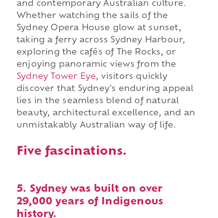
and contemporary Australian culture.
Whether watching the sails of the
Sydney Opera House glow at sunset,
taking a ferry across Sydney Harbour,
exploring the cafés of The Rocks, or
enjoying panoramic views from the
Sydney Tower Eye
, visitors quickly
discover that Sydney's enduring appeal
lies in the seamless blend of natural
beauty, architectural excellence, and an
unmistakably Australian way of life.
Five fascinations.
5. Sydney was built on over
29,000 years of Indigenous
history.