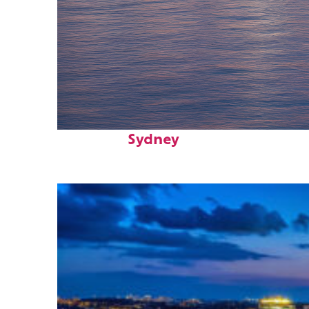
Perfect weekend in
Sydney