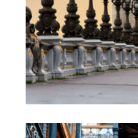
Fun facts about Paris