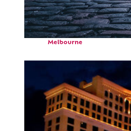
Fun facts about
Melbourne