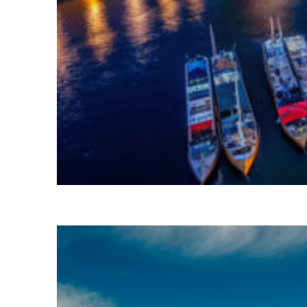
Fun facts about Sydney