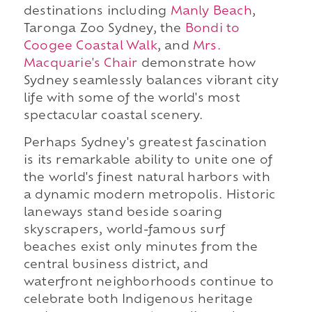
destinations including
Manly Beach
,
Taronga Zoo Sydney, the
Bondi to
Coogee Coastal Walk
, and
Mrs.
Macquarie's Chair
demonstrate how
Sydney seamlessly balances vibrant city
life with some of the world's most
spectacular coastal scenery.
Perhaps Sydney's greatest fascination
is its remarkable ability to unite one of
the world's finest natural harbors with
a dynamic modern metropolis. Historic
laneways stand beside soaring
skyscrapers, world-famous surf
beaches exist only minutes from the
central business district, and
waterfront neighborhoods continue to
celebrate both Indigenous heritage