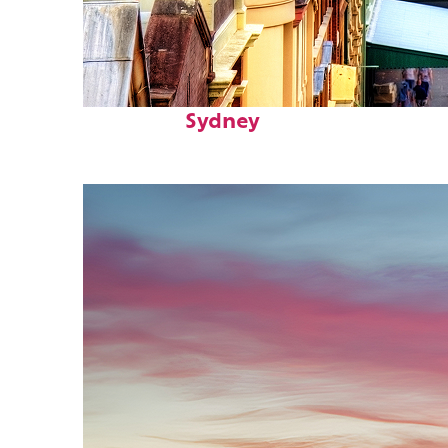
Top places to stay in
Sydney