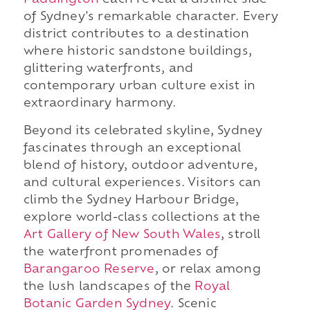
Paddington
each reveal a distinct side
of Sydney's remarkable character. Every
district contributes to a destination
where historic sandstone buildings,
glittering waterfronts, and
contemporary urban culture exist in
extraordinary harmony.
Beyond its celebrated skyline, Sydney
fascinates through an exceptional
blend of history, outdoor adventure,
and cultural experiences. Visitors can
climb the Sydney Harbour Bridge,
explore world-class collections at the
Art Gallery of New South Wales
, stroll
the waterfront promenades of
Barangaroo Reserve
, or relax among
the lush landscapes of the
Royal
Botanic Garden Sydney
. Scenic