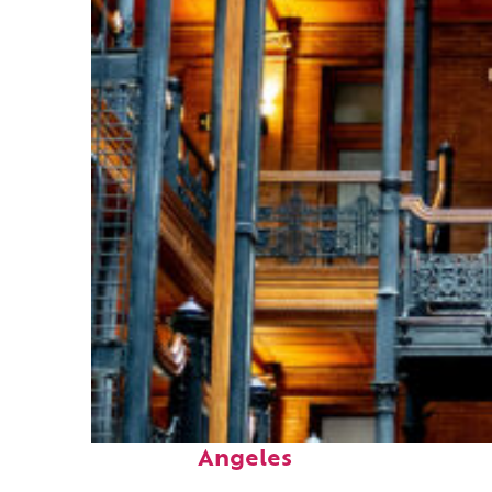
Fun facts about Los
Angeles