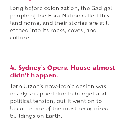
Long before colonization, the Gadigal
people of the Eora Nation called this
land home, and their stories are still
etched into its rocks, coves, and
culture.
4. Sydney's Opera House almost
didn't happen.
Jørn Utzon's now-iconic design was
nearly scrapped due to budget and
political tension, but it went on to
become one of the most recognized
buildings on Earth.