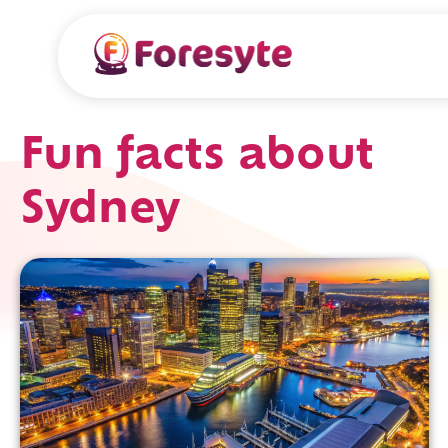
Fun facts about
Sydney