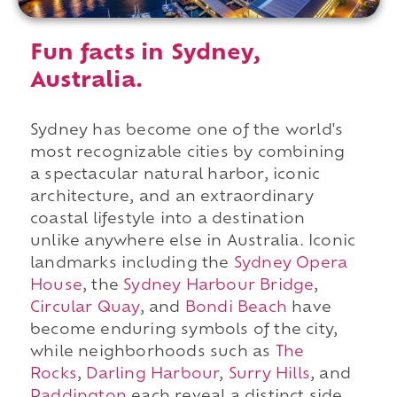
Fun facts in Sydney,
Australia.
Sydney has become one of the world's
most recognizable cities by combining
a spectacular natural harbor, iconic
architecture, and an extraordinary
coastal lifestyle into a destination
unlike anywhere else in Australia. Iconic
landmarks including the
Sydney Opera
House
, the
Sydney Harbour Bridge
,
Circular Quay
, and
Bondi Beach
have
become enduring symbols of the city,
while neighborhoods such as
The
Rocks
,
Darling Harbour
,
Surry Hills
, and