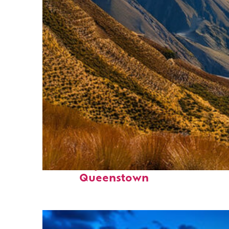
Fun facts about
Queenstown