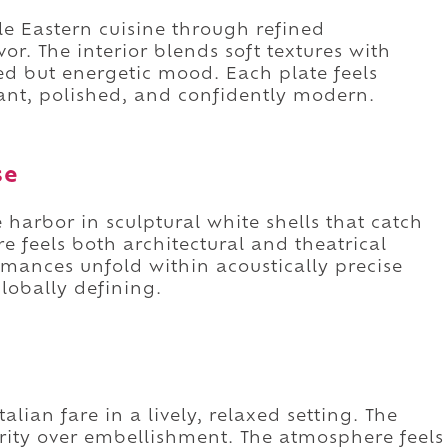
e Eastern cuisine through refined
or. The interior blends soft textures with
d but energetic mood. Each plate feels
brant, polished, and confidently modern.
se
harbor in sculptural white shells that catch
re feels both architectural and theatrical
rmances unfold within acoustically precise
 globally defining.
alian fare in a lively, relaxed setting. The
ity over embellishment. The atmosphere feels