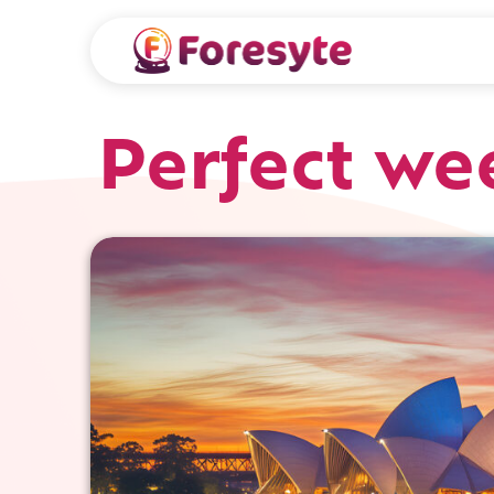
Perfect we