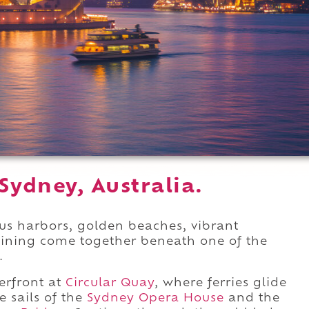
Sydney, Australia.
us harbors, golden beaches, vibrant
ining come together beneath one of the
.
erfront at
Circular Quay
, where ferries glide
 sails of the
Sydney Opera House
and the