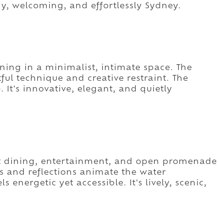
dy, welcoming, and effortlessly Sydney.
ining in a minimalist, intimate space. The
ul technique and creative restraint. The
 It's innovative, elegant, and quietly
t dining, entertainment, and open promenade
ies and reflections animate the water
s energetic yet accessible. It's lively, scenic,