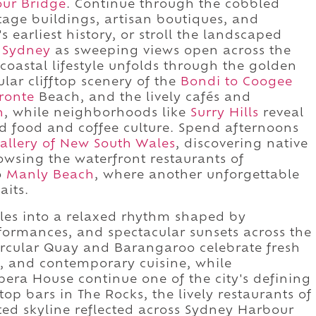
ur Bridge
. Continue through the cobbled
tage buildings, artisan boutiques, and
s earliest history, or stroll the landscaped
 Sydney
as sweeping views open across the
coastal lifestyle unfolds through the golden
ular clifftop scenery of the
Bondi to Coogee
ronte
Beach, and the lively cafés and
n
, while neighborhoods like
Surry Hills
reveal
ted food and coffee culture. Spend afternoons
Gallery of New South Wales
, discovering native
owsing the waterfront restaurants of
o
Manly Beach
, where another unforgettable
aits.
les into a relaxed rhythm shaped by
formances, and spectacular sunsets across the
ircular Quay and Barangaroo celebrate fresh
s, and contemporary cuisine, while
era House continue one of the city's defining
ftop bars in The Rocks, the lively restaurants of
ted skyline reflected across Sydney Harbour