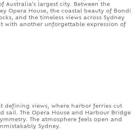
f Australia's largest city. Between the
dney Opera House, the coastal beauty of Bondi
ocks, and the timeless views across Sydney
t with another unforgettable expression of
 defining views, where harbor ferries cut
nd sail. The Opera House and Harbour Bridge
symmetry. The atmosphere feels open and
 unmistakably Sydney.