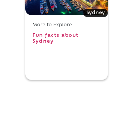
Sydney
More to Explore
Fun facts about
Sydney