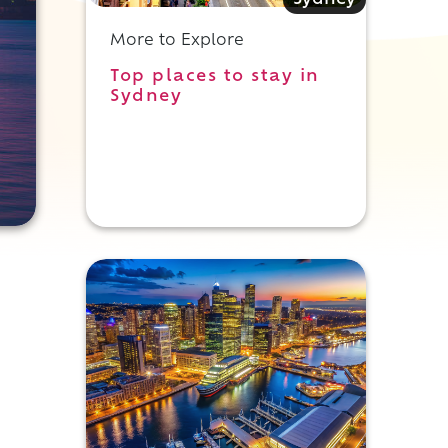
Sydney
More to Explore
Top places to stay in
Sydney