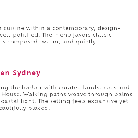
an cuisine within a contemporary, design-
eels polished. The menu favors classic
It's composed, warm, and quietly
den Sydney
ong the harbor with curated landscapes and
a House. Walking paths weave through palms
oastal light. The setting feels expansive yet
eautifully placed.