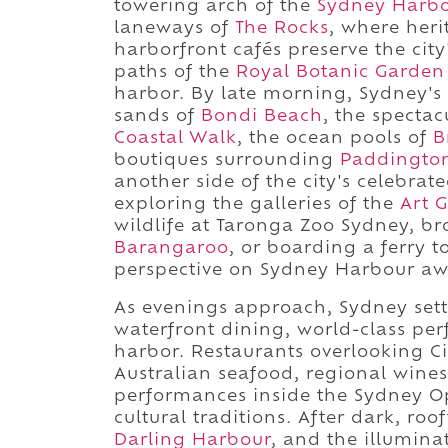
towering arch of the
Sydney Harbo
laneways of
The Rocks
, where heri
harborfront cafés preserve the city'
paths of the
Royal Botanic Garden
harbor. By late morning, Sydney's 
sands of
Bondi Beach
, the spectac
Coastal Walk
, the ocean pools of
B
boutiques surrounding
Paddingto
another side of the city's celebra
exploring the galleries of the
Art 
wildlife at Taronga Zoo Sydney, br
Barangaroo
, or boarding a ferry t
perspective on Sydney Harbour aw
As evenings approach, Sydney sett
waterfront dining, world-class per
harbor. Restaurants overlooking C
Australian seafood, regional wine
performances inside the Sydney Op
cultural traditions. After dark, roo
Darling Harbour
, and the illumina