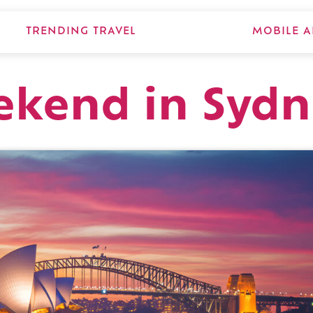
TRENDING TRAVEL
MOBILE A
ekend in Sydn