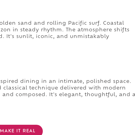
lden sand and rolling Pacific surf. Coastal
rizon in steady rhythm. The atmosphere shifts
. It's sunlit, iconic, and unmistakably
spired dining in an intimate, polished space.
classical technique delivered with modern
 and composed. It's elegant, thoughtful, and 
MAKE IT REAL