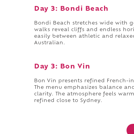
Day 3: Bondi Beach
Bondi Beach stretches wide with go
walks reveal cliffs and endless ho
easily between athletic and relaxed
Australian.
Day 3: Bon Vin
Bon Vin presents refined French-in
The menu emphasizes balance and 
clarity. The atmosphere feels warm
refined close to Sydney.