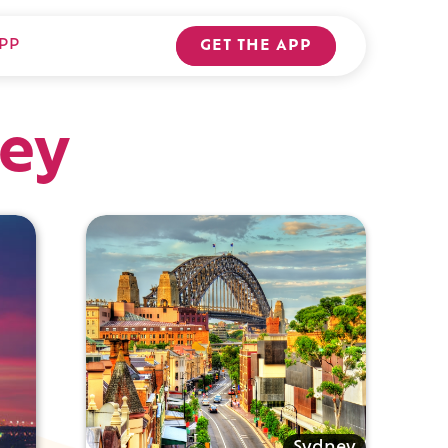
PP
GET THE APP
ey