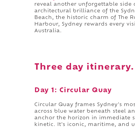
reveal another unforgettable side o
architectural brilliance of the Sy
Beach, the historic charm of The R
Harbour, Sydney rewards every visi
Australia.
Three day itinerary.
Day 1: Circular Quay
Circular Quay frames Sydney's most
across blue water beneath steel a
anchor the horizon in immediate 
kinetic. It's iconic, maritime, and