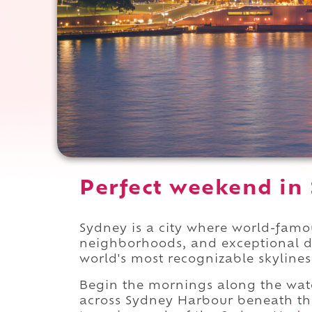
Perfect weekend in 
Sydney is a city where world-famo
neighborhoods, and exceptional d
world's most recognizable skylines
Begin the mornings along the wat
across Sydney Harbour beneath the