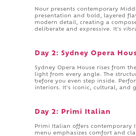
Nour presents contemporary Middl
presentation and bold, layered flav
modern detail, creating a compose
deliberate and expressive. It's vi
Day 2: Sydney Opera Hou
Sydney Opera House rises from the 
light from every angle. The structu
before you even step inside. Perfo
interiors. It's iconic, cultural, and
Day 2: Primi Italian
Primi Italian offers contemporary It
menu emphasizes comfort and clar