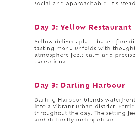
social and approachable. It's stea
Day 3: Yellow Restaurant
Yellow delivers plant-based fine d
tasting menu unfolds with thoughtf
atmosphere feels calm and precise.
exceptional.
Day 3: Darling Harbour
Darling Harbour blends waterfron
into a vibrant urban district. Ferr
throughout the day. The setting feel
and distinctly metropolitan.