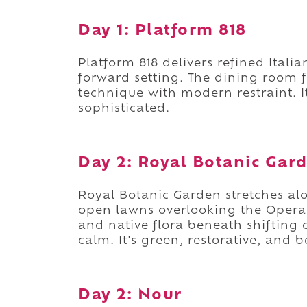
Day 1: Platform 818
Platform 818 delivers refined Itali
forward setting. The dining room f
technique with modern restraint. 
sophisticated.
Day 2: Royal Botanic Gar
Royal Botanic Garden stretches al
open lawns overlooking the Oper
and native flora beneath shifting c
calm. It's green, restorative, and b
Day 2: Nour