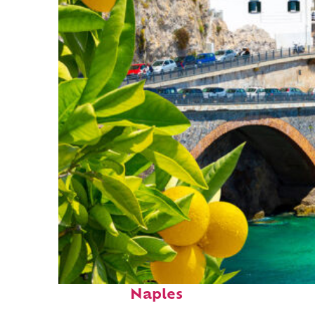
Perfect weekend in
Naples