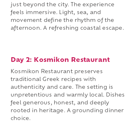
just beyond the city. The experience
feels immersive. Light, sea, and
movement define the rhythm of the
afternoon. A refreshing coastal escape.
Day 2: Kosmikon Restaurant
Kosmikon Restaurant preserves
traditional Greek recipes with
authenticity and care. The setting is
unpretentious and warmly local. Dishes
feel generous, honest, and deeply
rooted in heritage. A grounding dinner
choice.