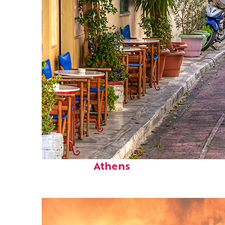
Top places to stay in
Athens