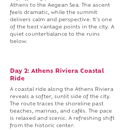
Athens to the Aegean Sea. The ascent
feels dramatic, while the summit
delivers calm and perspective. It's one
of the best vantage points in the city. A
quiet counterbalance to the ruins
below.
Day 2: Athens Riviera Coastal
Ride
A coastal ride along the Athens Riviera
reveals a softer, sunlit side of the city.
The route traces the shoreline past
beaches, marinas, and cafés. The pace
is relaxed and scenic. A refreshing shift
from the historic center.