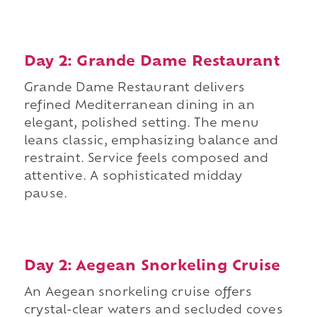
Day 2: Grande Dame Restaurant
Grande Dame Restaurant delivers
refined Mediterranean dining in an
elegant, polished setting. The menu
leans classic, emphasizing balance and
restraint. Service feels composed and
attentive. A sophisticated midday
pause.
Day 2: Aegean Snorkeling Cruise
An Aegean snorkeling cruise offers
crystal-clear waters and secluded coves