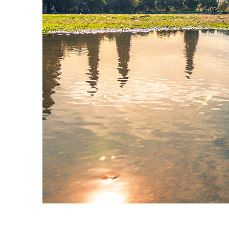
Fun facts about Athens