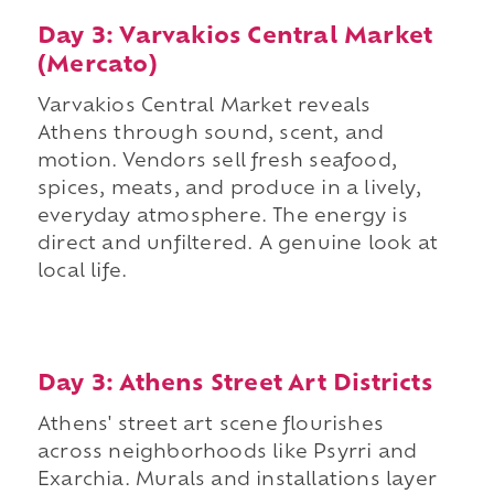
Day 3: Varvakios Central Market
(Mercato)
Varvakios Central Market reveals
Athens through sound, scent, and
motion. Vendors sell fresh seafood,
spices, meats, and produce in a lively,
everyday atmosphere. The energy is
direct and unfiltered. A genuine look at
local life.
Day 3: Athens Street Art Districts
Athens' street art scene flourishes
across neighborhoods like Psyrri and
Exarchia. Murals and installations layer