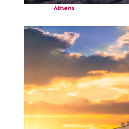
Perfect weekend in
Athens