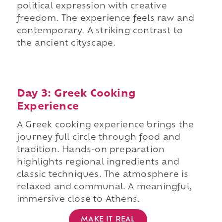
political expression with creative
freedom. The experience feels raw and
contemporary. A striking contrast to
the ancient cityscape.
Day 3: Greek Cooking
Experience
A Greek cooking experience brings the
journey full circle through food and
tradition. Hands-on preparation
highlights regional ingredients and
classic techniques. The atmosphere is
relaxed and communal. A meaningful,
immersive close to Athens.
MAKE IT REAL