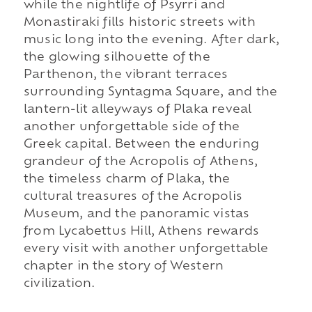
while the nightlife of Psyrri and
Monastiraki fills historic streets with
music long into the evening. After dark,
the glowing silhouette of the
Parthenon, the vibrant terraces
surrounding Syntagma Square, and the
lantern-lit alleyways of Plaka reveal
another unforgettable side of the
Greek capital. Between the enduring
grandeur of the Acropolis of Athens,
the timeless charm of Plaka, the
cultural treasures of the Acropolis
Museum, and the panoramic vistas
from Lycabettus Hill, Athens rewards
every visit with another unforgettable
chapter in the story of Western
civilization.