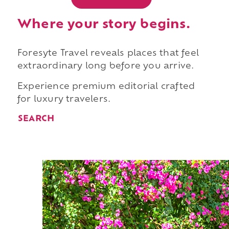
Where your story begins.
Foresyte Travel reveals places that feel
extraordinary long before you arrive.
Experience premium editorial crafted
for luxury travelers.
SEARCH