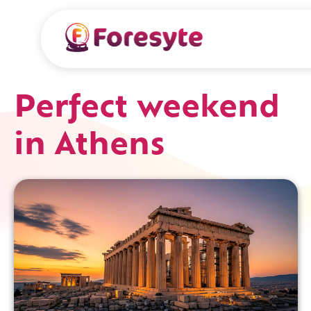
Perfect weekend
in Athens