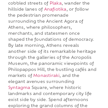
cobbled streets of
Plaka
, wander the
hillside lanes of
Anafiotika
, or follow
the pedestrian promenade
surrounding the Ancient Agora of
Athens, where philosophers,
merchants, and statesmen once
shaped the foundations of democracy.
By late morning, Athens reveals
another side of its remarkable heritage
through the galleries of the Acropolis
Museum, the panoramic viewpoints of
Philopappos Hill, the bustling cafés and
markets of
Monastiraki
, and the
elegant avenues surrounding
Syntagma
Square, where historic
landmarks and contemporary city life
exist side by side. Spend afternoons
exploring the grand columns of the