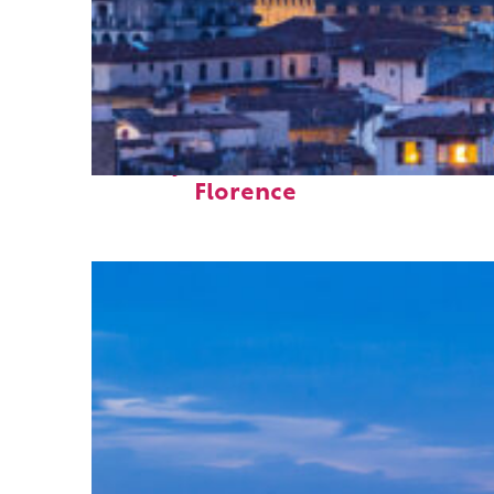
Perfect weekend in
Florence