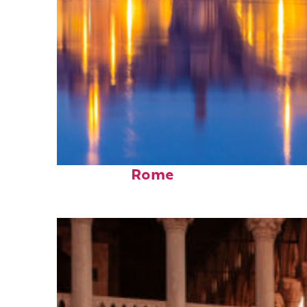
Perfect weekend in
Rome