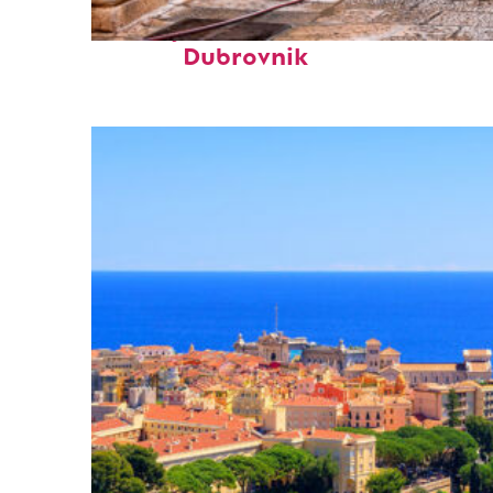
Perfect weekend in
Dubrovnik