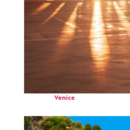
Perfect weekend in
Venice