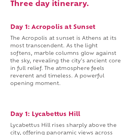
Three day itinerary.
Day 1: Acropolis at Sunset
The Acropolis at sunset is Athens at its
most transcendent. As the light
softens, marble columns glow against
the sky, revealing the city's ancient core
in full relief. The atmosphere feels
reverent and timeless. A powerful
opening moment.
Day 1: Lycabettus Hill
Lycabettus Hill rises sharply above the
city, offering panoramic views across