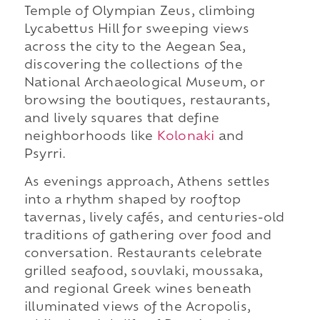
Temple of Olympian Zeus, climbing
Lycabettus Hill for sweeping views
across the city to the Aegean Sea,
discovering the collections of the
National Archaeological Museum, or
browsing the boutiques, restaurants,
and lively squares that define
neighborhoods like
Kolonaki
and
Psyrri.
As evenings approach, Athens settles
into a rhythm shaped by rooftop
tavernas, lively cafés, and centuries-old
traditions of gathering over food and
conversation. Restaurants celebrate
grilled seafood, souvlaki, moussaka,
and regional Greek wines beneath
illuminated views of the Acropolis,