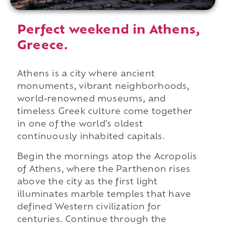
Perfect weekend in Athens,
Greece.
Athens is a city where ancient
monuments, vibrant neighborhoods,
world-renowned museums, and
timeless Greek culture come together
in one of the world's oldest
continuously inhabited capitals.
Begin the mornings atop the Acropolis
of Athens, where the Parthenon rises
above the city as the first light
illuminates marble temples that have
defined Western civilization for
centuries. Continue through the