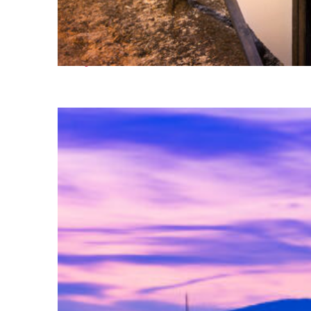
Perfect weekend in Milan