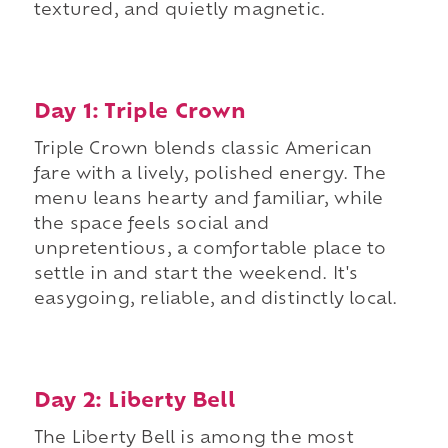
textured, and quietly magnetic.
Day 1: Triple Crown
Triple Crown blends classic American
fare with a lively, polished energy. The
menu leans hearty and familiar, while
the space feels social and
unpretentious, a comfortable place to
settle in and start the weekend. It's
easygoing, reliable, and distinctly local.
Day 2: Liberty Bell
The Liberty Bell is among the most