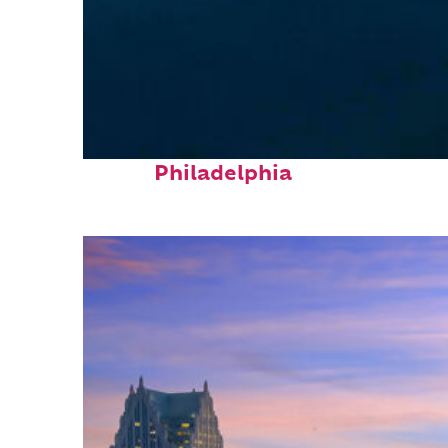
Perfect weekend in
Philadelphia