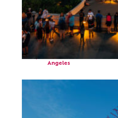
Perfect weekend in Los
Angeles