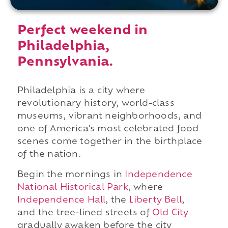
Perfect weekend in
Philadelphia,
Pennsylvania.
Philadelphia is a city where
revolutionary history, world-class
museums, vibrant neighborhoods, and
one of America's most celebrated food
scenes come together in the birthplace
of the nation.
Begin the mornings in
Independence
National Historical Park
, where
Independence Hall
, the
Liberty Bell
,
and the tree-lined streets of
Old City
gradually awaken before the city