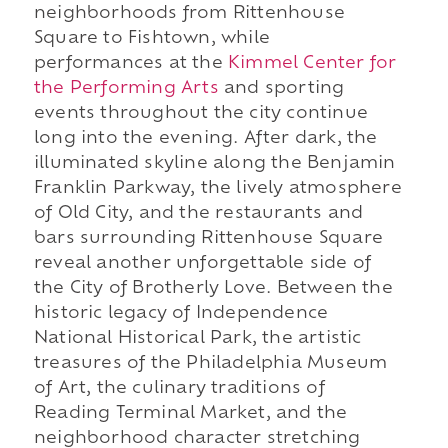
neighborhoods from Rittenhouse
Square to Fishtown, while
performances at the
Kimmel Center for
the Performing Arts
and sporting
events throughout the city continue
long into the evening. After dark, the
illuminated skyline along the Benjamin
Franklin Parkway, the lively atmosphere
of Old City, and the restaurants and
bars surrounding Rittenhouse Square
reveal another unforgettable side of
the City of Brotherly Love. Between the
historic legacy of Independence
National Historical Park, the artistic
treasures of the Philadelphia Museum
of Art, the culinary traditions of
Reading Terminal Market, and the
neighborhood character stretching