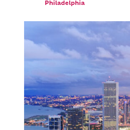
Philadelphia