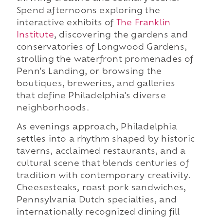
Spend afternoons exploring the
interactive exhibits of
The Franklin
Institute
, discovering the gardens and
conservatories of Longwood Gardens,
strolling the waterfront promenades of
Penn's Landing, or browsing the
boutiques, breweries, and galleries
that define Philadelphia's diverse
neighborhoods.
As evenings approach, Philadelphia
settles into a rhythm shaped by historic
taverns, acclaimed restaurants, and a
cultural scene that blends centuries of
tradition with contemporary creativity.
Cheesesteaks, roast pork sandwiches,
Pennsylvania Dutch specialties, and
internationally recognized dining fill