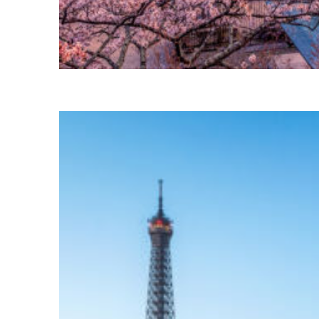
Perfect weekend in Tokyo