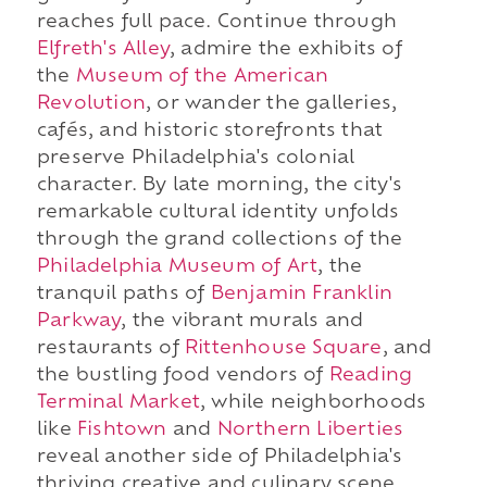
reaches full pace. Continue through
Elfreth's Alley
, admire the exhibits of
the
Museum of the American
Revolution
, or wander the galleries,
cafés, and historic storefronts that
preserve Philadelphia's colonial
character. By late morning, the city's
remarkable cultural identity unfolds
through the grand collections of the
Philadelphia Museum of Art
, the
tranquil paths of
Benjamin Franklin
Parkway
, the vibrant murals and
restaurants of
Rittenhouse Square
, and
the bustling food vendors of
Reading
Terminal Market
, while neighborhoods
like
Fishtown
and
Northern Liberties
reveal another side of Philadelphia's
thriving creative and culinary scene.