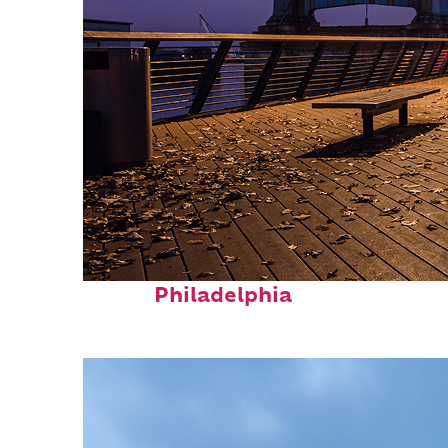
Top places to stay in
Philadelphia