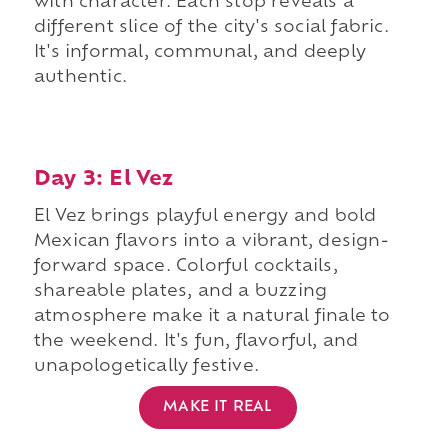
with character. Each stop reveals a
different slice of the city's social fabric.
It's informal, communal, and deeply
authentic.
Day 3: El Vez
El Vez brings playful energy and bold
Mexican flavors into a vibrant, design-
forward space. Colorful cocktails,
shareable plates, and a buzzing
atmosphere make it a natural finale to
the weekend. It's fun, flavorful, and
unapologetically festive.
MAKE IT REAL