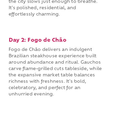
the city slows just enough to breathe.
It's polished, residential, and
effortlessly charming.
Day 2: Fogo de Chão
Fogo de Chão delivers an indulgent
Brazilian steakhouse experience built
around abundance and ritual. Gauchos
carve flame-grilled cuts tableside, while
the expansive market table balances
richness with freshness. It's bold,
celebratory, and perfect for an
unhurried evening.