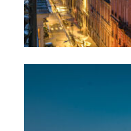
Perfect weekend in Paris