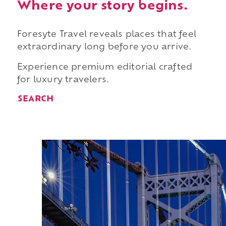
Where your story begins.
Foresyte Travel reveals places that feel
extraordinary long before you arrive.
Experience premium editorial crafted
for luxury travelers.
SEARCH