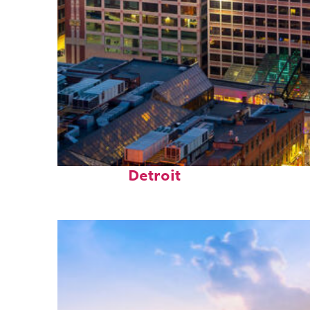
Perfect weekend in
Detroit