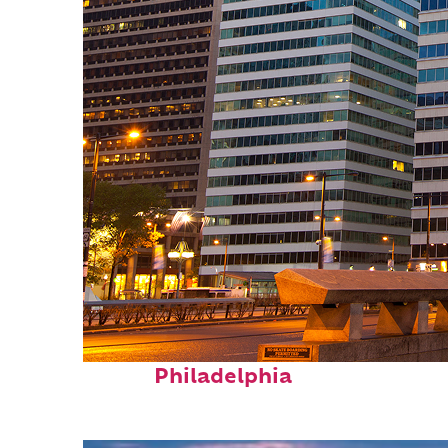
Fun facts about
Philadelphia