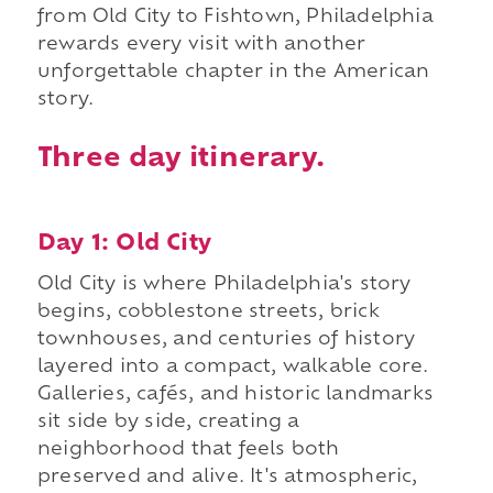
from Old City to Fishtown, Philadelphia
rewards every visit with another
unforgettable chapter in the American
story.
Three day itinerary.
Day 1: Old City
Old City is where Philadelphia's story
begins, cobblestone streets, brick
townhouses, and centuries of history
layered into a compact, walkable core.
Galleries, cafés, and historic landmarks
sit side by side, creating a
neighborhood that feels both
preserved and alive. It's atmospheric,