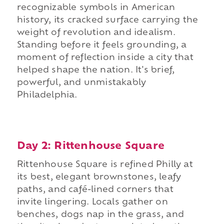
recognizable symbols in American
history, its cracked surface carrying the
weight of revolution and idealism.
Standing before it feels grounding, a
moment of reflection inside a city that
helped shape the nation. It's brief,
powerful, and unmistakably
Philadelphia.
Day 2: Rittenhouse Square
Rittenhouse Square is refined Philly at
its best, elegant brownstones, leafy
paths, and café-lined corners that
invite lingering. Locals gather on
benches, dogs nap in the grass, and