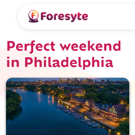
Perfect weekend
in Philadelphia