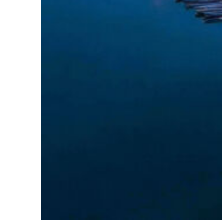
Perfect weekend in