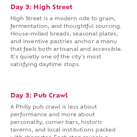
Day 3: High Street
High Street is a modern ode to grain,
fermentation, and thoughtful sourcing.
House-milled breads, seasonal plates,
and inventive pastries anchor a menu
that feels both artisanal and accessible.
It's quietly one of the city's most
satisfying daytime stops.
Day 3: Pub Crawl
A Philly pub crawl is less about
performance and more about
personality, corner bars, historic
taverns, and local institutions packed