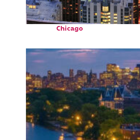
Perfect weekend in
Chicago