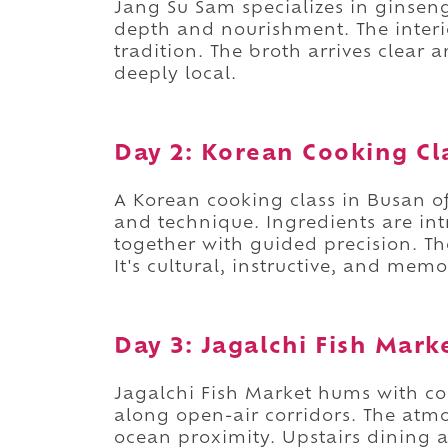
Jang Su Sam specializes in ginsen
depth and nourishment. The interio
tradition. The broth arrives clear a
deeply local.
Day 2: Korean Cooking Cl
A Korean cooking class in Busan o
and technique. Ingredients are in
together with guided precision. Th
It's cultural, instructive, and mem
Day 3: Jagalchi Fish Mark
Jagalchi Fish Market hums with co
along open-air corridors. The atmo
ocean proximity. Upstairs dining 