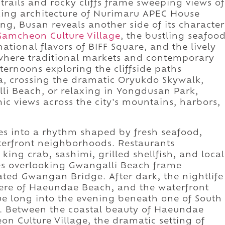
rails and rocky cliffs frame sweeping views of
iking architecture of Nurimaru APEC House
ng, Busan reveals another side of its character
Gamcheon Culture Village
, the bustling seafoo
national flavors of BIFF Square, and the lively
here traditional markets and contemporary
fternoons exploring the cliffside paths
 crossing the dramatic Oryukdo Skywalk,
lli Beach, or relaxing in Yongdusan Park,
c views across the city's mountains, harbors,
es into a rhythm shaped by fresh seafood,
aterfront neighborhoods. Restaurants
ing crab, sashimi, grilled shellfish, and local
ces overlooking Gwangalli Beach frame
ated Gwangan Bridge. After dark, the nightlife
here of Haeundae Beach, and the waterfront
e long into the evening beneath one of South
s. Between the coastal beauty of Haeundae
eon Culture Village, the dramatic setting of