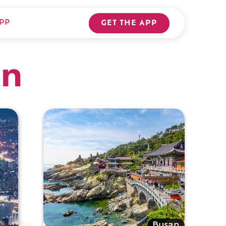
PP
GET THE APP
an
Busan