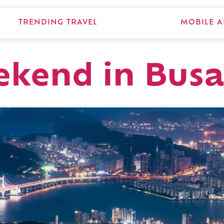
TRENDING TRAVEL
MOBILE A
ekend in Bus