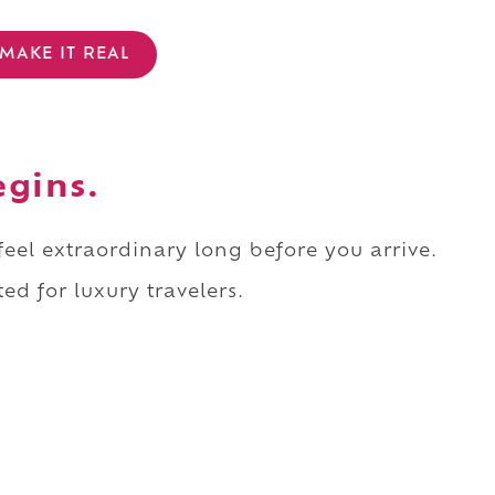
MAKE IT REAL
egins.
 feel extraordinary long before you arrive.
ed for luxury travelers.