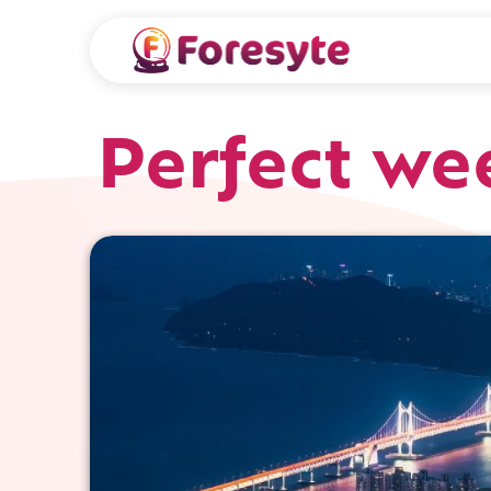
Perfect we