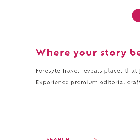
Where your story b
Foresyte Travel reveals places that
Experience premium editorial craft
SEARCH