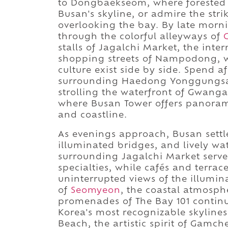
to Dongbaekseom, where forested t
Busan's skyline, or admire the str
overlooking the bay. By late morni
through the colorful alleyways of
stalls of Jagalchi Market, the inter
shopping streets of Nampodong, w
culture exist side by side. Spend a
surrounding Haedong Yonggungsa,
strolling the waterfront of Gwanga
where Busan Tower offers panorami
and coastline.
As evenings approach, Busan settl
illuminated bridges, and lively w
surrounding Jagalchi Market serve k
specialties, while cafés and terra
uninterrupted views of the illumin
of
Seomyeon
, the coastal atmosp
promenades of The Bay 101 continu
Korea's most recognizable skyline
Beach, the artistic spirit of Gamch