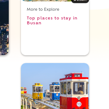
More to Explore
Top places to stay in
Busan