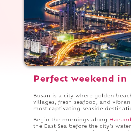
Perfect weekend in
Busan is a city where golden beache
villages, fresh seafood, and vibrant
most captivating seaside destinati
Begin the mornings along
Haeun
the East Sea before the city's wate