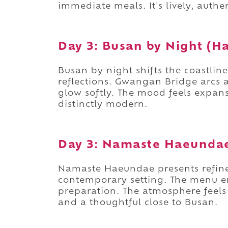
immediate meals. It's lively, auth
Day 3: Busan by Night (
Busan by night shifts the coastlin
reflections. Gwangan Bridge arcs a
glow softly. The mood feels expans
distinctly modern.
Day 3: Namaste Haeunda
Namaste Haeundae presents refined
contemporary setting. The menu e
preparation. The atmosphere feels 
and a thoughtful close to Busan.