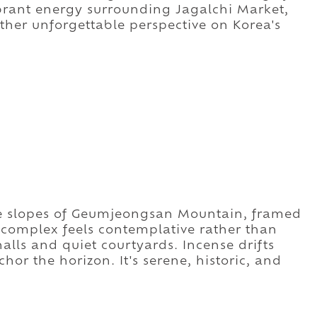
rant energy surrounding Jagalchi Market,
ther unforgettable perspective on Korea's
e slopes of Geumjeongsan Mountain, framed
 complex feels contemplative rather than
ls and quiet courtyards. Incense drifts
or the horizon. It's serene, historic, and