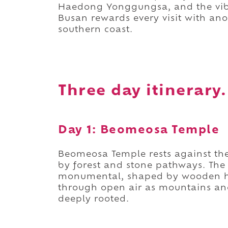
Haedong Yonggungsa, and the vib
Busan rewards every visit with ano
southern coast.
Three day itinerary.
Day 1: Beomeosa Temple
Beomeosa Temple rests against th
by forest and stone pathways. The
monumental, shaped by wooden hal
through open air as mountains anch
deeply rooted.