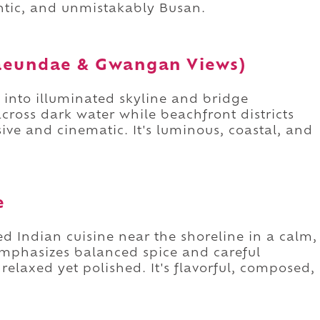
entic, and unmistakably Busan.
Haeundae & Gwangan Views)
e into illuminated skyline and bridge
cross dark water while beachfront districts
ive and cinematic. It's luminous, coastal, and
e
 Indian cuisine near the shoreline in a calm,
mphasizes balanced spice and careful
relaxed yet polished. It's flavorful, composed,