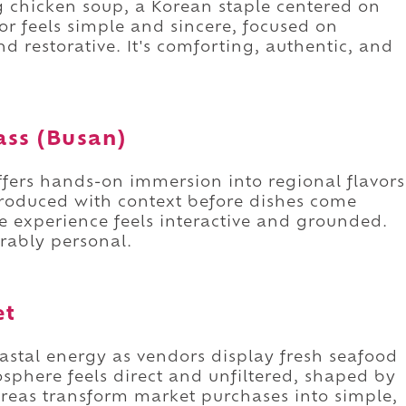
g chicken soup, a Korean staple centered on
r feels simple and sincere, focused on
nd restorative. It's comforting, authentic, and
ass (Busan)
ffers hands-on immersion into regional flavors
troduced with context before dishes come
e experience feels interactive and grounded.
orably personal.
et
astal energy as vendors display fresh seafood
sphere feels direct and unfiltered, shaped by
areas transform market purchases into simple,