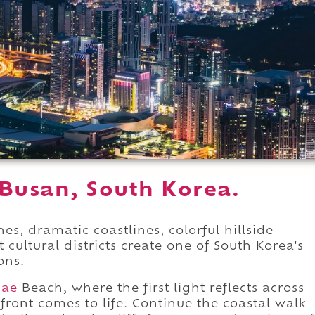
 Busan, South Korea.
s, dramatic coastlines, colorful hillside
 cultural districts create one of South Korea's
ons.
dae
Beach, where the first light reflects across
rfront comes to life. Continue the coastal walk