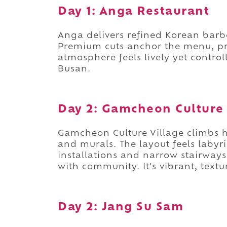
Day 1: Anga Restaurant
Anga delivers refined Korean barb
Premium cuts anchor the menu, pr
atmosphere feels lively yet controll
Busan.
Day 2: Gamcheon Culture 
Gamcheon Culture Village climbs hi
and murals. The layout feels labyri
installations and narrow stairways 
with community. It's vibrant, textu
Day 2: Jang Su Sam