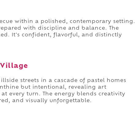
ecue within a polished, contemporary setting.
epared with discipline and balance. The
ed. It's confident, flavorful, and distinctly
Village
llside streets in a cascade of pastel homes
nthine but intentional, revealing art
at every turn. The energy blends creativity
red, and visually unforgettable.