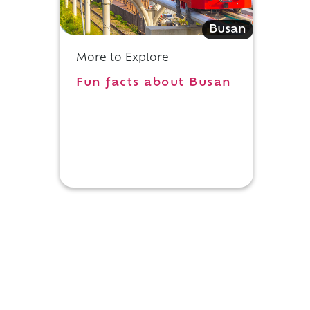
Busan
d
More to Explore
Fun facts about Busan