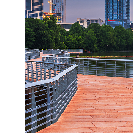
Top places to stay in