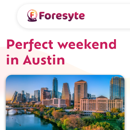
Perfect weekend
in Austin