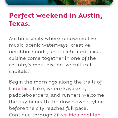
Perfect weekend in Austin,
Texas.
Austin is a city where renowned live
music, scenic waterways, creative
neighborhoods, and celebrated Texas
cuisine come together in one of the
country's most distinctive cultural
capitals.
Begin the mornings along the trails of
Lady Bird Lake
, where kayakers,
paddleboarders, and runners welcome
the day beneath the downtown skyline
before the city reaches full pace.
Continue through
Zilker Metropolitan