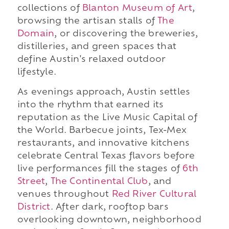
collections of
Blanton Museum of Art
,
browsing the artisan stalls of
The
Domain
, or discovering the breweries,
distilleries, and green spaces that
define Austin's relaxed outdoor
lifestyle.
As evenings approach, Austin settles
into the rhythm that earned its
reputation as the Live Music Capital of
the World. Barbecue joints, Tex-Mex
restaurants, and innovative kitchens
celebrate Central Texas flavors before
live performances fill the stages of
6th
Street
,
The Continental Club
, and
venues throughout
Red River Cultural
District
. After dark, rooftop bars
overlooking downtown, neighborhood