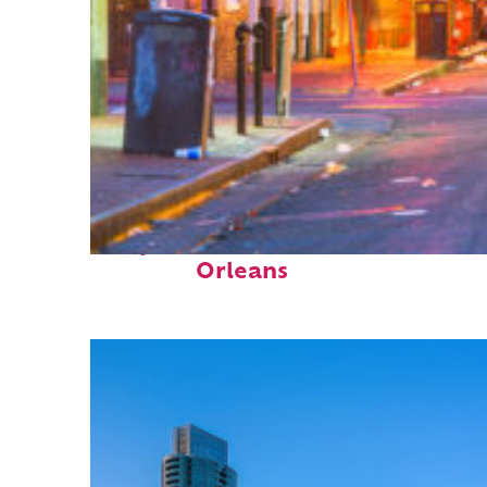
Perfect weekend in New
Orleans