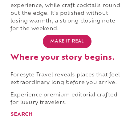
experience, while craft cocktails round
out the edge. It's polished without
losing warmth, a strong closing note
for the weekend.
MAKE IT REAL
Where your story begins.
Foresyte Travel reveals places that feel
extraordinary long before you arrive.
Experience premium editorial crafted
for luxury travelers.
SEARCH