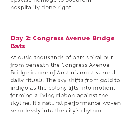
upscale homage to Southern
hospitality done right.
Day 2: Congress Avenue Bridge
Bats
At dusk, thousands of bats spiral out
from beneath the Congress Avenue
Bridge in one of Austin's most surreal
daily rituals. The sky shifts from gold to
indigo as the colony lifts into motion,
forming a living ribbon against the
skyline. It's natural performance woven
seamlessly into the city's rhythm.