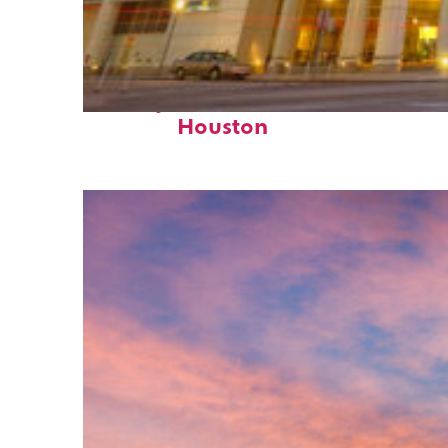
Perfect weekend in
Houston