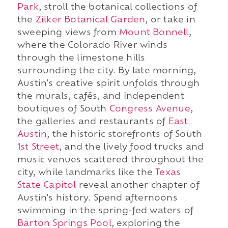
Park
, stroll the botanical collections of
the
Zilker Botanical Garden
, or take in
sweeping views from
Mount Bonnell
,
where the Colorado River winds
through the limestone hills
surrounding the city. By late morning,
Austin's creative spirit unfolds through
the murals, cafés, and independent
boutiques of South
Congress Avenue
,
the galleries and restaurants of
East
Austin
, the historic storefronts of South
1st Street
, and the lively food trucks and
music venues scattered throughout the
city, while landmarks like the
Texas
State Capitol
reveal another chapter of
Austin's history. Spend afternoons
swimming in the spring-fed waters of
Barton Springs Pool
, exploring the