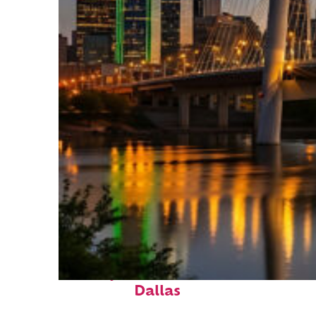
Perfect weekend in
Dallas