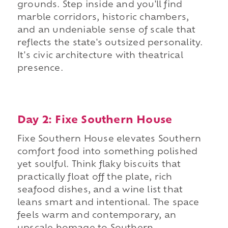
grounds. Step inside and you'll find
marble corridors, historic chambers,
and an undeniable sense of scale that
reflects the state's outsized personality.
It's civic architecture with theatrical
presence.
Day 2: Fixe Southern House
Fixe Southern House elevates Southern
comfort food into something polished
yet soulful. Think flaky biscuits that
practically float off the plate, rich
seafood dishes, and a wine list that
leans smart and intentional. The space
feels warm and contemporary, an