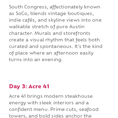
South Congress, affectionately known
as SoCo, blends vintage boutiques,
indie cafés, and skyline views into one
walkable stretch of pure Austin
character. Murals and storefronts
create a visual rhythm that feels both
curated and spontaneous. It's the kind
of place where an afternoon easily
turns into an evening.
Day 3: Acre 41
Acre 41 brings modern steakhouse
energy with sleek interiors and a
confident menu. Prime cuts, seafood
towers, and bold sides anchor the