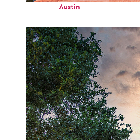
Austin