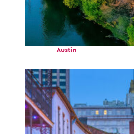
Perfect weekend in
Austin