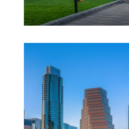
Fun facts about Austin