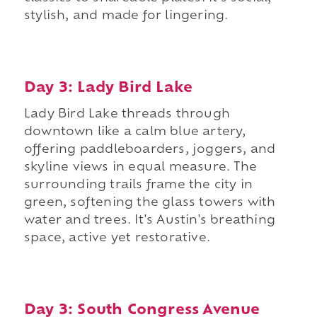
stylish, and made for lingering.
Day 3: Lady Bird Lake
Lady Bird Lake threads through
downtown like a calm blue artery,
offering paddleboarders, joggers, and
skyline views in equal measure. The
surrounding trails frame the city in
green, softening the glass towers with
water and trees. It's Austin's breathing
space, active yet restorative.
Day 3: South Congress Avenue