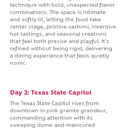
technique with bold, unexpected flavor
combinations. The space is intimate
and softly lit, letting the food take
center stage, pristine sashimi, inventive
hot tastings, and seasonal creations
that feel both precise and playful. It's
refined without being rigid, delivering
a dining experience that feels quietly
iconic.
Day 2: Texas State Capitol
The Texas State Capitol rises from
downtown in pink granite grandeur,
commanding attention with its
sweeping dome and manicured