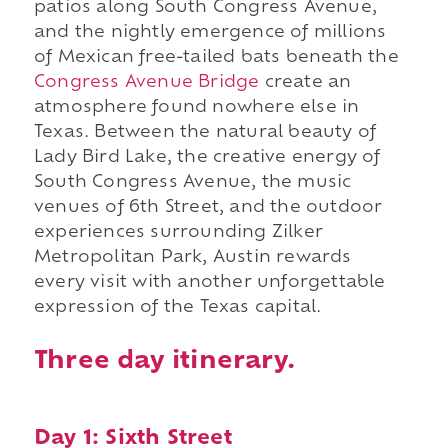
patios along South Congress Avenue,
and the nightly emergence of millions
of Mexican free-tailed bats beneath the
Congress Avenue Bridge
create an
atmosphere found nowhere else in
Texas. Between the natural beauty of
Lady Bird Lake, the creative energy of
South Congress Avenue, the music
venues of 6th Street, and the outdoor
experiences surrounding Zilker
Metropolitan Park, Austin rewards
every visit with another unforgettable
expression of the Texas capital.
Three day itinerary.
Day 1: Sixth Street