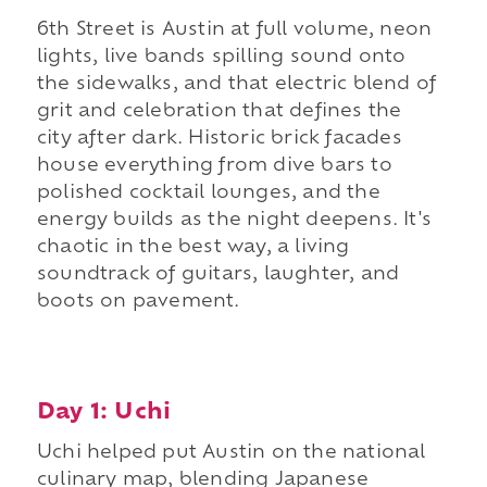
6th Street is Austin at full volume, neon
lights, live bands spilling sound onto
the sidewalks, and that electric blend of
grit and celebration that defines the
city after dark. Historic brick facades
house everything from dive bars to
polished cocktail lounges, and the
energy builds as the night deepens. It's
chaotic in the best way, a living
soundtrack of guitars, laughter, and
boots on pavement.
Day 1: Uchi
Uchi helped put Austin on the national
culinary map, blending Japanese