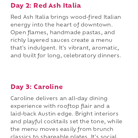
Day 2: Red Ash Italia
Red Ash Italia brings wood-fired Italian
energy into the heart of downtown.
Open flames, handmade pastas, and
richly layered sauces create a menu
that's indulgent. It's vibrant, aromatic,
and built for long, celebratory dinners.
Day 3: Caroline
Caroline delivers an all-day dining
experience with rooftop flair and a
laid-back Austin edge. Bright interiors
and playful cocktails set the tone, while
the menu moves easily from brunch
classics to shareable plates. It's social,