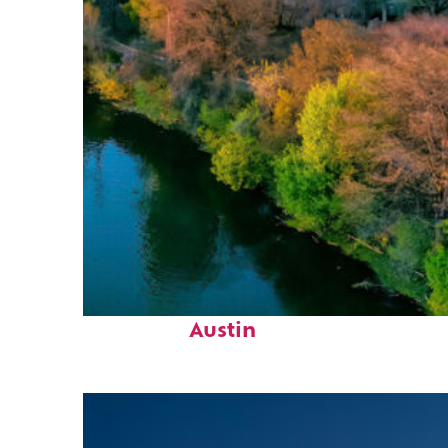
Perfect weekend in
Austin