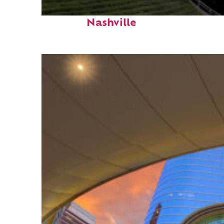
Perfect weekend in
Nashville