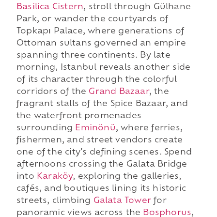
Basilica Cistern
, stroll through Gülhane
Park, or wander the courtyards of
Topkapı Palace, where generations of
Ottoman sultans governed an empire
spanning three continents. By late
morning, Istanbul reveals another side
of its character through the colorful
corridors of the
Grand Bazaar
, the
fragrant stalls of the Spice Bazaar, and
the waterfront promenades
surrounding
Eminönü
, where ferries,
fishermen, and street vendors create
one of the city's defining scenes. Spend
afternoons crossing the Galata Bridge
into
Karaköy
, exploring the galleries,
cafés, and boutiques lining its historic
streets, climbing
Galata Tower
for
panoramic views across the
Bosphorus
,