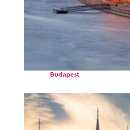
Perfect weekend in
Budapest