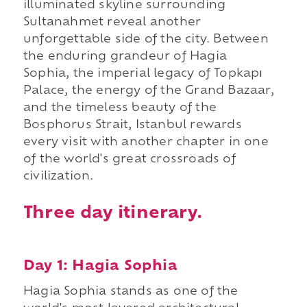
illuminated skyline surrounding
Sultanahmet reveal another
unforgettable side of the city. Between
the enduring grandeur of Hagia
Sophia, the imperial legacy of Topkapı
Palace, the energy of the Grand Bazaar,
and the timeless beauty of the
Bosphorus Strait, Istanbul rewards
every visit with another chapter in one
of the world's great crossroads of
civilization.
Three day itinerary.
Day 1: Hagia Sophia
Hagia Sophia stands as one of the