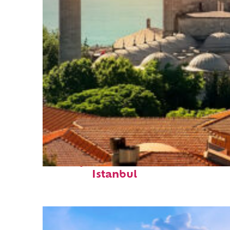
Perfect weekend in
Istanbul