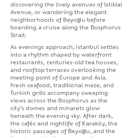
discovering the lively avenues of İstiklal
Avenue, or wandering the elegant
neighborhoods of Beyoğlu before
boarding a cruise along the Bosphorus
Strait.
As evenings approach, Istanbul settles
into a rhythm shaped by waterfront
restaurants, centuries-old tea houses,
and rooftop terraces overlooking the
meeting point of Europe and Asia.
Fresh seafood, traditional meze, and
Turkish grills accompany sweeping
views across the Bosphorus as the
city's domes and minarets glow
beneath the evening sky. After dark,
the cafés and nightlife of Karaköy, the
historic passages of Beyoğlu, and the