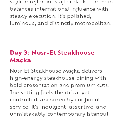
skyline reflections after dark. The menu
balances international influence with
steady execution. It's polished,
luminous, and distinctly metropolitan.
Day 3: Nusr-Et Steakhouse
Maçka
Nusr-Et Steakhouse Maçka delivers
high-energy steakhouse dining with
bold presentation and premium cuts.
The setting feels theatrical yet
controlled, anchored by confident
service. It's indulgent, assertive, and
unmistakably contemporary Istanbul.