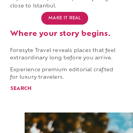
close to Istanbul.
MAKE IT REAL
Where your story begins.
Foresyte Travel reveals places that feel
extraordinary long before you arrive.
Experience premium editorial crafted
for luxury travelers.
SEARCH