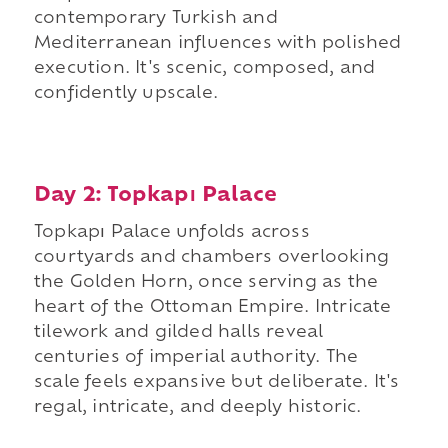
contemporary Turkish and
Mediterranean influences with polished
execution. It's scenic, composed, and
confidently upscale.
Day 2: Topkapı Palace
Topkapı Palace unfolds across
courtyards and chambers overlooking
the Golden Horn, once serving as the
heart of the Ottoman Empire. Intricate
tilework and gilded halls reveal
centuries of imperial authority. The
scale feels expansive but deliberate. It's
regal, intricate, and deeply historic.