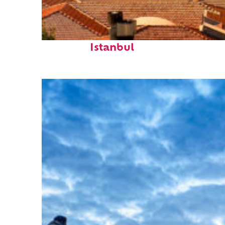
Perfect weekend in
Istanbul