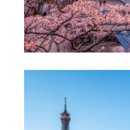
Perfect weekend in Tokyo