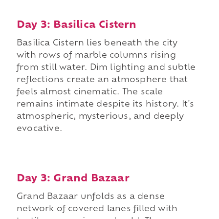
Day 3: Basilica Cistern
Basilica Cistern lies beneath the city
with rows of marble columns rising
from still water. Dim lighting and subtle
reflections create an atmosphere that
feels almost cinematic. The scale
remains intimate despite its history. It's
atmospheric, mysterious, and deeply
evocative.
Day 3: Grand Bazaar
Grand Bazaar unfolds as a dense
network of covered lanes filled with