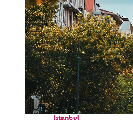
Top places to stay in
Istanbul