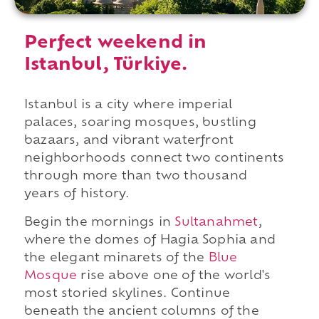
Perfect weekend in
Istanbul, Türkiye.
Istanbul is a city where imperial
palaces, soaring mosques, bustling
bazaars, and vibrant waterfront
neighborhoods connect two continents
through more than two thousand
years of history.
Begin the mornings in
Sultanahmet
,
where the domes of Hagia Sophia and
the elegant minarets of the
Blue
Mosque
rise above one of the world's
most storied skylines. Continue
beneath the ancient columns of the