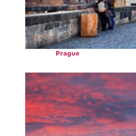
Perfect weekend in
Prague