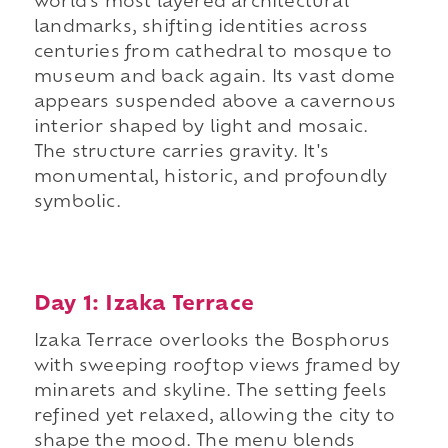
world's most layered architectural
landmarks, shifting identities across
centuries from cathedral to mosque to
museum and back again. Its vast dome
appears suspended above a cavernous
interior shaped by light and mosaic.
The structure carries gravity. It's
monumental, historic, and profoundly
symbolic.
Day 1: Izaka Terrace
Izaka Terrace overlooks the Bosphorus
with sweeping rooftop views framed by
minarets and skyline. The setting feels
refined yet relaxed, allowing the city to
shape the mood. The menu blends