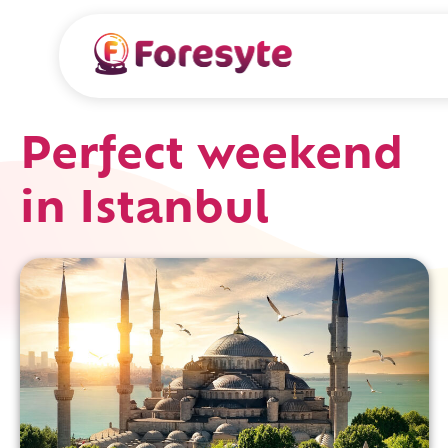
Perfect weekend
in Istanbul