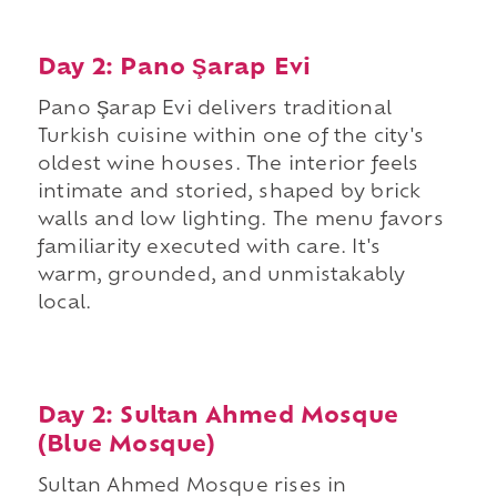
Day 2: Pano Şarap Evi
Pano Şarap Evi delivers traditional
Turkish cuisine within one of the city's
oldest wine houses. The interior feels
intimate and storied, shaped by brick
walls and low lighting. The menu favors
familiarity executed with care. It's
warm, grounded, and unmistakably
local.
Day 2: Sultan Ahmed Mosque
(Blue Mosque)
Sultan Ahmed Mosque rises in