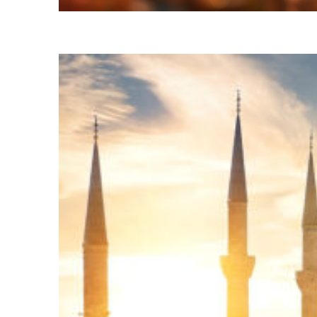
Fun facts about Istanbul