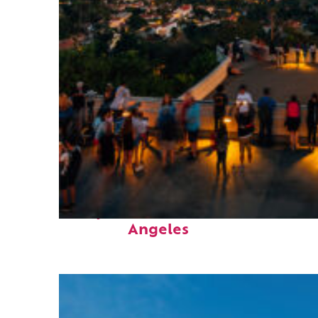
Perfect weekend in Los
Angeles