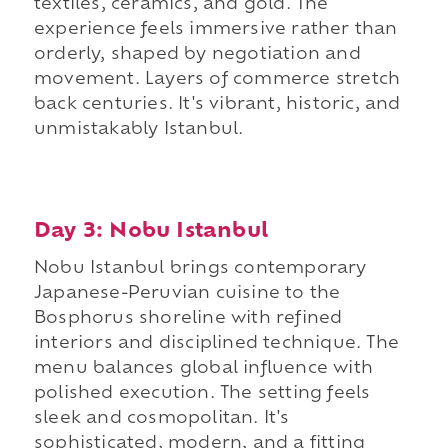
textiles, ceramics, and gold. The
experience feels immersive rather than
orderly, shaped by negotiation and
movement. Layers of commerce stretch
back centuries. It's vibrant, historic, and
unmistakably Istanbul.
Day 3: Nobu Istanbul
Nobu Istanbul brings contemporary
Japanese-Peruvian cuisine to the
Bosphorus shoreline with refined
interiors and disciplined technique. The
menu balances global influence with
polished execution. The setting feels
sleek and cosmopolitan. It's
sophisticated, modern, and a fitting