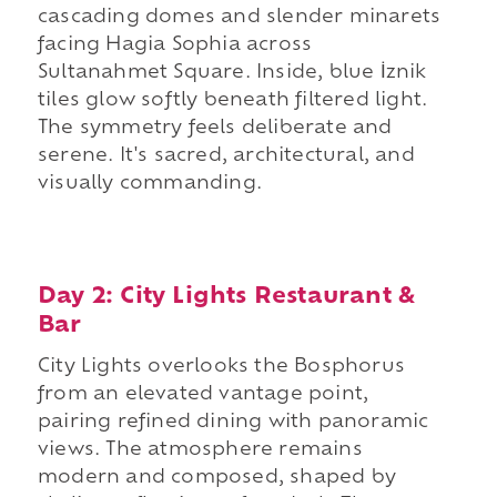
cascading domes and slender minarets
facing Hagia Sophia across
Sultanahmet Square. Inside, blue İznik
tiles glow softly beneath filtered light.
The symmetry feels deliberate and
serene. It's sacred, architectural, and
visually commanding.
Day 2: City Lights Restaurant &
Bar
City Lights overlooks the Bosphorus
from an elevated vantage point,
pairing refined dining with panoramic
views. The atmosphere remains
modern and composed, shaped by