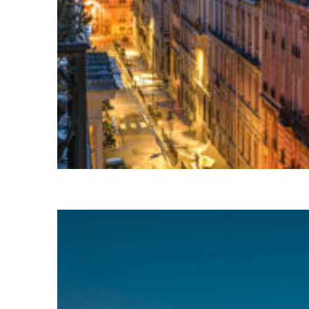
Perfect weekend in Paris