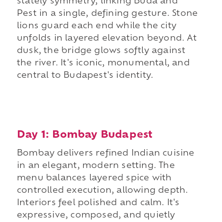
stately symmetry, linking Buda and
Pest in a single, defining gesture. Stone
lions guard each end while the city
unfolds in layered elevation beyond. At
dusk, the bridge glows softly against
the river. It's iconic, monumental, and
central to Budapest's identity.
Day 1: Bombay Budapest
Bombay delivers refined Indian cuisine
in an elegant, modern setting. The
menu balances layered spice with
controlled execution, allowing depth.
Interiors feel polished and calm. It's
expressive, composed, and quietly