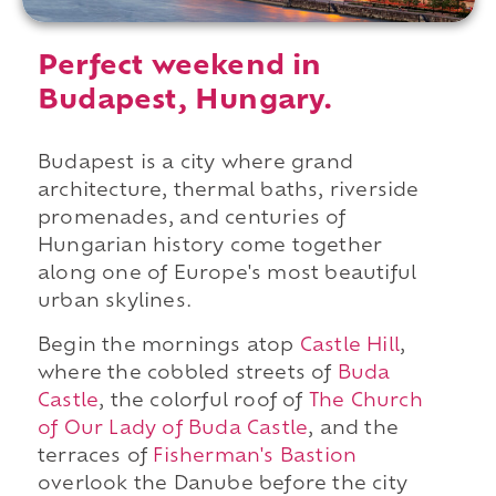
Perfect weekend in
Budapest, Hungary.
Budapest is a city where grand
architecture, thermal baths, riverside
promenades, and centuries of
Hungarian history come together
along one of Europe's most beautiful
urban skylines.
Begin the mornings atop
Castle Hill
,
where the cobbled streets of
Buda
Castle
, the colorful roof of
The Church
of Our Lady of Buda Castle
, and the
terraces of
Fisherman's Bastion
overlook the Danube before the city