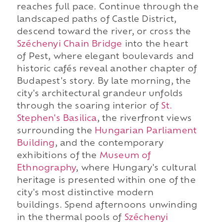
reaches full pace. Continue through the
landscaped paths of Castle District,
descend toward the river, or cross the
Széchenyi Chain Bridge
into the heart
of Pest, where elegant boulevards and
historic cafés reveal another chapter of
Budapest's story. By late morning, the
city's architectural grandeur unfolds
through the soaring interior of
St.
Stephen's Basilica
, the riverfront views
surrounding the
Hungarian Parliament
Building
, and the contemporary
exhibitions of the
Museum of
Ethnography
, where Hungary's cultural
heritage is presented within one of the
city's most distinctive modern
buildings. Spend afternoons unwinding
in the thermal pools of
Széchenyi