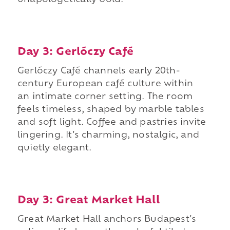
unapologetically bold.
Day 3: Gerlóczy Café
Gerlóczy Café channels early 20th-
century European café culture within
an intimate corner setting. The room
feels timeless, shaped by marble tables
and soft light. Coffee and pastries invite
lingering. It's charming, nostalgic, and
quietly elegant.
Day 3: Great Market Hall
Great Market Hall anchors Budapest's