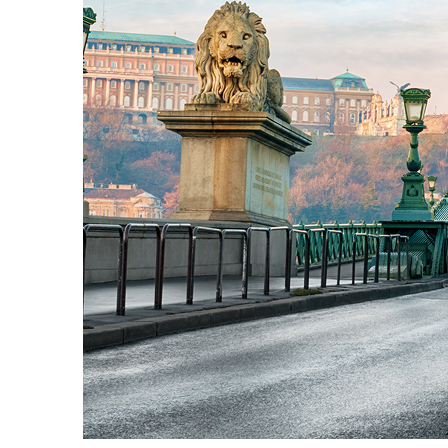
Fun facts about Budapest