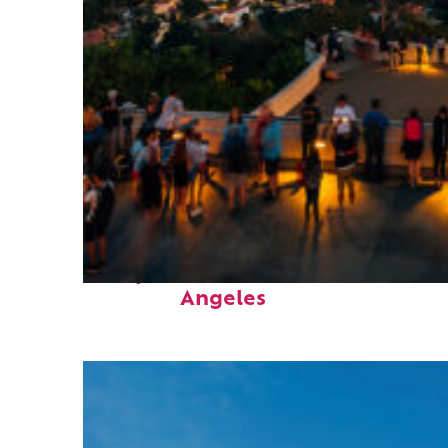
Perfect weekend in Los
Angeles