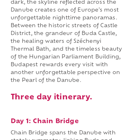
dark, the skyline reflected across the
Danube creates one of Europe's most
unforgettable nighttime panoramas.
Between the historic streets of Castle
District, the grandeur of Buda Castle,
the healing waters of Széchenyi
Thermal Bath, and the timeless beauty
of the Hungarian Parliament Building,
Budapest rewards every visit with
another unforgettable perspective on
the Pearl of the Danube.
Three day itinerary.
Day 1: Chain Bridge
Chain Bridge spans the Danube with