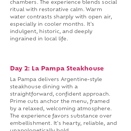
chambers. The experience blends social
ritual with restorative calm. Warm
water contrasts sharply with open air,
especially in cooler months. It's
indulgent, historic, and deeply
ingrained in local life.
Day 2: La Pampa Steakhouse
La Pampa delivers Argentine-style
steakhouse dining with a
straightforward, confident approach.
Prime cuts anchor the menu, framed
by a relaxed, welcoming atmosphere.
The experience favors substance over
embellishment. It's hearty, reliable, and