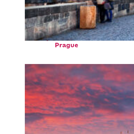
Perfect weekend in
Prague