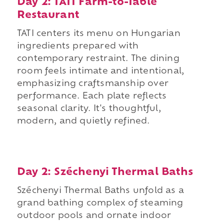
Day 2: TATI Farm-to-Table
Restaurant
TATI centers its menu on Hungarian
ingredients prepared with
contemporary restraint. The dining
room feels intimate and intentional,
emphasizing craftsmanship over
performance. Each plate reflects
seasonal clarity. It's thoughtful,
modern, and quietly refined.
Day 2: Széchenyi Thermal Baths
Széchenyi Thermal Baths unfold as a
grand bathing complex of steaming
outdoor pools and ornate indoor