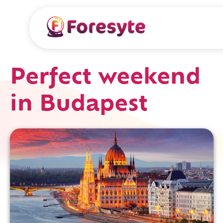
Perfect weekend
in Budapest