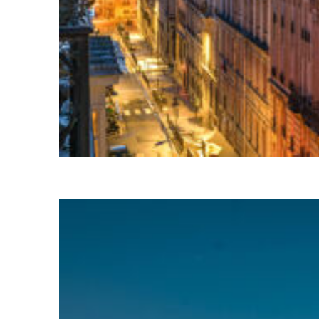
Perfect weekend in Paris