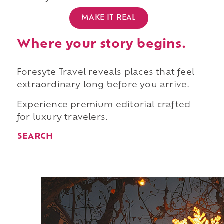
MAKE IT REAL
Where your story begins.
Foresyte Travel reveals places that feel
extraordinary long before you arrive.
Experience premium editorial crafted
for luxury travelers.
SEARCH