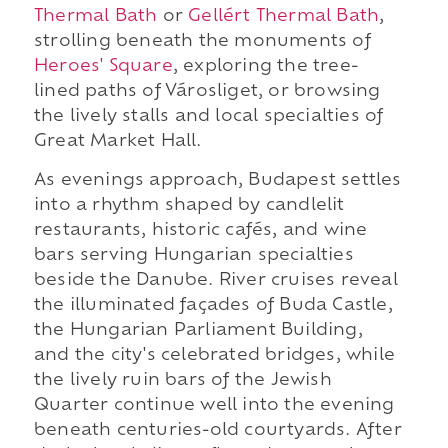
Thermal Bath
or
Gellért Thermal Bath
,
strolling beneath the monuments of
Heroes' Square
, exploring the tree-
lined paths of Városliget, or browsing
the lively stalls and local specialties of
Great Market Hall.
As evenings approach, Budapest settles
into a rhythm shaped by candlelit
restaurants, historic cafés, and wine
bars serving Hungarian specialties
beside the Danube. River cruises reveal
the illuminated façades of Buda Castle,
the Hungarian Parliament Building,
and the city's celebrated bridges, while
the lively ruin bars of the Jewish
Quarter continue well into the evening
beneath centuries-old courtyards. After