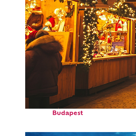
Top places to stay in
Budapest