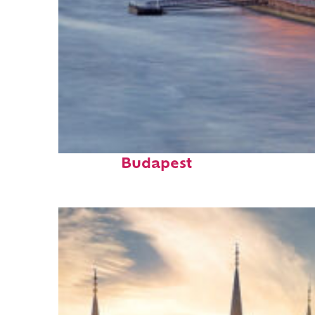
Perfect weekend in
Budapest