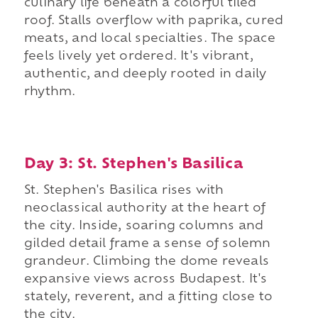
culinary life beneath a colorful tiled
roof. Stalls overflow with paprika, cured
meats, and local specialties. The space
feels lively yet ordered. It's vibrant,
authentic, and deeply rooted in daily
rhythm.
Day 3: St. Stephen's Basilica
St. Stephen's Basilica rises with
neoclassical authority at the heart of
the city. Inside, soaring columns and
gilded detail frame a sense of solemn
grandeur. Climbing the dome reveals
expansive views across Budapest. It's
stately, reverent, and a fitting close to
the city.