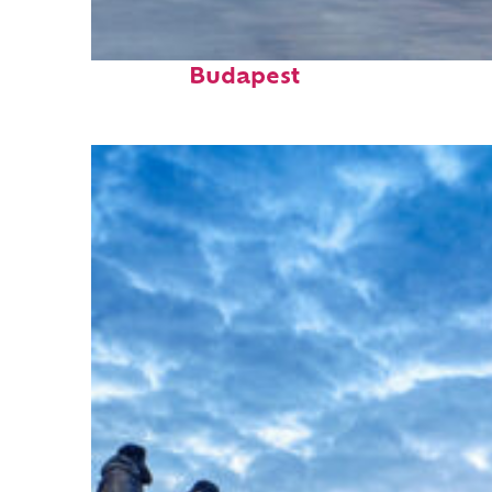
Perfect weekend in
Budapest