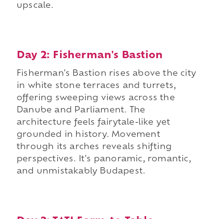
upscale.
Day 2: Fisherman's Bastion
Fisherman's Bastion rises above the city
in white stone terraces and turrets,
offering sweeping views across the
Danube and Parliament. The
architecture feels fairytale-like yet
grounded in history. Movement
through its arches reveals shifting
perspectives. It's panoramic, romantic,
and unmistakably Budapest.