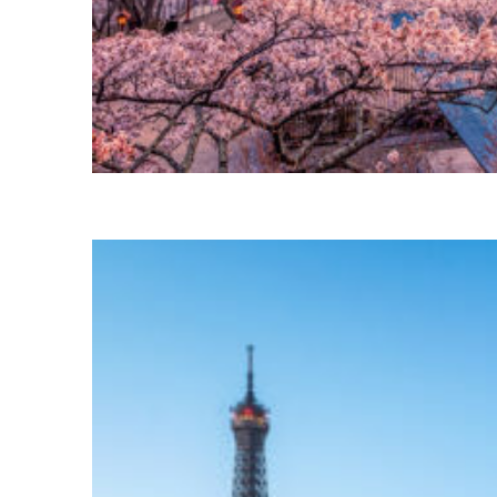
Perfect weekend in Tokyo