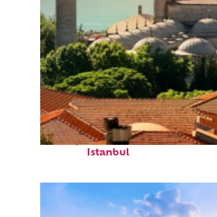
Perfect weekend in
Istanbul