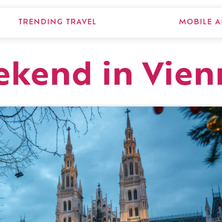
TRENDING TRAVEL
MOBILE A
ekend in Vie