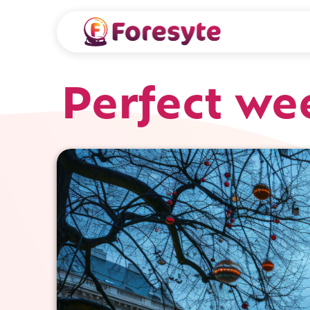
Perfect we