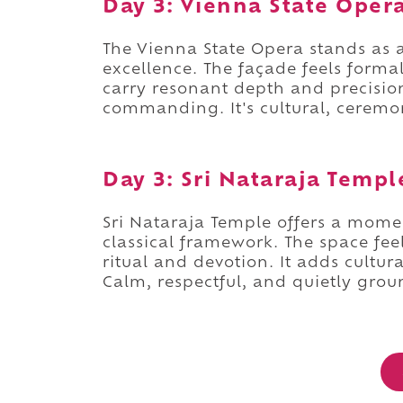
Day 3: Vienna State Oper
The Vienna State Opera stands as 
excellence. The façade feels forma
carry resonant depth and precision
commanding. It's cultural, cerem
Day 3: Sri Nataraja Templ
Sri Nataraja Temple offers a moment
classical framework. The space fe
ritual and devotion. It adds cultu
Calm, respectful, and quietly grou