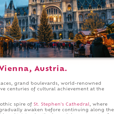
Vienna, Austria.
alaces, grand boulevards, world-renowned
ve centuries of cultural achievement at the
othic spire of
St. Stephen's Cathedral
, where
gradually awaken before continuing along the