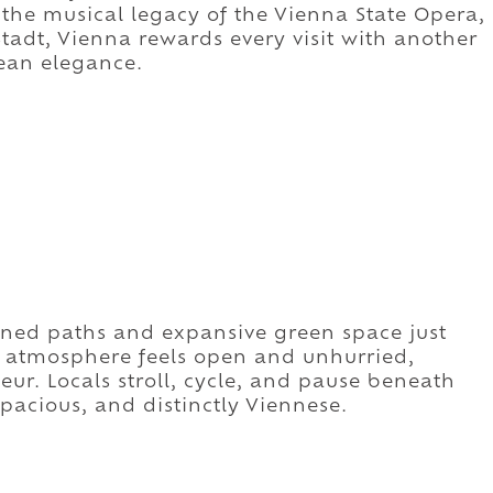
the musical legacy of the Vienna State Opera,
tadt, Vienna rewards every visit with another
ean elegance.
lined paths and expansive green space just
he atmosphere feels open and unhurried,
eur. Locals stroll, cycle, and pause beneath
 spacious, and distinctly Viennese.