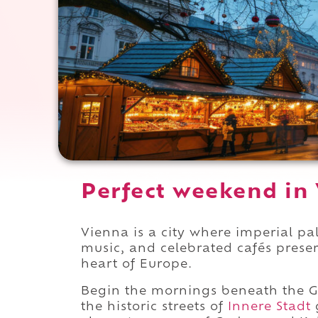
Perfect weekend in 
Vienna is a city where imperial p
music, and celebrated cafés preser
heart of Europe.
Begin the mornings beneath the G
the historic streets of
Innere Stadt