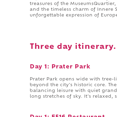
treasures of the MuseumsQuartier, 
and the timeless charm of Innere S
unforgettable expression of Europ
Three day itinerary.
Day 1: Prater Park
Prater Park opens wide with tree-
beyond the city's historic core. T
balancing leisure with quiet grand
long stretches of sky. It's relaxed,