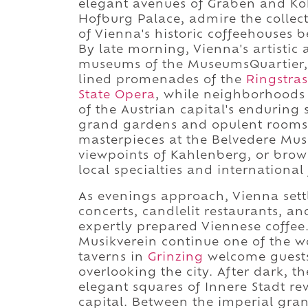
elegant avenues of Graben and Ko
Hofburg Palace, admire the collec
of Vienna's historic coffeehouses be
By late morning, Vienna's artistic
museums of the MuseumsQuartier, t
lined promenades of the
Ringstras
State Opera
, while neighborhoods 
of the Austrian capital's enduring
grand gardens and opulent rooms
masterpieces at the Belvedere Mus
viewpoints of Kahlenberg, or brow
local specialties and international
As evenings approach, Vienna settl
concerts, candlelit restaurants, an
expertly prepared Viennese coffee
Musikverein continue one of the wo
taverns in
Grinzing
welcome guests 
overlooking the city. After dark, 
elegant squares of Innere Stadt re
capital. Between the imperial gra