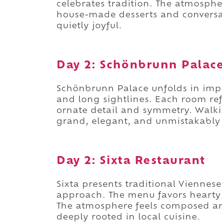
celebrates tradition. The atmosph
house-made desserts and conversat
quietly joyful.
Day 2: Schönbrunn Palac
Schönbrunn Palace unfolds in imp
and long sightlines. Each room ref
ornate detail and symmetry. Walkin
grand, elegant, and unmistakably 
Day 2: Sixta Restaurant
Sixta presents traditional Viennes
approach. The menu favors hearty 
The atmosphere feels composed and 
deeply rooted in local cuisine.