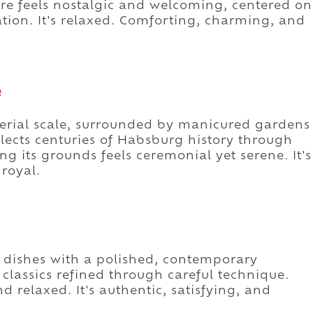
ere feels nostalgic and welcoming, centered on
ion. It's relaxed. Comforting, charming, and
e
erial scale, surrounded by manicured gardens
lects centuries of Habsburg history through
g its grounds feels ceremonial yet serene. It's
royal.
e dishes with a polished, contemporary
classics refined through careful technique.
relaxed. It's authentic, satisfying, and