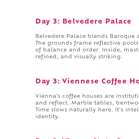
Day 3: Belvedere Palace
Belvedere Palace blends Baroque ar
The grounds frame reflective pool
of balance and order. Inside, maste
refined, and visually striking.
Day 3: Viennese Coffee H
Vienna's coffee houses are institut
and reflect. Marble tables, bentwo
Time slows naturally here. It's inte
identity.