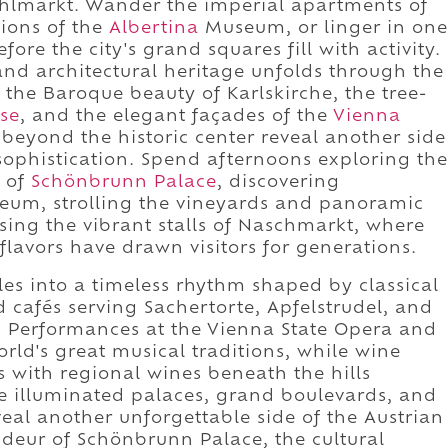
hlmarkt. Wander the imperial apartments of
tions of the
Albertina
Museum, or linger in one
fore the city's grand squares fill with activity.
 and architectural heritage unfolds through the
he Baroque beauty of Karlskirche, the tree-
se
, and the elegant façades of the
Vienna
beyond the historic center reveal another side
 sophistication. Spend afternoons exploring the
 of
Schönbrunn Palace
, discovering
eum, strolling the vineyards and panoramic
sing the vibrant stalls of Naschmarkt, where
 flavors have drawn visitors for generations.
es into a timeless rhythm shaped by classical
d cafés serving Sachertorte, Apfelstrudel, and
. Performances at the Vienna State Opera and
rld's great musical traditions, while wine
with regional wines beneath the hills
the illuminated palaces, grand boulevards, and
veal another unforgettable side of the Austrian
ndeur of Schönbrunn Palace, the cultural