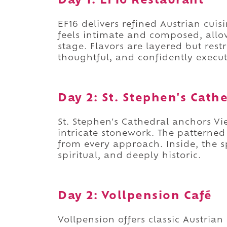
Day 1: EF16 Restaurant
EF16 delivers refined Austrian cui
feels intimate and composed, allo
stage. Flavors are layered but restr
thoughtful, and confidently execu
Day 2: St. Stephen's Cath
St. Stephen's Cathedral anchors V
intricate stonework. The patterne
from every approach. Inside, the s
spiritual, and deeply historic.
Day 2: Vollpension Café
Vollpension offers classic Austria