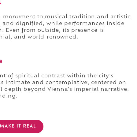
a
a monument to musical tradition and artistic
l and dignified, while performances inside
. Even from outside, its presence is
onial, and world-renowned.
e
 of spiritual contrast within the city's
els intimate and contemplative, centered on
ral depth beyond Vienna's imperial narrative.
nding.
MAKE IT REAL