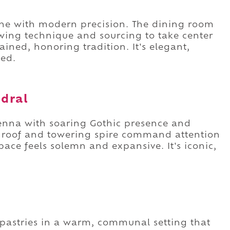
sine with modern precision. The dining room
wing technique and sourcing to take center
ained, honoring tradition. It's elegant,
ted.
edral
ienna with soaring Gothic presence and
d roof and towering spire command attention
pace feels solemn and expansive. It's iconic,
n pastries in a warm, communal setting that