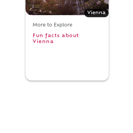
Vienna
More to Explore
Fun facts about
Vienna