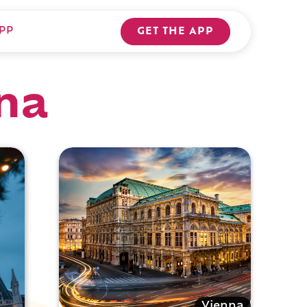
PP
GET THE APP
nna
Vienna