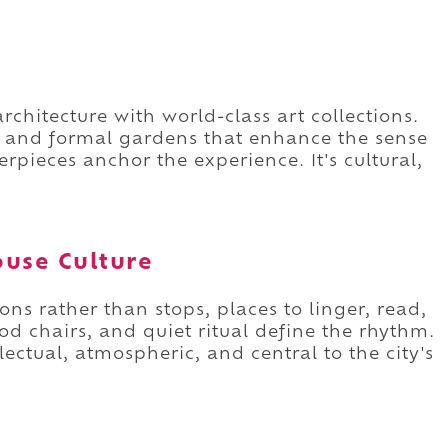
chitecture with world-class art collections.
s and formal gardens that enhance the sense
rpieces anchor the experience. It's cultural,
ouse Culture
ions rather than stops, places to linger, read,
od chairs, and quiet ritual define the rhythm.
llectual, atmospheric, and central to the city's