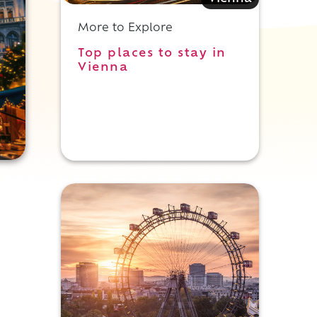
More to Explore
Top places to stay in
Vienna