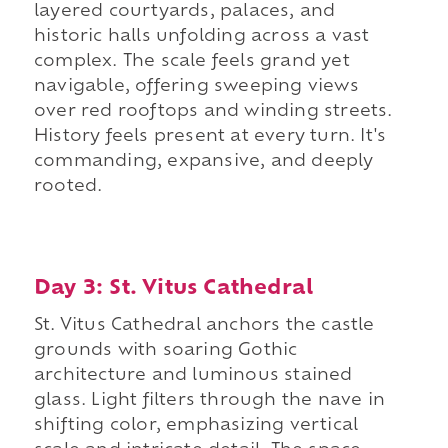
layered courtyards, palaces, and
historic halls unfolding across a vast
complex. The scale feels grand yet
navigable, offering sweeping views
over red rooftops and winding streets.
History feels present at every turn. It's
commanding, expansive, and deeply
rooted.
Day 3: St. Vitus Cathedral
St. Vitus Cathedral anchors the castle
grounds with soaring Gothic
architecture and luminous stained
glass. Light filters through the nave in
shifting color, emphasizing vertical