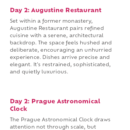
Day 2: Augustine Restaurant
Set within a former monastery,
Augustine Restaurant pairs refined
cuisine with a serene, architectural
backdrop. The space feels hushed and
deliberate, encouraging an unhurried
experience. Dishes arrive precise and
elegant. It's restrained, sophisticated,
and quietly luxurious.
Day 2: Prague Astronomical
Clock
The Prague Astronomical Clock draws
attention not through scale, but