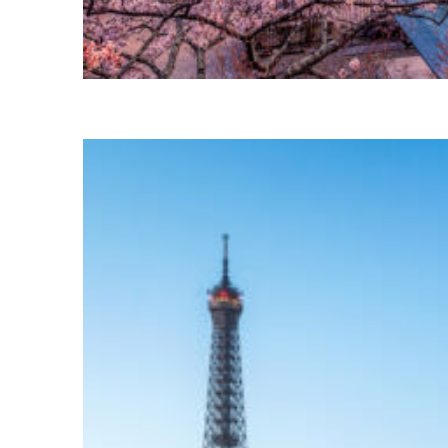
Perfect weekend in Tokyo