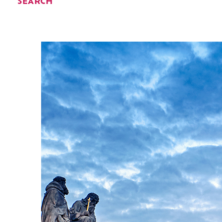
SEARCH