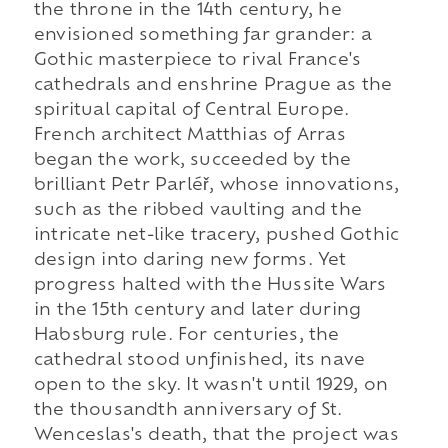
the throne in the 14th century, he
envisioned something far grander: a
Gothic masterpiece to rival France's
cathedrals and enshrine Prague as the
spiritual capital of Central Europe.
French architect Matthias of Arras
began the work, succeeded by the
brilliant Petr Parléř, whose innovations,
such as the ribbed vaulting and the
intricate net-like tracery, pushed Gothic
design into daring new forms. Yet
progress halted with the Hussite Wars
in the 15th century and later during
Habsburg rule. For centuries, the
cathedral stood unfinished, its nave
open to the sky. It wasn't until 1929, on
the thousandth anniversary of St.
Wenceslas's death, that the project was