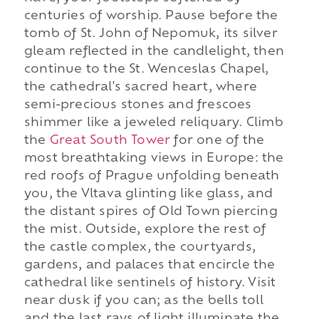
centuries of worship. Pause before the
tomb of St. John of Nepomuk, its silver
gleam reflected in the candlelight, then
continue to the St. Wenceslas Chapel,
the cathedral's sacred heart, where
semi-precious stones and frescoes
shimmer like a jeweled reliquary. Climb
the
Great South Tower
for one of the
most breathtaking views in Europe: the
red roofs of Prague unfolding beneath
you, the Vltava glinting like glass, and
the distant spires of Old Town piercing
the mist. Outside, explore the rest of
the castle complex, the courtyards,
gardens, and palaces that encircle the
cathedral like sentinels of history. Visit
near dusk if you can; as the bells toll