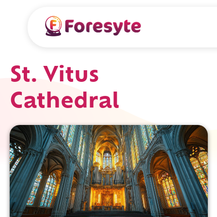
St. Vitus
Cathedral