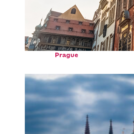
Fun facts about
Prague