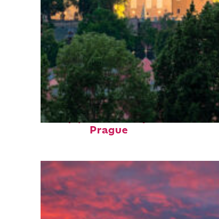
Top places to stay in
Prague