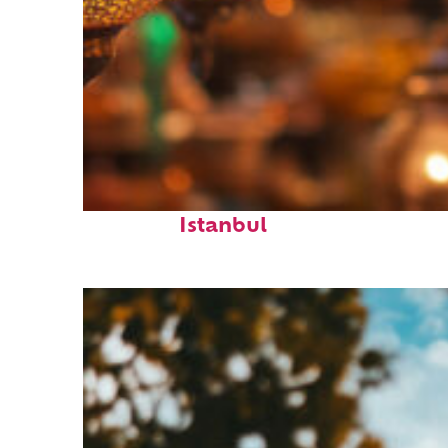
Fun facts about
Istanbul