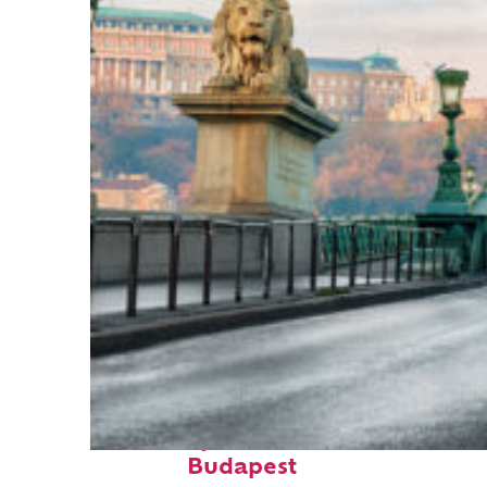
Fun facts about
Budapest