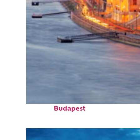
Perfect weekend in
Budapest