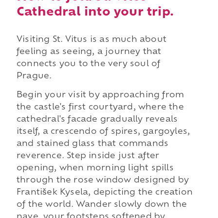
Cathedral into your trip.
Visiting St. Vitus is as much about
feeling as seeing, a journey that
connects you to the very soul of
Prague.
Begin your visit by approaching from
the castle's first courtyard, where the
cathedral's facade gradually reveals
itself, a crescendo of spires, gargoyles,
and stained glass that commands
reverence. Step inside just after
opening, when morning light spills
through the rose window designed by
František Kysela, depicting the creation
of the world. Wander slowly down the
nave, your footsteps softened by