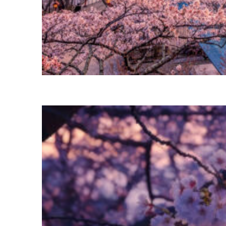
Perfect weekend in Tokyo