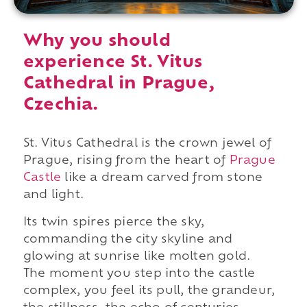
Why you should
experience St. Vitus
Cathedral in Prague,
Czechia.
St. Vitus Cathedral is the crown jewel of
Prague, rising from the heart of
Prague
Castle
like a dream carved from stone
and light.
Its twin spires pierce the sky,
commanding the city skyline and
glowing at sunrise like molten gold.
The moment you step into the castle
complex, you feel its pull, the grandeur,