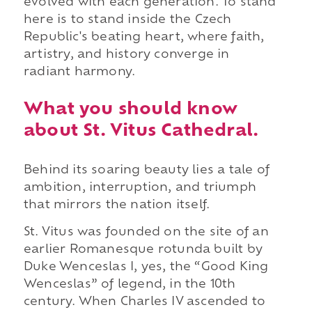
evolved with each generation. To stand
here is to stand inside the Czech
Republic's beating heart, where faith,
artistry, and history converge in
radiant harmony.
What you should know
about St. Vitus Cathedral.
Behind its soaring beauty lies a tale of
ambition, interruption, and triumph
that mirrors the nation itself.
St. Vitus was founded on the site of an
earlier Romanesque rotunda built by
Duke Wenceslas I, yes, the “Good King
Wenceslas” of legend, in the 10th
century. When Charles IV ascended to