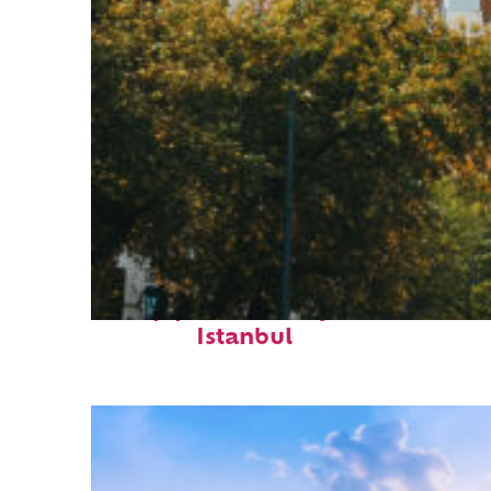
Top places to stay in
Istanbul