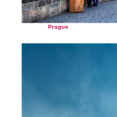
Perfect weekend in
Prague