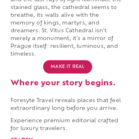
and the last rays of light illuminate the
stained glass, the cathedral seems to
breathe, its walls alive with the
memory of kings, martyrs, and
dreamers. St. Vitus Cathedral isn't
merely a monument, it's a mirror of
Prague itself: resilient, luminous, and
timeless.
MAKE IT REAL
Where your story begins.
Foresyte Travel reveals places that feel
extraordinary long before you arrive.
Experience premium editorial crafted
for luxury travelers.