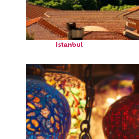
Perfect weekend in
Istanbul