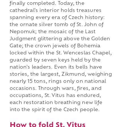
finally completed. Today, the
cathedral's interior holds treasures
spanning every era of Czech history:
the ornate silver tomb of St. John of
Nepomuk; the mosaic of the Last
Judgment glittering above the Golden
Gate; the crown jewels of Bohemia
locked within the St. Wenceslas Chapel,
guarded by seven keys held by the
nation's leaders. Even its bells have
stories, the largest, Zikmund, weighing
nearly 15 tons, rings only on national
occasions. Through wars, fires, and
occupations, St. Vitus has endured,
each restoration breathing new life
into the spirit of the Czech people.
How to fold St. Vitus