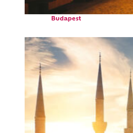
Top places to stay in
Budapest