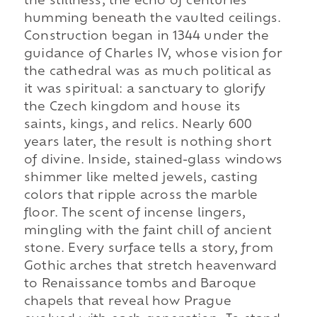
the stillness, the echo of centuries
humming beneath the vaulted ceilings.
Construction began in 1344 under the
guidance of Charles IV, whose vision for
the cathedral was as much political as
it was spiritual: a sanctuary to glorify
the Czech kingdom and house its
saints, kings, and relics. Nearly 600
years later, the result is nothing short
of divine. Inside, stained-glass windows
shimmer like melted jewels, casting
colors that ripple across the marble
floor. The scent of incense lingers,
mingling with the faint chill of ancient
stone. Every surface tells a story, from
Gothic arches that stretch heavenward
to Renaissance tombs and Baroque
chapels that reveal how Prague