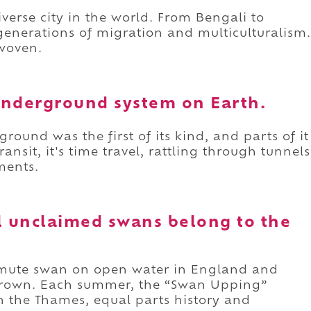
iverse city in the world. From Bengali to
t generations of migration and multiculturalism.
rwoven.
 underground system on Earth.
ound was the first of its kind, and parts of it
ransit, it's time travel, rattling through tunnels
ments.
all unclaimed swans belong to the
 mute swan on open water in England and
 Crown. Each summer, the “Swan Upping”
 the Thames, equal parts history and