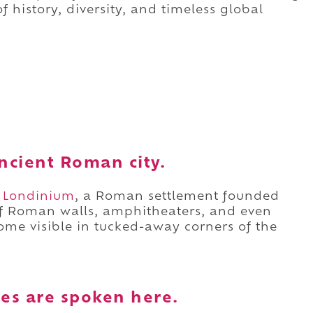
f history, diversity, and timeless global
 ancient Roman city.
r
Londinium
, a Roman settlement founded
of Roman walls, amphitheaters, and even
 some visible in tucked-away corners of the
es are spoken here.