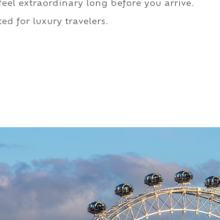
 feel extraordinary long before you arrive.
ed for luxury travelers.