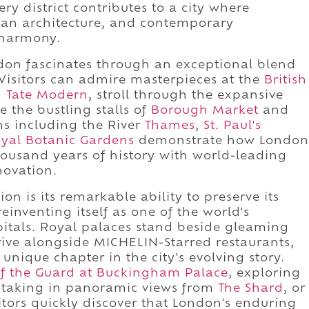
y district contributes to a city where
ian architecture, and contemporary
 harmony.
ndon fascinates through an exceptional blend
. Visitors can admire masterpieces at the
British
d
Tate Modern
, stroll through the expansive
e the bustling stalls of
Borough Market
and
ons including the River
Thames
,
St. Paul's
yal Botanic Gardens
demonstrate how London
housand years of history with world-leading
novation.
on is its remarkable ability to preserve its
reinventing itself as one of the world's
pitals. Royal palaces stand beside gleaming
rive alongside MICHELIN-Starred restaurants,
unique chapter in the city's evolving story.
f the Guard at Buckingham Palace
, exploring
r, taking in panoramic views from
The Shard
, or
sitors quickly discover that London's enduring