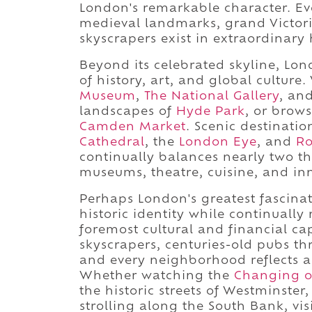
London's remarkable character. Ever
medieval landmarks, grand Victor
skyscrapers exist in extraordinary
Beyond its celebrated skyline, Lo
of history, art, and global culture
Museum
,
The National Gallery
, an
landscapes of
Hyde Park
, or brows
Camden Market
. Scenic destinati
Cathedral
, the
London Eye
, and
Ro
continually balances nearly two t
museums, theatre, cuisine, and in
Perhaps London's greatest fascinati
historic identity while continually 
foremost cultural and financial ca
skyscrapers, centuries-old pubs th
and every neighborhood reflects a 
Whether watching the
Changing o
the historic streets of Westminste
strolling along the South Bank, vi