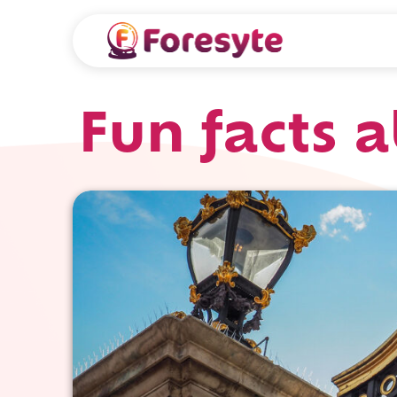
Fun facts 