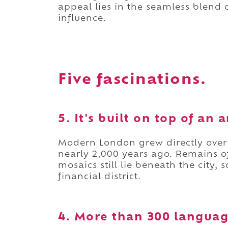
appeal lies in the seamless blend o
influence.
Five fascinations.
5. It's built on top of an
Modern London grew directly ove
nearly 2,000 years ago. Remains 
mosaics still lie beneath the city,
financial district.
4. More than 300 languag