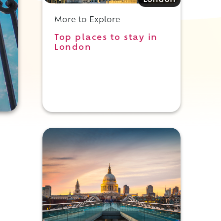
London
More to Explore
Top places to stay in
London