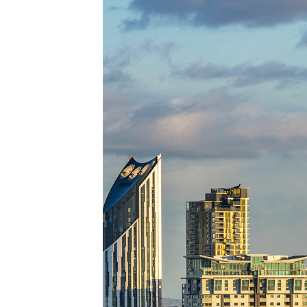
Top pl