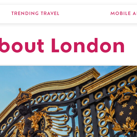
TRENDING TRAVEL
MOBILE A
about London