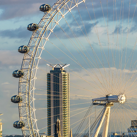
aces to stay in London