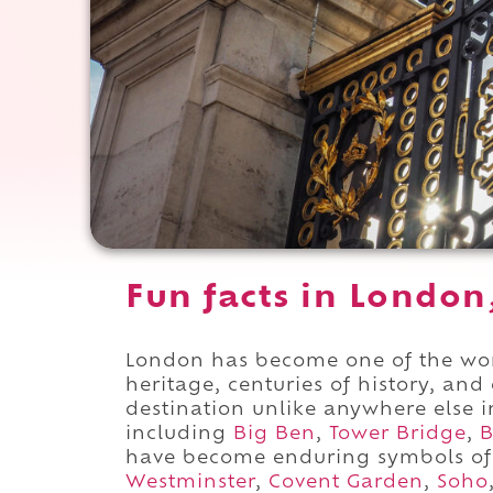
Fun facts in London
London has become one of the worl
heritage, centuries of history, and 
destination unlike anywhere else 
including
Big Ben
,
Tower Bridge
,
B
have become enduring symbols of 
Westminster
,
Covent Garden
,
Soho