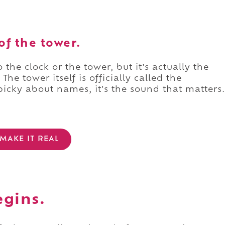
of the tower.
the clock or the tower, but it's actually the
The tower itself is officially called the
picky about names, it's the sound that matters.
MAKE IT REAL
egins.