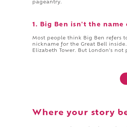
pageantry.
1. Big Ben isn't the name 
Most people think Big Ben refers to 
nickname for the Great Bell inside. 
Elizabeth Tower. But London's not 
Where your story b