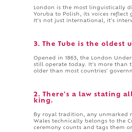
London is the most linguistically d
Yoruba to Polish, its voices reflec
It's not just international, it's inte
3. The Tube is the oldest
Opened in 1863, the London Undergr
still operate today. It's more than t
older than most countries' govern
2. There's a law stating 
king.
By royal tradition, any unmarked
Wales technically belongs to the
ceremony counts and tags them on