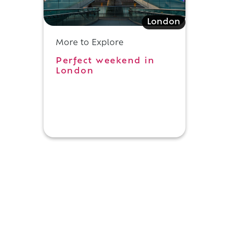
London
More to Explore
Perfect weekend in
London