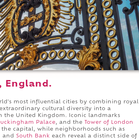
, England.
d's most influential cities by combining royal
extraordinary cultural diversity into a
in the United Kingdom. Iconic landmarks
uckingham Palace
, and the
Tower of London
the capital, while neighborhoods such as
, and
South Bank
each reveal a distinct side of