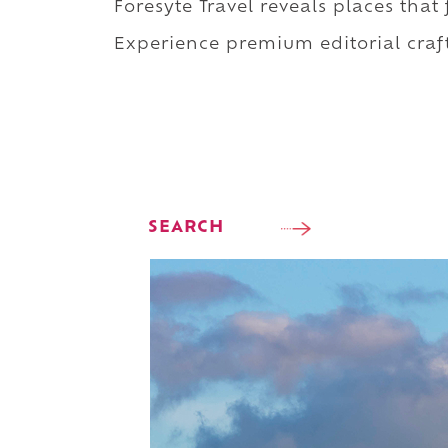
Foresyte Travel reveals places that
Experience premium editorial craft
SEARCH