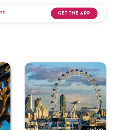
PP
GET THE APP