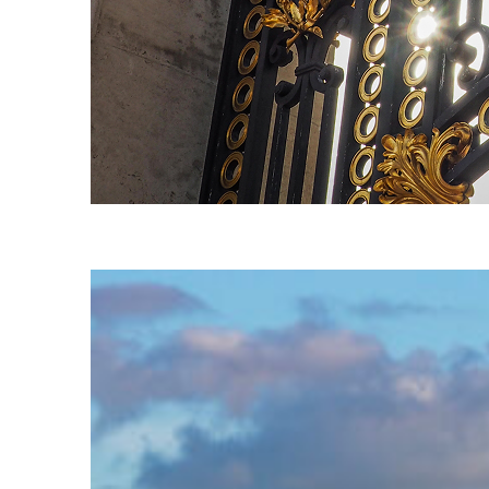
Fun facts about London