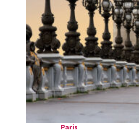
Fun facts about
Paris