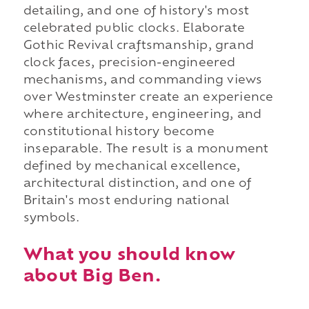
detailing, and one of history's most
celebrated public clocks. Elaborate
Gothic Revival craftsmanship, grand
clock faces, precision-engineered
mechanisms, and commanding views
over Westminster create an experience
where architecture, engineering, and
constitutional history become
inseparable. The result is a monument
defined by mechanical excellence,
architectural distinction, and one of
Britain's most enduring national
symbols.
What you should know
about Big Ben.