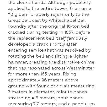
the clock's hands. Although popularly
applied to the entire tower, the name
“Big Ben” properly refers only to the
Great Bell, cast by Whitechapel Bell
Foundry after the original 16-ton bell
cracked during testing in 1857, before
the replacement bell itself famously
developed a crack shortly after
entering service that was resolved by
rotating the bell and fitting a lighter
hammer, creating the distinctive chime
that has resonated across Westminster
for more than 165 years. Rising
approximately 96 meters above
ground with four clock dials measuring
7 meters in diameter, minute hands
stretching 4.3 meters, hour hands
measuring 2.7 meters, and a pendulum