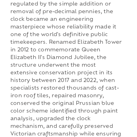
regulated by the simple addition or
removal of pre-decimal pennies, the
clock became an engineering
masterpiece whose reliability made it
one of the world's definitive public
timekeepers. Renamed Elizabeth Tower
in 2012 to commemorate Queen
Elizabeth II's Diamond Jubilee, the
structure underwent the most
extensive conservation project in its
history between 2017 and 2022, when
specialists restored thousands of cast-
iron roof tiles, repaired masonry,
conserved the original Prussian blue
color scheme identified through paint
analysis, upgraded the clock
mechanism, and carefully preserved
Victorian craftsmanship while ensuring