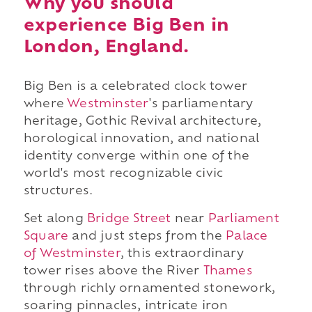
Why you should
experience Big Ben in
London, England.
Big Ben is a celebrated clock tower
where
Westminster
's parliamentary
heritage, Gothic Revival architecture,
horological innovation, and national
identity converge within one of the
world's most recognizable civic
structures.
Set along
Bridge Street
near
Parliament
Square
and just steps from the
Palace
of Westminster
, this extraordinary
tower rises above the River
Thames
through richly ornamented stonework,
soaring pinnacles, intricate iron