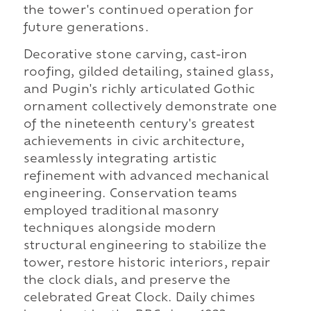
the tower's continued operation for
future generations.
Decorative stone carving, cast-iron
roofing, gilded detailing, stained glass,
and Pugin's richly articulated Gothic
ornament collectively demonstrate one
of the nineteenth century's greatest
achievements in civic architecture,
seamlessly integrating artistic
refinement with advanced mechanical
engineering. Conservation teams
employed traditional masonry
techniques alongside modern
structural engineering to stabilize the
tower, restore historic interiors, repair
the clock dials, and preserve the
celebrated Great Clock. Daily chimes