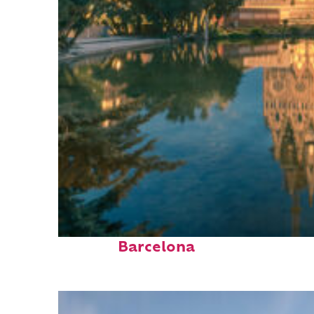
Perfect weekend in
Barcelona