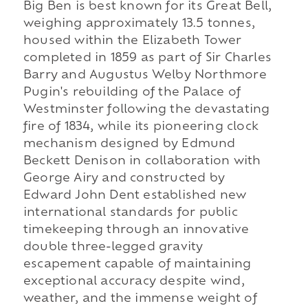
Big Ben is best known for its Great Bell,
weighing approximately 13.5 tonnes,
housed within the Elizabeth Tower
completed in 1859 as part of Sir Charles
Barry and Augustus Welby Northmore
Pugin's rebuilding of the Palace of
Westminster following the devastating
fire of 1834, while its pioneering clock
mechanism designed by Edmund
Beckett Denison in collaboration with
George Airy and constructed by
Edward John Dent established new
international standards for public
timekeeping through an innovative
double three-legged gravity
escapement capable of maintaining
exceptional accuracy despite wind,
weather, and the immense weight of