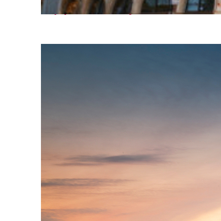
Top places to stay in Paris