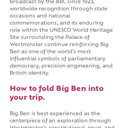
broadcast by the BBC since 1923,
worldwide recognition through state
occasions and national
commemorations, and its enduring
role within the UNESCO World Heritage
Site surrounding the Palace of
Westminster continue reinforcing Big
Ben as one of the world's most
influential symbols of parliamentary
democracy, precision engineering, and
British identity.
How to fold Big Ben into
your trip.
Big Ben is best experienced as the
centerpiece of an exploration through