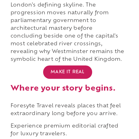
London's defining skyline. The
progression moves naturally from
parliamentary government to
architectural mastery before
concluding beside one of the capital's
most celebrated river crossings,
revealing why Westminster remains the
symbolic heart of the United Kingdom.
MAKE IT REAL
Where your story begins.
Foresyte Travel reveals places that feel
extraordinary long before you arrive.
Experience premium editorial crafted
for luxury travelers.