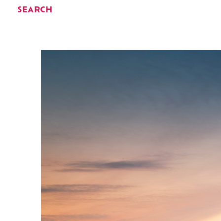
SEARCH