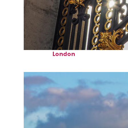
Fun facts about
London