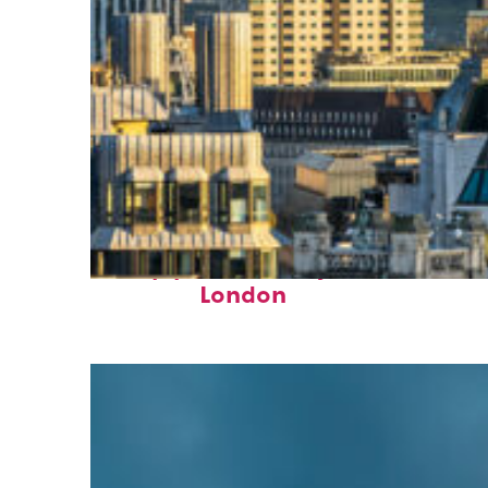
Top places to stay in
London