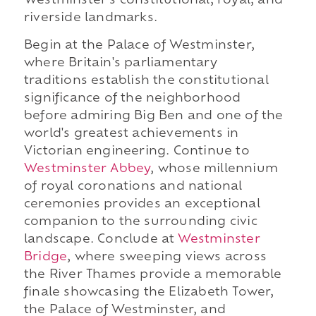
Westminster's constitutional, royal, and
riverside landmarks.
Begin at the Palace of Westminster,
where Britain's parliamentary
traditions establish the constitutional
significance of the neighborhood
before admiring Big Ben and one of the
world's greatest achievements in
Victorian engineering. Continue to
Westminster Abbey
, whose millennium
of royal coronations and national
ceremonies provides an exceptional
companion to the surrounding civic
landscape. Conclude at
Westminster
Bridge
, where sweeping views across
the River Thames provide a memorable
finale showcasing the Elizabeth Tower,
the Palace of Westminster, and