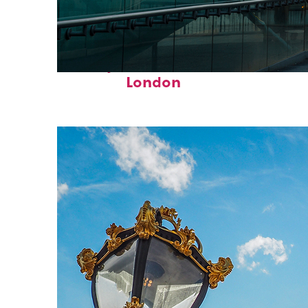
Perfect weekend in
London