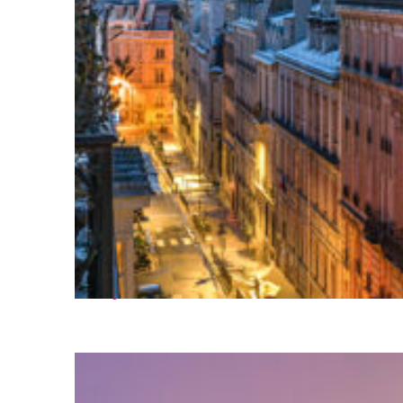
Perfect weekend in Paris