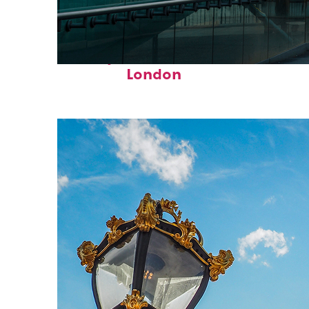
Perfect weekend in
London