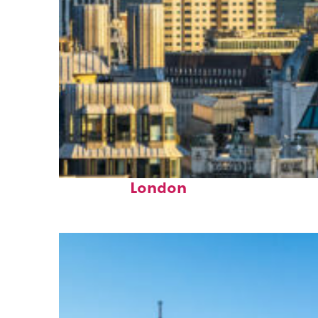
Top places to stay in
London