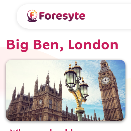
Big Ben, London