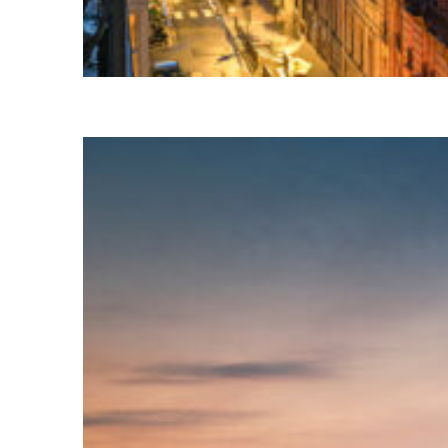
Perfect weekend in Paris