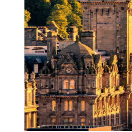
Perfect weekend in