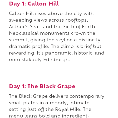
Day 1: Calton Hill
Calton Hill rises above the city with
sweeping views across rooftops,
Arthur's Seat, and the Firth of Forth.
Neoclassical monuments crown the
summit, giving the skyline a distinctly
dramatic profile. The climb is brief but
rewarding. It's panoramic, historic, and
unmistakably Edinburgh.
Day 1: The Black Grape
The Black Grape delivers contemporary
small plates in a moody, intimate
setting just off the Royal Mile. The
menu leans bold and ingredient-