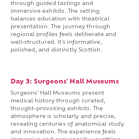
through guided tastings and
immersive exhibits. The setting
balances education with theatrical
presentation. The journey through
regional profiles feels deliberate and
well-structured. It's informative,
polished, and distinctly Scottish.
Day 3: Surgeons' Hall Museums
Surgeons' Hall Museums present
medical history through curated,
thought-provoking exhibits. The
atmosphere is scholarly and precise,
revealing centuries of anatomical study
and innovation. The experience feels