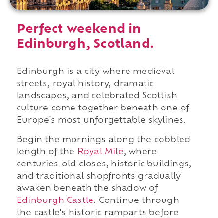
Perfect weekend in
Edinburgh, Scotland.
Edinburgh is a city where medieval
streets, royal history, dramatic
landscapes, and celebrated Scottish
culture come together beneath one of
Europe's most unforgettable skylines.
Begin the mornings along the cobbled
length of the
Royal Mile
, where
centuries-old closes, historic buildings,
and traditional shopfronts gradually
awaken beneath the shadow of
Edinburgh Castle
. Continue through
the castle's historic ramparts before