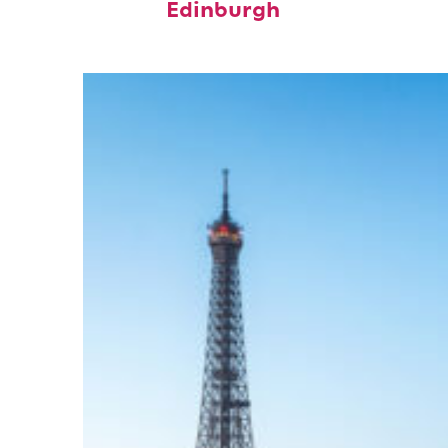
Edinburgh