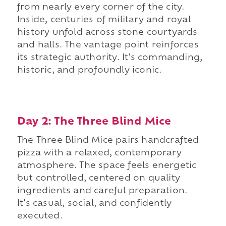
from nearly every corner of the city.
Inside, centuries of military and royal
history unfold across stone courtyards
and halls. The vantage point reinforces
its strategic authority. It's commanding,
historic, and profoundly iconic.
Day 2: The Three Blind Mice
The Three Blind Mice pairs handcrafted
pizza with a relaxed, contemporary
atmosphere. The space feels energetic
but controlled, centered on quality
ingredients and careful preparation.
It's casual, social, and confidently
executed.