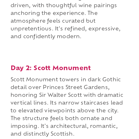
driven, with thoughtful wine pairings
anchoring the experience. The
atmosphere feels curated but
unpretentious. It's refined, expressive,
and confidently modern.
Day 2: Scott Monument
Scott Monument towers in dark Gothic
detail over Princes Street Gardens,
honoring Sir Walter Scott with dramatic
vertical lines. Its narrow staircases lead
to elevated viewpoints above the city.
The structure feels both ornate and
imposing. It's architectural, romantic,
and distinctly Scottish.