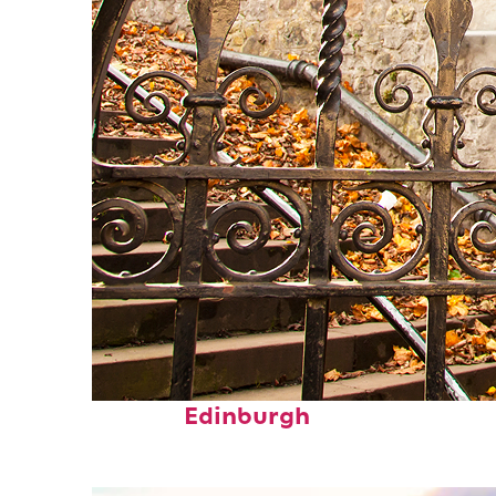
Fun facts about
Edinburgh