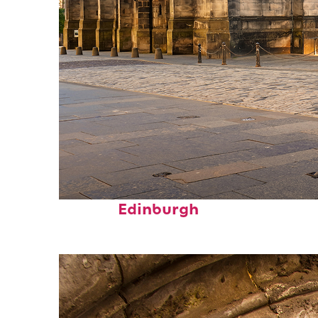
Top places to stay in
Edinburgh