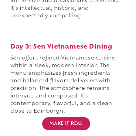
immersive and occasionally unsettling.
It's intellectual, historic, and
unexpectedly compelling.
Day 3: Sen Vietnamese Dining
Sen offers refined Vietnamese cuisine
within a sleek, modern interior. The
menu emphasizes fresh ingredients
and balanced flavors delivered with
precision. The atmosphere remains
intimate and composed. It's
contemporary, flavorful, and a clean
close to Edinburgh.
MAKE IT REAL