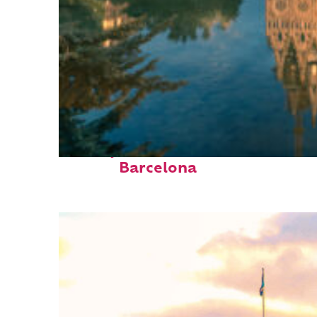
Perfect weekend in
Barcelona