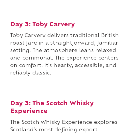
Day 3: Toby Carvery
Toby Carvery delivers traditional British
roast fare in a straightforward, familiar
setting. The atmosphere leans relaxed
and communal. The experience centers
on comfort. It's hearty, accessible, and
reliably classic.
Day 3: The Scotch Whisky
Experience
The Scotch Whisky Experience explores
Scotland's most defining export