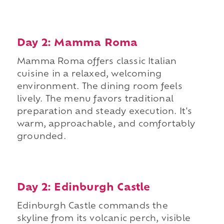
Day 2: Mamma Roma
Mamma Roma offers classic Italian
cuisine in a relaxed, welcoming
environment. The dining room feels
lively. The menu favors traditional
preparation and steady execution. It's
warm, approachable, and comfortably
grounded.
Day 2: Edinburgh Castle
Edinburgh Castle commands the
skyline from its volcanic perch, visible