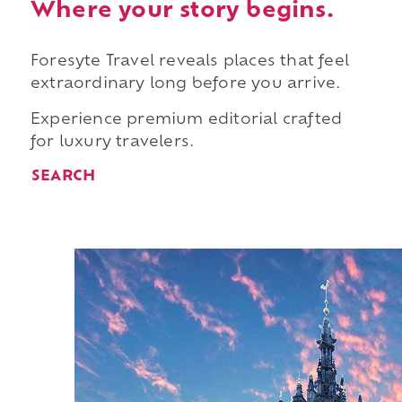
Where your story begins.
Foresyte Travel reveals places that feel
extraordinary long before you arrive.
Experience premium editorial crafted
for luxury travelers.
SEARCH