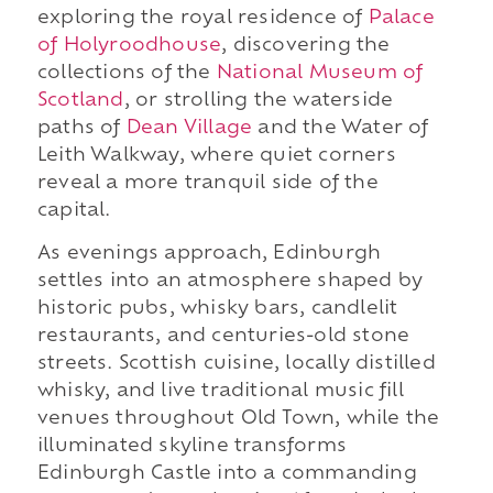
exploring the royal residence of
Palace
of Holyroodhouse
, discovering the
collections of the
National Museum of
Scotland
, or strolling the waterside
paths of
Dean Village
and the Water of
Leith Walkway, where quiet corners
reveal a more tranquil side of the
capital.
As evenings approach, Edinburgh
settles into an atmosphere shaped by
historic pubs, whisky bars, candlelit
restaurants, and centuries-old stone
streets. Scottish cuisine, locally distilled
whisky, and live traditional music fill
venues throughout Old Town, while the
illuminated skyline transforms
Edinburgh Castle into a commanding