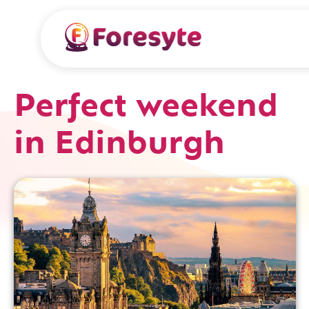
Perfect weekend
in Edinburgh