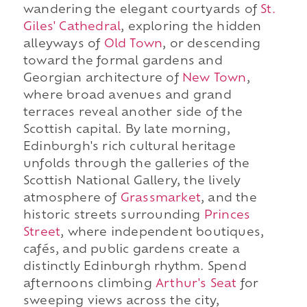
wandering the elegant courtyards of
St.
Giles' Cathedral
, exploring the hidden
alleyways of
Old Town
, or descending
toward the formal gardens and
Georgian architecture of
New Town
,
where broad avenues and grand
terraces reveal another side of the
Scottish capital. By late morning,
Edinburgh's rich cultural heritage
unfolds through the galleries of the
Scottish National Gallery, the lively
atmosphere of
Grassmarket
, and the
historic streets surrounding
Princes
Street
, where independent boutiques,
cafés, and public gardens create a
distinctly Edinburgh rhythm. Spend
afternoons climbing
Arthur's Seat
for
sweeping views across the city,