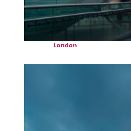
Perfect weekend in
London