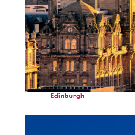
Perfect weekend in
Edinburgh