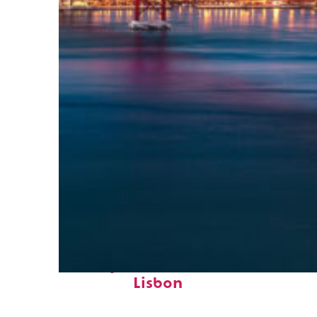
Perfect weekend in
Lisbon