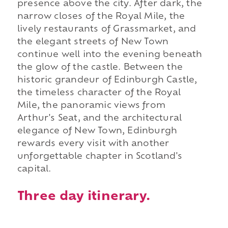
presence above the city. After dark, the
narrow closes of the Royal Mile, the
lively restaurants of Grassmarket, and
the elegant streets of New Town
continue well into the evening beneath
the glow of the castle. Between the
historic grandeur of Edinburgh Castle,
the timeless character of the Royal
Mile, the panoramic views from
Arthur's Seat, and the architectural
elegance of New Town, Edinburgh
rewards every visit with another
unforgettable chapter in Scotland's
capital.
Three day itinerary.