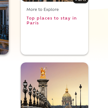
Paris
More to Explore
Top places to stay in
Paris