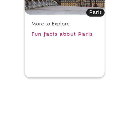
Paris
More to Explore
Fun facts about Paris
r
h