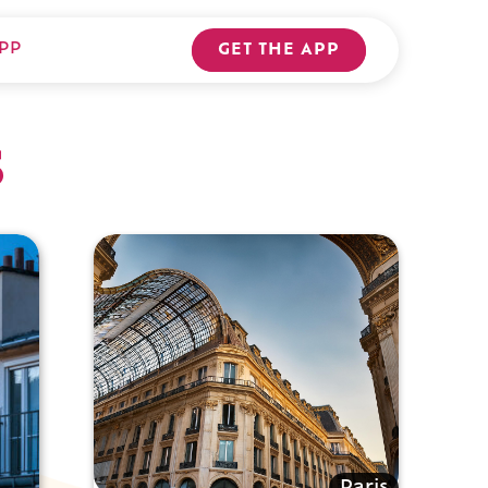
PP
GET THE APP
s