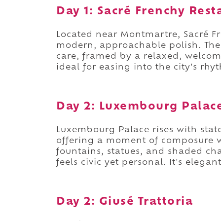
Day 1: Sacré Frenchy Rest
Located near Montmartre, Sacré Fr
modern, approachable polish. The 
care, framed by a relaxed, welcomi
ideal for easing into the city's rh
Day 2: Luxembourg Palac
Luxembourg Palace rises with state
offering a moment of composure wi
fountains, statues, and shaded cha
feels civic yet personal. It's eleg
Day 2: Giusé Trattoria