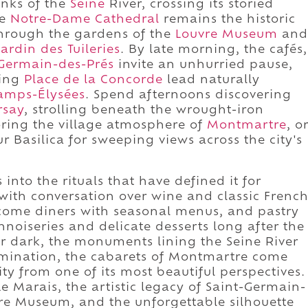
anks of the
Seine
River, crossing its storied
re
Notre-Dame Cathedral
remains the historic
through the gardens of the
Louvre Museum
and
Jardin des Tuileries
. By late morning, the cafés,
-Germain-des-Prés
invite an unhurried pause,
ding
Place de la Concorde
lead naturally
amps-Élysées
. Spend afternoons discovering
rsay
, strolling beneath the wrought-iron
oring the village atmosphere of
Montmartre
, o
r Basilica for sweeping views across the city's
into the rituals that have defined it for
l with conversation over wine and classic Frenc
come diners with seasonal menus, and pastry
nnoiseries and delicate desserts long after the
r dark, the monuments lining the Seine River
umination, the cabarets of Montmartre come
city from one of its most beautiful perspectives.
e Marais, the artistic legacy of Saint-Germain-
vre Museum, and the unforgettable silhouette