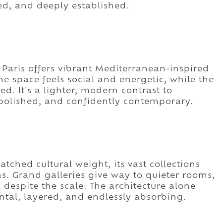
ed, and deeply established.
 Paris offers vibrant Mediterranean-inspired
he space feels social and energetic, while the
. It's a lighter, modern contrast to
, polished, and confidently contemporary.
tched cultural weight, its vast collections
ns. Grand galleries give way to quieter rooms,
 despite the scale. The architecture alone
tal, layered, and endlessly absorbing.