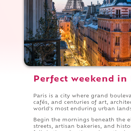
Perfect weekend in 
Paris is a city where grand boul
cafés, and centuries of art, archit
world's most enduring urban land
Begin the mornings beneath the e
streets, artisan bakeries, and hist