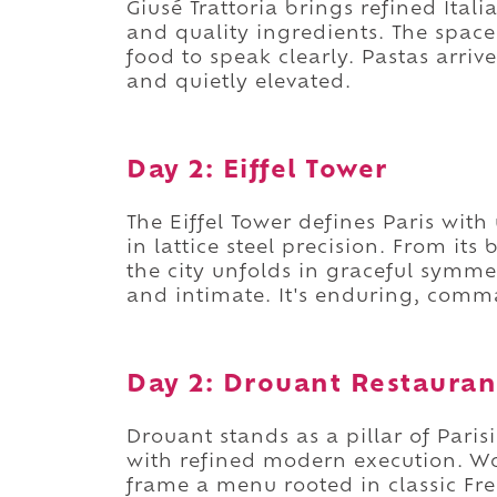
Giusé Trattoria brings refined Itali
and quality ingredients. The space
food to speak clearly. Pastas arriv
and quietly elevated.
Day 2: Eiffel Tower
The Eiffel Tower defines Paris with
in lattice steel precision. From it
the city unfolds in graceful symme
and intimate. It's enduring, comm
Day 2: Drouant Restauran
Drouant stands as a pillar of Paris
with refined modern execution. Wo
frame a menu rooted in classic Fr