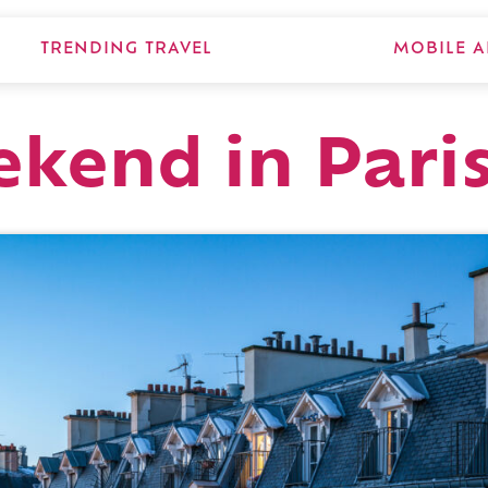
TRENDING TRAVEL
MOBILE A
ekend in Pari