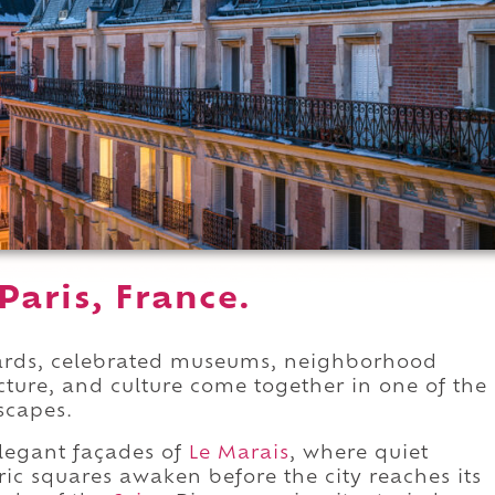
Paris, France.
evards, celebrated museums, neighborhood
ecture, and culture come together in one of the
scapes.
legant façades of
Le Marais
, where quiet
oric squares awaken before the city reaches its