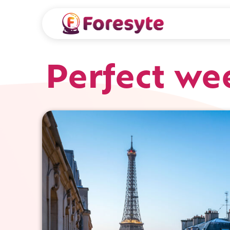
Perfect we