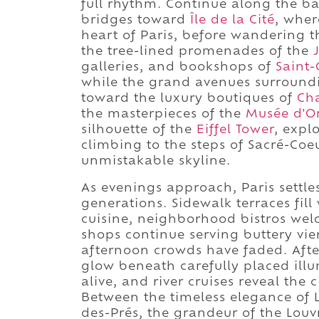
full rhythm. Continue along the b
bridges toward
Île de la Cité
, whe
heart of Paris, before wandering 
the tree-lined promenades of the
galleries, and bookshops of
Saint
while the grand avenues surroun
toward the luxury boutiques of
Ch
the masterpieces of the
Musée d'O
silhouette of the
Eiffel Tower
, expl
climbing to the steps of Sacré-Coeu
unmistakable skyline.
As evenings approach, Paris settles 
generations. Sidewalk terraces fil
cuisine, neighborhood bistros wel
shops continue serving buttery vie
afternoon crowds have faded. Afte
glow beneath carefully placed ill
alive, and river cruises reveal the 
Between the timeless elegance of L
des-Prés, the grandeur of the Lou