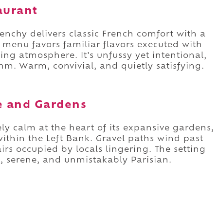
aurant
enchy delivers classic French comfort with a
menu favors familiar flavors executed with
ng atmosphere. It's unfussy yet intentional,
ythm. Warm, convivial, and quietly satisfying.
e and Gardens
ly calm at the heart of its expansive gardens,
thin the Left Bank. Gravel paths wind past
irs occupied by locals lingering. The setting
ant, serene, and unmistakably Parisian.