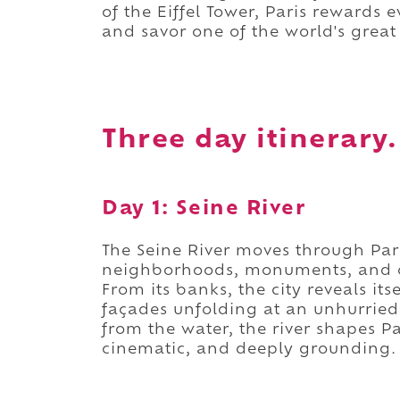
of the Eiffel Tower, Paris rewards 
and savor one of the world's great c
Three day itinerary.
Day 1: Seine River
The Seine River moves through Pari
neighborhoods, monuments, and cent
From its banks, the city reveals its
façades unfolding at an unhurrie
from the water, the river shapes Pa
cinematic, and deeply grounding.