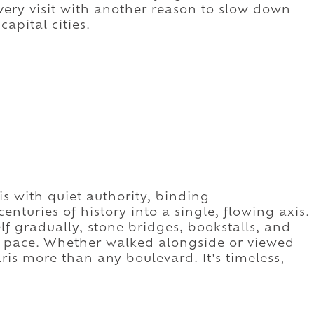
every visit with another reason to slow down
apital cities.
s with quiet authority, binding
uries of history into a single, flowing axis.
elf gradually, stone bridges, bookstalls, and
d pace. Whether walked alongside or viewed
ris more than any boulevard. It's timeless,