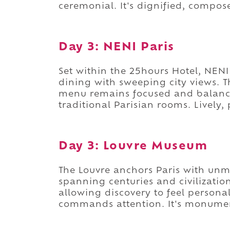
ceremonial. It's dignified, compos
Day 3: NENI Paris
Set within the 25hours Hotel, NENI
dining with sweeping city views. T
menu remains focused and balanced
traditional Parisian rooms. Lively
Day 3: Louvre Museum
The Louvre anchors Paris with unma
spanning centuries and civilizatio
allowing discovery to feel personal
commands attention. It's monumen