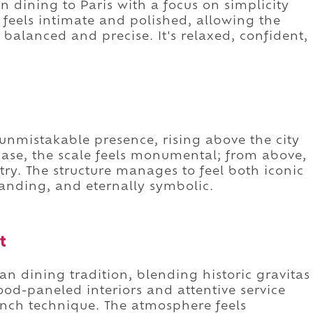
an dining to Paris with a focus on simplicity
 feels intimate and polished, allowing the
e balanced and precise. It's relaxed, confident,
 unmistakable presence, rising above the city
s base, the scale feels monumental; from above,
try. The structure manages to feel both iconic
anding, and eternally symbolic.
t
ian dining tradition, blending historic gravitas
od-paneled interiors and attentive service
ench technique. The atmosphere feels