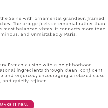
ss the Seine with ornamental grandeur, framed
ches. The bridge feels ceremonial rather than
ty's most balanced vistas. It connects more than
luminous, and unmistakably Paris.
rary French cuisine with a neighborhood
easonal ingredients through clean, confident
ate and unforced, encouraging a relaxed close
, and quietly refined.
MAKE IT REAL