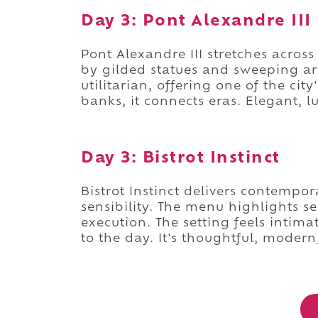
Day 3: Pont Alexandre III
Pont Alexandre III stretches acro
by gilded statues and sweeping ar
utilitarian, offering one of the ci
banks, it connects eras. Elegant, 
Day 3: Bistrot Instinct
Bistrot Instinct delivers contempo
sensibility. The menu highlights s
execution. The setting feels intim
to the day. It's thoughtful, modern