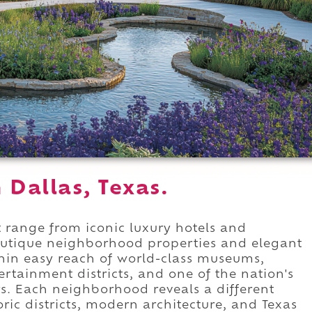
n Dallas, Texas.
 range from iconic luxury hotels and
outique neighborhood properties and elegant
ithin easy reach of world-class museums,
ertainment districts, and one of the nation's
. Each neighborhood reveals a different
oric districts, modern architecture, and Texas