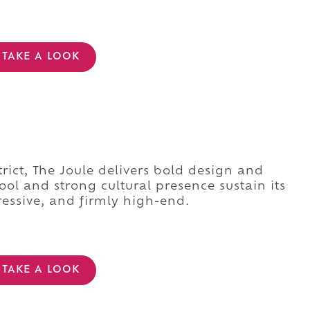
TAKE A LOOK
rict, The Joule delivers bold design and
ool and strong cultural presence sustain its
essive, and firmly high-end.
TAKE A LOOK