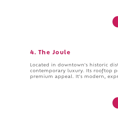
4. The Joule
Located in downtown's historic dist
contemporary luxury. Its rooftop p
premium appeal. It's modern, expr