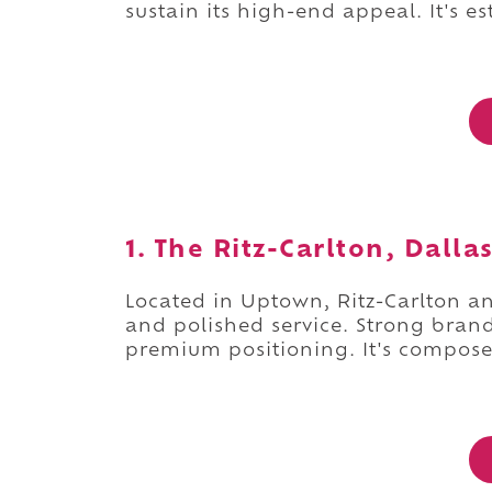
sustain its high-end appeal. It's e
1. The Ritz-Carlton, Dalla
Located in Uptown, Ritz-Carlton anc
and polished service. Strong brand 
premium positioning. It's compos