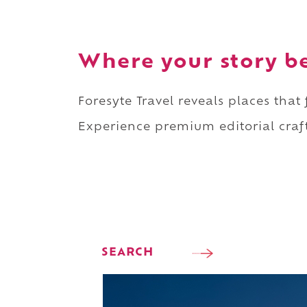
Where your story b
Foresyte Travel reveals places that
Experience premium editorial craft
SEARCH