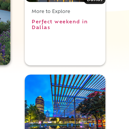
Dallas
More to Explore
Perfect weekend in
Dallas