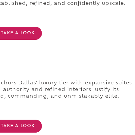
stablished, refined, and confidently upscale.
TAKE A LOOK
s
hors Dallas' luxury tier with expansive suites
authority and refined interiors justify its
ed, commanding, and unmistakably elite.
TAKE A LOOK