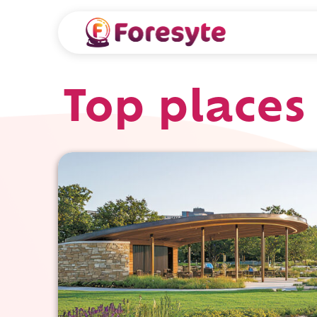
Top places 