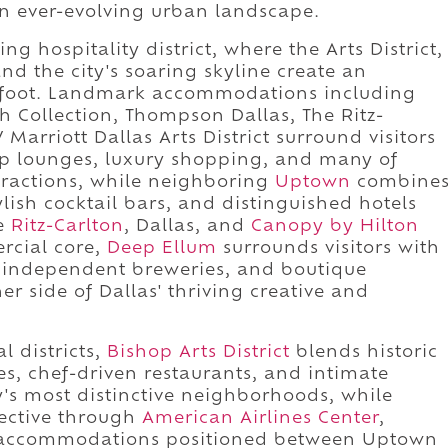
an ever-evolving urban landscape.
g hospitality district, where the Arts District,
and the city's soaring skyline create an
n foot. Landmark accommodations including
h Collection, Thompson Dallas, The Ritz-
Marriott Dallas Arts District surround visitors
op lounges, luxury shopping, and many of
ttractions, while neighboring
Uptown
combine
tylish cocktail bars, and distinguished hotels
he
Ritz-Carlton
, Dallas, and
Canopy by Hilton
rcial core,
Deep Ellum
surrounds visitors with
s, independent breweries, and boutique
 side of Dallas' thriving creative and
l districts,
Bishop Arts District
blends historic
es, chef-driven restaurants, and intimate
ty's most distinctive neighborhoods, while
ective through
American Airlines Center
,
 accommodations positioned between Uptown