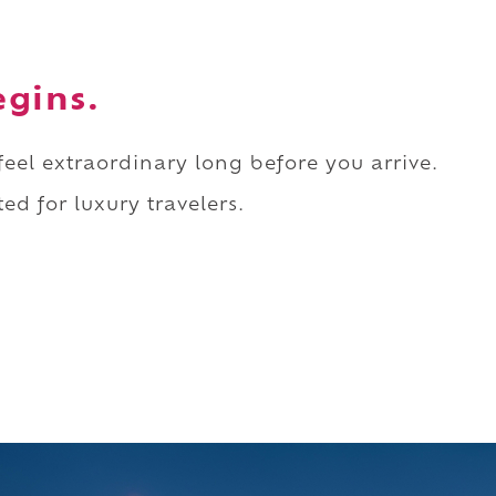
egins.
 feel extraordinary long before you arrive.
ed for luxury travelers.