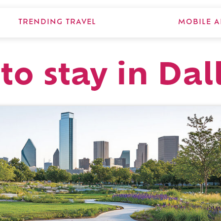
TRENDING TRAVEL
MOBILE A
to stay in Dal