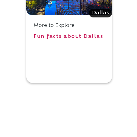
Dallas
More to Explore
Fun facts about Dallas
s