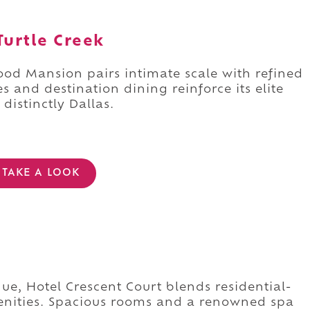
urtle Creek
ood Mansion pairs intimate scale with refined
 and destination dining reinforce its elite
 distinctly Dallas.
TAKE A LOOK
e, Hotel Crescent Court blends residential-
menities. Spacious rooms and a renowned spa