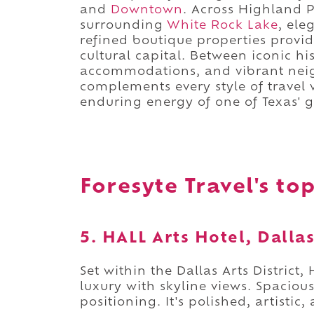
and
Downtown
. Across Highland 
surrounding
White Rock Lake
, ele
refined boutique properties provid
cultural capital. Between iconic hi
accommodations, and vibrant neigh
complements every style of travel
enduring energy of one of Texas' gr
Foresyte Travel's top
5. HALL Arts Hotel, Dalla
Set within the Dallas Arts District,
luxury with skyline views. Spaciou
positioning. It's polished, artisti