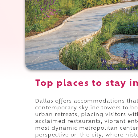
Top places to stay i
Dallas offers accommodations that
contemporary skyline towers to b
urban retreats, placing visitors w
acclaimed restaurants, vibrant ent
most dynamic metropolitan centers
perspective on the city, where hist