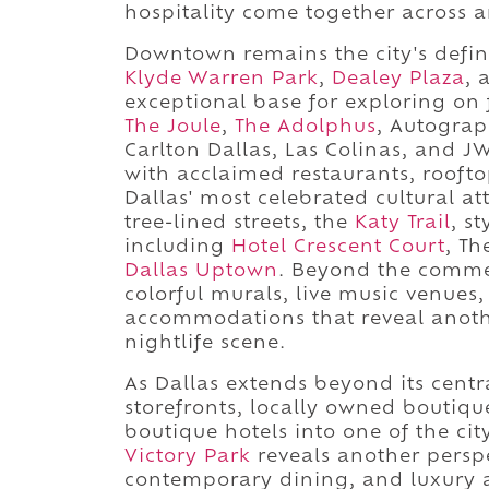
hospitality come together across 
Downtown remains the city's definin
Klyde Warren Park
,
Dealey Plaza
, 
exceptional base for exploring o
The Joule
,
The Adolphus
, Autograp
Carlton Dallas, Las Colinas, and JW 
with acclaimed restaurants, rooft
Dallas' most celebrated cultural a
tree-lined streets, the
Katy Trail
, s
including
Hotel Crescent Court
, T
Dallas Uptown
. Beyond the comme
colorful murals, live music venue
accommodations that reveal another
nightlife scene.
As Dallas extends beyond its centra
storefronts, locally owned boutiqu
boutique hotels into one of the ci
Victory Park
reveals another persp
contemporary dining, and luxury