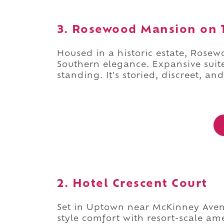
3. Rosewood Mansion on T
Housed in a historic estate, Rosew
Southern elegance. Expansive suites
standing. It's storied, discreet, and
2. Hotel Crescent Court
Set in Uptown near McKinney Avenu
style comfort with resort-scale a