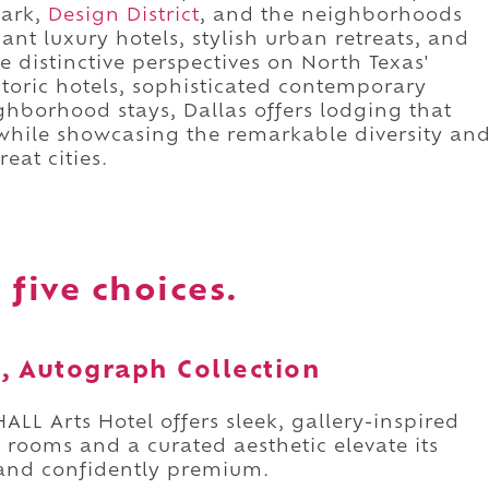
Park,
Design District
, and the neighborhoods
gant luxury hotels, stylish urban retreats, and
e distinctive perspectives on North Texas'
storic hotels, sophisticated contemporary
borhood stays, Dallas offers lodging that
 while showcasing the remarkable diversity an
eat cities.
 five choices.
s, Autograph Collection
 HALL Arts Hotel offers sleek, gallery-inspired
s rooms and a curated aesthetic elevate its
c, and confidently premium.