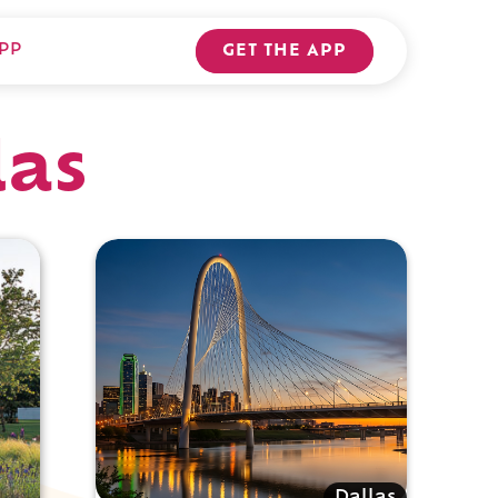
PP
GET THE APP
las