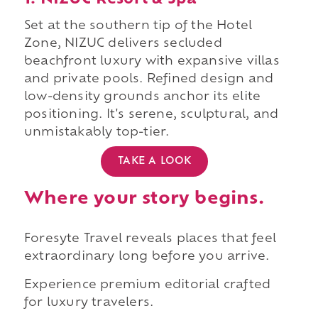
1. NIZUC Resort & Spa
Set at the southern tip of the Hotel
Zone, NIZUC delivers secluded
beachfront luxury with expansive villas
and private pools. Refined design and
low-density grounds anchor its elite
positioning. It's serene, sculptural, and
unmistakably top-tier.
TAKE A LOOK
Where your story begins.
Foresyte Travel reveals places that feel
extraordinary long before you arrive.
Experience premium editorial crafted
for luxury travelers.