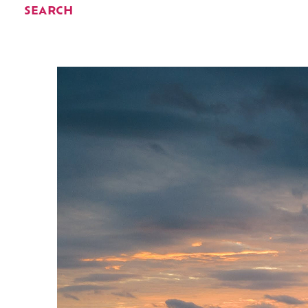
SEARCH