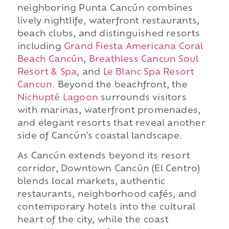
neighboring Punta Cancún combines
lively nightlife, waterfront restaurants,
beach clubs, and distinguished resorts
including
Grand Fiesta Americana Coral
Beach Cancún
,
Breathless Cancun Soul
Resort & Spa
, and
Le Blanc Spa Resort
Cancun
. Beyond the beachfront, the
Nichupté Lagoon
surrounds visitors
with marinas, waterfront promenades,
and elegant resorts that reveal another
side of Cancún's coastal landscape.
As Cancún extends beyond its resort
corridor, Downtown Cancún (El Centro)
blends local markets, authentic
restaurants, neighborhood cafés, and
contemporary hotels into the cultural
heart of the city, while the coast