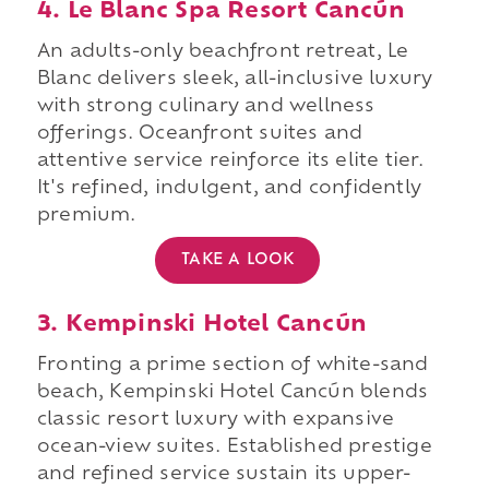
4. Le Blanc Spa Resort Cancún
An adults-only beachfront retreat, Le
Blanc delivers sleek, all-inclusive luxury
with strong culinary and wellness
offerings. Oceanfront suites and
attentive service reinforce its elite tier.
It's refined, indulgent, and confidently
premium.
TAKE A LOOK
3. Kempinski Hotel Cancún
Fronting a prime section of white-sand
beach, Kempinski Hotel Cancún blends
classic resort luxury with expansive
ocean-view suites. Established prestige
and refined service sustain its upper-