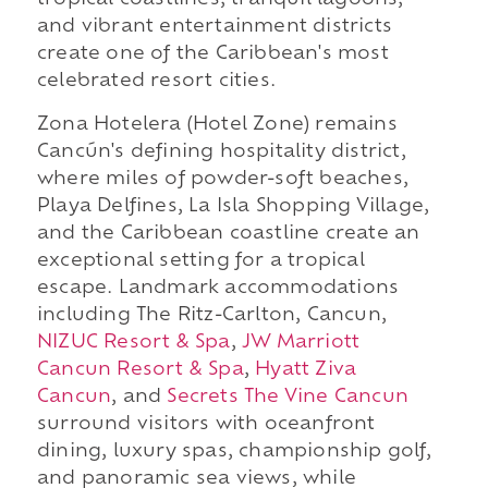
tropical coastlines, tranquil lagoons,
and vibrant entertainment districts
create one of the Caribbean's most
celebrated resort cities.
Zona Hotelera (Hotel Zone) remains
Cancún's defining hospitality district,
where miles of powder-soft beaches,
Playa Delfines, La Isla Shopping Village,
and the Caribbean coastline create an
exceptional setting for a tropical
escape. Landmark accommodations
including The Ritz-Carlton, Cancun,
NIZUC Resort & Spa
,
JW Marriott
Cancun Resort & Spa
,
Hyatt Ziva
Cancun
, and
Secrets The Vine Cancun
surround visitors with oceanfront
dining, luxury spas, championship golf,
and panoramic sea views, while