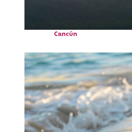
Perfect weekend in
Cancún