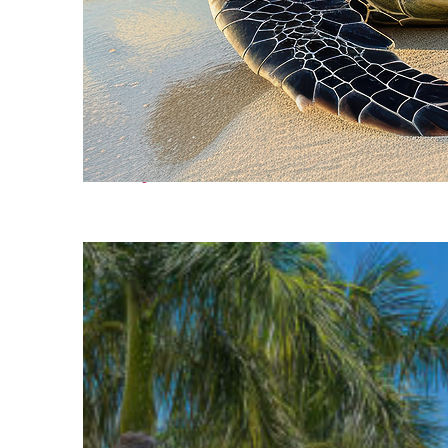
Fun facts about Cancún