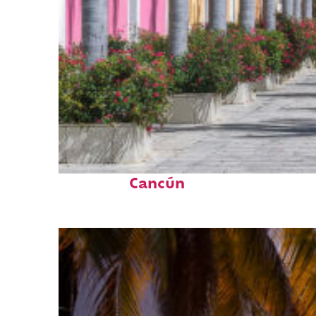
Top places to stay in
Cancún