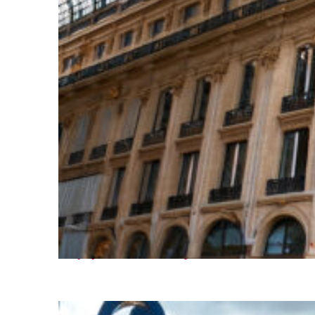
Top places to stay in Paris