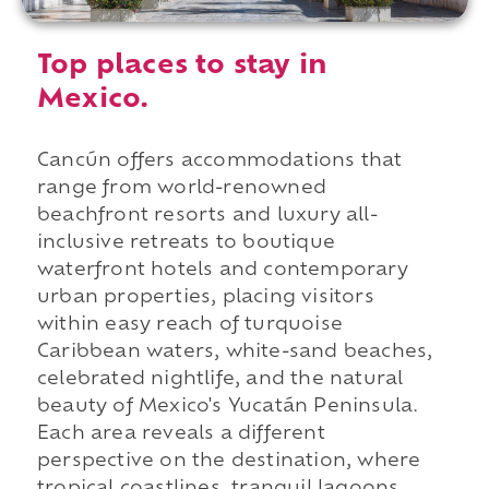
Top places to stay in
Mexico.
Cancún offers accommodations that
range from world-renowned
beachfront resorts and luxury all-
inclusive retreats to boutique
waterfront hotels and contemporary
urban properties, placing visitors
within easy reach of turquoise
Caribbean waters, white-sand beaches,
celebrated nightlife, and the natural
beauty of Mexico's Yucatán Peninsula.
Each area reveals a different
perspective on the destination, where