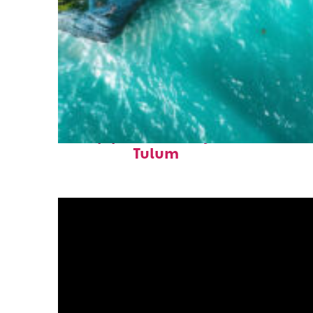
Top places to stay in
Tulum