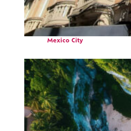
Top places to stay in
Mexico City