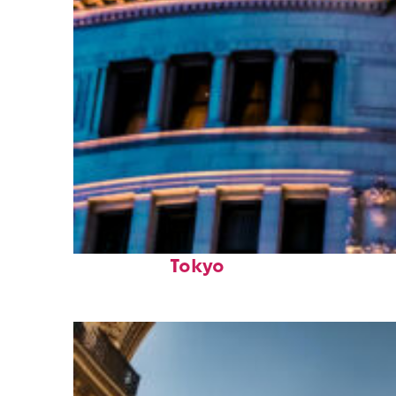
Top places to stay in
Tokyo