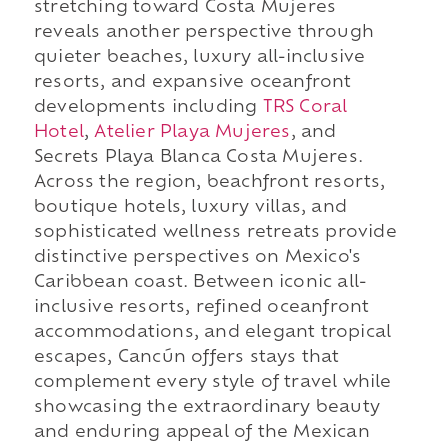
stretching toward Costa Mujeres
reveals another perspective through
quieter beaches, luxury all-inclusive
resorts, and expansive oceanfront
developments including
TRS Coral
Hotel
,
Atelier Playa Mujeres
, and
Secrets Playa Blanca Costa Mujeres.
Across the region, beachfront resorts,
boutique hotels, luxury villas, and
sophisticated wellness retreats provide
distinctive perspectives on Mexico's
Caribbean coast. Between iconic all-
inclusive resorts, refined oceanfront
accommodations, and elegant tropical
escapes, Cancún offers stays that
complement every style of travel while
showcasing the extraordinary beauty
and enduring appeal of the Mexican