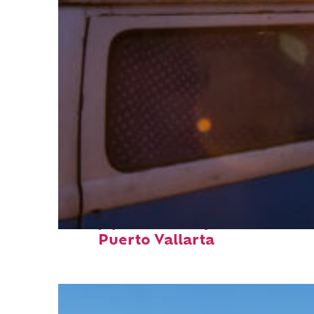
Top places to stay in
Puerto Vallarta