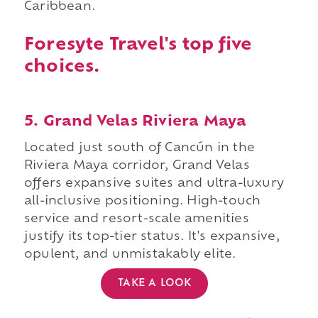
Caribbean.
Foresyte Travel's top five
choices.
5. Grand Velas Riviera Maya
Located just south of Cancún in the
Riviera Maya corridor, Grand Velas
offers expansive suites and ultra-luxury
all-inclusive positioning. High-touch
service and resort-scale amenities
justify its top-tier status. It's expansive,
opulent, and unmistakably elite.
TAKE A LOOK