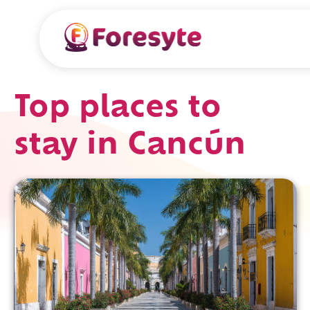
Top places to
stay in Cancún