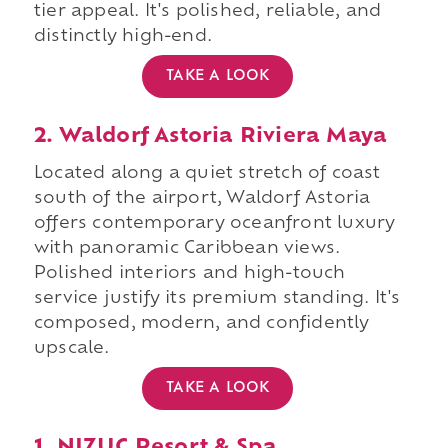
tier appeal. It's polished, reliable, and
distinctly high-end.
TAKE A LOOK
2. Waldorf Astoria Riviera Maya
Located along a quiet stretch of coast
south of the airport, Waldorf Astoria
offers contemporary oceanfront luxury
with panoramic Caribbean views.
Polished interiors and high-touch
service justify its premium standing. It's
composed, modern, and confidently
upscale.
TAKE A LOOK