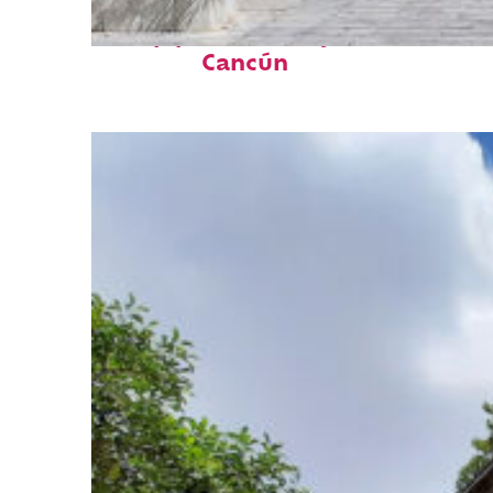
Top places to stay in
Cancún