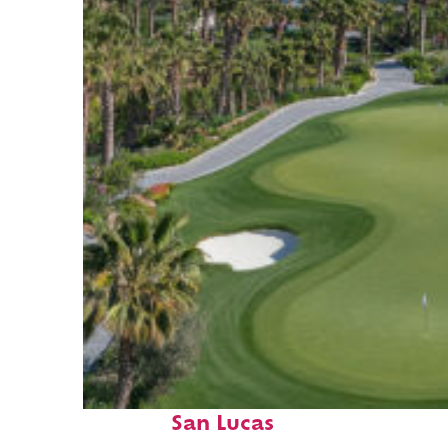
Top places to stay in Cabo
San Lucas