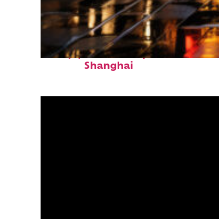
Top places to stay in
Shanghai