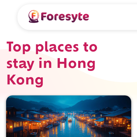
Top places to
stay in Hong
Kong