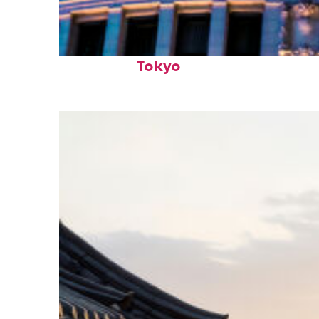
Top places to stay in
Tokyo