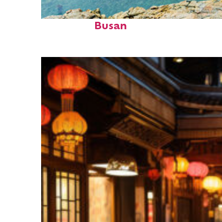
Top places to stay in
Busan