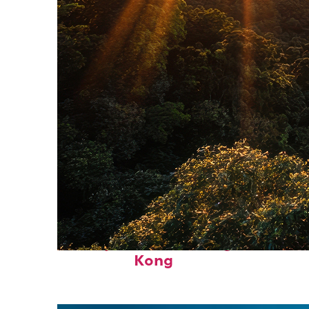
Fun facts about Hong
Kong