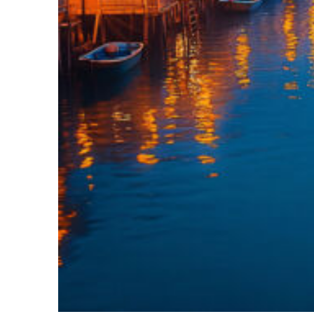
Top places to stay in