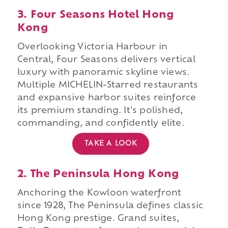
3. Four Seasons Hotel Hong
Kong
Overlooking Victoria Harbour in
Central, Four Seasons delivers vertical
luxury with panoramic skyline views.
Multiple MICHELIN-Starred restaurants
and expansive harbor suites reinforce
its premium standing. It's polished,
commanding, and confidently elite.
TAKE A LOOK
2. The Peninsula Hong Kong
Anchoring the Kowloon waterfront
since 1928, The Peninsula defines classic
Hong Kong prestige. Grand suites,