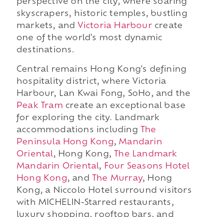
perspective on the city, where soaring
skyscrapers, historic temples, bustling
markets, and
Victoria Harbour
create
one of the world's most dynamic
destinations.
Central remains Hong Kong's defining
hospitality district, where Victoria
Harbour, Lan Kwai Fong, SoHo, and the
Peak Tram
create an exceptional base
for exploring the city. Landmark
accommodations including
The
Peninsula Hong Kong
,
Mandarin
Oriental
, Hong Kong,
The Landmark
Mandarin Oriental
,
Four Seasons Hotel
Hong Kong
, and
The Murray
, Hong
Kong, a Niccolo Hotel surround visitors
with MICHELIN-Starred restaurants,
luxury shopping, rooftop bars, and