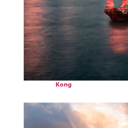
Perfect weekend in Hong
Kong