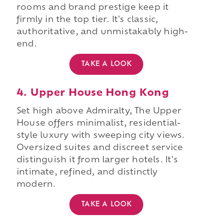
rooms and brand prestige keep it
firmly in the top tier. It's classic,
authoritative, and unmistakably high-
end.
TAKE A LOOK
4. Upper House Hong Kong
Set high above Admiralty, The Upper
House offers minimalist, residential-
style luxury with sweeping city views.
Oversized suites and discreet service
distinguish it from larger hotels. It's
intimate, refined, and distinctly
modern.
TAKE A LOOK