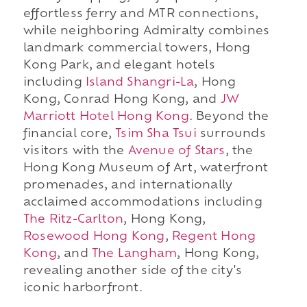
effortless ferry and MTR connections,
while neighboring Admiralty combines
landmark commercial towers, Hong
Kong Park, and elegant hotels
including
Island Shangri-La
, Hong
Kong, Conrad Hong Kong, and
JW
Marriott Hotel Hong Kong
. Beyond the
financial core,
Tsim Sha Tsui
surrounds
visitors with the
Avenue of Stars
, the
Hong Kong Museum of Art, waterfront
promenades, and internationally
acclaimed accommodations including
The Ritz-Carlton
, Hong Kong,
Rosewood Hong Kong
,
Regent Hong
Kong
, and
The Langham
, Hong Kong,
revealing another side of the city's
iconic harborfront.