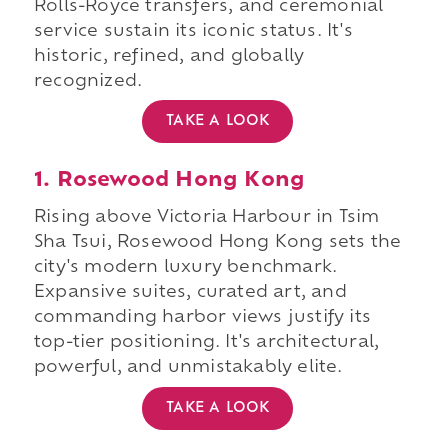
Rolls-Royce transfers, and ceremonial
service sustain its iconic status. It's
historic, refined, and globally
recognized.
TAKE A LOOK
1. Rosewood Hong Kong
Rising above Victoria Harbour in Tsim
Sha Tsui, Rosewood Hong Kong sets the
city's modern luxury benchmark.
Expansive suites, curated art, and
commanding harbor views justify its
top-tier positioning. It's architectural,
powerful, and unmistakably elite.
TAKE A LOOK