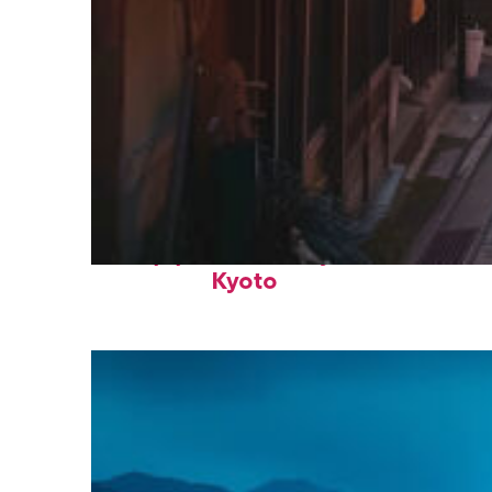
Top places to stay in
Kyoto