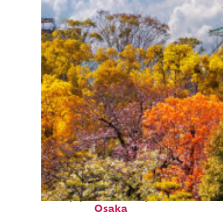
Top places to stay in
Osaka