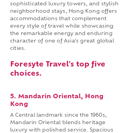
sophisticated luxury towers, and stylish
neighborhood stays, Hong Kong offers
accommodations that complement
every style of travel while showcasing
the remarkable energy and enduring
character of one of Asia's great global
cities.
Foresyte Travel's top five
choices.
5. Mandarin Oriental, Hong
Kong
A Central landmark since the 1960s,
Mandarin Oriental blends heritage
luxury with polished service. Spacious