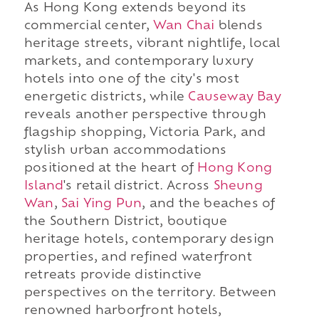
As Hong Kong extends beyond its
commercial center,
Wan Chai
blends
heritage streets, vibrant nightlife, local
markets, and contemporary luxury
hotels into one of the city's most
energetic districts, while
Causeway Bay
reveals another perspective through
flagship shopping, Victoria Park, and
stylish urban accommodations
positioned at the heart of
Hong Kong
Island
's retail district. Across
Sheung
Wan
,
Sai Ying Pun
, and the beaches of
the Southern District, boutique
heritage hotels, contemporary design
properties, and refined waterfront
retreats provide distinctive
perspectives on the territory. Between
renowned harborfront hotels,