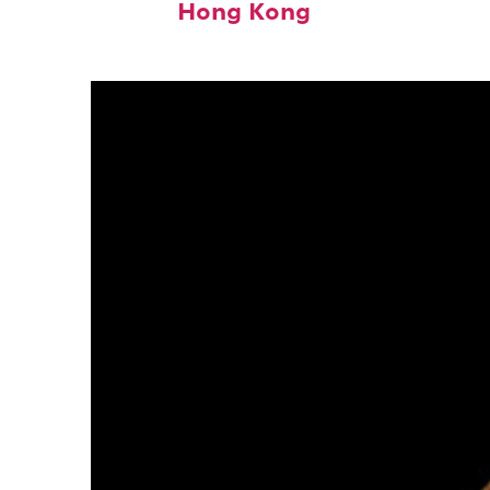
Hong Kong