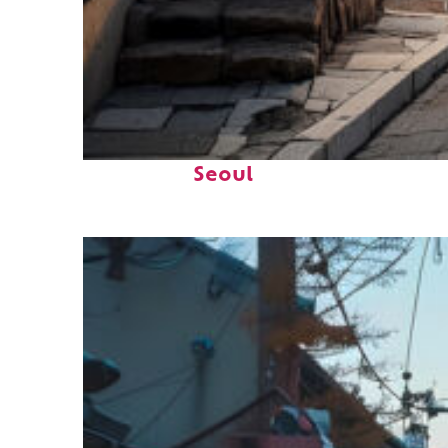
Top places to stay in
Seoul