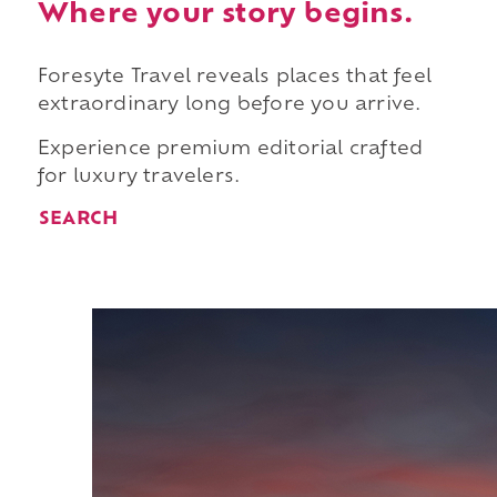
Where your story begins.
Foresyte Travel reveals places that feel
extraordinary long before you arrive.
Experience premium editorial crafted
for luxury travelers.
SEARCH