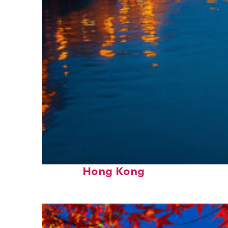
Top places to stay in
Hong Kong