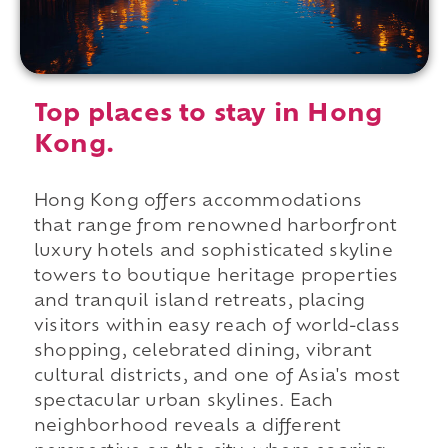
Top places to stay in Hong
Kong.
Hong Kong offers accommodations
that range from renowned harborfront
luxury hotels and sophisticated skyline
towers to boutique heritage properties
and tranquil island retreats, placing
visitors within easy reach of world-class
shopping, celebrated dining, vibrant
cultural districts, and one of Asia's most
spectacular urban skylines. Each
neighborhood reveals a different