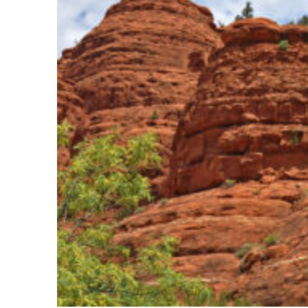
Fun facts about