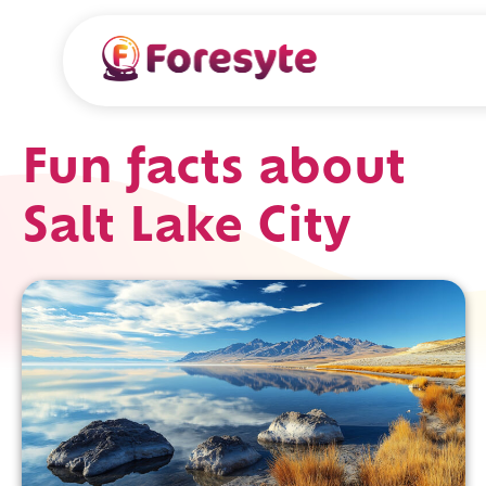
Fun facts about
Salt Lake City