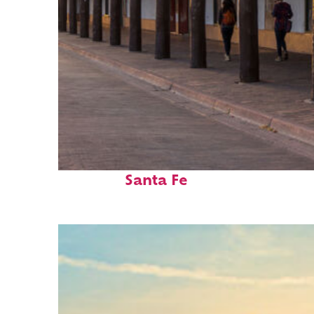
Fun facts about
Santa Fe