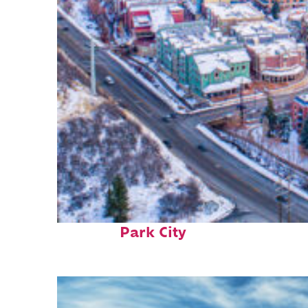
Fun facts about
Park City