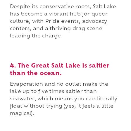
Despite its conservative roots, Salt Lake
has become a vibrant hub for queer
culture, with Pride events, advocacy
centers, and a thriving drag scene
leading the charge.
4. The Great Salt Lake is saltier
than the ocean.
Evaporation and no outlet make the
lake up to five times saltier than
seawater, which means you can literally
float without trying (yes, it feels a little
magical).