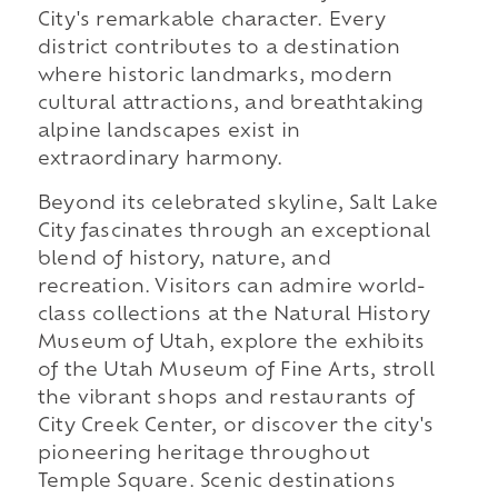
City's remarkable character. Every
district contributes to a destination
where historic landmarks, modern
cultural attractions, and breathtaking
alpine landscapes exist in
extraordinary harmony.
Beyond its celebrated skyline, Salt Lake
City fascinates through an exceptional
blend of history, nature, and
recreation. Visitors can admire world-
class collections at the Natural History
Museum of Utah, explore the exhibits
of the Utah Museum of Fine Arts, stroll
the vibrant shops and restaurants of
City Creek Center, or discover the city's
pioneering heritage throughout
Temple Square. Scenic destinations