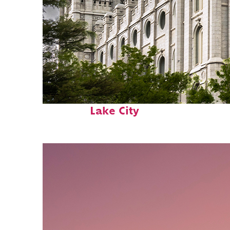
Top places to stay in Salt
Lake City