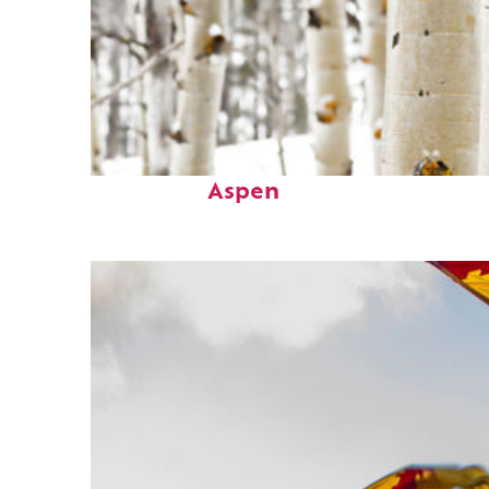
Fun facts about
Aspen