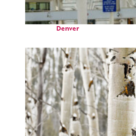
Fun facts about
Denver