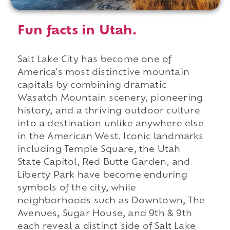
Fun facts in Utah.
Salt Lake City has become one of
America's most distinctive mountain
capitals by combining dramatic
Wasatch Mountain scenery, pioneering
history, and a thriving outdoor culture
into a destination unlike anywhere else
in the American West. Iconic landmarks
including Temple Square, the Utah
State Capitol, Red Butte Garden, and
Liberty Park have become enduring
symbols of the city, while
neighborhoods such as Downtown, The
Avenues, Sugar House, and 9th & 9th
each reveal a distinct side of Salt Lake