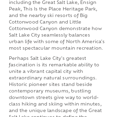
including the Great Salt Lake, Ensign
Peak, This Is the Place Heritage Park,
and the nearby ski resorts of Big
Cottonwood Canyon and Little
Cottonwood Canyon demonstrate how
Salt Lake City seamlessly balances
urban life with some of North America's
most spectacular mountain recreation.
Perhaps Salt Lake City's greatest
fascination is its remarkable ability to
unite a vibrant capital city with
extraordinary natural surroundings.
Historic pioneer sites stand beside
contemporary museums, bustling
downtown streets give way to world-
class hiking and skiing within minutes,
and the unique landscape of the Great