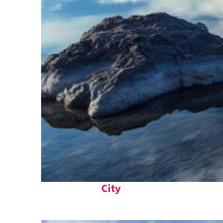
Fun facts about Salt Lake
City