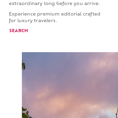
extraordinary long before you arrive.
Experience premium editorial crafted
for luxury travelers.
SEARCH