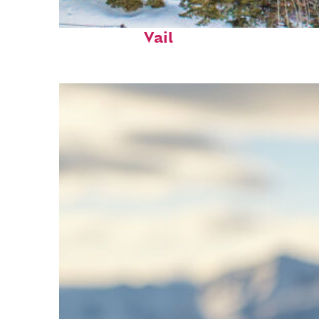
Fun facts about
Vail