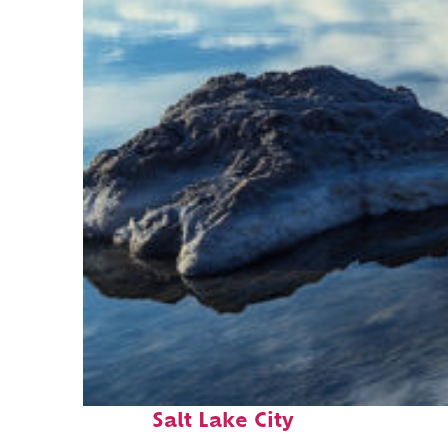
Fun facts about
Salt Lake City