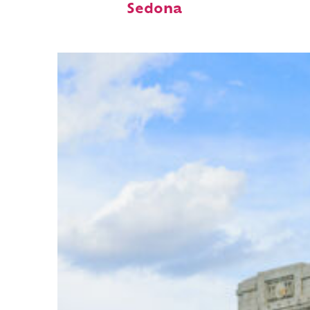
Sedona