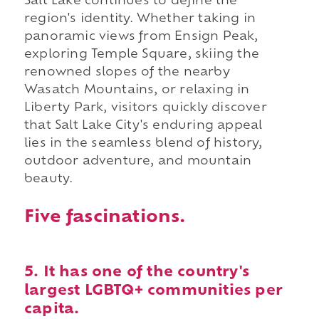
Salt Lake continues to define the
region's identity. Whether taking in
panoramic views from Ensign Peak,
exploring Temple Square, skiing the
renowned slopes of the nearby
Wasatch Mountains, or relaxing in
Liberty Park, visitors quickly discover
that Salt Lake City's enduring appeal
lies in the seamless blend of history,
outdoor adventure, and mountain
beauty.
Five fascinations.
5. It has one of the country's
largest LGBTQ+ communities per
capita.