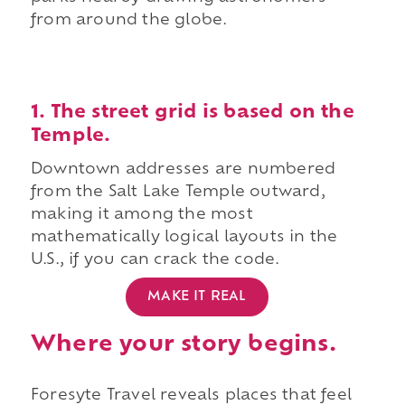
from around the globe.
1. The street grid is based on the
Temple.
Downtown addresses are numbered
from the Salt Lake Temple outward,
making it among the most
mathematically logical layouts in the
U.S., if you can crack the code.
MAKE IT REAL
Where your story begins.
Foresyte Travel reveals places that feel