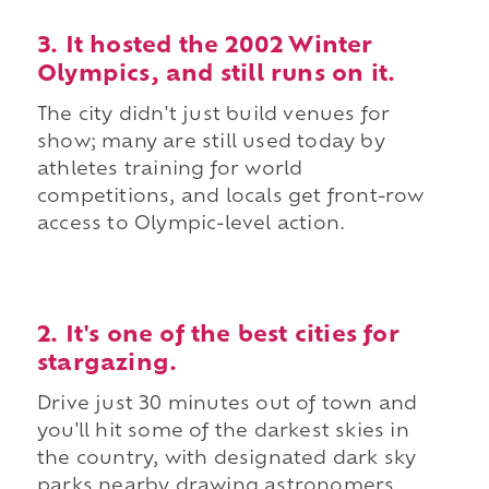
3. It hosted the 2002 Winter
Olympics, and still runs on it.
The city didn't just build venues for
show; many are still used today by
athletes training for world
competitions, and locals get front-row
access to Olympic-level action.
2. It's one of the best cities for
stargazing.
Drive just 30 minutes out of town and
you'll hit some of the darkest skies in
the country, with designated dark sky
parks nearby drawing astronomers