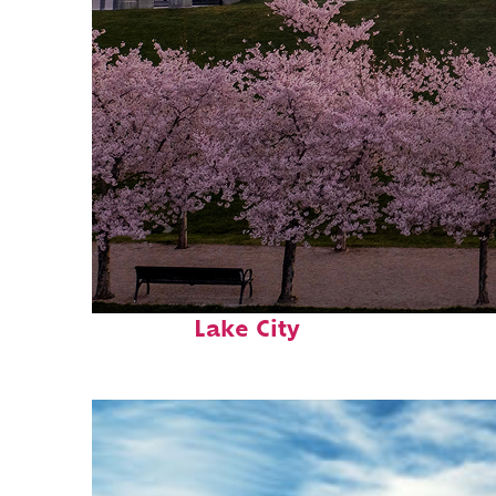
Perfect weekend in Salt
Lake City