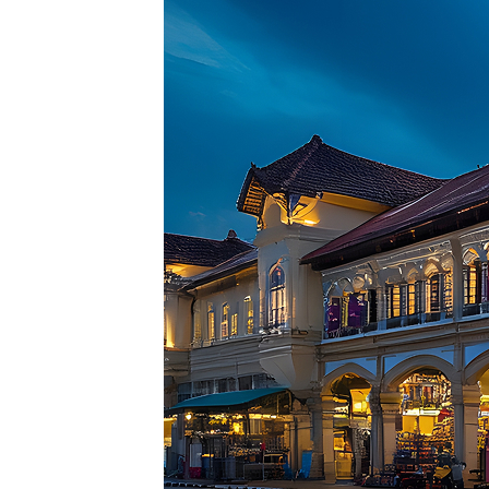
Top pl