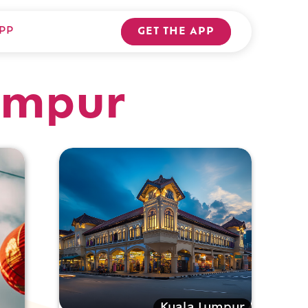
PP
GET THE APP
Lumpur