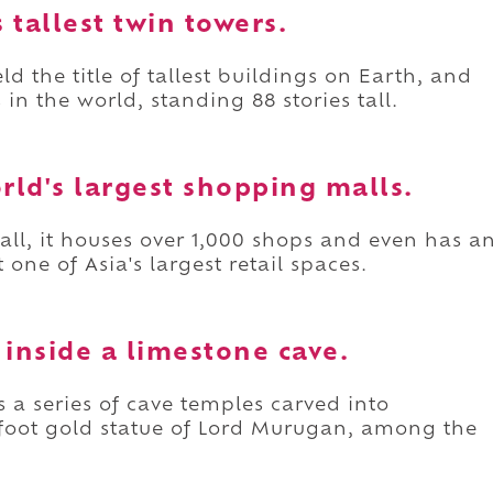
s tallest twin towers.
d the title of tallest buildings on Earth, and
s in the world, standing 88 stories tall.
orld's largest shopping malls.
mall, it houses over 1,000 shops and even has a
ne of Asia's largest retail spaces.
 inside a limestone cave.
s a series of cave temples carved into
0-foot gold statue of Lord Murugan, among the