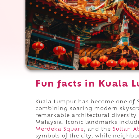
Fun facts in Kuala 
Kuala Lumpur has become one of So
combining soaring modern skyscrap
remarkable architectural diversity
Malaysia. Iconic landmarks inclu
Merdeka Square
, and the
Sultan A
symbols of the city, while neighb