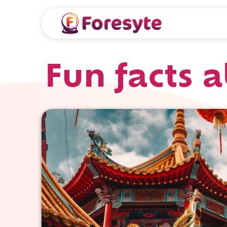
Fun facts 