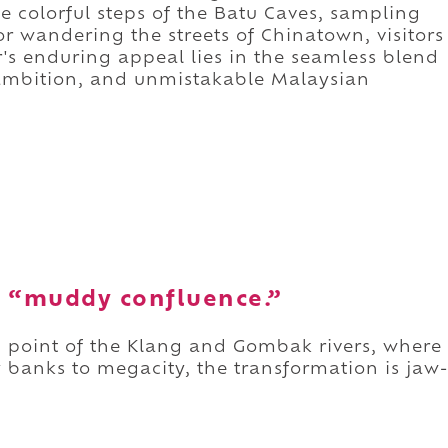
e colorful steps of the Batu Caves, sampling
 or wandering the streets of Chinatown, visitors
's enduring appeal lies in the seamless blend
al ambition, and unmistakable Malaysian
 “muddy confluence.”
point of the Klang and Gombak rivers, where
banks to megacity, the transformation is jaw-