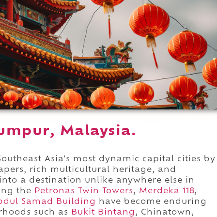
Lumpur, Malaysia.
utheast Asia's most dynamic capital cities by
ers, rich multicultural heritage, and
 into a destination unlike anywhere else in
ding the
Petronas Twin Towers
,
Merdeka 118
,
bdul Samad Building
have become enduring
orhoods such as
Bukit Bintang
, Chinatown,