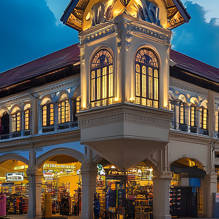
aces to stay in Kuala Lumpur