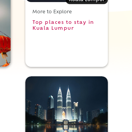
Kuala Lumpur
More to Explore
Top places to stay in
Kuala Lumpur