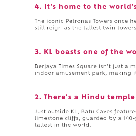
4. It's home to the world'
The iconic Petronas Towers once hel
still reign as the tallest twin tower
3. KL boasts one of the w
Berjaya Times Square isn't just a 
indoor amusement park, making it o
2. There's a Hindu temple
Just outside KL, Batu Caves feature
limestone cliffs, guarded by a 14
tallest in the world.