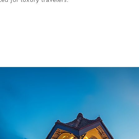
ed for luxury travelers.