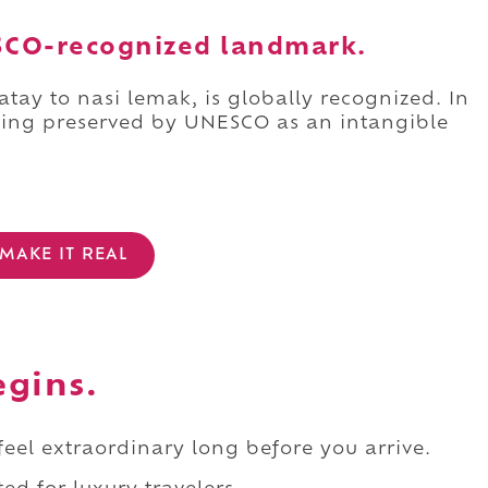
NESCO-recognized landmark.
atay to nasi lemak, is globally recognized. In
being preserved by UNESCO as an intangible
MAKE IT REAL
egins.
 feel extraordinary long before you arrive.