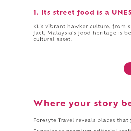
1. Its street food is a U
KL's vibrant hawker culture, from s
fact, Malaysia's food heritage is 
cultural asset.
Where your story b
Foresyte Travel reveals places that