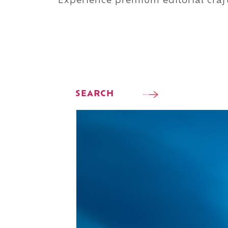
Experience premium editorial craft
SEARCH