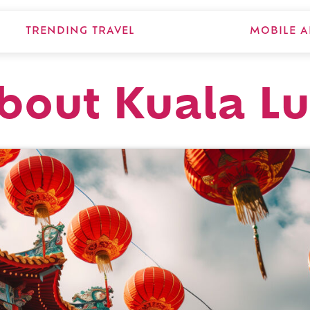
TRENDING TRAVEL
MOBILE A
about Kuala 