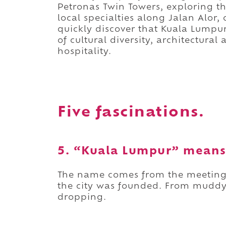
Petronas Twin Towers, exploring th
local specialties along Jalan Alor,
quickly discover that Kuala Lumpur
of cultural diversity, architectur
hospitality.
Five fascinations.
5. “Kuala Lumpur” means
The name comes from the meeting 
the city was founded. From muddy 
dropping.