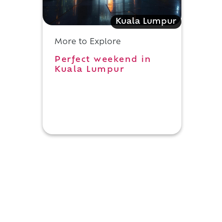
Kuala Lumpur
More to Explore
Perfect weekend in
Kuala Lumpur