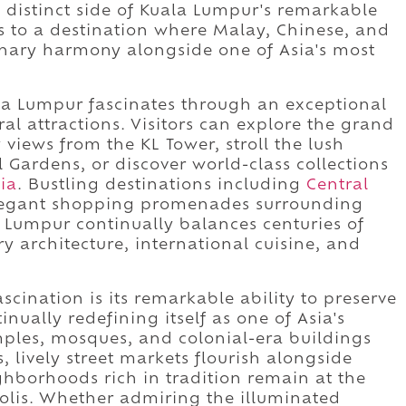
 distinct side of Kuala Lumpur's remarkable
tes to a destination where Malay, Chinese, and
dinary harmony alongside one of Asia's most
ala Lumpur fascinates through an exceptional
ral attractions. Visitors can explore the grand
views from the KL Tower, stroll the lush
Gardens, or discover world-class collections
ia
. Bustling destinations including
Central
 elegant shopping promenades surrounding
Lumpur continually balances centuries of
y architecture, international cuisine, and
cination is its remarkable ability to preserve
tinually redefining itself as one of Asia's
mples, mosques, and colonial-era buildings
 lively street markets flourish alongside
ghborhoods rich in tradition remain at the
polis. Whether admiring the illuminated