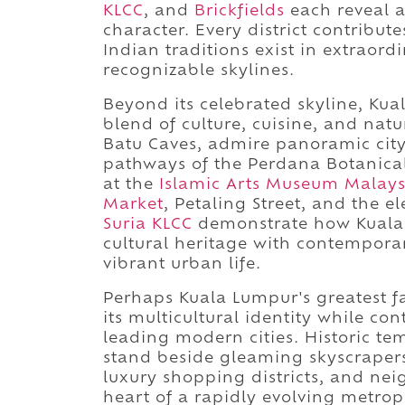
KLCC
, and
Brickfields
each reveal a
character. Every district contribu
Indian traditions exist in extraor
recognizable skylines.
Beyond its celebrated skyline, Ku
blend of culture, cuisine, and natu
Batu Caves, admire panoramic city 
pathways of the Perdana Botanical 
at the
Islamic Arts Museum Malays
Market
, Petaling Street, and the
Suria KLCC
demonstrate how Kuala 
cultural heritage with contemporar
vibrant urban life.
Perhaps Kuala Lumpur's greatest fas
its multicultural identity while con
leading modern cities. Historic te
stand beside gleaming skyscrapers,
luxury shopping districts, and nei
heart of a rapidly evolving metro