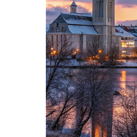
Top pl