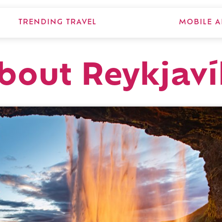
TRENDING TRAVEL
MOBILE A
about Reykjaví