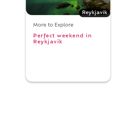
Reykjavik
More to Explore
Perfect weekend in
Reykjavík