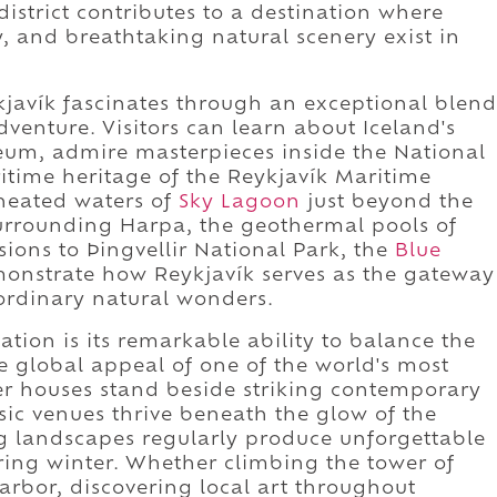
district contributes to a destination where
y, and breathtaking natural scenery exist in
kjavík fascinates through an exceptional blend
dventure. Visitors can learn about Iceland's
um, admire masterpieces inside the National
ritime heritage of the Reykjavík Maritime
 heated waters of
Sky Lagoon
just beyond the
surrounding Harpa, the geothermal pools of
ions to Þingvellir National Park, the
Blue
nstrate how Reykjavík serves as the gateway
aordinary natural wonders.
ation is its remarkable ability to balance the
he global appeal of one of the world's most
ber houses stand beside striking contemporary
sic venues thrive beneath the glow of the
g landscapes regularly produce unforgettable
ing winter. Whether climbing the tower of
harbor, discovering local art throughout