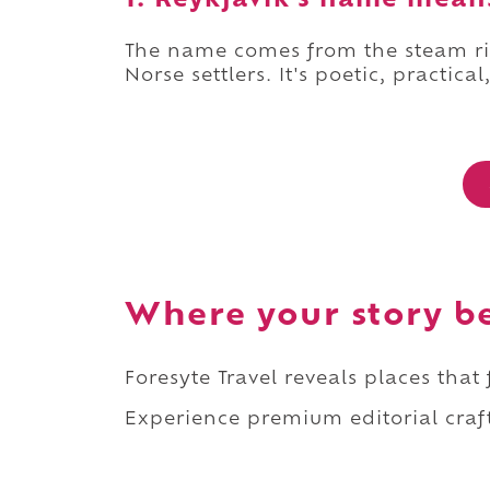
1. Reykjavík's name mean
The name comes from the steam ri
Norse settlers. It's poetic, practical
Where your story b
Foresyte Travel reveals places that
Experience premium editorial craft