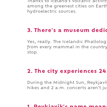
Thanks to Iceland's volcanic activ
among the greenest cities on Ear
hydroelectric sources.
3. There's a museum dedic
Yes, really. The Icelandic Phallol
from every mammal in the country
stop.
2. The city experiences 2
During the Midnight Sun, Reykjaví
hikes and 2 a.m. concerts aren't j