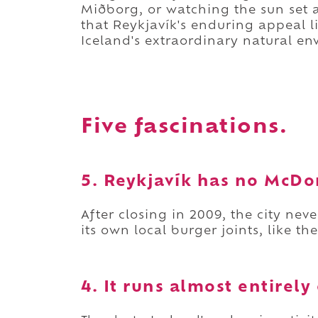
Miðborg, or watching the sun set ac
that Reykjavík's enduring appeal 
Iceland's extraordinary natural env
Five fascinations.
5. Reykjavík has no McDon
After closing in 2009, the city ne
its own local burger joints, like th
4. It runs almost entirel