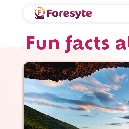
Fun facts 