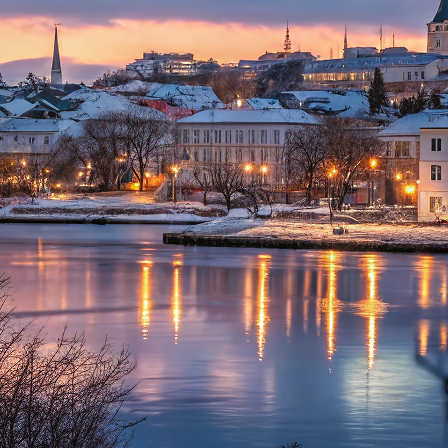
aces to stay in Reykjavík