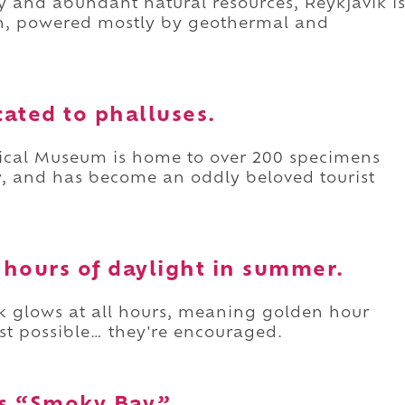
ity and abundant natural resources, Reykjavík i
th, powered mostly by geothermal and
ated to phalluses.
ogical Museum is home to over 200 specimens
, and has become an oddly beloved tourist
4 hours of daylight in summer.
k glows at all hours, meaning golden hour
ust possible… they're encouraged.