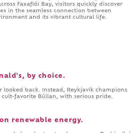
ross Faxaflói Bay, visitors quickly discover
lies in the seamless connection between
ironment and its vibrant cultural life.
ald's, by choice.
ver looked back. Instead, Reykjavík champions
e cult-favorite Búllan, with serious pride.
y on renewable energy.