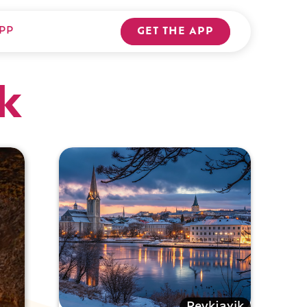
PP
GET THE APP
k