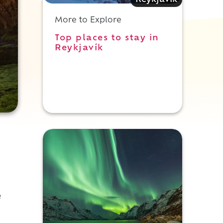
Reykjavik
More to Explore
Top places to stay in
Reykjavík
e