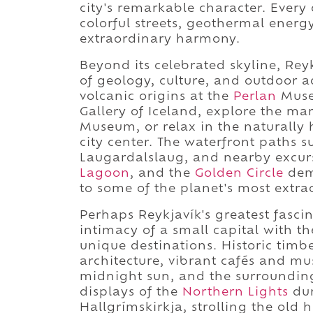
city's remarkable character. Every 
colorful streets, geothermal energ
extraordinary harmony.
Beyond its celebrated skyline, Rey
of geology, culture, and outdoor a
volcanic origins at the
Perlan
Muse
Gallery of Iceland, explore the ma
Museum, or relax in the naturally
city center. The waterfront paths 
Laugardalslaug, and nearby excurs
Lagoon
, and the
Golden Circle
demo
to some of the planet's most extr
Perhaps Reykjavík's greatest fascin
intimacy of a small capital with t
unique destinations. Historic tim
architecture, vibrant cafés and mu
midnight sun, and the surroundin
displays of the
Northern Lights
dur
Hallgrímskirkja, strolling the old 