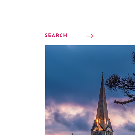
SEARCH