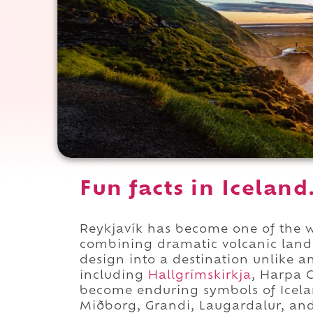
Fun facts in Iceland
Reykjavík has become one of the w
combining dramatic volcanic land
design into a destination unlike 
including
Hallgrímskirkja
, Harpa 
become enduring symbols of Icelan
Miðborg, Grandi, Laugardalur, and 