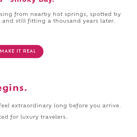
s “Smoky Bay.”
sing from nearby hot springs, spotted by
, and still fitting a thousand years later.
MAKE IT REAL
egins.
 feel extraordinary long before you arrive.
ed for luxury travelers.