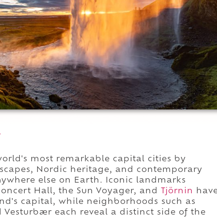
.
orld's most remarkable capital cities by
scapes, Nordic heritage, and contemporary
anywhere else on Earth. Iconic landmarks
Concert Hall, the Sun Voyager, and
Tjörnin
hav
d's capital, while neighborhoods such as
Vesturbær each reveal a distinct side of the