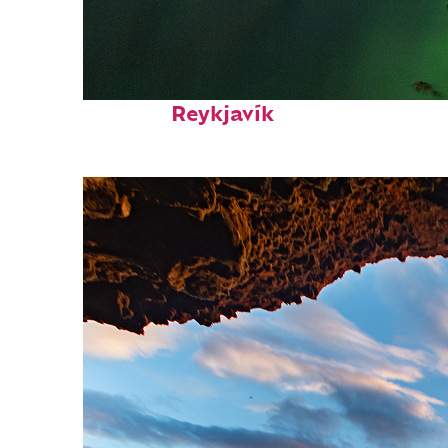
Perfect weekend in
Reykjavík