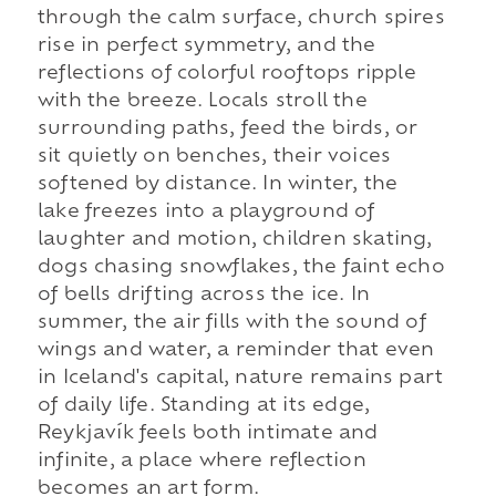
through the calm surface, church spires
rise in perfect symmetry, and the
reflections of colorful rooftops ripple
with the breeze. Locals stroll the
surrounding paths, feed the birds, or
sit quietly on benches, their voices
softened by distance. In winter, the
lake freezes into a playground of
laughter and motion, children skating,
dogs chasing snowflakes, the faint echo
of bells drifting across the ice. In
summer, the air fills with the sound of
wings and water, a reminder that even
in Iceland's capital, nature remains part
of daily life. Standing at its edge,
Reykjavík feels both intimate and
infinite, a place where reflection
becomes an art form.