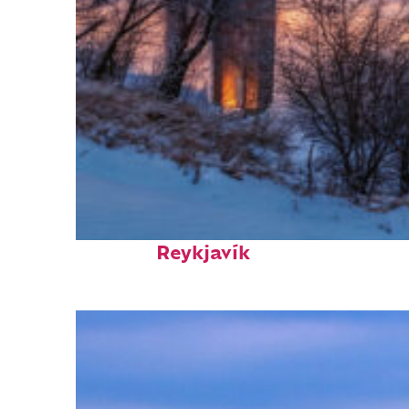
Top places to stay in
Reykjavík