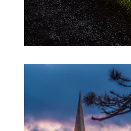
Fun facts about Reykjavík