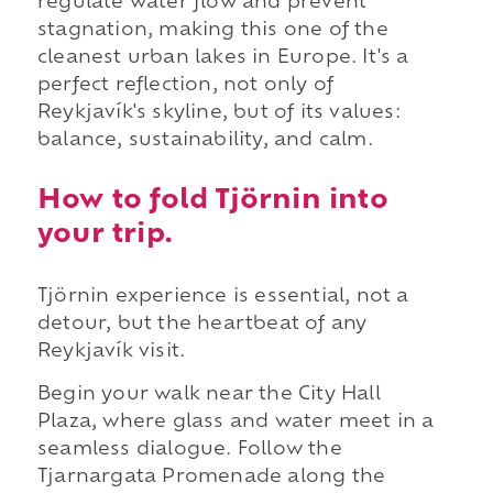
regulate water flow and prevent
stagnation, making this one of the
cleanest urban lakes in Europe. It's a
perfect reflection, not only of
Reykjavík's skyline, but of its values:
balance, sustainability, and calm.
How to fold Tjörnin into
your trip.
Tjörnin experience is essential, not a
detour, but the heartbeat of any
Reykjavík visit.
Begin your walk near the City Hall
Plaza, where glass and water meet in a
seamless dialogue. Follow the
Tjarnargata Promenade along the