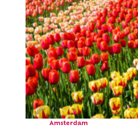
Fun facts about
Amsterdam