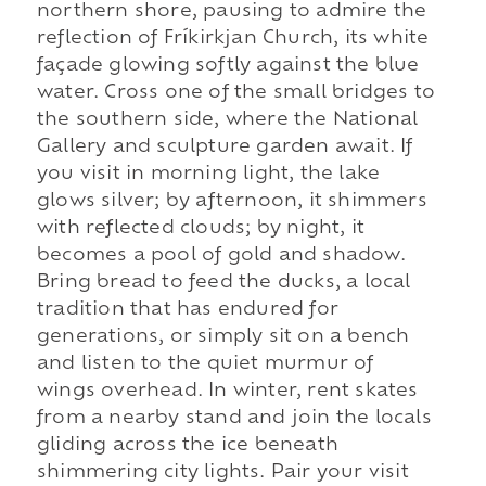
northern shore, pausing to admire the
reflection of Fríkirkjan Church, its white
façade glowing softly against the blue
water. Cross one of the small bridges to
the southern side, where the National
Gallery and sculpture garden await. If
you visit in morning light, the lake
glows silver; by afternoon, it shimmers
with reflected clouds; by night, it
becomes a pool of gold and shadow.
Bring bread to feed the ducks, a local
tradition that has endured for
generations, or simply sit on a bench
and listen to the quiet murmur of
wings overhead. In winter, rent skates
from a nearby stand and join the locals
gliding across the ice beneath
shimmering city lights. Pair your visit