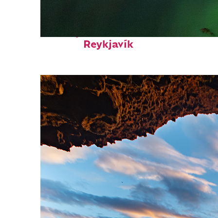
Perfect weekend in
Reykjavík