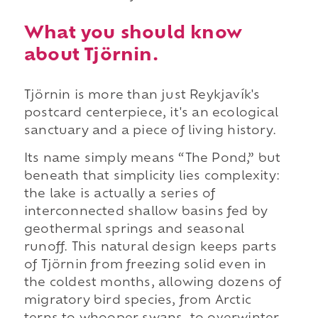
What you should know
about Tjörnin.
Tjörnin is more than just Reykjavík's
postcard centerpiece, it's an ecological
sanctuary and a piece of living history.
Its name simply means “The Pond,” but
beneath that simplicity lies complexity:
the lake is actually a series of
interconnected shallow basins fed by
geothermal springs and seasonal
runoff. This natural design keeps parts
of Tjörnin from freezing solid even in
the coldest months, allowing dozens of
migratory bird species, from Arctic