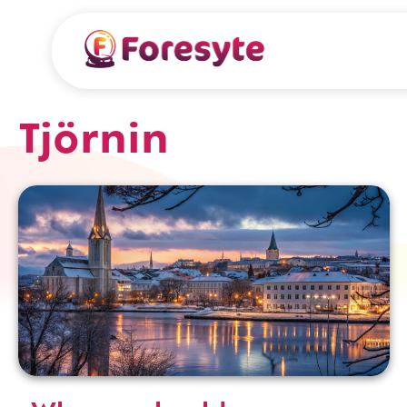
Tjörnin