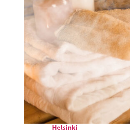
Fun facts about
Helsinki