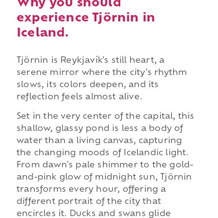
Why you should
experience Tjörnin in
Iceland.
Tjörnin is Reykjavík's still heart, a
serene mirror where the city's rhythm
slows, its colors deepen, and its
reflection feels almost alive.
Set in the very center of the capital, this
shallow, glassy pond is less a body of
water than a living canvas, capturing
the changing moods of Icelandic light.
From dawn's pale shimmer to the gold-
and-pink glow of midnight sun, Tjörnin
transforms every hour, offering a
different portrait of the city that
encircles it. Ducks and swans glide