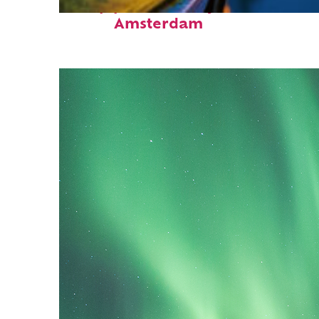
Top places to stay in
Amsterdam