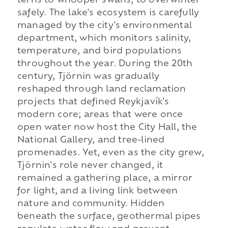
terns to whooper swans, to overwinter
safely. The lake's ecosystem is carefully
managed by the city's environmental
department, which monitors salinity,
temperature, and bird populations
throughout the year. During the 20th
century, Tjörnin was gradually
reshaped through land reclamation
projects that defined Reykjavík's
modern core; areas that were once
open water now host the City Hall, the
National Gallery, and tree-lined
promenades. Yet, even as the city grew,
Tjörnin's role never changed, it
remained a gathering place, a mirror
for light, and a living link between
nature and community. Hidden
beneath the surface, geothermal pipes