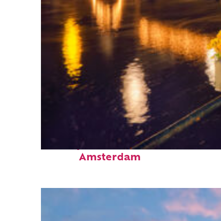
Perfect weekend in
Amsterdam