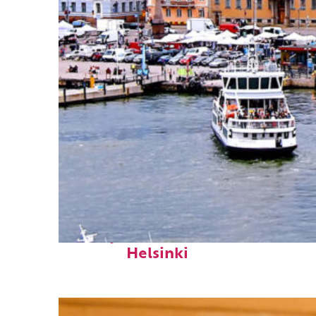
Perfect weekend in
Helsinki