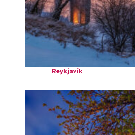
Top places to stay in
Reykjavík