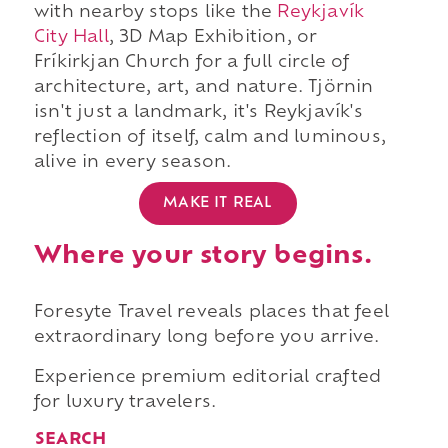
with nearby stops like the
Reykjavík
City Hall
, 3D Map Exhibition, or
Fríkirkjan Church for a full circle of
architecture, art, and nature. Tjörnin
isn't just a landmark, it's Reykjavík's
reflection of itself, calm and luminous,
alive in every season.
MAKE IT REAL
Where your story begins.
Foresyte Travel reveals places that feel
extraordinary long before you arrive.
Experience premium editorial crafted
for luxury travelers.
SEARCH