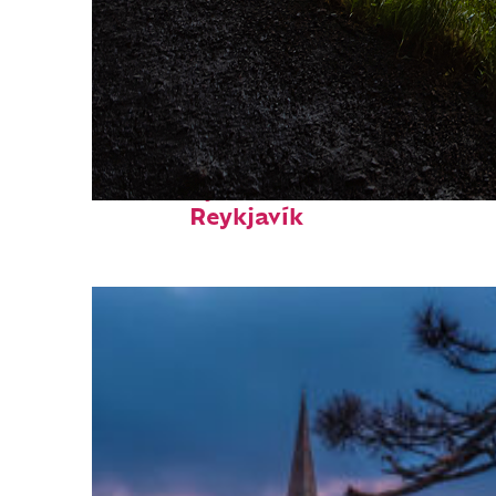
Fun facts about
Reykjavík