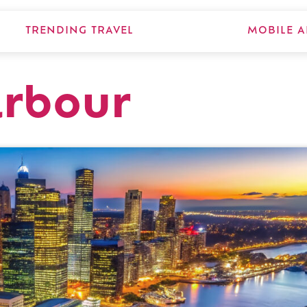
TRENDING TRAVEL
MOBILE A
arbour