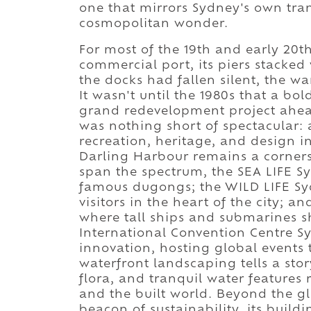
one that mirrors Sydney's own tra
cosmopolitan wonder.
For most of the 19th and early 20t
commercial port, its piers stacked 
the docks had fallen silent, the w
It wasn't until the 1980s that a bo
grand redevelopment project ahead 
was nothing short of spectacular: 
recreation, heritage, and design i
Darling Harbour remains a cornersto
span the spectrum, the SEA LIFE S
famous dugongs; the WILD LIFE Sy
visitors in the heart of the city; a
where tall ships and submarines sh
International Convention Centre Sy
innovation, hosting global events 
waterfront landscaping tells a sto
flora, and tranquil water features
and the built world. Beyond the 
beacon of sustainability, its buil