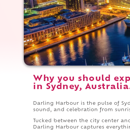
Why you should exp
in Sydney, Australia
Darling Harbour is the pulse of Sy
sound, and celebration from sunri
Tucked between the city center an
Darling Harbour captures everythin