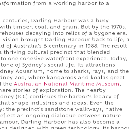
nsformation from a working harbor to a
h centuries, Darling Harbour was a busy
with timber, coal, and grain. But by the 1970s,
arehouses decaying into relics of a bygone era.
ld vision brought Darling Harbour back to life, 
of Australia's Bicentenary in 1988. The result
a thriving cultural precinct that blended
nto one cohesive waterfront experience. Today,
ne of Sydney's social life. Its attractions
ydney Aquarium, home to sharks, rays, and the
dney Zoo, where kangaroos and koalas greet
nd the
Australian National Maritime Museum
,
are stories of exploration. The nearby
dney (ICC) continues the harbor's legacy of
that shape industries and ideas. Even the
ry: the precinct's sandstone walkways, native
 reflect an ongoing dialogue between nature
glamour, Darling Harbour has also become a
dings designed with green technology, its harbo