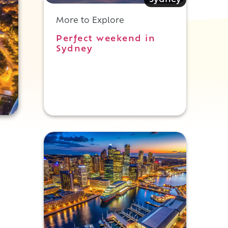
Sydney
More to Explore
Perfect weekend in
Sydney