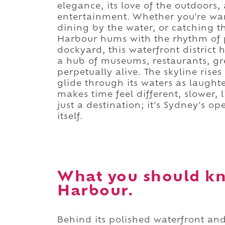
elegance, its love of the outdoors,
entertainment. Whether you're w
dining by the water, or catching th
Harbour hums with the rhythm of p
dockyard, this waterfront district 
a hub of museums, restaurants, gre
perpetually alive. The skyline rise
glide through its waters as laughter
makes time feel different, slower, 
just a destination; it's Sydney's op
itself.
What you should k
Harbour.
Behind its polished waterfront and 