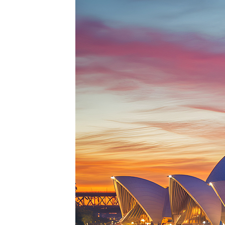
Perfe