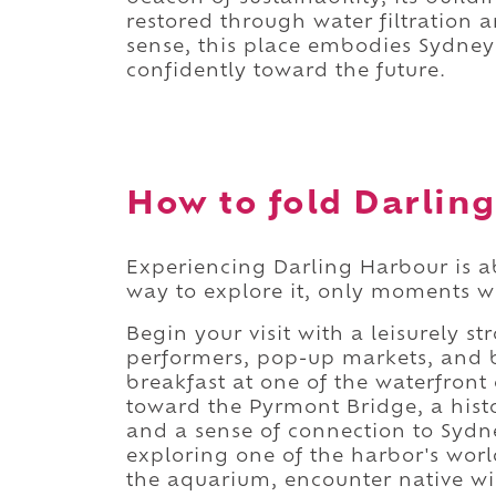
restored through water filtration 
sense, this place embodies Sydney'
confidently toward the future.
How to fold Darling
Experiencing Darling Harbour is a
way to explore it, only moments w
Begin your visit with a leisurely st
performers, pop-up markets, and bu
breakfast at one of the waterfron
toward the Pyrmont Bridge, a hist
and a sense of connection to Sydn
exploring one of the harbor's worl
the aquarium, encounter native wil