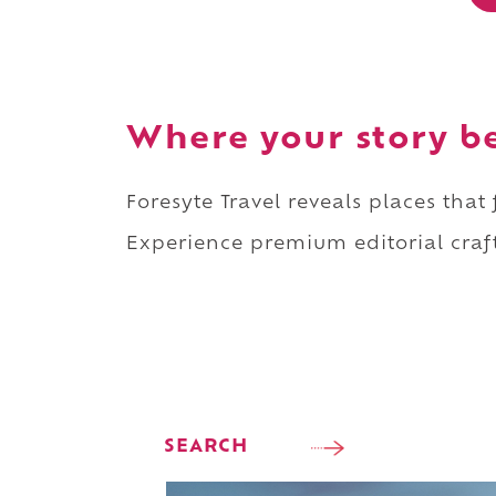
Where your story b
Foresyte Travel reveals places that
Experience premium editorial craft
SEARCH