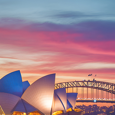
ct weekend in Sydney