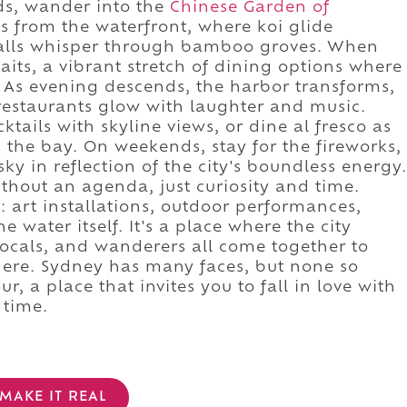
lds, wander into the
Chinese Garden of
eps from the waterfront, where koi glide
alls whisper through bamboo groves. When
aits, a vibrant stretch of dining options where
s. As evening descends, the harbor transforms,
restaurants glow with laughter and music.
ktails with skyline views, or dine al fresco as
ss the bay. On weekends, stay for the fireworks,
sky in reflection of the city's boundless energy.
thout an agenda, just curiosity and time.
 art installations, outdoor performances,
e water itself. It's a place where the city
 locals, and wanderers all come together to
 here. Sydney has many faces, but none so
ur, a place that invites you to fall in love with
 time.
MAKE IT REAL