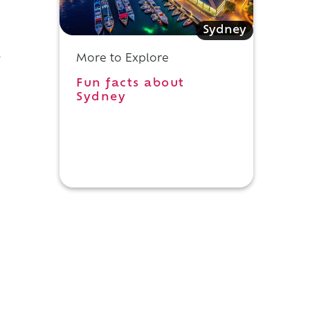
Sydney
l
More to Explore
Fun facts about
Sydney