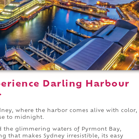
erience Darling Harbour
.
dney, where the harbor comes alive with color,
se to midnight.
d the glimmering waters of Pyrmont Bay,
g that makes Sydney irresistible, its easy