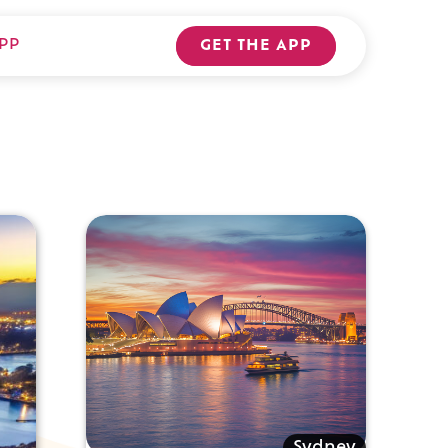
PP
GET THE APP