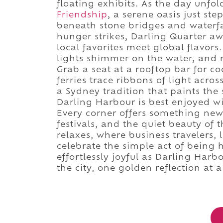
floating exhibits. As the day unfo
Friendship
, a serene oasis just st
beneath stone bridges and waterf
hunger strikes, Darling Quarter aw
local favorites meet global flavor
lights shimmer on the water, and 
Grab a seat at a rooftop bar for coc
ferries trace ribbons of light acro
a Sydney tradition that paints the 
Darling Harbour is best enjoyed wi
Every corner offers something new:
festivals, and the quiet beauty of th
relaxes, where business travelers,
celebrate the simple act of being
effortlessly joyful as Darling Harbo
the city, one golden reflection at a