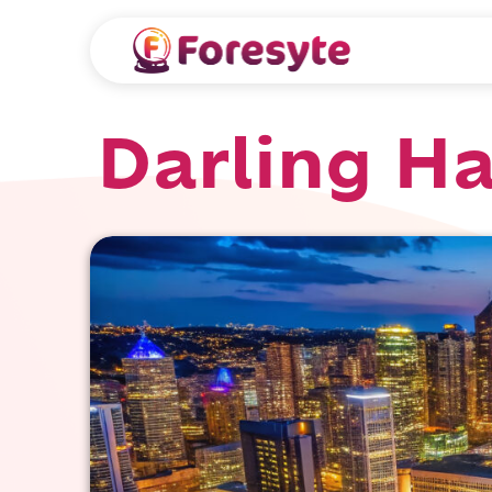
Darling H