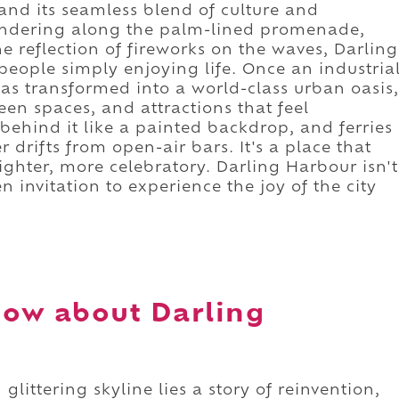
 and its seamless blend of culture and
andering along the palm-lined promenade,
e reflection of fireworks on the waves, Darling
eople simply enjoying life. Once an industria
has transformed into a world-class urban oasis,
en spaces, and attractions that feel
s behind it like a painted backdrop, and ferries
 drifts from open-air bars. It's a place that
lighter, more celebratory. Darling Harbour isn't
en invitation to experience the joy of the city
now about Darling
glittering skyline lies a story of reinvention,