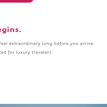
egins.
 feel extraordinary long before you arrive.
ed for luxury travelers.