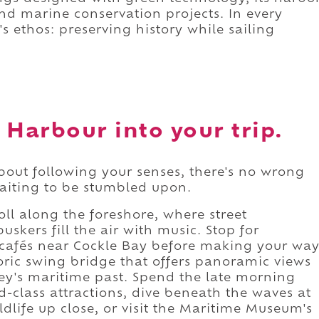
and marine conservation projects. In every
s ethos: preserving history while sailing
 Harbour into your trip.
bout following your senses, there's no wrong
aiting to be stumbled upon.
roll along the foreshore, where street
skers fill the air with music. Stop for
t cafés near Cockle Bay before making your wa
oric swing bridge that offers panoramic views
ey's maritime past. Spend the late morning
d-class attractions, dive beneath the waves at
dlife up close, or visit the Maritime Museum's