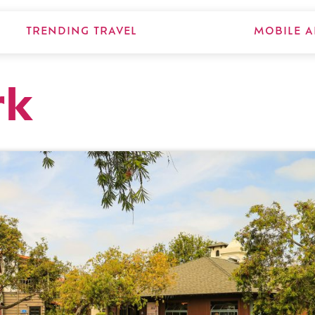
TRENDING TRAVEL
MOBILE A
rk