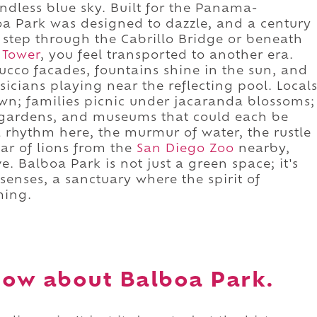
ndless blue sky. Built for the Panama-
boa Park was designed to dazzle, and a century
u step through the Cabrillo Bridge or beneath
 Tower
, you feel transported to another era.
tucco facades, fountains shine in the sun, and
icians playing near the reflecting pool. Local
awn; families picnic under jacaranda blossoms;
, gardens, and museums that could each be
 a rhythm here, the murmur of water, the rustle
oar of lions from the
San Diego Zoo
nearby,
e. Balboa Park is not just a green space; it's
senses, a sanctuary where the spirit of
ming.
ow about Balboa Park.