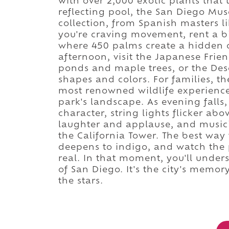
with over 2,000 exotic plants that t
reflecting pool, the San Diego Mus
collection, from Spanish masters l
you're craving movement, rent a bi
where 450 palms create a hidden oa
afternoon, visit the Japanese Frie
ponds and maple trees, or the Des
shapes and colors. For families, t
most renowned wildlife experience
park's landscape. As evening falls,
character, string lights flicker abo
laughter and applause, and musi
the California Tower. The best way 
deepens to indigo, and watch the 
real. In that moment, you'll unders
of San Diego. It's the city's memo
the stars.