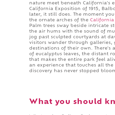
nature meet beneath California's e
California Exposition of 1915, Bal
later, it still does. The moment yo
the ornate arches of the
California
Palm trees sway beside intricate s
the air hums with the sound of mus
jog past sculpted courtyards at d
visitors wander through galleries
destinations of their own. There's
of eucalyptus leaves, the distant r
that makes the entire park feel aliv
an experience that touches all the 
discovery has never stopped bloo
What you should kn