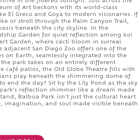
hrive in the filtered sunlight. Just across the
eum of Art beckons with its world-class
ike El Greco and Goya to modern visionaries. If
ke or stroll through the Palm Canyon Trail,
sis beneath the city skyline. In the
ndship Garden for quiet reflection among koi
ert Garden, where cacti bloom in surreal
he adjacent San Diego Zoo offers one of the
s on Earth, seamlessly integrated into the
 the park takes on an entirely different
ve café patios, the Old Globe Theatre fills with
cians play beneath the shimmering dome of
to end the day? Sit by the Lily Pond as the sky
park's reflection shimmer like a dream made
tand, Balboa Park isn't just the cultural heart
ry, imagination, and soul made visible beneath