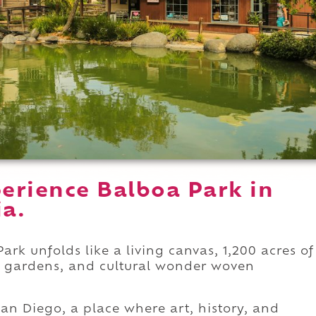
erience Balboa Park in
ia.
ark unfolds like a living canvas, 1,200 acres of
sh gardens, and cultural wonder woven
f San Diego, a place where art, history, and