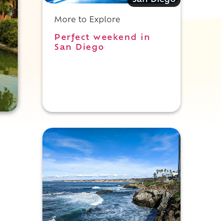
San Diego
More to Explore
Perfect weekend in
San Diego