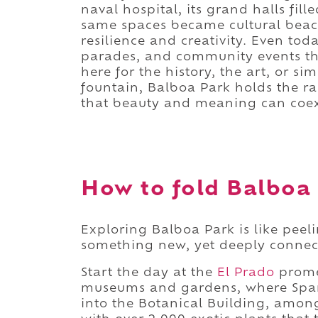
naval hospital, its grand halls fil
same spaces became cultural beaco
resilience and creativity. Even toda
parades, and community events that
here for the history, the art, or s
fountain, Balboa Park holds the r
that beauty and meaning can coexi
How to fold Balboa 
Exploring Balboa Park is like peeli
something new, yet deeply connec
Start the day at the
El Prado
promen
museums and gardens, where Spani
into the Botanical Building, among 