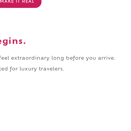
MAKE IT REAL
egins.
 feel extraordinary long before you arrive.
ed for luxury travelers.