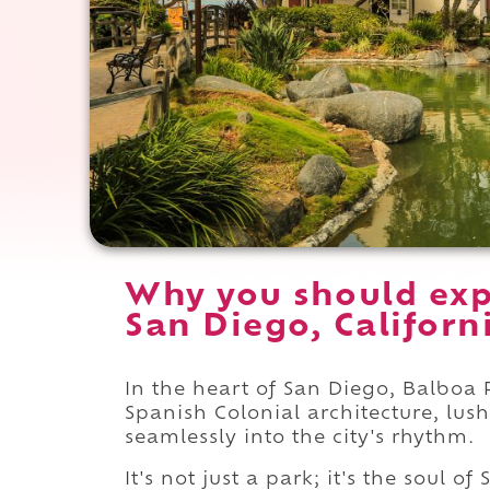
Why you should exp
San Diego, Californ
In the heart of San Diego, Balboa P
Spanish Colonial architecture, lu
seamlessly into the city's rhythm.
It's not just a park; it's the soul o