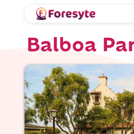
Balboa Pa