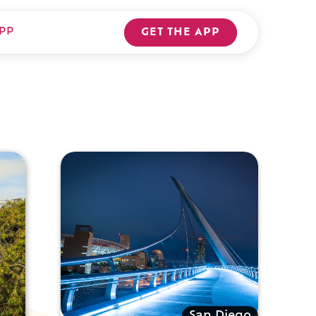
PP
GET THE APP