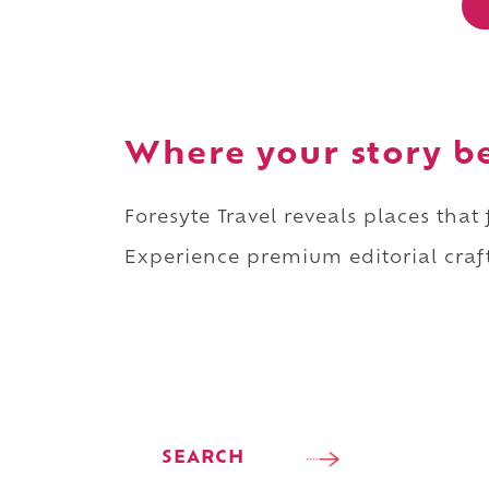
Where your story b
Foresyte Travel reveals places that
Experience premium editorial craft
SEARCH