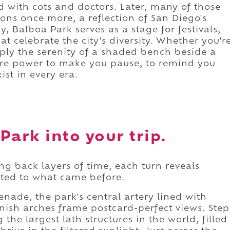
led with cots and doctors. Later, many of those
ns once more, a reflection of San Diego's
y, Balboa Park serves as a stage for festivals,
 celebrate the city's diversity. Whether you'r
imply the serenity of a shaded bench beside a
are power to make you pause, to remind you
st in every era.
Park into your trip.
ng back layers of time, each turn reveals
ted to what came before.
ade, the park's central artery lined with
sh arches frame postcard-perfect views. Step
the largest lath structures in the world, filled