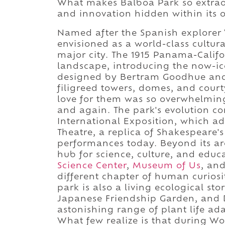
What makes Balboa Park so extraord
and innovation hidden within its 
Named after the Spanish explorer
envisioned as a world-class cultu
major city. The 1915 Panama-Califo
landscape, introducing the now-ico
designed by Bertram Goodhue and 
filigreed towers, domes, and cour
love for them was so overwhelming
and again. The park's evolution con
International Exposition, which 
Theatre, a replica of Shakespeare's
performances today. Beyond its ar
hub for science, culture, and educ
Science Center
,
Museum of Us
, an
different chapter of human curiosit
park is also a living ecological sto
Japanese Friendship Garden, and 
astonishing range of plant life ad
What few realize is that during Wo