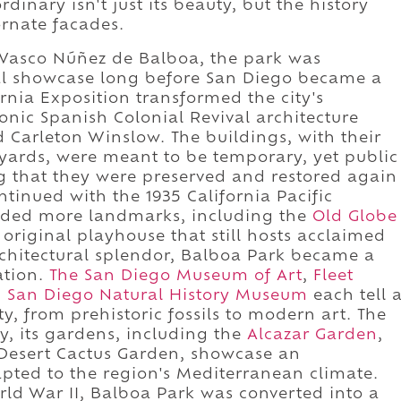
inary isn't just its beauty, but the history
ornate facades.
 Vasco Núñez de Balboa, the park was
ral showcase long before San Diego became a
rnia Exposition transformed the city's
nic Spanish Colonial Revival architecture
Carleton Winslow. The buildings, with their
tyards, were meant to be temporary, yet public
 that they were preserved and restored again
tinued with the 1935 California Pacific
added more landmarks, including the
Old Globe
 original playhouse that still hosts acclaimed
chitectural splendor, Balboa Park became a
ation.
The San Diego Museum of Art
,
Fleet
d
San Diego Natural History Museum
each tell 
y, from prehistoric fossils to modern art. The
ry, its gardens, including the
Alcazar Garden
,
Desert Cactus Garden, showcase an
apted to the region's Mediterranean climate.
rld War II, Balboa Park was converted into a