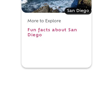
San Diego
More to Explore
Fun facts about San
s
Diego